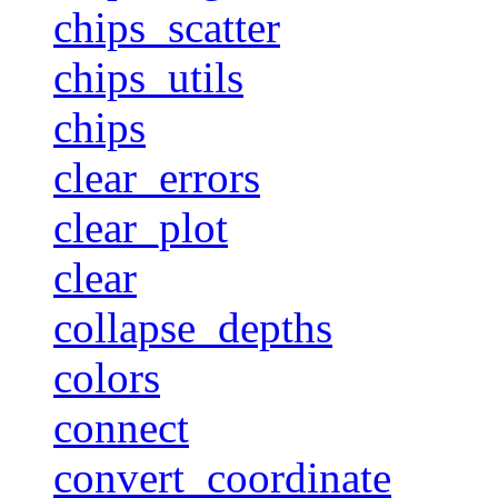
chips_scatter
chips_utils
chips
clear_errors
clear_plot
clear
collapse_depths
colors
connect
convert_coordinate