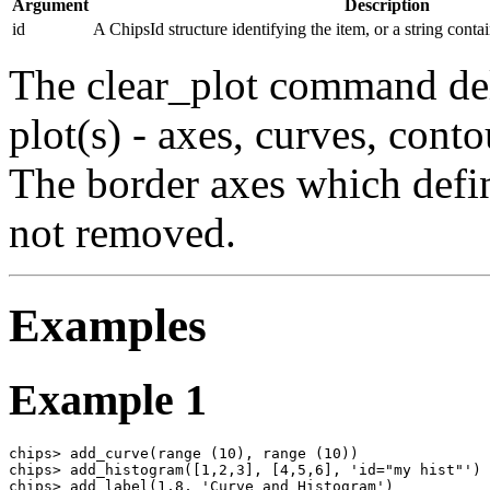
Argument
Description
id
A ChipsId structure identifying the item, or a string conta
The clear_plot command dele
plot(s) - axes, curves, conto
The border axes which defin
not removed.
Examples
Example 1
chips> add_curve(range (10), range (10))

chips> add_histogram([1,2,3], [4,5,6], 'id="my hist"')

chips> add_label(1,8, 'Curve and Histogram')
