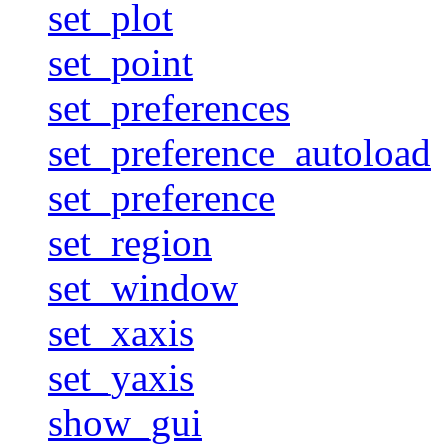
set_plot
set_point
set_preferences
set_preference_autoload
set_preference
set_region
set_window
set_xaxis
set_yaxis
show_gui