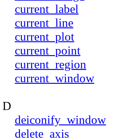
current_label
current_line
current_plot
current_point
current_region
current_window
D
deiconify_window
delete_axis