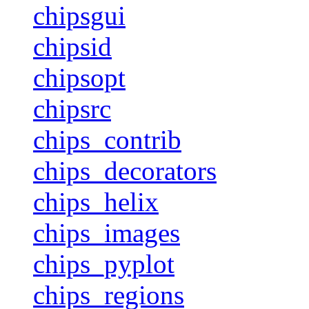
chipsgui
chipsid
chipsopt
chipsrc
chips_contrib
chips_decorators
chips_helix
chips_images
chips_pyplot
chips_regions