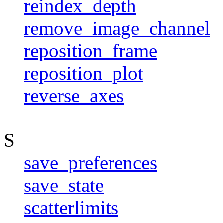
reindex_depth
remove_image_channel
reposition_frame
reposition_plot
reverse_axes
S
save_preferences
save_state
scatterlimits