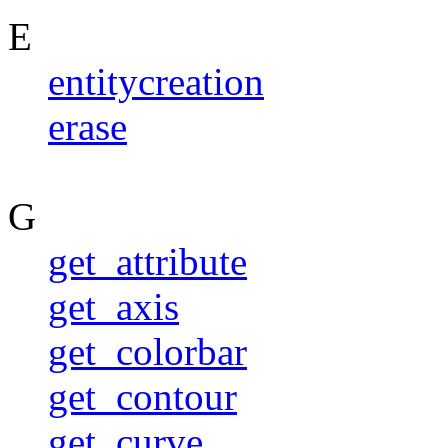
E
entitycreation
erase
G
get_attribute
get_axis
get_colorbar
get_contour
get_curve