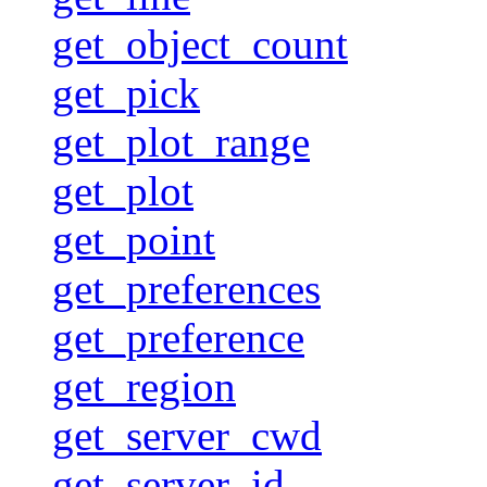
get_object_count
get_pick
get_plot_range
get_plot
get_point
get_preferences
get_preference
get_region
get_server_cwd
get_server_id