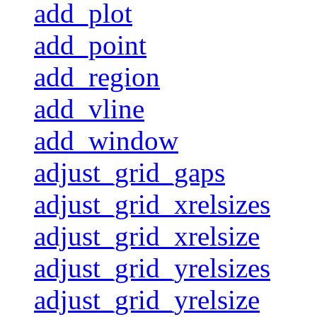
add_plot
add_point
add_region
add_vline
add_window
adjust_grid_gaps
adjust_grid_xrelsizes
adjust_grid_xrelsize
adjust_grid_yrelsizes
adjust_grid_yrelsize