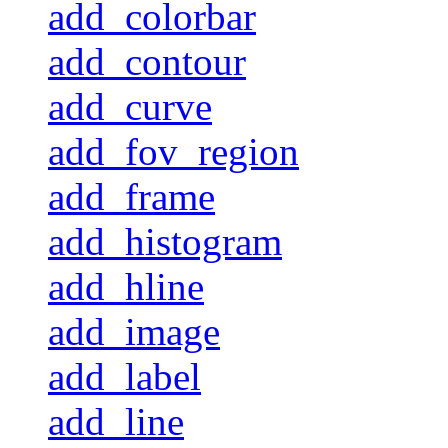
add_colorbar
add_contour
add_curve
add_fov_region
add_frame
add_histogram
add_hline
add_image
add_label
add_line