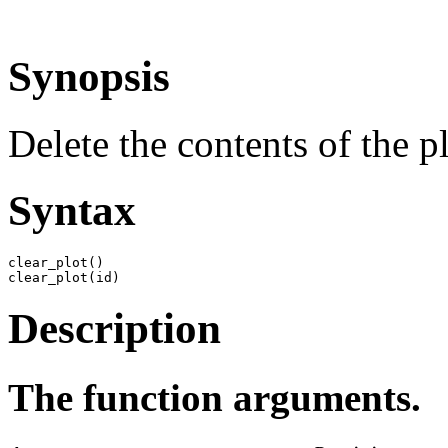
Synopsis
Delete the contents of the pl
Syntax
clear_plot()

clear_plot(id)
Description
The function arguments.