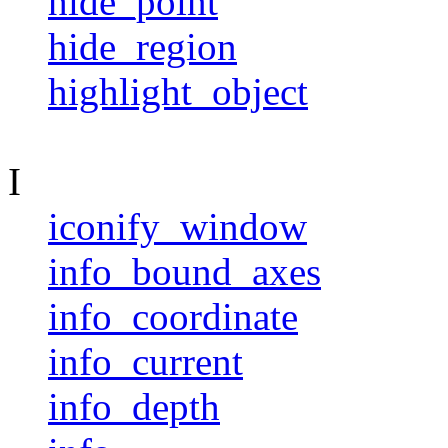
hide_point
hide_region
highlight_object
I
iconify_window
info_bound_axes
info_coordinate
info_current
info_depth