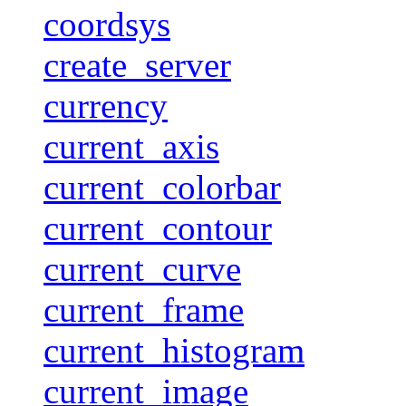
coordsys
create_server
currency
current_axis
current_colorbar
current_contour
current_curve
current_frame
current_histogram
current_image