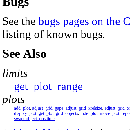
Bugs
See the
bugs pages on the 
listing of known bugs.
See Also
limits
get_plot_range
plots
add_plot
,
adjust_grid_gaps
,
adjust_grid_xrelsize
,
adjust_grid_xr
display_plot
,
get_plot
,
grid_objects
,
hide_plot
,
move_plot
,
repo
swap_object_positions