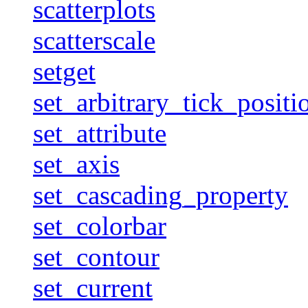
scatterplots
scatterscale
setget
set_arbitrary_tick_positi
set_attribute
set_axis
set_cascading_property
set_colorbar
set_contour
set_current