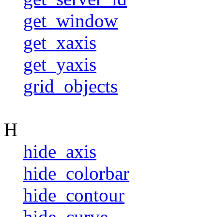
get_window
get_xaxis
get_yaxis
grid_objects
H
hide_axis
hide_colorbar
hide_contour
hide_curve