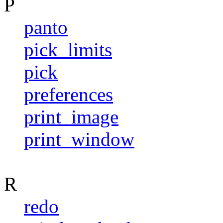
P
panto
pick_limits
pick
preferences
print_image
print_window
R
redo