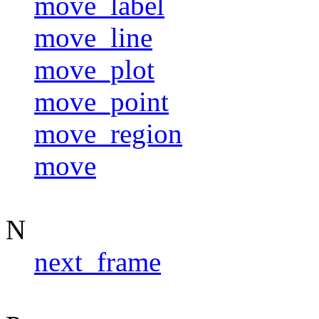
move_label
move_line
move_plot
move_point
move_region
move
N
next_frame