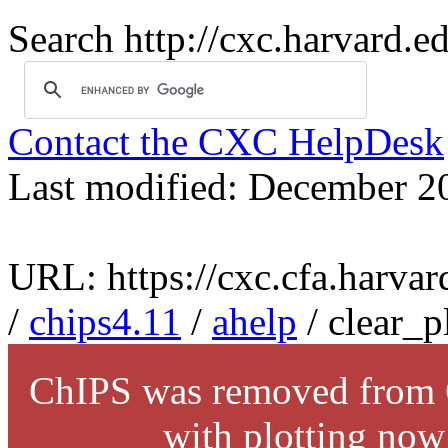
Search http://cxc.harvard.e
Contact the CXC HelpDesk
Last modified: December 2
URL: https://cxc.cfa.harvar
/
chips4.11
/
ahelp
/ clear_p
ChIPS was removed from C
with plotting now