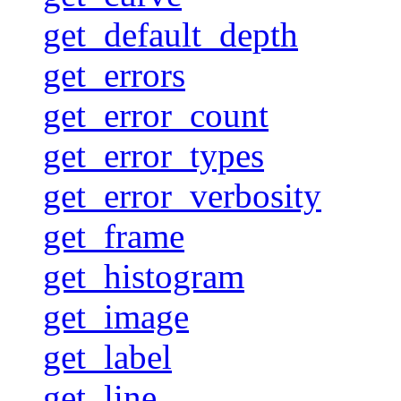
get_default_depth
get_errors
get_error_count
get_error_types
get_error_verbosity
get_frame
get_histogram
get_image
get_label
get_line