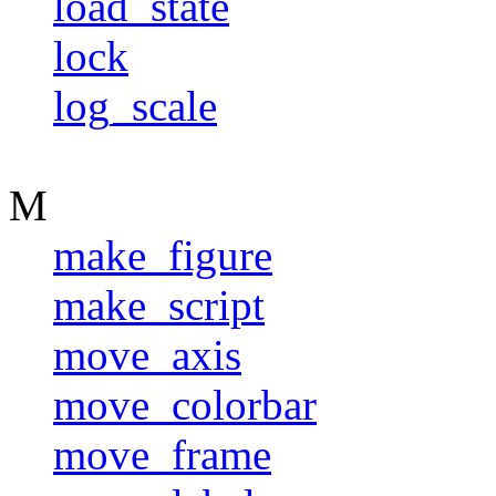
load_state
lock
log_scale
M
make_figure
make_script
move_axis
move_colorbar
move_frame