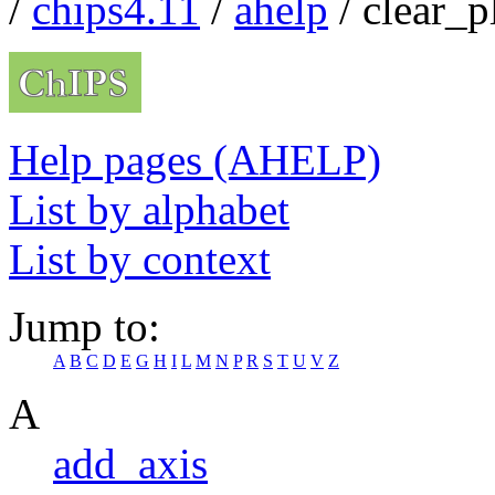
/
chips4.11
/
ahelp
/ clear_p
Help pages (AHELP)
List by alphabet
List by context
Jump to:
A
B
C
D
E
G
H
I
L
M
N
P
R
S
T
U
V
Z
A
add_axis