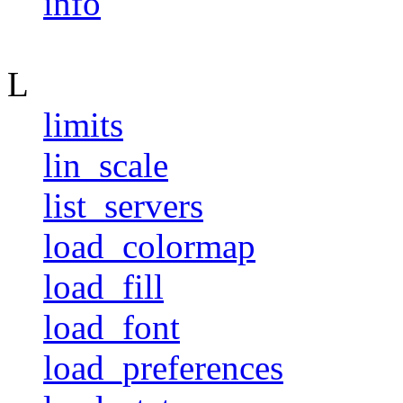
info
L
limits
lin_scale
list_servers
load_colormap
load_fill
load_font
load_preferences