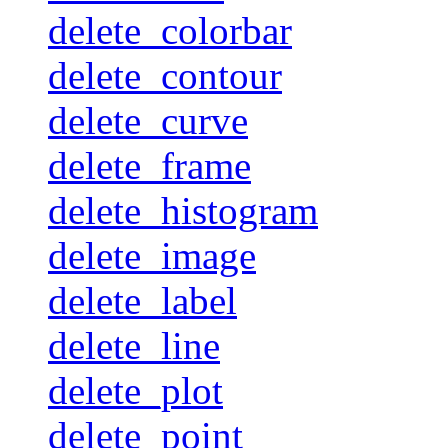
delete_colorbar
delete_contour
delete_curve
delete_frame
delete_histogram
delete_image
delete_label
delete_line
delete_plot
delete_point