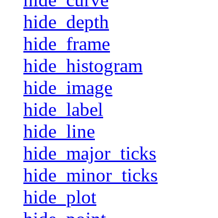
hide_depth
hide_frame
hide_histogram
hide_image
hide_label
hide_line
hide_major_ticks
hide_minor_ticks
hide_plot