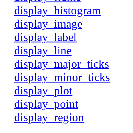
display_histogram
display_image
display_label
display_line
display_major_ticks
display_minor_ticks
display_plot
display_point
display_region