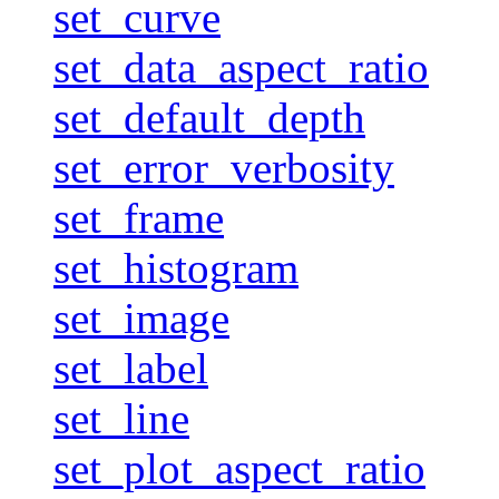
set_curve
set_data_aspect_ratio
set_default_depth
set_error_verbosity
set_frame
set_histogram
set_image
set_label
set_line
set_plot_aspect_ratio