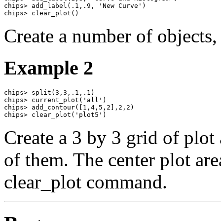
chips> add_label(.1,.9, 'New Curve')

chips> clear_plot()
Create a number of objects, 
Example 2
chips> split(3,3,.1,.1)

chips> current_plot('all')

chips> add_contour([1,4,5,2],2,2)

chips> clear_plot('plot5')
Create a 3 by 3 grid of plot
of them. The center plot are
clear_plot command.