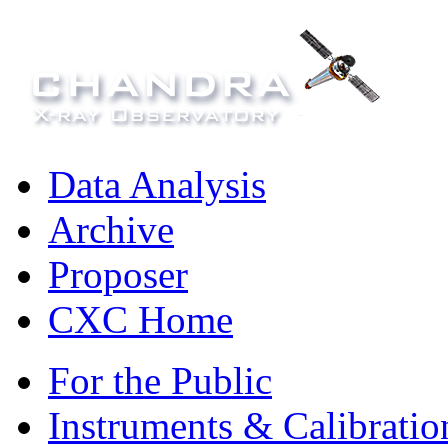
Data Analysis
Archive
Proposer
CXC Home
For the Public
Instruments & Calibratio