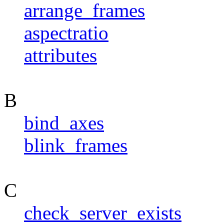
arrange_frames
aspectratio
attributes
B
bind_axes
blink_frames
C
check_server_exists