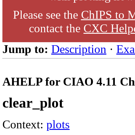
Please see the
ChIPS to M
contact the
CXC Help
Jump to:
Description
·
Exa
AHELP for CIAO 4.11 Ch
clear_plot
Context:
plots