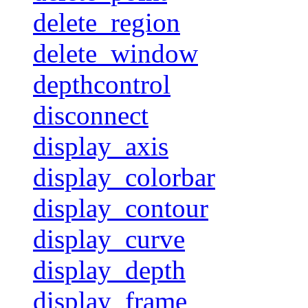
delete_region
delete_window
depthcontrol
disconnect
display_axis
display_colorbar
display_contour
display_curve
display_depth
display_frame