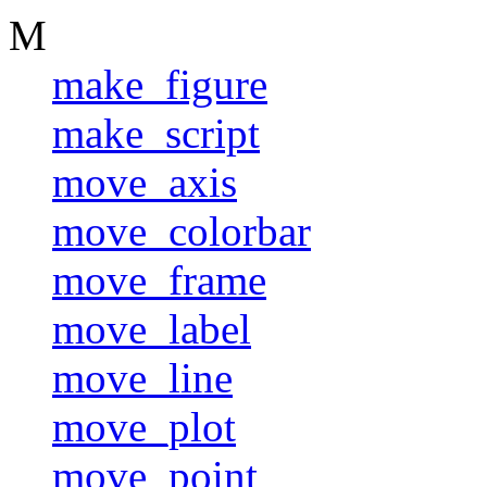
M
make_figure
make_script
move_axis
move_colorbar
move_frame
move_label
move_line
move_plot
move_point