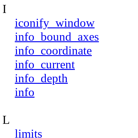
I
iconify_window
info_bound_axes
info_coordinate
info_current
info_depth
info
L
limits