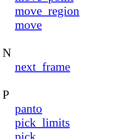
move_region
move
N
next_frame
P
panto
pick_limits
pick