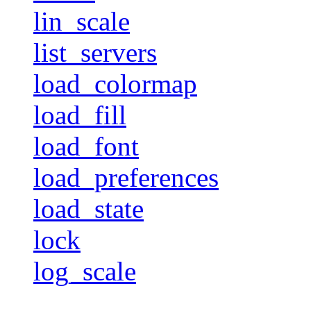
lin_scale
list_servers
load_colormap
load_fill
load_font
load_preferences
load_state
lock
log_scale