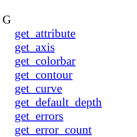
G
get_attribute
get_axis
get_colorbar
get_contour
get_curve
get_default_depth
get_errors
get_error_count