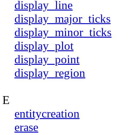
display_line
display_major_ticks
display_minor_ticks
display_plot
display_point
display_region
E
entitycreation
erase