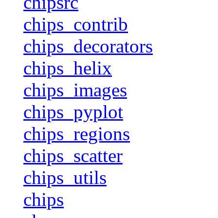
chipsrc
chips_contrib
chips_decorators
chips_helix
chips_images
chips_pyplot
chips_regions
chips_scatter
chips_utils
chips