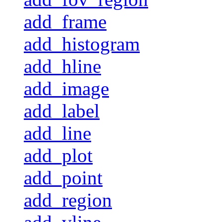
add_frame
add_histogram
add_hline
add_image
add_label
add_line
add_plot
add_point
add_region