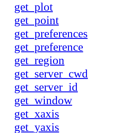
get_plot
get_point
get_preferences
get_preference
get_region
get_server_cwd
get_server_id
get_window
get_xaxis
get_yaxis