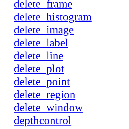
delete_frame
delete_histogram
delete_image
delete_label
delete_line
delete_plot
delete_point
delete_region
delete_window
depthcontrol