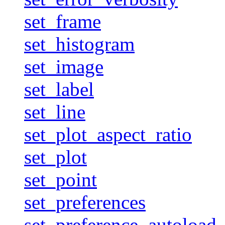
set_frame
set_histogram
set_image
set_label
set_line
set_plot_aspect_ratio
set_plot
set_point
set_preferences
set_preference_autoload