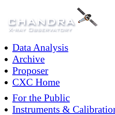
Data Analysis
Archive
Proposer
CXC Home
For the Public
Instruments & Calibratio