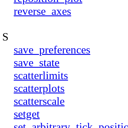
reverse_axes
S
save_preferences
save_state
scatterlimits
scatterplots
scatterscale
setget
set_arbitrary_tick_positi