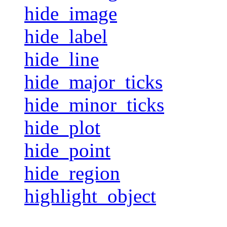
hide_image
hide_label
hide_line
hide_major_ticks
hide_minor_ticks
hide_plot
hide_point
hide_region
highlight_object