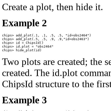
Create a plot, then hide it.
Example 2
chips> add_plot(.1, .1, .5, .5, "id=obs2464")

chips> add_plot(.5, .5, .9, .9,"id=obs2463")

chips> id = ChipsId()

chips> id.plot = "obs2464"

chips> hide_plot(id)
Two plots are created; the se
created. The id.plot command
ChipsId structure to the firs
Example 3