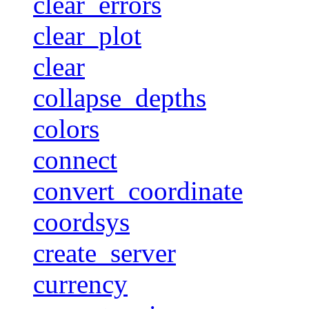
clear_errors
clear_plot
clear
collapse_depths
colors
connect
convert_coordinate
coordsys
create_server
currency