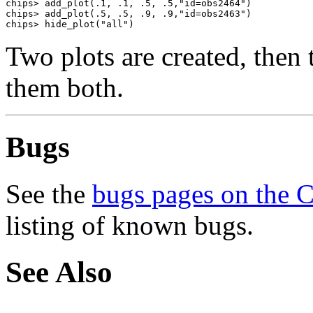
chips> add_plot(.1, .1, .5, .5,"id=obs2464")

chips> add_plot(.5, .5, .9, .9,"id=obs2463")

chips> hide_plot("all")
Two plots are created, the
them both.
Bugs
See the
bugs pages on the 
listing of known bugs.
See Also