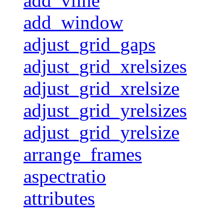
add_vline
add_window
adjust_grid_gaps
adjust_grid_xrelsizes
adjust_grid_xrelsize
adjust_grid_yrelsizes
adjust_grid_yrelsize
arrange_frames
aspectratio
attributes