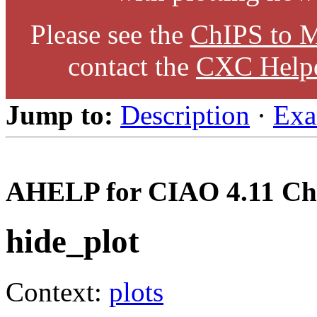
Please see the
ChIPS to M
contact the
CXC Help
Jump to:
Description
·
Exa
AHELP for CIAO 4.11 Ch
hide_plot
Context:
plots