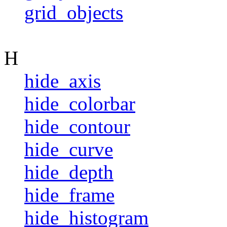
grid_objects
H
hide_axis
hide_colorbar
hide_contour
hide_curve
hide_depth
hide_frame
hide_histogram