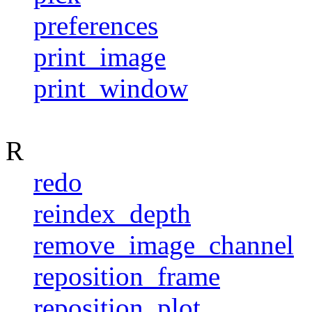
preferences
print_image
print_window
R
redo
reindex_depth
remove_image_channel
reposition_frame
reposition_plot