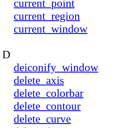
current_point
current_region
current_window
D
deiconify_window
delete_axis
delete_colorbar
delete_contour
delete_curve