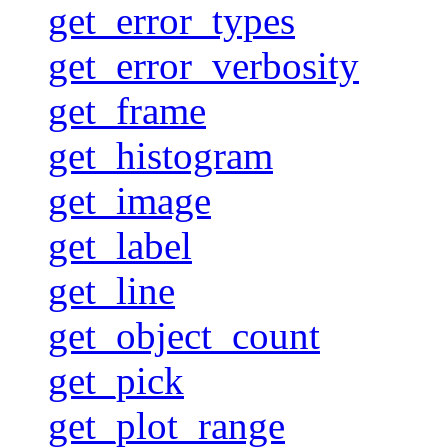
get_error_types
get_error_verbosity
get_frame
get_histogram
get_image
get_label
get_line
get_object_count
get_pick
get_plot_range