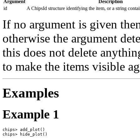
Argument
Description
id
A ChipsId structure identifying the item, or a string conta
If no argument is given then
otherwise the argument dete
this does not delete anythi
to make the items visible ag
Examples
Example 1
chips> add_plot()

chips> hide_plot()