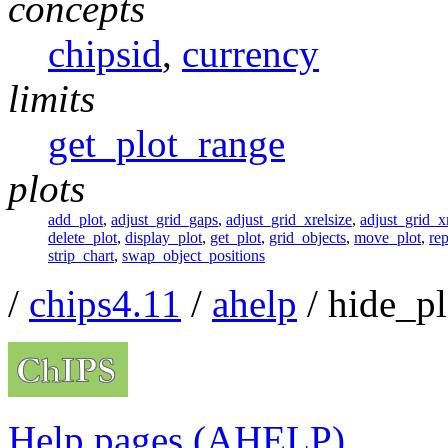
concepts
chipsid
,
currency
limits
get_plot_range
plots
add_plot
,
adjust_grid_gaps
,
adjust_grid_xrelsize
,
adjust_grid_xr
delete_plot
,
display_plot
,
get_plot
,
grid_objects
,
move_plot
,
rep
strip_chart
,
swap_object_positions
/
chips4.11
/
ahelp
/ hide_pl
Help pages (AHELP)