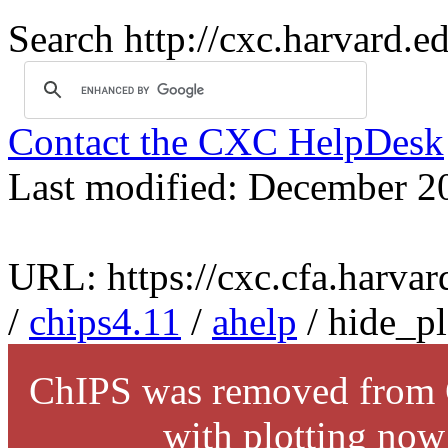
Search http://cxc.harvard.e
Contact the CXC HelpDesk
Last modified: December 2
URL: https://cxc.cfa.harvar
/
chips4.11
/
ahelp
/ hide_pl
ChIPS was removed from C
with plotting now