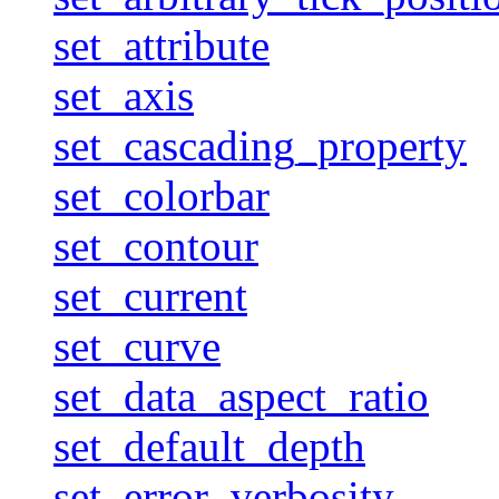
set_attribute
set_axis
set_cascading_property
set_colorbar
set_contour
set_current
set_curve
set_data_aspect_ratio
set_default_depth
set_error_verbosity