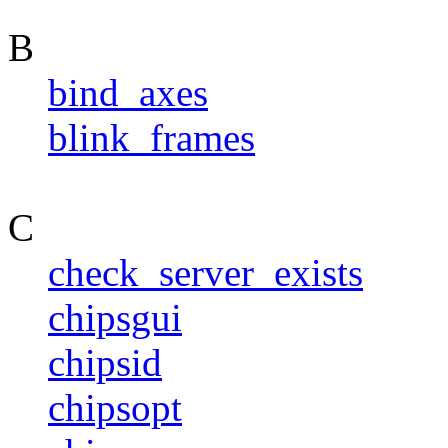
B
bind_axes
blink_frames
C
check_server_exists
chipsgui
chipsid
chipsopt