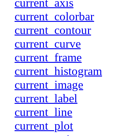
current_axis
current_colorbar
current_contour
current_curve
current_frame
current_histogram
current_image
current_label
current_line
current_plot