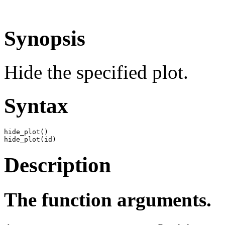
Synopsis
Hide the specified plot.
Syntax
hide_plot()

hide_plot(id)
Description
The function arguments.