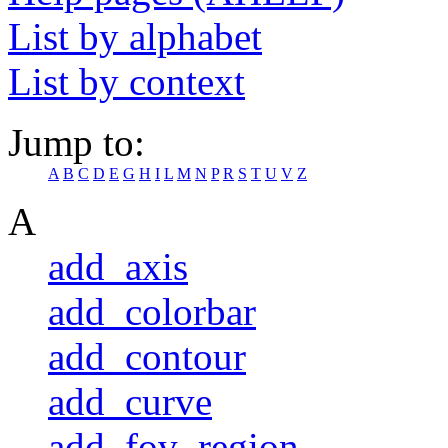
List by alphabet
List by context
Jump to:
A
B
C
D
E
G
H
I
L
M
N
P
R
S
T
U
V
Z
A
add_axis
add_colorbar
add_contour
add_curve
add_fov_region