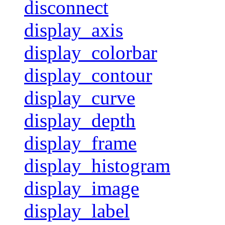
disconnect
display_axis
display_colorbar
display_contour
display_curve
display_depth
display_frame
display_histogram
display_image
display_label