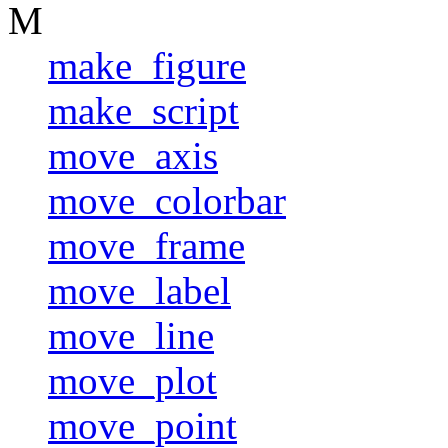
M
make_figure
make_script
move_axis
move_colorbar
move_frame
move_label
move_line
move_plot
move_point