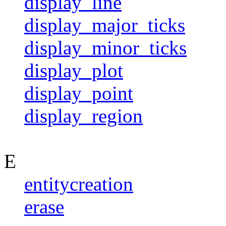
display_line
display_major_ticks
display_minor_ticks
display_plot
display_point
display_region
E
entitycreation
erase