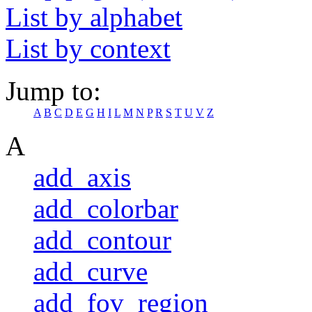
List by alphabet
List by context
Jump to:
A
B
C
D
E
G
H
I
L
M
N
P
R
S
T
U
V
Z
A
add_axis
add_colorbar
add_contour
add_curve
add_fov_region