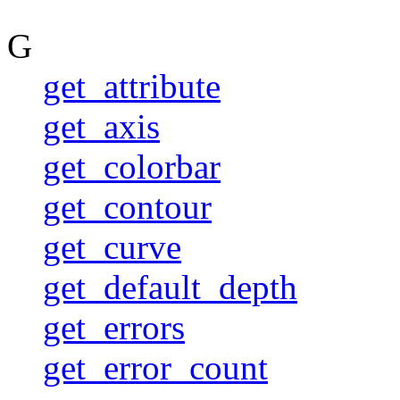
G
get_attribute
get_axis
get_colorbar
get_contour
get_curve
get_default_depth
get_errors
get_error_count