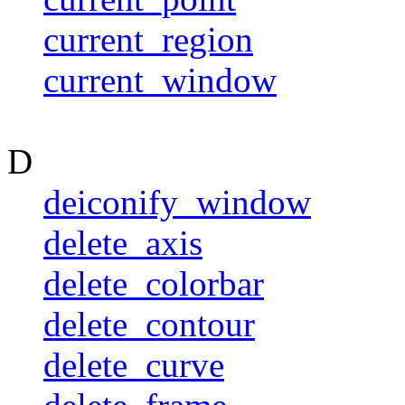
current_region
current_window
D
deiconify_window
delete_axis
delete_colorbar
delete_contour
delete_curve