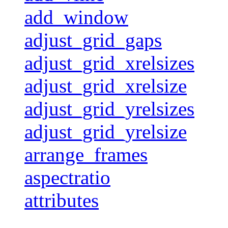
add_window
adjust_grid_gaps
adjust_grid_xrelsizes
adjust_grid_xrelsize
adjust_grid_yrelsizes
adjust_grid_yrelsize
arrange_frames
aspectratio
attributes