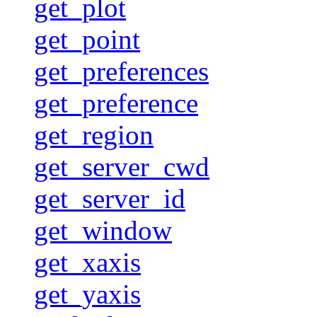
get_plot
get_point
get_preferences
get_preference
get_region
get_server_cwd
get_server_id
get_window
get_xaxis
get_yaxis