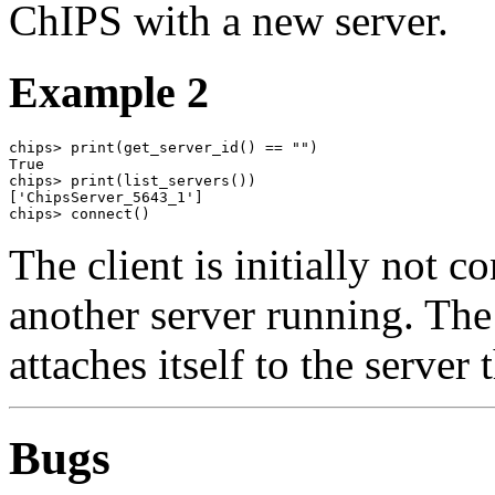
ChIPS with a new server.
Example 2
chips> print(get_server_id() == "")

True

chips> print(list_servers())

['ChipsServer_5643_1']

chips> connect()
The client is initially not c
another server running. Th
attaches itself to the server 
Bugs