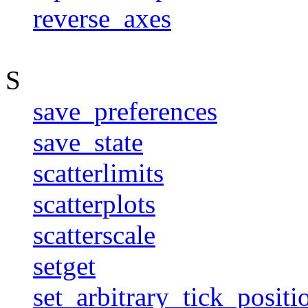
reverse_axes
S
save_preferences
save_state
scatterlimits
scatterplots
scatterscale
setget
set_arbitrary_tick_positi