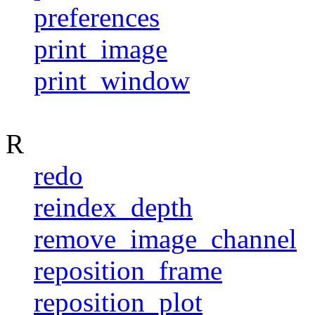
preferences
print_image
print_window
R
redo
reindex_depth
remove_image_channel
reposition_frame
reposition_plot