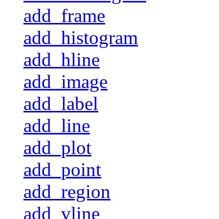
add_frame
add_histogram
add_hline
add_image
add_label
add_line
add_plot
add_point
add_region
add_vline