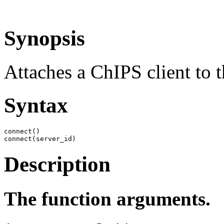
Synopsis
Attaches a ChIPS client to t
Syntax
connect()

connect(server_id)
Description
The function arguments.