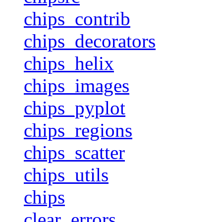
chips_contrib
chips_decorators
chips_helix
chips_images
chips_pyplot
chips_regions
chips_scatter
chips_utils
chips
clear_errors