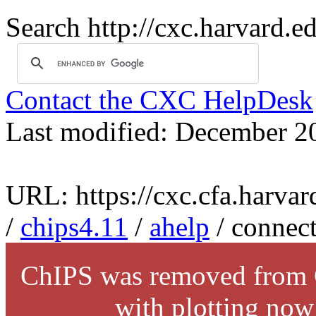
Search http://cxc.harvard.e
Contact the CXC HelpDesk
Last modified: December 2
URL: https://cxc.cfa.harvar
/
chips4.11
/
ahelp
/ connec
ChIPS was removed from C
with plotting now