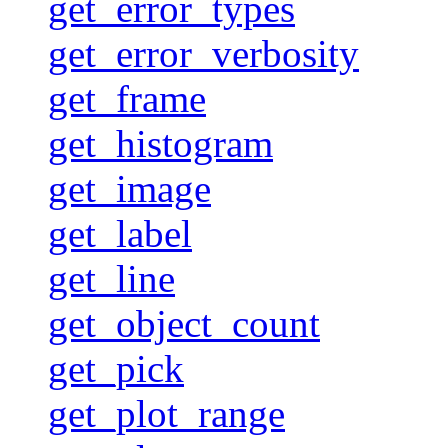
get_error_types
get_error_verbosity
get_frame
get_histogram
get_image
get_label
get_line
get_object_count
get_pick
get_plot_range