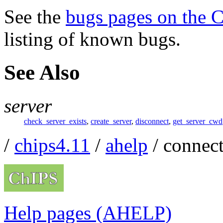
See the
bugs pages on the 
listing of known bugs.
See Also
server
check_server_exists
,
create_server
,
disconnect
,
get_server_cwd
/
chips4.11
/
ahelp
/ connec
Help pages (AHELP)