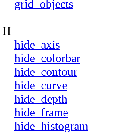
grid_objects
H
hide_axis
hide_colorbar
hide_contour
hide_curve
hide_depth
hide_frame
hide_histogram