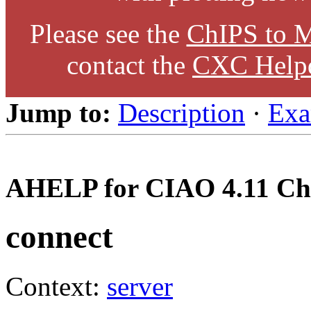
Please see the
ChIPS to M
contact the
CXC Help
Jump to:
Description
·
Exa
AHELP for CIAO 4.11 Ch
connect
Context:
server