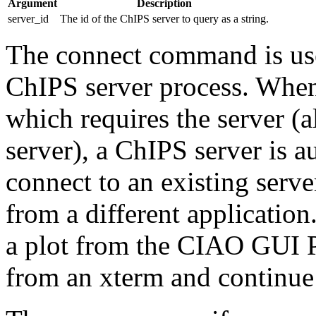
Argument
Description
server_id
The id of the ChIPS server to query as a string.
The connect command is used
ChIPS server process. Whe
which requires the server (
server), a ChIPS server is 
connect to an existing serv
from a different application
a plot from the CIAO GUI Pr
from an xterm and continue