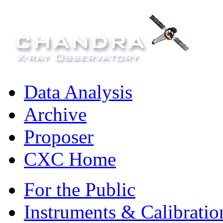
Data Analysis
Archive
Proposer
CXC Home
For the Public
Instruments & Calibratio