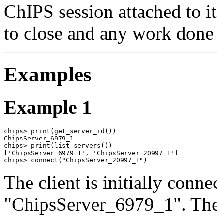
ChIPS session attached to it
to close and any work done 
Examples
Example 1
chips> print(get_server_id())

ChipsServer_6979_1

chips> print(list_servers())

['ChipsServer_6979_1', 'ChipsServer_20997_1']

chips> connect("ChipsServer_20997_1")
The client is initially conne
"ChipsServer_6979_1". The 