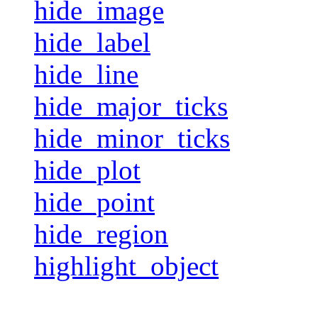
hide_image
hide_label
hide_line
hide_major_ticks
hide_minor_ticks
hide_plot
hide_point
hide_region
highlight_object