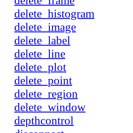
delete_frame
delete_histogram
delete_image
delete_label
delete_line
delete_plot
delete_point
delete_region
delete_window
depthcontrol