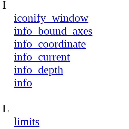
I
iconify_window
info_bound_axes
info_coordinate
info_current
info_depth
info
L
limits