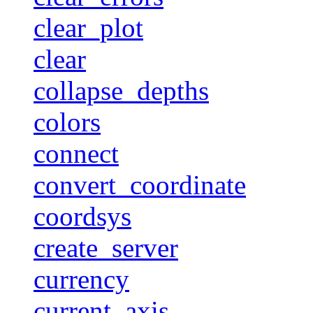
clear_plot
clear
collapse_depths
colors
connect
convert_coordinate
coordsys
create_server
currency
current_axis