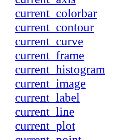
current_colorbar
current_contour
current_curve
current_frame
current_histogram
current_image
current_label
current_line
current_plot
current_point