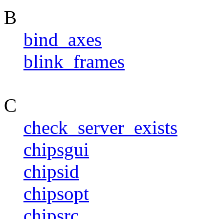
B
bind_axes
blink_frames
C
check_server_exists
chipsgui
chipsid
chipsopt
chipsrc