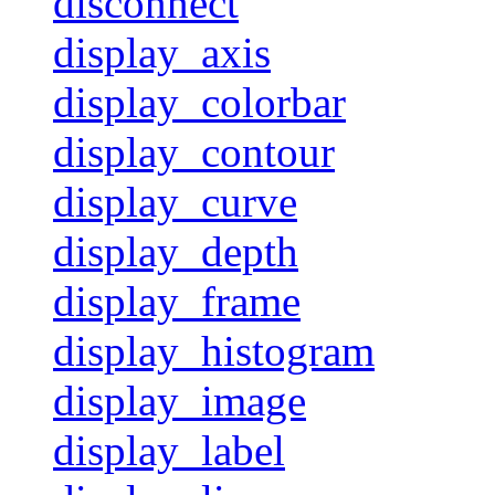
disconnect
display_axis
display_colorbar
display_contour
display_curve
display_depth
display_frame
display_histogram
display_image
display_label