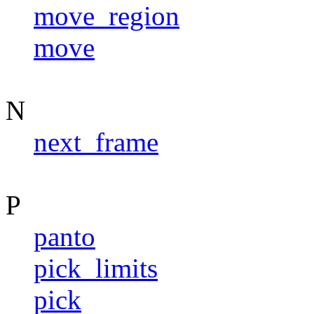
move_region
move
N
next_frame
P
panto
pick_limits
pick