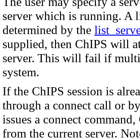
The user may specify a serve
server which is running. A l
determined by the
list_ser
supplied, then ChIPS will a
server. This will fail if mul
system.
If the ChIPS session is alrea
through a connect call or by
issues a connect command, 
from the current server. Not