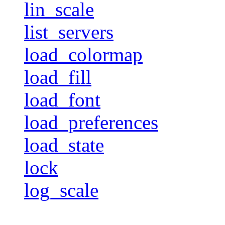
lin_scale
list_servers
load_colormap
load_fill
load_font
load_preferences
load_state
lock
log_scale