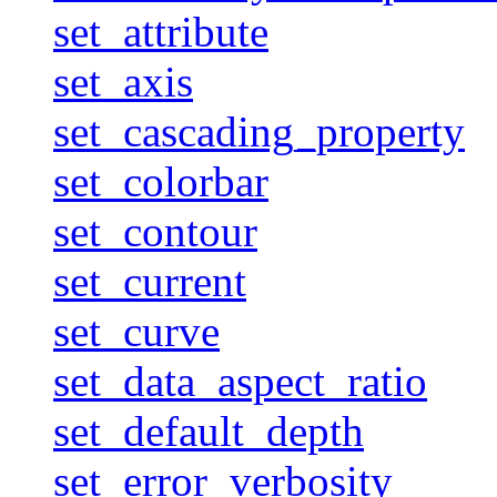
set_attribute
set_axis
set_cascading_property
set_colorbar
set_contour
set_current
set_curve
set_data_aspect_ratio
set_default_depth
set_error_verbosity