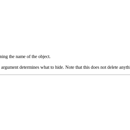
ining the name of the object.
he argument determines what to hide. Note that this does not delete any