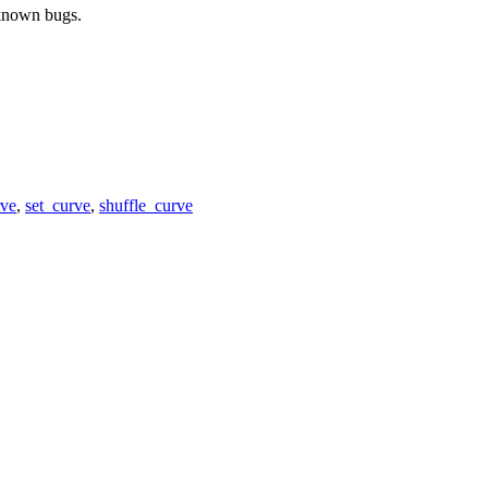
 known bugs.
rve
,
set_curve
,
shuffle_curve