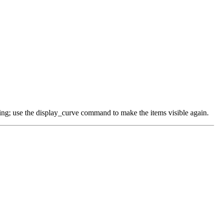
thing; use the display_curve command to make the items visible again.