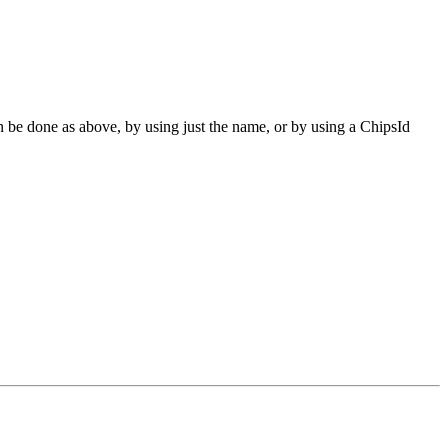
can be done as above, by using just the name, or by using a ChipsId