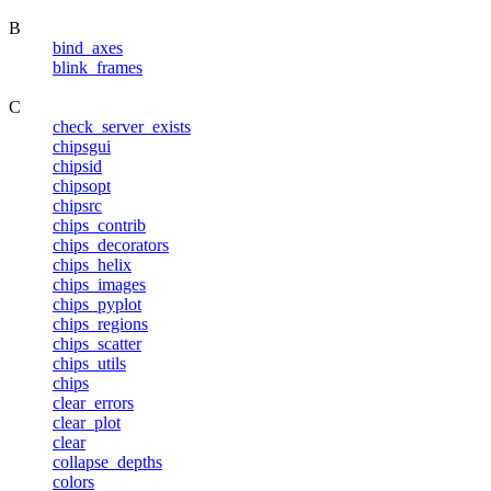
B
bind_axes
blink_frames
C
check_server_exists
chipsgui
chipsid
chipsopt
chipsrc
chips_contrib
chips_decorators
chips_helix
chips_images
chips_pyplot
chips_regions
chips_scatter
chips_utils
chips
clear_errors
clear_plot
clear
collapse_depths
colors