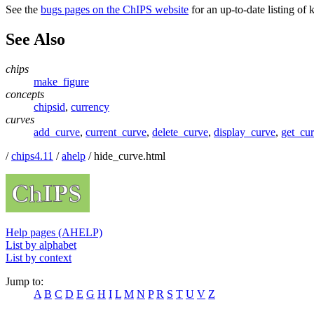
See the
bugs pages on the ChIPS website
for an up-to-date listing of
See Also
chips
make_figure
concepts
chipsid
,
currency
curves
add_curve
,
current_curve
,
delete_curve
,
display_curve
,
get_cu
/
chips4.11
/
ahelp
/ hide_curve.html
Help pages (AHELP)
List by alphabet
List by context
Jump to:
A
B
C
D
E
G
H
I
L
M
N
P
R
S
T
U
V
Z