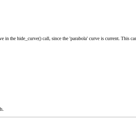
rve in the hide_curve() call, since the 'parabola' curve is current. This 
h.