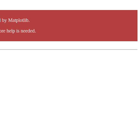
by Matplotlib.
re help is needed.