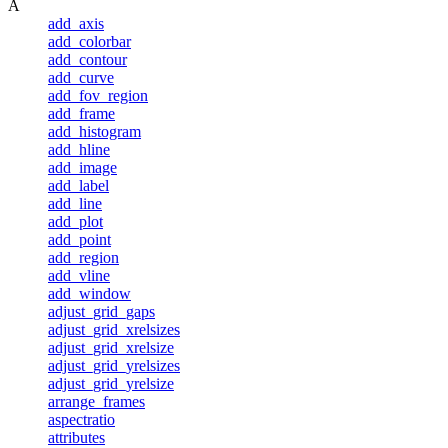
A
add_axis
add_colorbar
add_contour
add_curve
add_fov_region
add_frame
add_histogram
add_hline
add_image
add_label
add_line
add_plot
add_point
add_region
add_vline
add_window
adjust_grid_gaps
adjust_grid_xrelsizes
adjust_grid_xrelsize
adjust_grid_yrelsizes
adjust_grid_yrelsize
arrange_frames
aspectratio
attributes