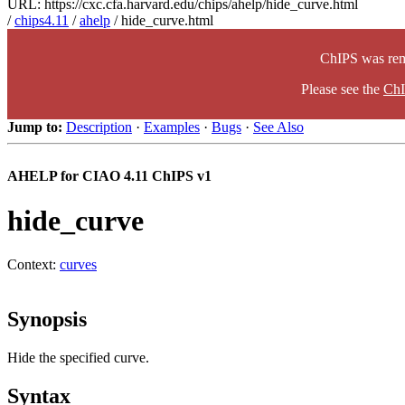
URL: https://cxc.cfa.harvard.edu/chips/ahelp/hide_curve.html
/
chips4.11
/
ahelp
/ hide_curve.html
ChIPS was rem
Please see the
ChI
Jump to:
Description
·
Examples
·
Bugs
·
See Also
AHELP for CIAO 4.11 ChIPS v1
hide_curve
Context:
curves
Synopsis
Hide the specified curve.
Syntax