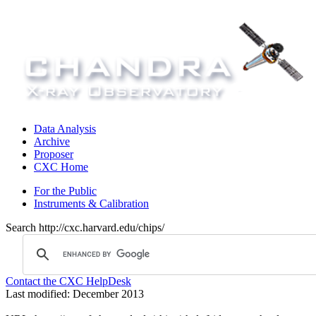
Data Analysis
Archive
Proposer
CXC Home
For the Public
Instruments & Calibration
Search http://cxc.harvard.edu/chips/
Contact the CXC HelpDesk
Last modified: December 2013