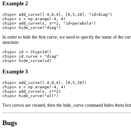
Example 2
chips> add_curve([-4,0,4], [0,5,10], "id=diag")

chips> x = np.arange(-4, 4)

chips> add_curve(x, x**2, "id=parabola")

chips> hide_curve("diag")
In order to hide the first curve, we need to specify the name of the cu
structure:
chips> id = ChipsId()

chips> id.curve = "diag"

chips> hide_curve(id)
Example 3
chips> add_curve([-4,0,4], [0,5,10])

chips> x = np.arange(-4, 4)

chips> add_curve(x, x**2)

chips> hide_curve("all")
Two curves are created, then the hide_curve command hides them bot
Bugs