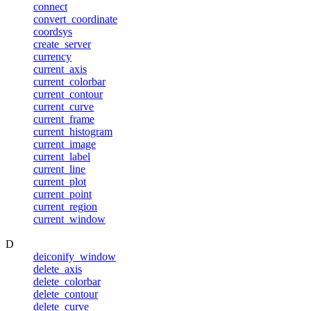
connect
convert_coordinate
coordsys
create_server
currency
current_axis
current_colorbar
current_contour
current_curve
current_frame
current_histogram
current_image
current_label
current_line
current_plot
current_point
current_region
current_window
D
deiconify_window
delete_axis
delete_colorbar
delete_contour
delete_curve