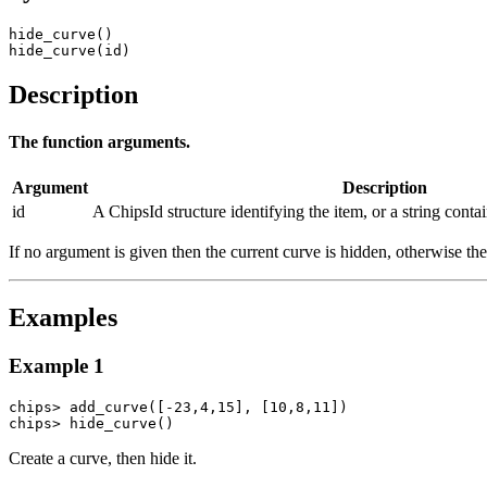
hide_curve()

hide_curve(id)
Description
The function arguments.
Argument
Description
id
A ChipsId structure identifying the item, or a string conta
If no argument is given then the current curve is hidden, otherwise t
Examples
Example 1
chips> add_curve([-23,4,15], [10,8,11])

chips> hide_curve()
Create a curve, then hide it.