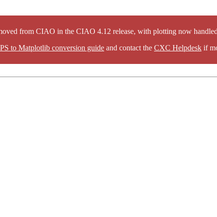
oved from CIAO in the CIAO 4.12 release, with plotting now handled 
PS to Matplotlib conversion guide
and contact the
CXC Helpdesk
if mo