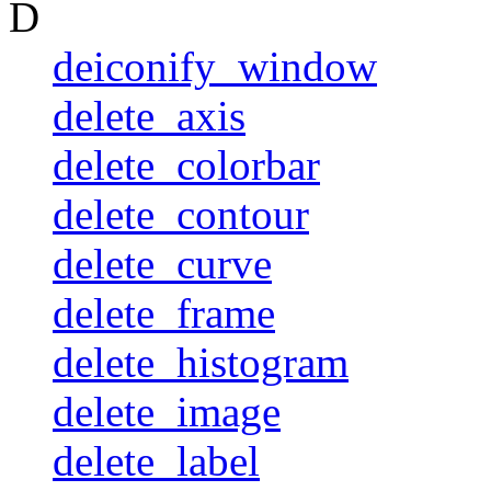
D
deiconify_window
delete_axis
delete_colorbar
delete_contour
delete_curve
delete_frame
delete_histogram
delete_image
delete_label