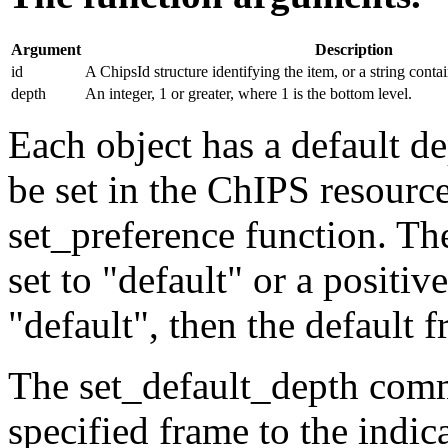
Argument
Description
id
A ChipsId structure identifying the item, or a string conta
depth
An integer, 1 or greater, where 1 is the bottom level.
Each object has a default d
be set in the ChIPS resource
set_preference function. Th
set to "default" or a positive
"default", then the default 
The set_default_depth comma
specified frame to the indic