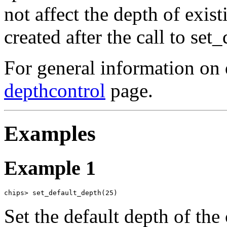
not affect the depth of exis
created after the call to set
For general information on 
depthcontrol
page.
Examples
Example 1
chips> set_default_depth(25)
Set the default depth of the