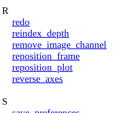
R
redo
reindex_depth
remove_image_channel
reposition_frame
reposition_plot
reverse_axes
S
save_preferences