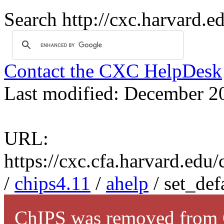
Search http://cxc.harvard.e
Contact the CXC HelpDesk
Last modified: December 2
URL:
https://cxc.cfa.harvard.edu
/
chips4.11
/
ahelp
/ set_def
ChIPS was removed from C