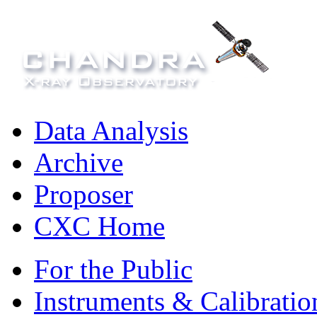
Data Analysis
Archive
Proposer
CXC Home
For the Public
Instruments & Calibratio