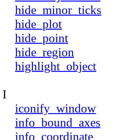
hide_minor_ticks
hide_plot
hide_point
hide_region
highlight_object
I
iconify_window
info_bound_axes
info_coordinate