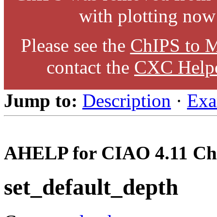
with plotting now
Please see the
ChIPS to M
contact the
CXC Help
Jump to:
Description
·
Exa
AHELP for CIAO 4.11 Ch
set_default_depth