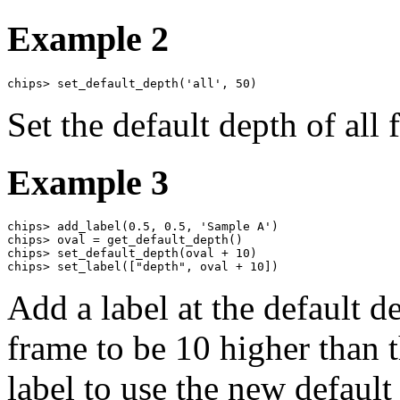
Example 2
chips> set_default_depth('all', 50)
Set the default depth of all 
Example 3
chips> add_label(0.5, 0.5, 'Sample A')

chips> oval = get_default_depth()

chips> set_default_depth(oval + 10)

chips> set_label(["depth", oval + 10])
Add a label at the default de
frame to be 10 higher than t
label to use the new default