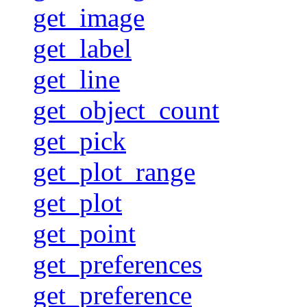
get_image
get_label
get_line
get_object_count
get_pick
get_plot_range
get_plot
get_point
get_preferences
get_preference