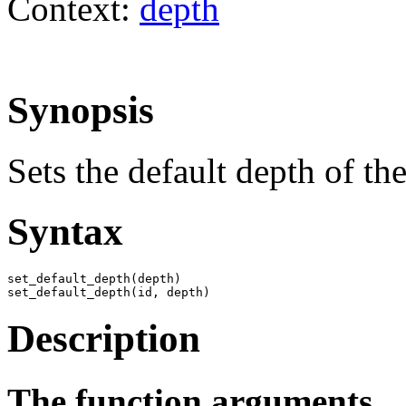
Context:
depth
Synopsis
Sets the default depth of th
Syntax
set_default_depth(depth)

set_default_depth(id, depth)
Description
The function arguments.