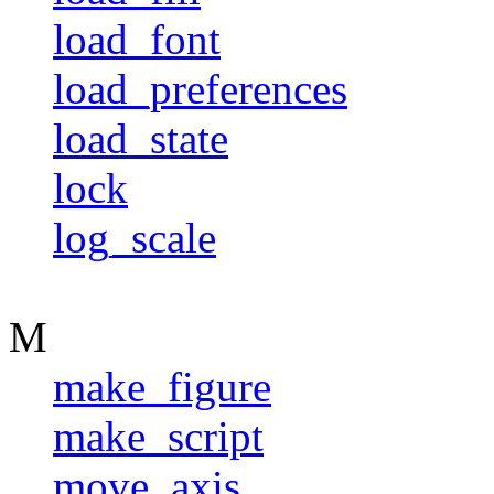
load_font
load_preferences
load_state
lock
log_scale
M
make_figure
make_script
move_axis