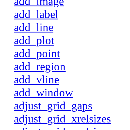
add_image
add_label
add_line
add_plot
add_point
add_region
add_vline
add_window
adjust_grid_gaps
adjust_grid_xrelsizes