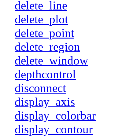
delete_line
delete_plot
delete_point
delete_region
delete_window
depthcontrol
disconnect
display_axis
display_colorbar
display_contour