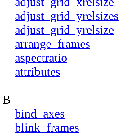
adjust_grid_xrelsize
adjust_grid_yrelsizes
adjust_grid_yrelsize
arrange_frames
aspectratio
attributes
B
bind_axes
blink_frames