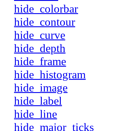
hide_colorbar
hide_contour
hide_curve
hide_depth
hide_frame
hide_histogram
hide_image
hide_label
hide_line
hide_major_ticks