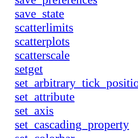
save_state
scatterlimits
scatterplots
scatterscale
setget
set_arbitrary_tick_positi
set_attribute
set_axis
set_cascading_property