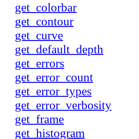
get_colorbar
get_contour
get_curve
get_default_depth
get_errors
get_error_count
get_error_types
get_error_verbosity
get_frame
get_histogram