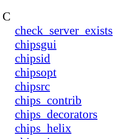
C
check_server_exists
chipsgui
chipsid
chipsopt
chipsrc
chips_contrib
chips_decorators
chips_helix