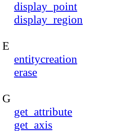
display_point
display_region
E
entitycreation
erase
G
get_attribute
get_axis