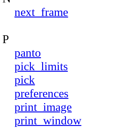
next_frame
P
panto
pick_limits
pick
preferences
print_image
print_window