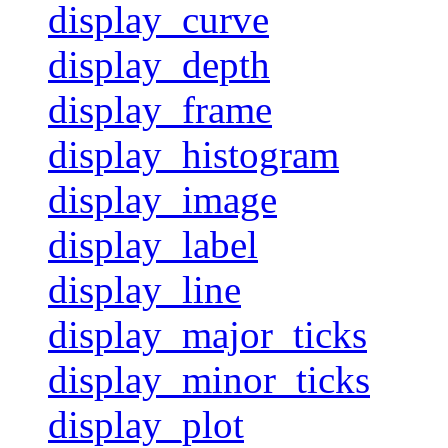
display_curve
display_depth
display_frame
display_histogram
display_image
display_label
display_line
display_major_ticks
display_minor_ticks
display_plot