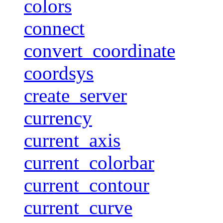
colors
connect
convert_coordinate
coordsys
create_server
currency
current_axis
current_colorbar
current_contour
current_curve