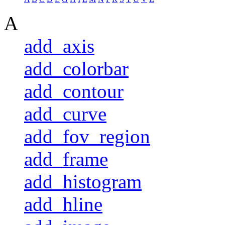
A
add_axis
add_colorbar
add_contour
add_curve
add_fov_region
add_frame
add_histogram
add_hline