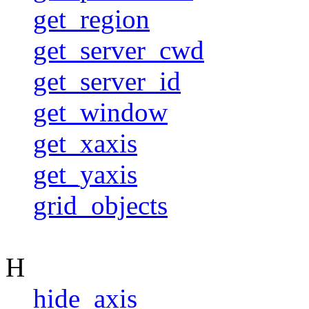
get_region
get_server_cwd
get_server_id
get_window
get_xaxis
get_yaxis
grid_objects
H
hide_axis