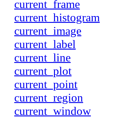
current_frame
current_histogram
current_image
current_label
current_line
current_plot
current_point
current_region
current_window