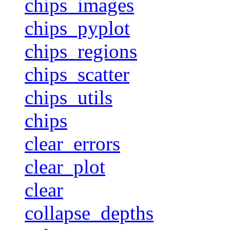
chips_images
chips_pyplot
chips_regions
chips_scatter
chips_utils
chips
clear_errors
clear_plot
clear
collapse_depths