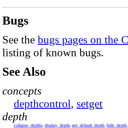
Bugs
See the
bugs pages on the 
listing of known bugs.
See Also
concepts
depthcontrol
,
setget
depth
collapse_depths
,
display_depth
,
get_default_depth
,
hide_depth