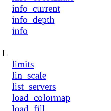
info_current
info_depth
info
L
limits
lin_scale
list_servers
load_colormap
load_fill