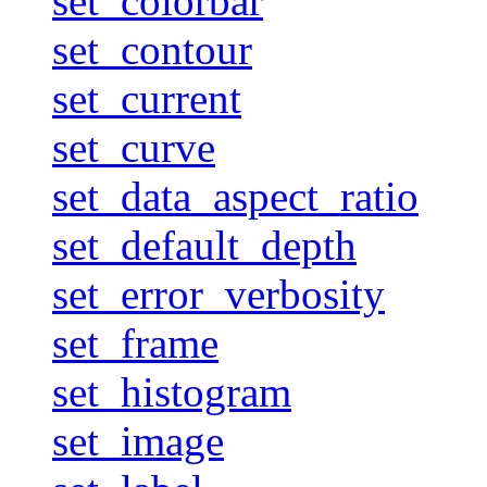
set_colorbar
set_contour
set_current
set_curve
set_data_aspect_ratio
set_default_depth
set_error_verbosity
set_frame
set_histogram
set_image