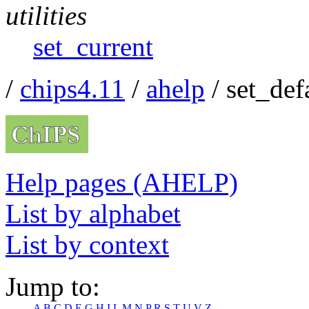
utilities
set_current
/
chips4.11
/
ahelp
/ set_def
Help pages (AHELP)
List by alphabet
List by context
Jump to:
A
B
C
D
E
G
H
I
L
M
N
P
R
S
T
U
V
Z