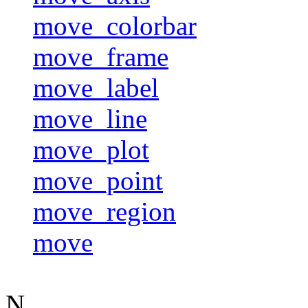
move_colorbar
move_frame
move_label
move_line
move_plot
move_point
move_region
move
N