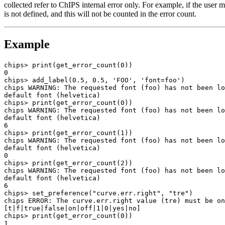
collected refer to ChIPS internal error only. For example, if the user
is not defined, and this will not be counted in the error count.
Example
chips> print(get_error_count(0))

0

chips> add_label(0.5, 0.5, 'FOO', 'font=foo')

chips WARNING: The requested font (foo) has not been lo
default font (helvetica)

chips> print(get_error_count(0))

chips WARNING: The requested font (foo) has not been lo
default font (helvetica)

6

chips> print(get_error_count(1))

chips WARNING: The requested font (foo) has not been lo
default font (helvetica)

0

chips> print(get_error_count(2))

chips WARNING: The requested font (foo) has not been lo
default font (helvetica)

6

chips> set_preference("curve.err.right", "tre")

chips ERROR: The curve.err.right value (tre) must be on
[t|f|true|false|on|off|1|0|yes|no]

chips> print(get_error_count(0))

1
