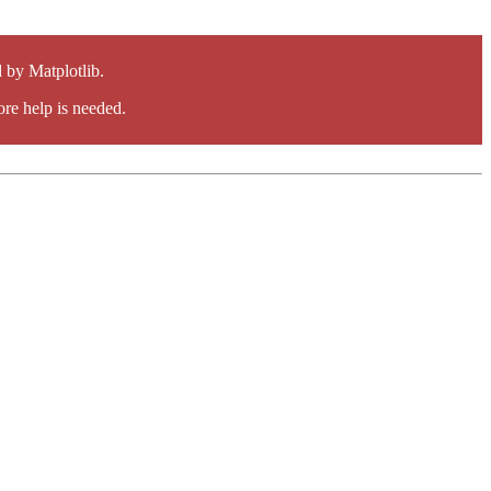
by Matplotlib.
re help is needed.