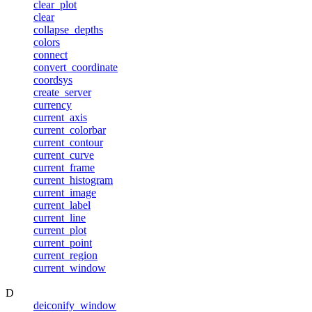
clear_plot
clear
collapse_depths
colors
connect
convert_coordinate
coordsys
create_server
currency
current_axis
current_colorbar
current_contour
current_curve
current_frame
current_histogram
current_image
current_label
current_line
current_plot
current_point
current_region
current_window
D
deiconify_window