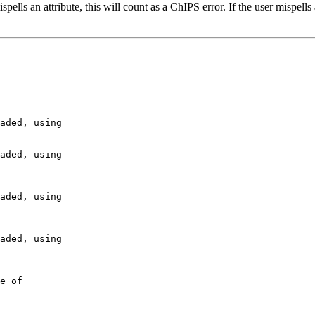
 mispells an attribute, this will count as a ChIPS error. If the user mis
aded, using

aded, using

aded, using

aded, using

e of
