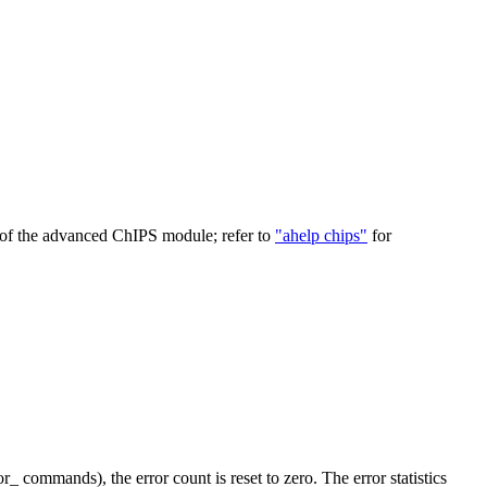
 of the advanced ChIPS module; refer to
"ahelp chips"
for
_ commands), the error count is reset to zero. The error statistics