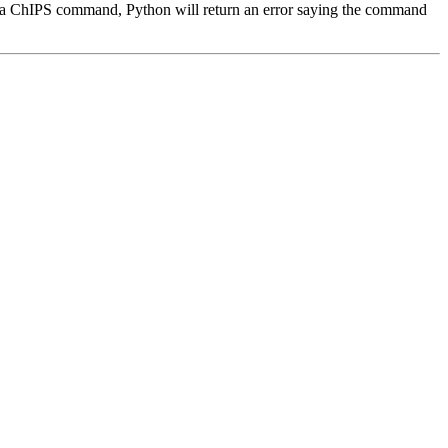
pells a ChIPS command, Python will return an error saying the command