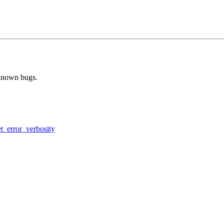
 known bugs.
et_error_verbosity