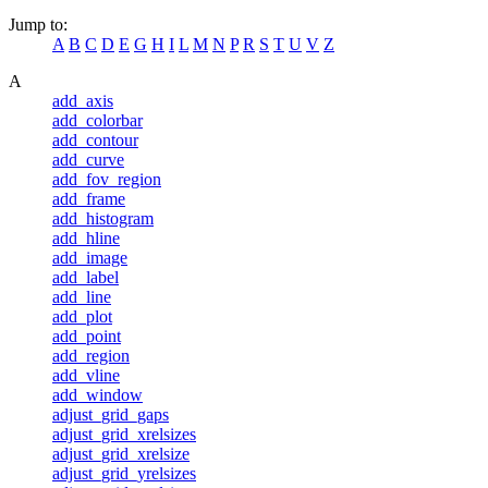
Jump to:
A
B
C
D
E
G
H
I
L
M
N
P
R
S
T
U
V
Z
A
add_axis
add_colorbar
add_contour
add_curve
add_fov_region
add_frame
add_histogram
add_hline
add_image
add_label
add_line
add_plot
add_point
add_region
add_vline
add_window
adjust_grid_gaps
adjust_grid_xrelsizes
adjust_grid_xrelsize
adjust_grid_yrelsizes