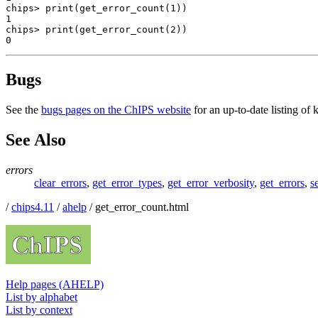
chips> print(get_error_count(1))

1

chips> print(get_error_count(2))

0
Bugs
See the
bugs pages on the ChIPS website
for an up-to-date listing of
See Also
errors
clear_errors
,
get_error_types
,
get_error_verbosity
,
get_errors
,
s
/
chips4.11
/
ahelp
/ get_error_count.html
Help pages (AHELP)
List by alphabet
List by context