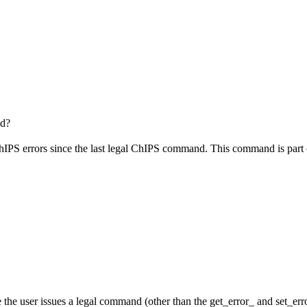
ed?
hIPS errors since the last legal ChIPS command. This command is part
the user issues a legal command (other than the get_error_ and set_error