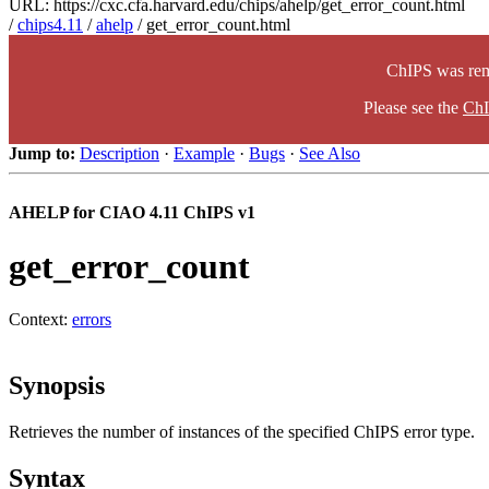
URL: https://cxc.cfa.harvard.edu/chips/ahelp/get_error_count.html
/
chips4.11
/
ahelp
/ get_error_count.html
ChIPS was rem
Please see the
ChI
Jump to:
Description
·
Example
·
Bugs
·
See Also
AHELP for CIAO 4.11 ChIPS v1
get_error_count
Context:
errors
Synopsis
Retrieves the number of instances of the specified ChIPS error type.
Syntax