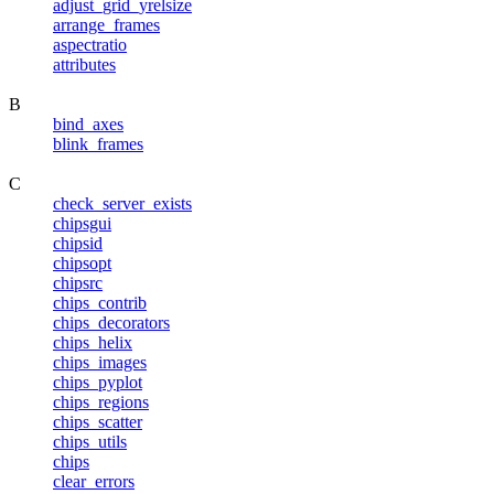
adjust_grid_yrelsize
arrange_frames
aspectratio
attributes
B
bind_axes
blink_frames
C
check_server_exists
chipsgui
chipsid
chipsopt
chipsrc
chips_contrib
chips_decorators
chips_helix
chips_images
chips_pyplot
chips_regions
chips_scatter
chips_utils
chips
clear_errors