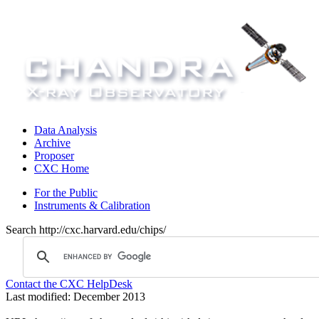
Data Analysis
Archive
Proposer
CXC Home
For the Public
Instruments & Calibration
Search http://cxc.harvard.edu/chips/
Contact the CXC HelpDesk
Last modified: December 2013