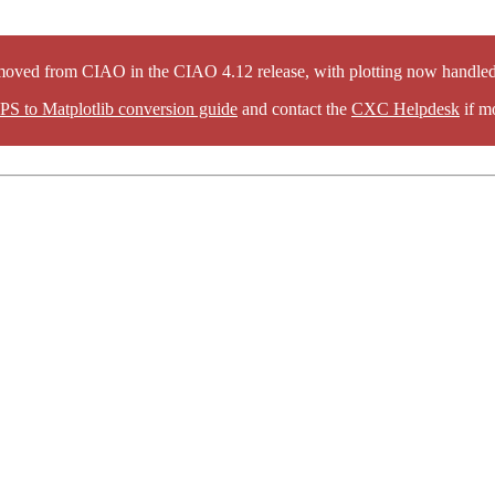
oved from CIAO in the CIAO 4.12 release, with plotting now handled 
PS to Matplotlib conversion guide
and contact the
CXC Helpdesk
if mo