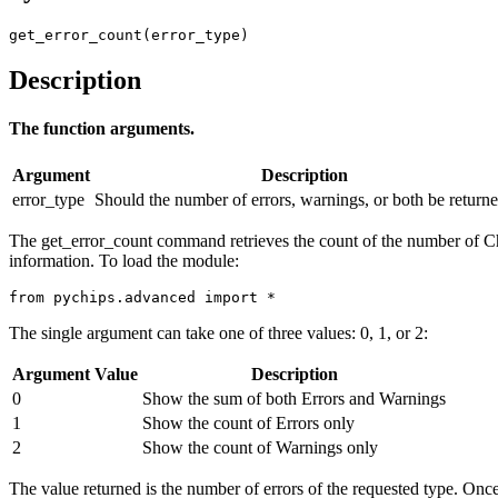
get_error_count(error_type)
Description
The function arguments.
Argument
Description
error_type
Should the number of errors, warnings, or both be return
The get_error_count command retrieves the count of the number of C
information. To load the module:
from pychips.advanced import *
The single argument can take one of three values: 0, 1, or 2:
Argument Value
Description
0
Show the sum of both Errors and Warnings
1
Show the count of Errors only
2
Show the count of Warnings only
The value returned is the number of errors of the requested type. Once 