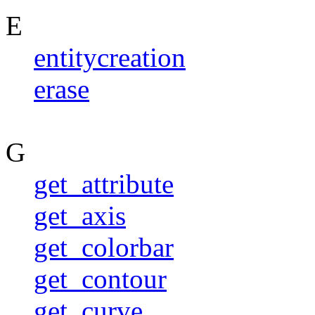
E
entitycreation
erase
G
get_attribute
get_axis
get_colorbar
get_contour
get_curve