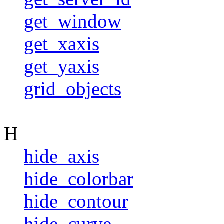
get_window
get_xaxis
get_yaxis
grid_objects
H
hide_axis
hide_colorbar
hide_contour
hide_curve