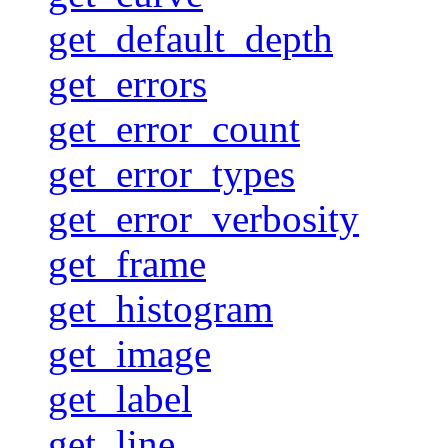
get_default_depth
get_errors
get_error_count
get_error_types
get_error_verbosity
get_frame
get_histogram
get_image
get_label
get_line