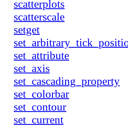
scatterplots
scatterscale
setget
set_arbitrary_tick_positi
set_attribute
set_axis
set_cascading_property
set_colorbar
set_contour
set_current