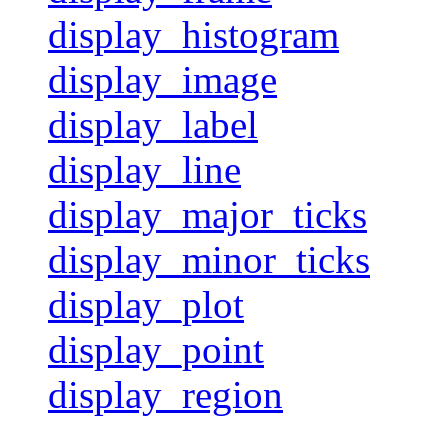
display_histogram
display_image
display_label
display_line
display_major_ticks
display_minor_ticks
display_plot
display_point
display_region