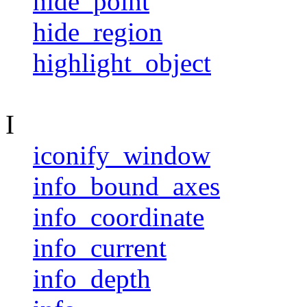
hide_point
hide_region
highlight_object
I
iconify_window
info_bound_axes
info_coordinate
info_current
info_depth