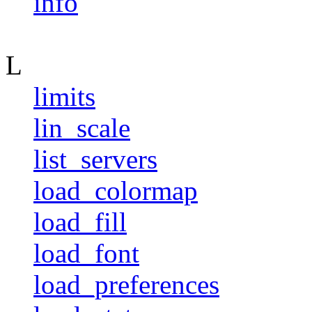
info
L
limits
lin_scale
list_servers
load_colormap
load_fill
load_font
load_preferences