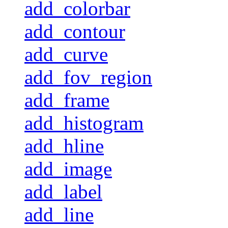
add_colorbar
add_contour
add_curve
add_fov_region
add_frame
add_histogram
add_hline
add_image
add_label
add_line