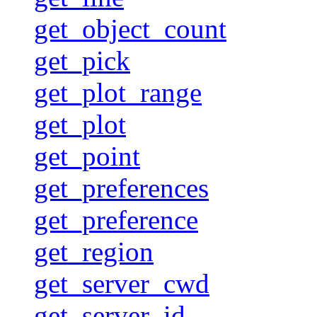
get_object_count
get_pick
get_plot_range
get_plot
get_point
get_preferences
get_preference
get_region
get_server_cwd
get_server_id