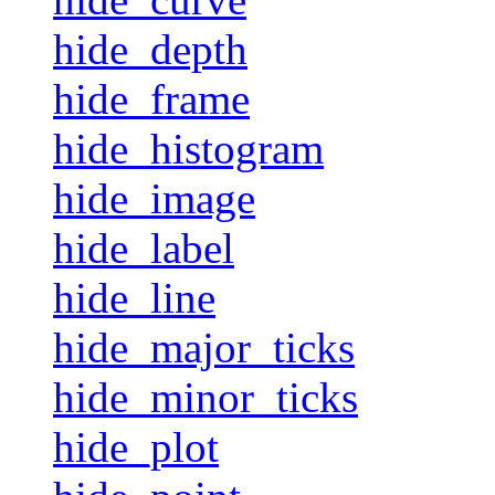
hide_depth
hide_frame
hide_histogram
hide_image
hide_label
hide_line
hide_major_ticks
hide_minor_ticks
hide_plot