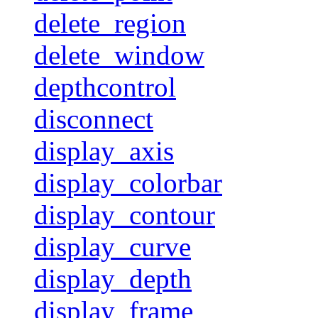
delete_region
delete_window
depthcontrol
disconnect
display_axis
display_colorbar
display_contour
display_curve
display_depth
display_frame