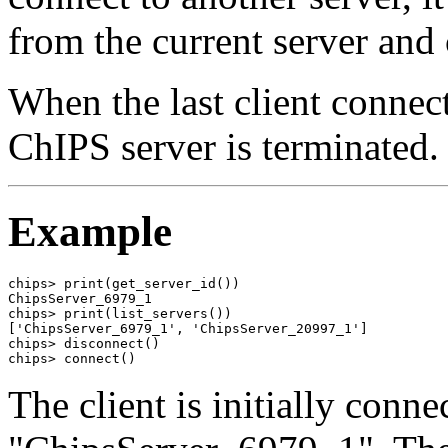
from the current server and 
When the last client connect
ChIPS server is terminated.
Example
chips> print(get_server_id())

ChipsServer_6979_1

chips> print(list_servers())

['ChipsServer_6979_1', 'ChipsServer_20997_1']

chips> disconnect()

chips> connect()
The client is initially conne