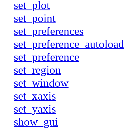
set_plot
set_point
set_preferences
set_preference_autoload
set_preference
set_region
set_window
set_xaxis
set_yaxis
show_gui