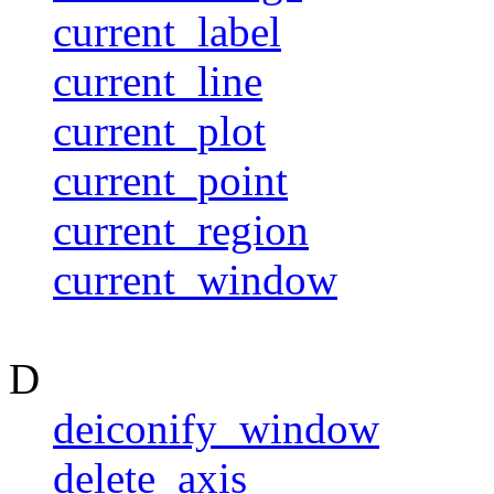
current_label
current_line
current_plot
current_point
current_region
current_window
D
deiconify_window
delete_axis