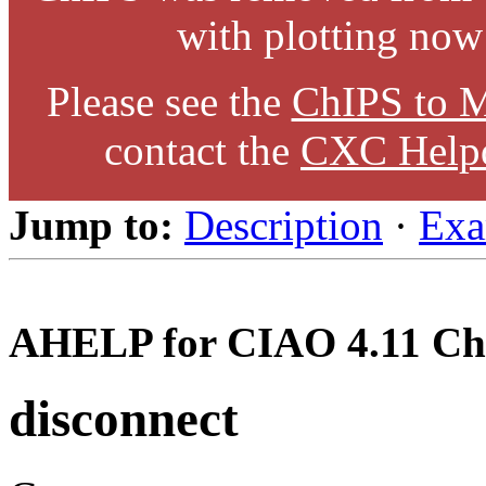
with plotting now
Please see the
ChIPS to M
contact the
CXC Help
Jump to:
Description
·
Exa
AHELP for CIAO 4.11 Ch
disconnect