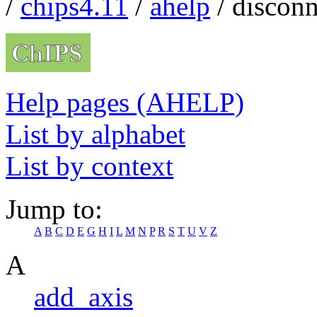
/
chips4.11
/
ahelp
/ disconn
Help pages (AHELP)
List by alphabet
List by context
Jump to:
A
B
C
D
E
G
H
I
L
M
N
P
R
S
T
U
V
Z
A
add_axis