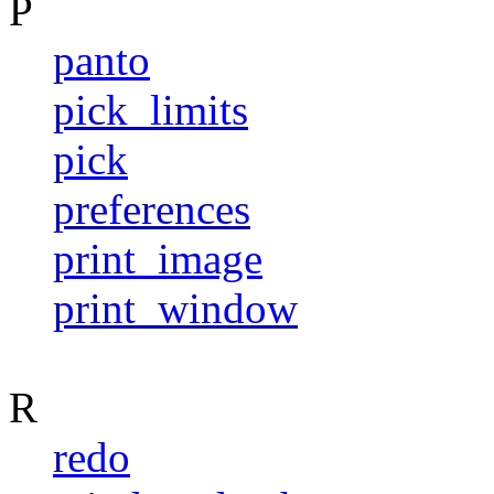
P
panto
pick_limits
pick
preferences
print_image
print_window
R
redo