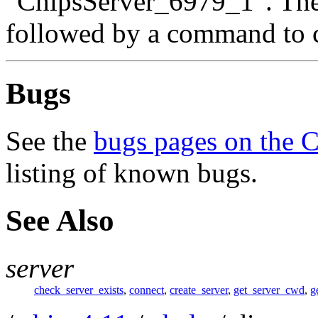
"ChipsServer_6979_1". The
followed by a command to co
Bugs
See the
bugs pages on the 
listing of known bugs.
See Also
server
check_server_exists
,
connect
,
create_server
,
get_server_cwd
,
g