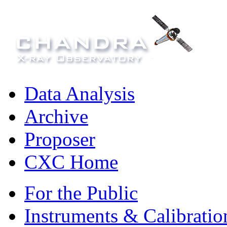
Data Analysis
Archive
Proposer
CXC Home
For the Public
Instruments & Calibratio