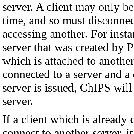
server. A client may only be
time, and so must disconnec
accessing another. For insta
server that was created by
which is attached to another
connected to a server and 
server is issued, ChIPS wil
server.
If a client which is already
connect to another server, i