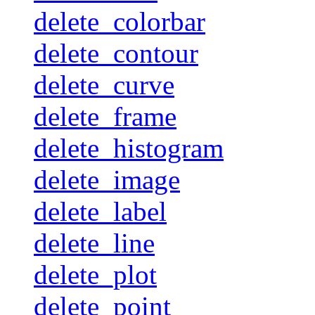
delete_colorbar
delete_contour
delete_curve
delete_frame
delete_histogram
delete_image
delete_label
delete_line
delete_plot
delete_point