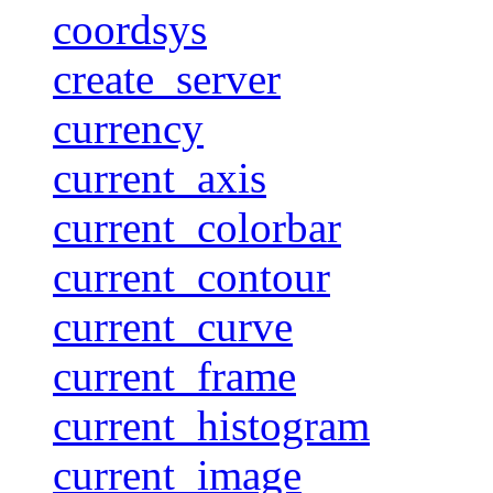
coordsys
create_server
currency
current_axis
current_colorbar
current_contour
current_curve
current_frame
current_histogram
current_image