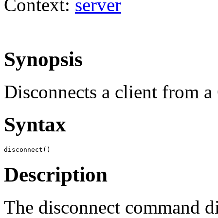
Context:
server
Synopsis
Disconnects a client from a
Syntax
disconnect()
Description
The disconnect command dis