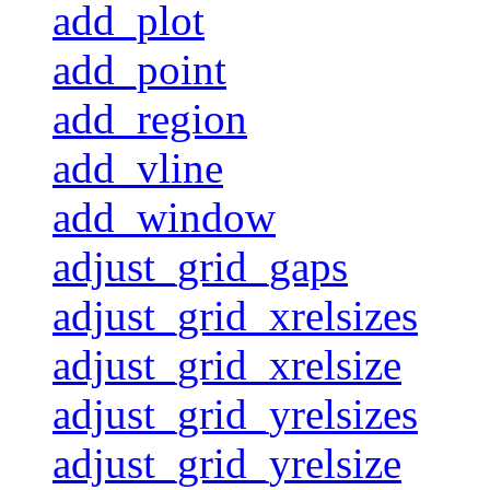
add_plot
add_point
add_region
add_vline
add_window
adjust_grid_gaps
adjust_grid_xrelsizes
adjust_grid_xrelsize
adjust_grid_yrelsizes
adjust_grid_yrelsize