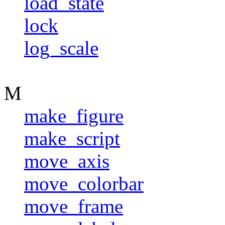
load_state
lock
log_scale
M
make_figure
make_script
move_axis
move_colorbar
move_frame