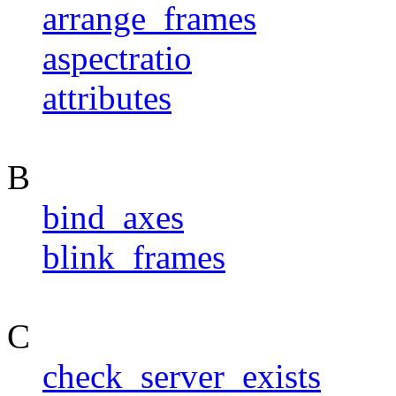
arrange_frames
aspectratio
attributes
B
bind_axes
blink_frames
C
check_server_exists