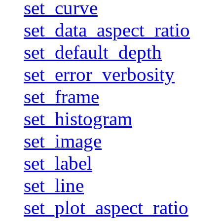
set_curve
set_data_aspect_ratio
set_default_depth
set_error_verbosity
set_frame
set_histogram
set_image
set_label
set_line
set_plot_aspect_ratio