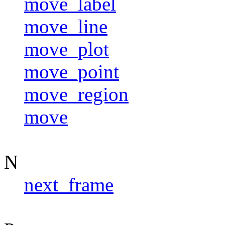
move_label
move_line
move_plot
move_point
move_region
move
N
next_frame