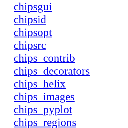
chipsgui
chipsid
chipsopt
chipsrc
chips_contrib
chips_decorators
chips_helix
chips_images
chips_pyplot
chips_regions