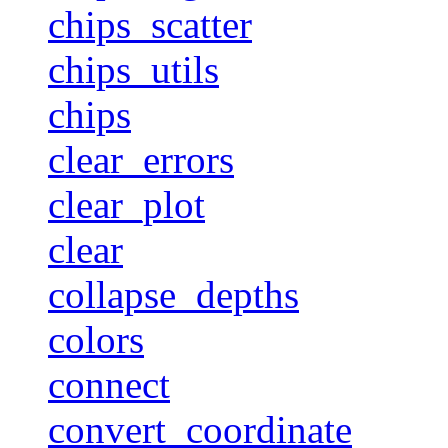
chips_scatter
chips_utils
chips
clear_errors
clear_plot
clear
collapse_depths
colors
connect
convert_coordinate