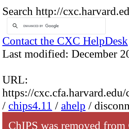
Search http://cxc.harvard.e
Contact the CXC HelpDesk
Last modified: December 2
URL:
https://cxc.cfa.harvard.edu
/
chips4.11
/
ahelp
/ disconn
ChIPS was removed from C