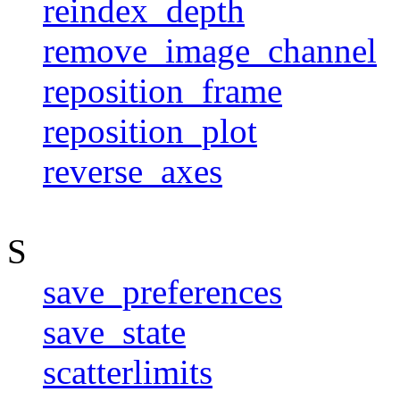
reindex_depth
remove_image_channel
reposition_frame
reposition_plot
reverse_axes
S
save_preferences
save_state
scatterlimits