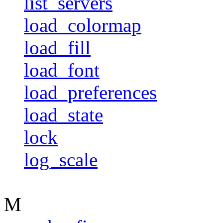
list_servers
load_colormap
load_fill
load_font
load_preferences
load_state
lock
log_scale
M