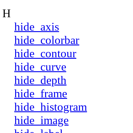
H
hide_axis
hide_colorbar
hide_contour
hide_curve
hide_depth
hide_frame
hide_histogram
hide_image