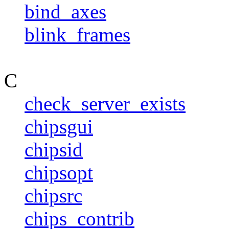
bind_axes
blink_frames
C
check_server_exists
chipsgui
chipsid
chipsopt
chipsrc
chips_contrib