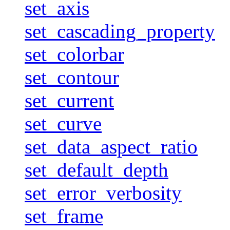
set_axis
set_cascading_property
set_colorbar
set_contour
set_current
set_curve
set_data_aspect_ratio
set_default_depth
set_error_verbosity
set_frame