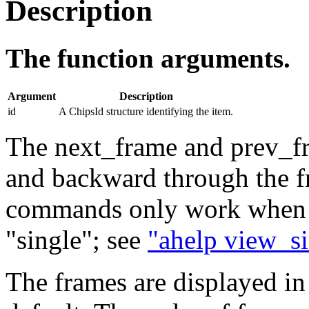
Description
The function arguments.
Argument
Description
id
A ChipsId structure identifying the item.
The next_frame and prev_f
and backward through the f
commands only work when th
"single"; see
"ahelp view_s
The frames are displayed in