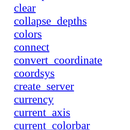
clear
collapse_depths
colors
connect
convert_coordinate
coordsys
create_server
currency
current_axis
current_colorbar