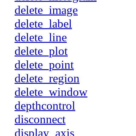
delete_image
delete_label
delete_line
delete_plot
delete_point
delete_region
delete_window
depthcontrol
disconnect
display_axis