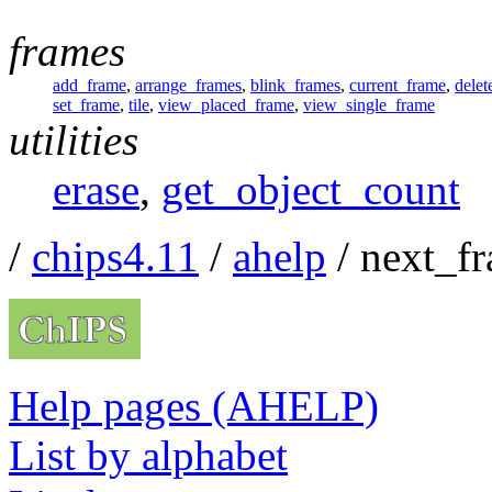
frames
add_frame
,
arrange_frames
,
blink_frames
,
current_frame
,
delet
set_frame
,
tile
,
view_placed_frame
,
view_single_frame
utilities
erase
,
get_object_count
/
chips4.11
/
ahelp
/ next_f
Help pages (AHELP)
List by alphabet