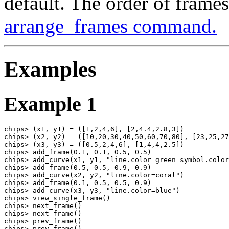
default. The order of frame
arrange_frames command.
Examples
Example 1
chips> (x1, y1) = ([1,2,4,6], [2,4.4,2.8,3])

chips> (x2, y2) = ([10,20,30,40,50,60,70,80], [23,25,27
chips> (x3, y3) = ([0.5,2,4,6], [1,4,4,2.5])

chips> add_frame(0.1, 0.1, 0.5, 0.5)

chips> add_curve(x1, y1, "line.color=green symbol.color
chips> add_frame(0.5, 0.5, 0.9, 0.9)

chips> add_curve(x2, y2, "line.color=coral")

chips> add_frame(0.1, 0.5, 0.5, 0.9)

chips> add_curve(x3, y3, "line.color=blue")

chips> view_single_frame()

chips> next_frame()

chips> next_frame()

chips> prev_frame()

chips> prev_frame()
