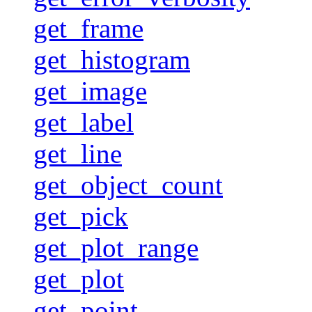
get_frame
get_histogram
get_image
get_label
get_line
get_object_count
get_pick
get_plot_range
get_plot
get_point