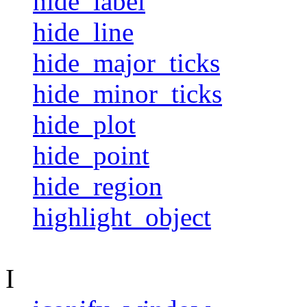
hide_label
hide_line
hide_major_ticks
hide_minor_ticks
hide_plot
hide_point
hide_region
highlight_object
I