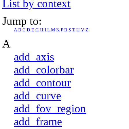
List by context
Jump to:
A
B
C
D
E
G
H
I
L
M
N
P
R
S
T
U
V
Z
A
add_axis
add_colorbar
add_contour
add_curve
add_fov_region
add_frame