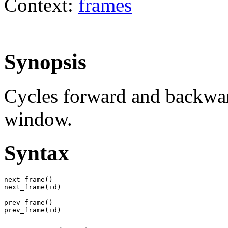
Context:
frames
Synopsis
Cycles forward and backwar
window.
Syntax
next_frame()

next_frame(id)

prev_frame()

prev_frame(id)