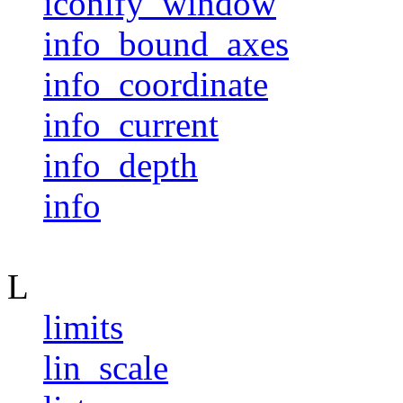
iconify_window
info_bound_axes
info_coordinate
info_current
info_depth
info
L
limits
lin_scale