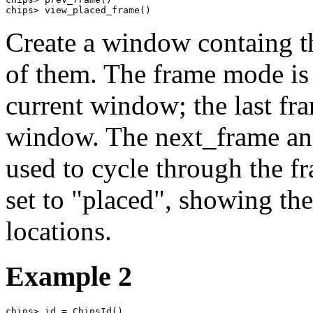
chips> view_placed_frame()
Create a window containg th
of them. The frame mode is s
current window; the last fra
window. The next_frame a
used to cycle through the fr
set to "placed", showing the
locations.
Example 2
chips> id = ChipsId()
