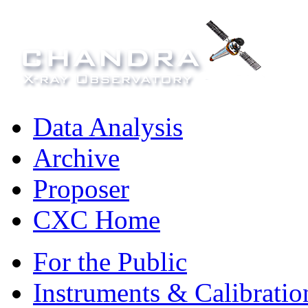
Data Analysis
Archive
Proposer
CXC Home
For the Public
Instruments & Calibratio