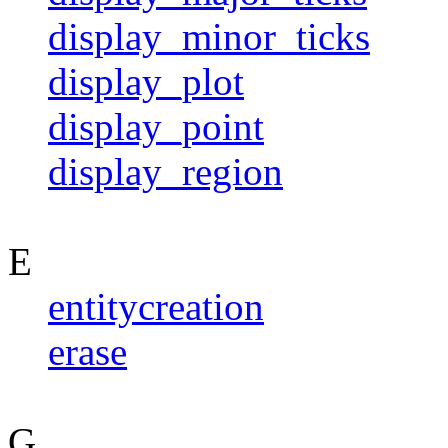
display_minor_ticks
display_plot
display_point
display_region
E
entitycreation
erase
G