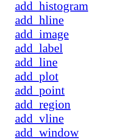
add_histogram
add_hline
add_image
add_label
add_line
add_plot
add_point
add_region
add_vline
add_window