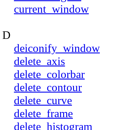
current_window
D
deiconify_window
delete_axis
delete_colorbar
delete_contour
delete_curve
delete_frame
delete_histogram