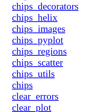
chips_decorators
chips_helix
chips_images
chips_pyplot
chips_regions
chips_scatter
chips_utils
chips
clear_errors
clear_plot