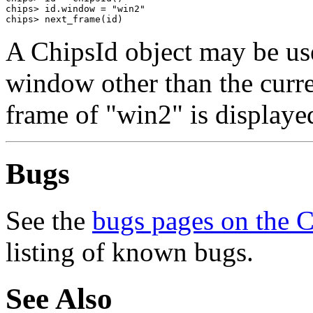
chips> id.window = "win2"

chips> next_frame(id)
A ChipsId object may be use
window other than the curre
frame of "win2" is displaye
Bugs
See the
bugs pages on the 
listing of known bugs.
See Also