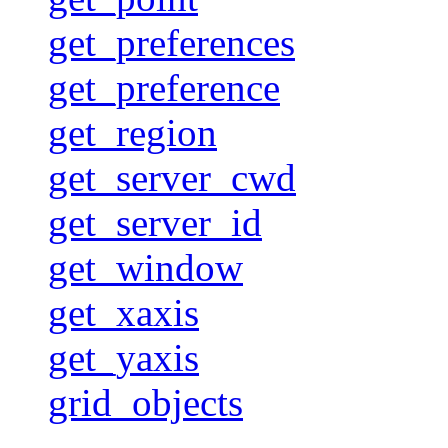
get_preferences
get_preference
get_region
get_server_cwd
get_server_id
get_window
get_xaxis
get_yaxis
grid_objects