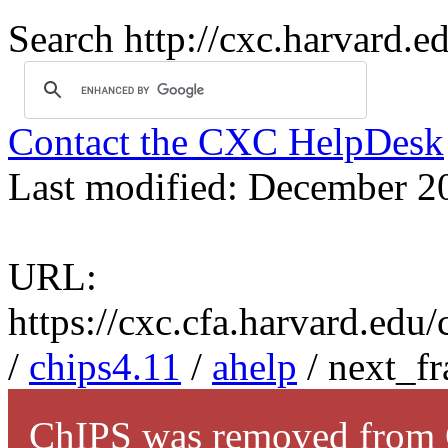
Search http://cxc.harvard.e
Contact the CXC HelpDesk
Last modified: December 2
URL:
https://cxc.cfa.harvard.edu
/
chips4.11
/
ahelp
/ next_f
ChIPS was removed from C