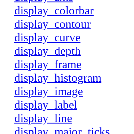
display_colorbar
display_contour
display_curve
display_depth
display_frame
display_histogram
display_image
display_label
display_line
display_major_ticks