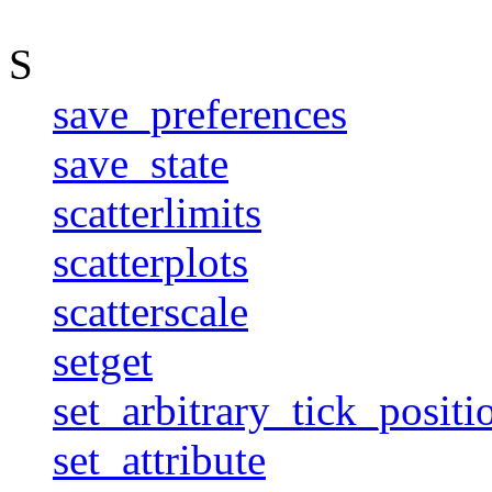
S
save_preferences
save_state
scatterlimits
scatterplots
scatterscale
setget
set_arbitrary_tick_positi
set_attribute