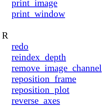
print_image
print_window
R
redo
reindex_depth
remove_image_channel
reposition_frame
reposition_plot
reverse_axes