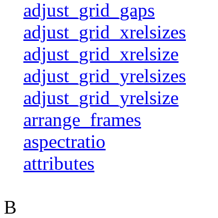
adjust_grid_gaps
adjust_grid_xrelsizes
adjust_grid_xrelsize
adjust_grid_yrelsizes
adjust_grid_yrelsize
arrange_frames
aspectratio
attributes
B