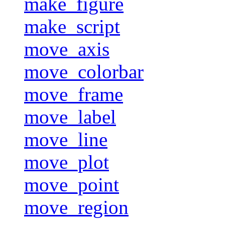
make_figure
make_script
move_axis
move_colorbar
move_frame
move_label
move_line
move_plot
move_point
move_region