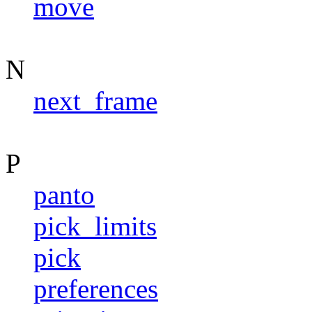
move
N
next_frame
P
panto
pick_limits
pick
preferences