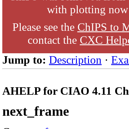
with plotting now
Please see the
ChIPS to M
contact the
CXC Help
Jump to:
Description
·
Exa
AHELP for CIAO 4.11 Ch
next_frame