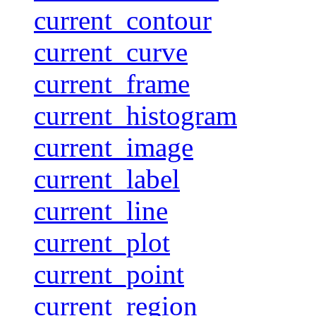
current_contour
current_curve
current_frame
current_histogram
current_image
current_label
current_line
current_plot
current_point
current_region