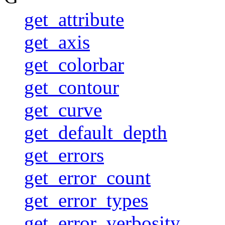
get_attribute
get_axis
get_colorbar
get_contour
get_curve
get_default_depth
get_errors
get_error_count
get_error_types
get_error_verbosity