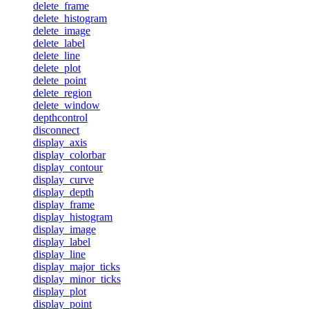
delete_frame
delete_histogram
delete_image
delete_label
delete_line
delete_plot
delete_point
delete_region
delete_window
depthcontrol
disconnect
display_axis
display_colorbar
display_contour
display_curve
display_depth
display_frame
display_histogram
display_image
display_label
display_line
display_major_ticks
display_minor_ticks
display_plot
display_point