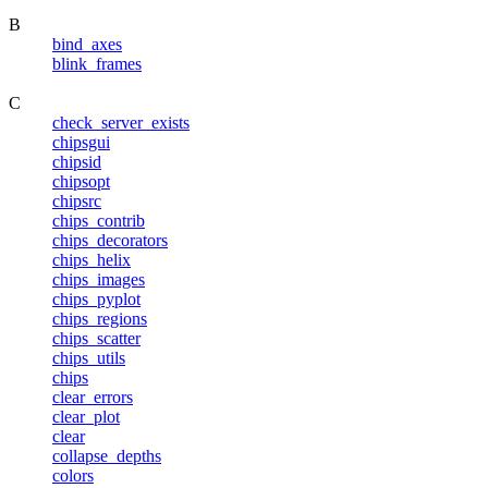
B
bind_axes
blink_frames
C
check_server_exists
chipsgui
chipsid
chipsopt
chipsrc
chips_contrib
chips_decorators
chips_helix
chips_images
chips_pyplot
chips_regions
chips_scatter
chips_utils
chips
clear_errors
clear_plot
clear
collapse_depths
colors