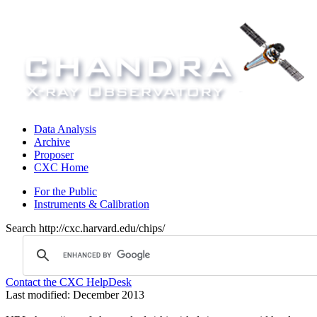
Data Analysis
Archive
Proposer
CXC Home
For the Public
Instruments & Calibration
Search http://cxc.harvard.edu/chips/
Contact the CXC HelpDesk
Last modified: December 2013