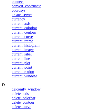
connect
convert_coordinate
coordsys
create_server
currency
current_axis
current_colorbar
current_contour
current_curve
current_frame
current_histogram
current_image
current_label
current_line
current_plot
current_point
current_region
current_window
D
deiconify_window
delete_axis
delete_colorbar
delete_contour
delete_curve