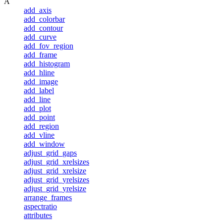
A
add_axis
add_colorbar
add_contour
add_curve
add_fov_region
add_frame
add_histogram
add_hline
add_image
add_label
add_line
add_plot
add_point
add_region
add_vline
add_window
adjust_grid_gaps
adjust_grid_xrelsizes
adjust_grid_xrelsize
adjust_grid_yrelsizes
adjust_grid_yrelsize
arrange_frames
aspectratio
attributes