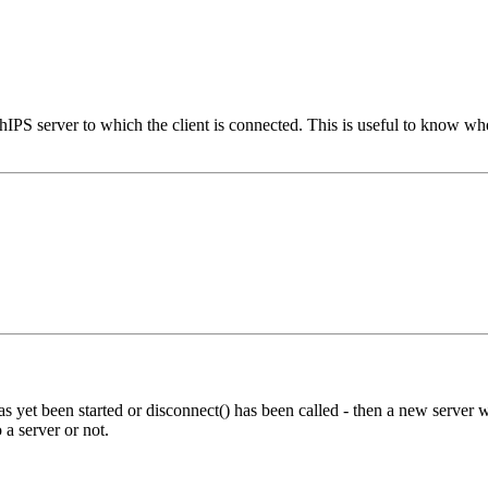
hIPS server to which the client is connected. This is useful to know wh
as yet been started or disconnect() has been called - then a new server wi
 a server or not.