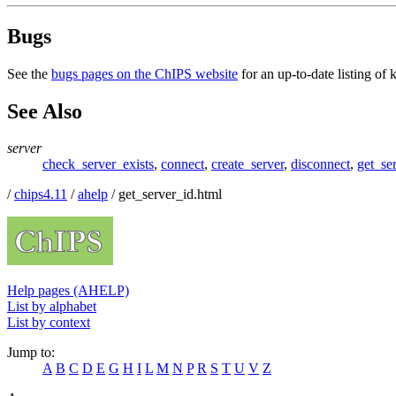
Bugs
See the
bugs pages on the ChIPS website
for an up-to-date listing of
See Also
server
check_server_exists
,
connect
,
create_server
,
disconnect
,
get_se
/
chips4.11
/
ahelp
/ get_server_id.html
Help pages (AHELP)
List by alphabet
List by context
Jump to:
A
B
C
D
E
G
H
I
L
M
N
P
R
S
T
U
V
Z