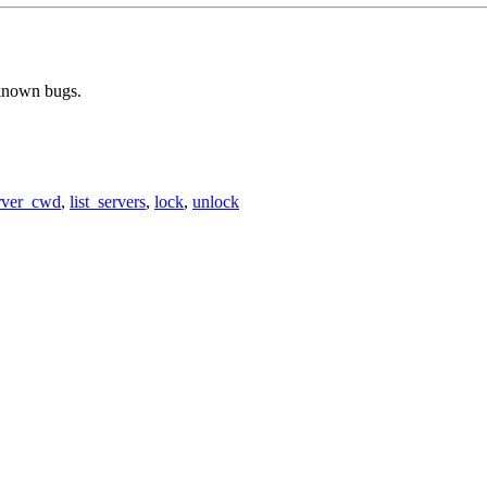
 known bugs.
rver_cwd
,
list_servers
,
lock
,
unlock