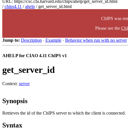
URL: https://cxc.cfa.harvard.edu/chips/ahelp/get_server_id.html
/
chips4.11
/
ahelp
/ get_server_id.html
ChIPS was rem
Please see the
ChI
Jump to:
Description
·
Example
·
Behavior when run with no server
AHELP for CIAO 4.11 ChIPS v1
get_server_id
Context:
server
Synopsis
Retrieves the id of the ChIPS server to which the client is connected.
Syntax