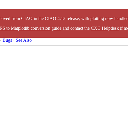
oved from CIAO in the CIAO 4.12 release, with plotting now handled 
PS to Matplotlib conversion guide
and contact the
CXC Helpdesk
if mo
·
Bugs
·
See Also