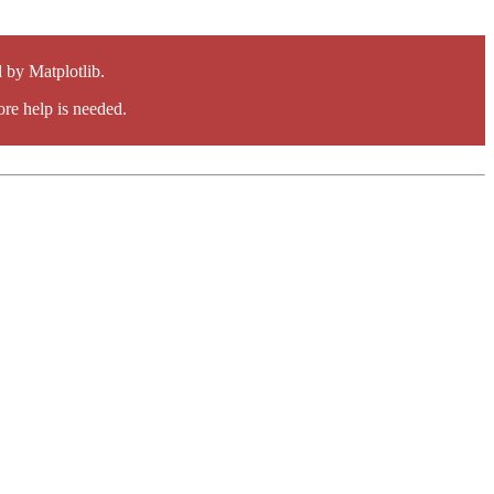
by Matplotlib.
re help is needed.