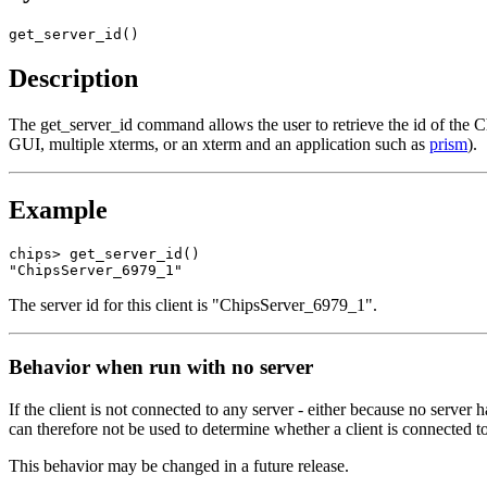
get_server_id()
Description
The get_server_id command allows the user to retrieve the id of the C
GUI, multiple xterms, or an xterm and an application such as
prism
).
Example
chips> get_server_id()

"ChipsServer_6979_1"
The server id for this client is "ChipsServer_6979_1".
Behavior when run with no server
If the client is not connected to any server - either because no server h
can therefore not be used to determine whether a client is connected to
This behavior may be changed in a future release.