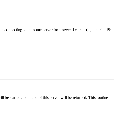
en connecting to the same server from several clients (e.g. the ChIPS
ll be started and the id of this server will be returned. This routine