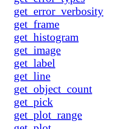
get_error_verbosity
get_frame
get_histogram
get_image
get_label
get_line
get_object_count
get_pick
get_plot_range
get_plot