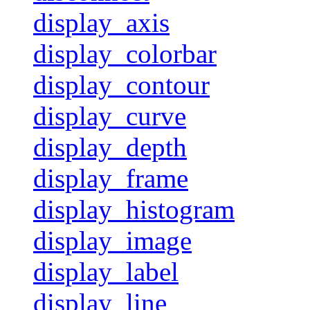
display_axis
display_colorbar
display_contour
display_curve
display_depth
display_frame
display_histogram
display_image
display_label
display_line