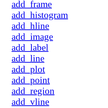
add_frame
add_histogram
add_hline
add_image
add_label
add_line
add_plot
add_point
add_region
add_vline