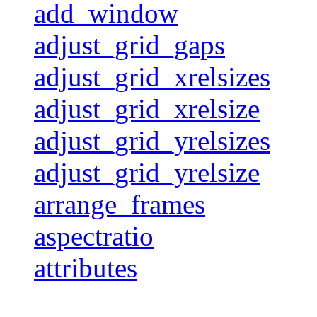
add_window
adjust_grid_gaps
adjust_grid_xrelsizes
adjust_grid_xrelsize
adjust_grid_yrelsizes
adjust_grid_yrelsize
arrange_frames
aspectratio
attributes