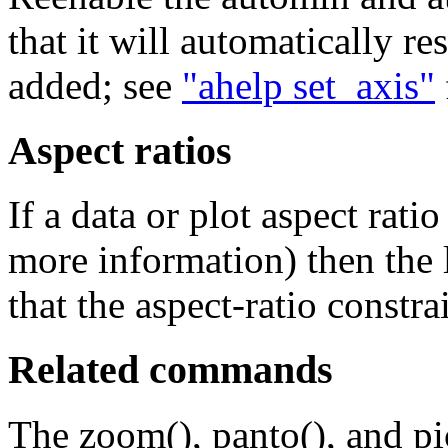
that it will automatically r
added; see
"ahelp set_axis"
Aspect ratios
If a data or plot aspect ratio
more information) then the l
that the aspect-ratio constrai
Related commands
The zoom(), panto(), and p