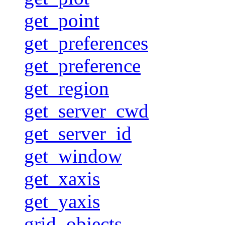
get_point
get_preferences
get_preference
get_region
get_server_cwd
get_server_id
get_window
get_xaxis
get_yaxis
grid_objects