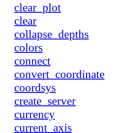
clear_plot
clear
collapse_depths
colors
connect
convert_coordinate
coordsys
create_server
currency
current_axis