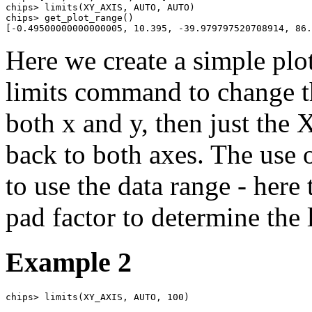
chips> limits(XY_AXIS, AUTO, AUTO)

chips> get_plot_range()

[-0.49500000000000005, 10.395, -39.979797520708914, 86.
Here we create a simple plot
limits command to change th
both x and y, then just the X
back to both axes. The use 
to use the data range - here
pad factor to determine the 
Example 2
chips> limits(XY_AXIS, AUTO, 100)