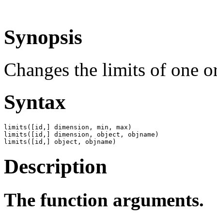
Synopsis
Changes the limits of one or
Syntax
limits([id,] dimension, min, max)

limits([id,] dimension, object, objname)

limits([id,] object, objname)
Description
The function arguments.