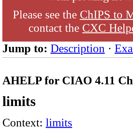
Please see the
ChIPS to M
contact the
CXC Help
Jump to:
Description
·
Exa
AHELP for CIAO 4.11 Ch
limits
Context:
limits