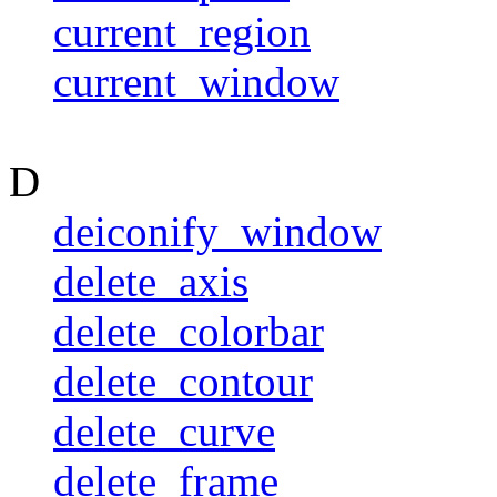
current_region
current_window
D
deiconify_window
delete_axis
delete_colorbar
delete_contour
delete_curve
delete_frame