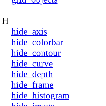
H
hide_axis
hide_colorbar
hide_contour
hide_curve
hide_depth
hide_frame
hide_histogram
hide_image