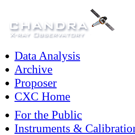
Data Analysis
Archive
Proposer
CXC Home
For the Public
Instruments & Calibratio