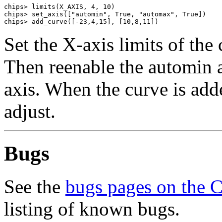
chips> limits(X_AXIS, 4, 10)

chips> set_axis(["automin", True, "automax", True])

chips> add_curve([-23,4,15], [10,8,11])
Set the X-axis limits of the 
Then reenable the automin 
axis. When the curve is adde
adjust.
Bugs
See the
bugs pages on the 
listing of known bugs.