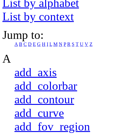
List by alphabet
List by context
Jump to:
A
B
C
D
E
G
H
I
L
M
N
P
R
S
T
U
V
Z
A
add_axis
add_colorbar
add_contour
add_curve
add_fov_region