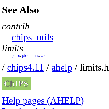
See Also
contrib
chips_utils
limits
panto
,
pick_limits
,
zoom
/
chips4.11
/
ahelp
/ limits.
Help pages (AHELP)