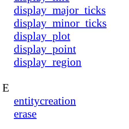
display_major_ticks
display_minor_ticks
display_plot
display_point
display_region
E
entitycreation
erase