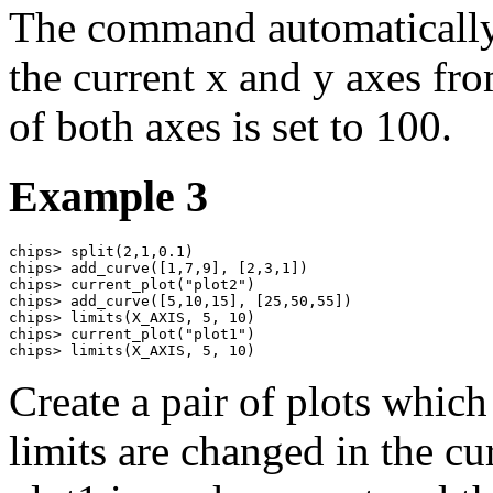
The command automatically 
the current x and y axes f
of both axes is set to 100.
Example 3
chips> split(2,1,0.1)

chips> add_curve([1,7,9], [2,3,1])

chips> current_plot("plot2")

chips> add_curve([5,10,15], [25,50,55])

chips> limits(X_AXIS, 5, 10)

chips> current_plot("plot1")

chips> limits(X_AXIS, 5, 10)
Create a pair of plots which
limits are changed in the cur