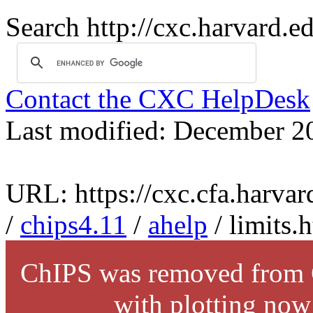
Search http://cxc.harvard.e
Contact the CXC HelpDesk
Last modified: December 2
URL: https://cxc.cfa.harvar
/
chips4.11
/
ahelp
/ limits.
ChIPS was removed from C
with plotting now