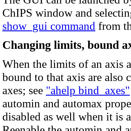
ChIPS window and selectin
show_gui command
from t
Changing limits, bound a
When the limits of an axis a
bound to that axis are also 
axes; see
"ahelp bind_axes"
automin and automax propert
disabled as well when it is 
Reenable the automin and au