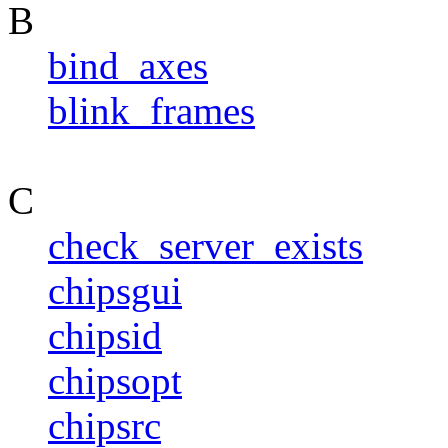
B
bind_axes
blink_frames
C
check_server_exists
chipsgui
chipsid
chipsopt
chipsrc