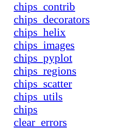
chips_contrib
chips_decorators
chips_helix
chips_images
chips_pyplot
chips_regions
chips_scatter
chips_utils
chips
clear_errors