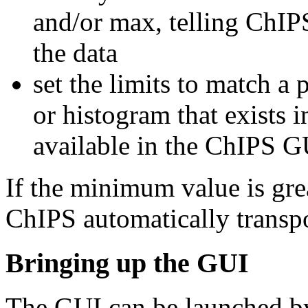
and/or max, telling ChIPS
the data
set the limits to match a 
or histogram that exists i
available in the ChIPS G
If the minimum value is gr
ChIPS automatically transp
Bringing up the GUI
The GUI can be launched by 