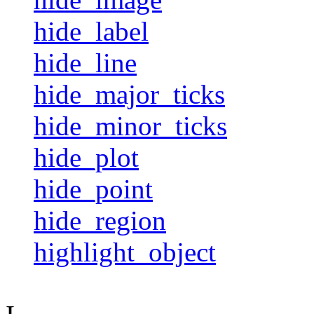
hide_label
hide_line
hide_major_ticks
hide_minor_ticks
hide_plot
hide_point
hide_region
highlight_object