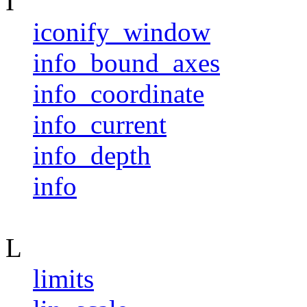
I
iconify_window
info_bound_axes
info_coordinate
info_current
info_depth
info
L
limits