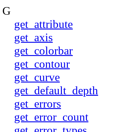
G
get_attribute
get_axis
get_colorbar
get_contour
get_curve
get_default_depth
get_errors
get_error_count
get_error_types