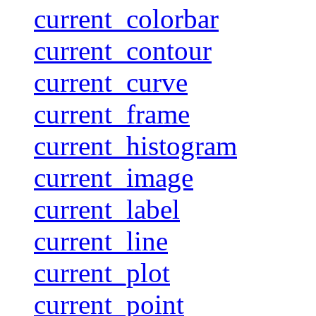
current_colorbar
current_contour
current_curve
current_frame
current_histogram
current_image
current_label
current_line
current_plot
current_point