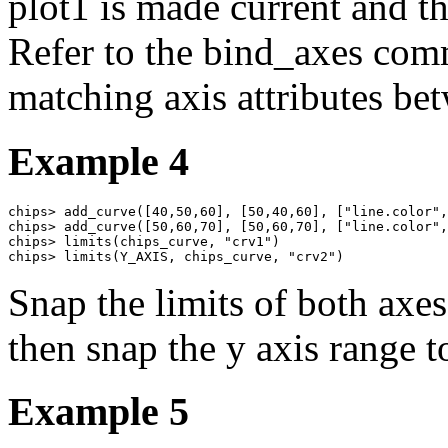
plot1 is made current and th
Refer to the bind_axes com
matching axis attributes bet
Example 4
chips> add_curve([40,50,60], [50,40,60], ["line.color",
chips> add_curve([50,60,70], [50,60,70], ["line.color",
chips> limits(chips_curve, "crv1")

chips> limits(Y_AXIS, chips_curve, "crv2")
Snap the limits of both axes
then snap the y axis range t
Example 5