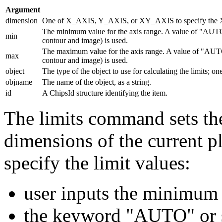
Argument
dimension
One of X_AXIS, Y_AXIS, or XY_AXIS to specify the X a
The minimum value for the axis range. A value of "AUTO"
min
contour and image) is used.
The maximum value for the axis range. A value of "AUTO"
max
contour and image) is used.
object
The type of the object to use for calculating the limits; 
objname
The name of the object, as a string.
id
A ChipsId structure identifying the item.
The limits command sets the
dimensions of the current pl
specify the limit values:
user inputs the minimum
the keyword "AUTO" or st