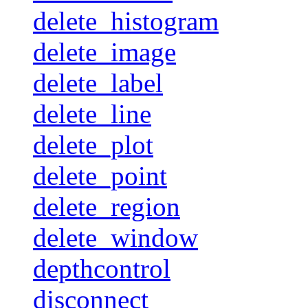
delete_histogram
delete_image
delete_label
delete_line
delete_plot
delete_point
delete_region
delete_window
depthcontrol
disconnect