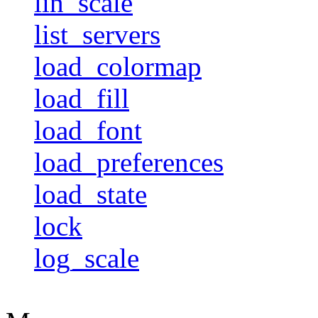
lin_scale
list_servers
load_colormap
load_fill
load_font
load_preferences
load_state
lock
log_scale