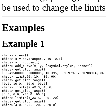
be used to change the limits 
Examples
Example 1
chips> clear()

chips> x = np.arange(0, 10, 0.1)

chips> y = np.tan(x)

chips> add_curve(x, y, ["symbol.style", "none"])

chips> get_plot_range()

[-0.49500000000000005, 10.395, -39.979797520708914, 86.
chips> limits(0, 10, -30, 90)

chips> get_plot_range()

[0.0, 10.0, -30.0, 90.0]

chips> limits(X_AXIS, 4, 6)

chips> get_plot_range()

[4.0, 6.0, -30.0, 90.0]

chips> limits(Y_AXIS, -20, 20)

chips> get_plot_range()

chips>[4.0, 6.0, -20.0, 20.0]
