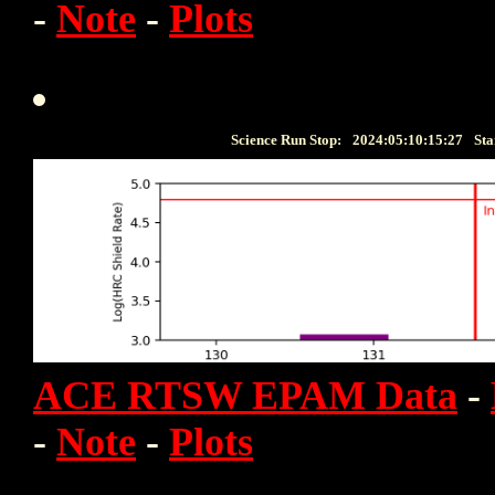
-
Note
-
Plots
Science Run Stop:
2024:05:10:15:27
Sta
ACE RTSW EPAM Data
-
-
Note
-
Plots