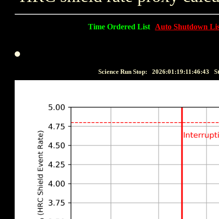
Time Ordered List
Auto Shutdown Lis
Science Run Stop:
2026:01:19:11:46:43
S