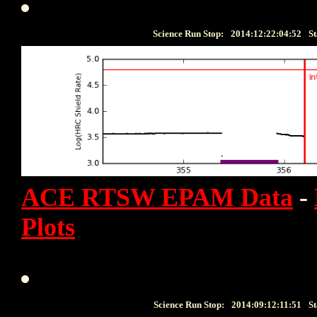
Science Run Stop:
2014:12:22:04:52
St
ACE RTSW EPAM Data
-
Plots
Science Run Stop:
2014:09:12:11:51
St