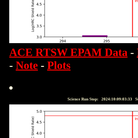
ACE RTSW EPAM Data
-
-
Note
-
Plots
Science Run Stop:
2024:10:09:03:33
S