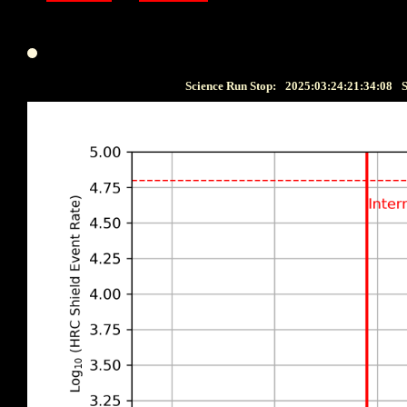
Science Run Stop:
2025:03:24:21:34:08
S