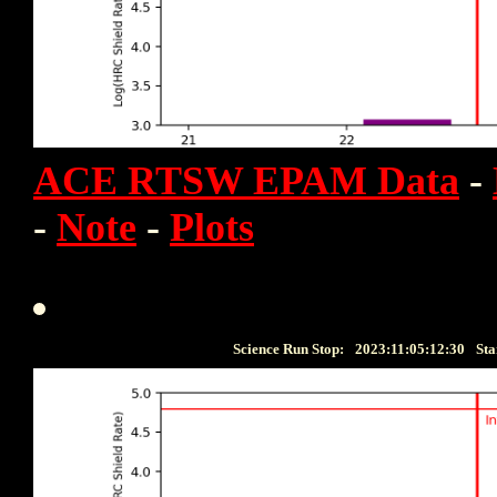
ACE RTSW EPAM Data
-
-
Note
-
Plots
Science Run Stop:
2023:11:05:12:30
Sta