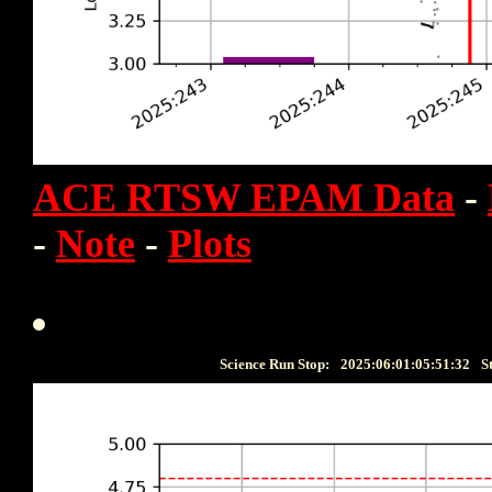
ACE RTSW EPAM Data
-
-
Note
-
Plots
Science Run Stop:
2025:06:01:05:51:32
S