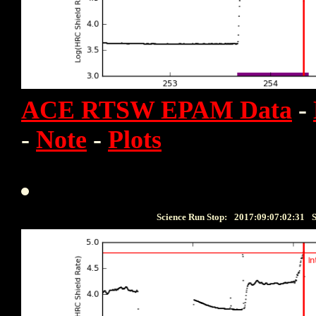
ACE RTSW EPAM Data
-
-
Note
-
Plots
Science Run Stop:
2017:09:07:02:31
S