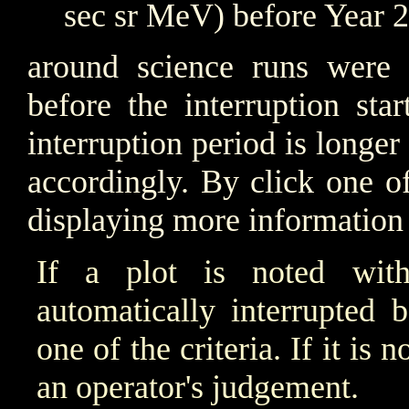
sec sr MeV) before Year 
around science runs were i
before the interruption sta
interruption period is longer
accordingly. By click one o
displaying more information 
If a plot is noted wit
automatically interrupted 
one of the criteria. If it is
an operator's judgement.