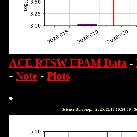
ACE RTSW EPAM Data
-
-
Note
-
Plots
Science Run Stop:
2025:11:11:10:58:50
S