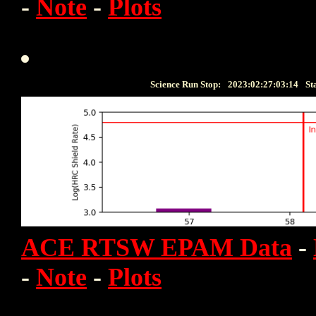
-
Note
-
Plots
Science Run Stop:
2023:02:27:03:14
St
ACE RTSW EPAM Data
-
-
Note
-
Plots