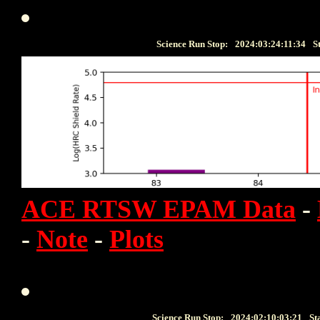
Science Run Stop:
2024:03:24:11:34
S
ACE RTSW EPAM Data
-
-
Note
-
Plots
Science Run Stop:
2024:02:10:03:21
St