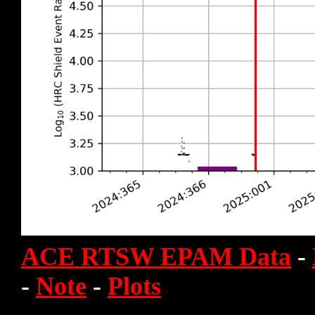
ACE RTSW EPAM Data
-
-
Note
-
Plots