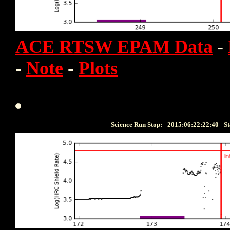
ACE RTSW EPAM Data
-
-
Note
-
Plots
Science Run Stop:
2015:06:22:22:40
St