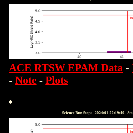
ACE RTSW EPAM Data
-
-
Note
-
Plots
Science Run Stop:
2024:01:22:19:49
Sta