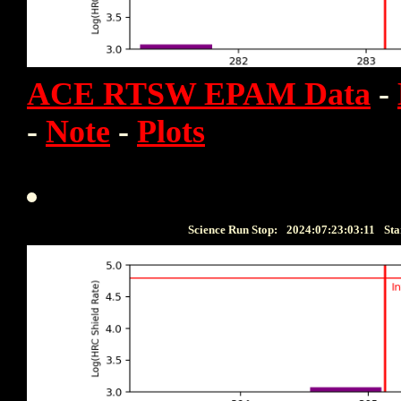
ACE RTSW EPAM Data
-
-
Note
-
Plots
Science Run Stop:
2024:07:23:03:11
Sta