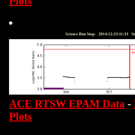
Plots
Science Run Stop:
2014:12:23:11:33
St
ACE RTSW EPAM Data
-
Plots