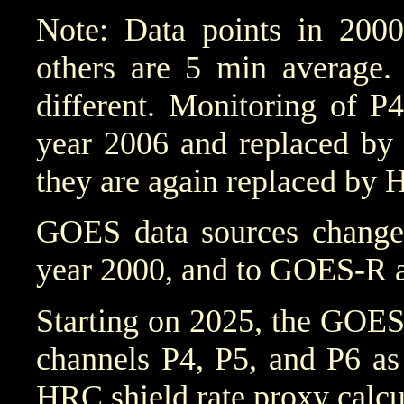
Note: Data points in 2000
others are 5 min average. 
different. Monitoring of P
year 2006 and replaced by 
they are again replaced by 
GOES data sources chang
year 2000, and to GOES-R a
Starting on 2025, the GOES
channels P4, P5, and P6 as
HRC shield rate proxy calcu