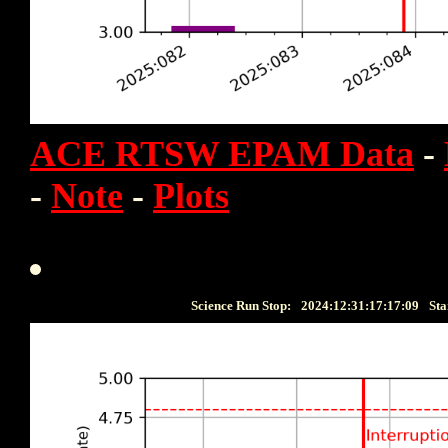
ACE RTSW EPAM Data
-
-
Note
-
Plots
Science Run Stop:
2024:12:31:17:17:09
Sta