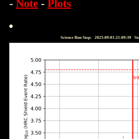
-
Note
-
Plots
Science Run Stop:
2025:09:01:21:09:39
St