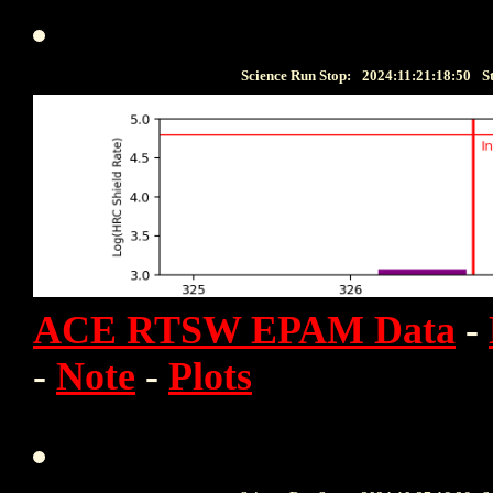
Science Run Stop:
2024:11:21:18:50
S
ACE RTSW EPAM Data
-
-
Note
-
Plots