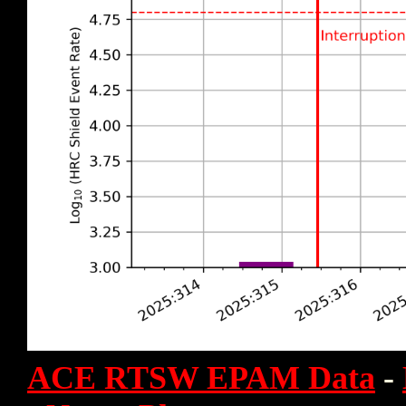
ACE RTSW EPAM Data
-