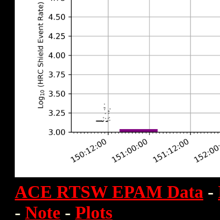
ACE RTSW EPAM Data
-
-
Note
-
Plots