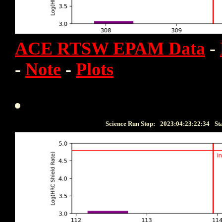
ACE RTSW EPAM Data
-
-
Note
-
Plots
Science Run Stop:
2023:04:23:22:34
St