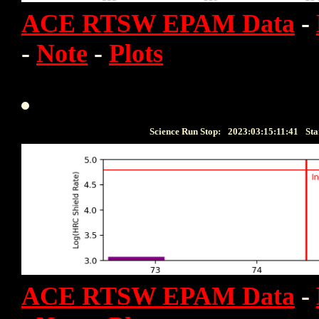
ACE RTSW EPAM Data
-
-
Note
-
Plots
Science Run Stop:
2023:03:15:11:41
Sta
ACE RTSW EPAM Data
-