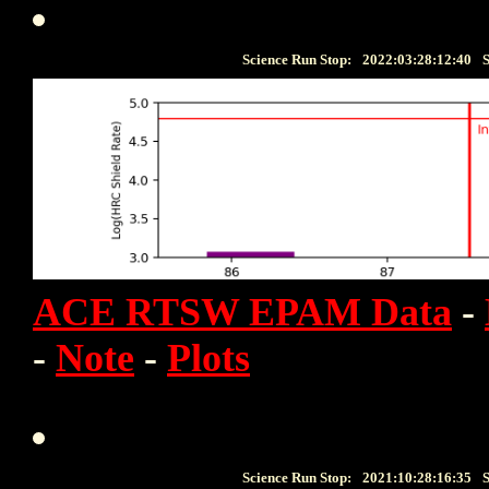
Science Run Stop:
2022:03:28:12:40
S
ACE RTSW EPAM Data
-
-
Note
-
Plots
Science Run Stop:
2021:10:28:16:35
S