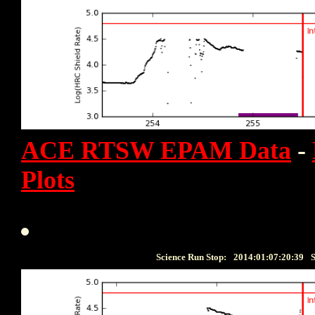
ACE RTSW EPAM Data
-
Plots
Science Run Stop:
2014:01:07:20:39
S