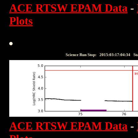
ACE RTSW EPAM Data
-
Plots
Science Run Stop:
2015:03:17:04:34
St
ACE RTSW EPAM Data
-