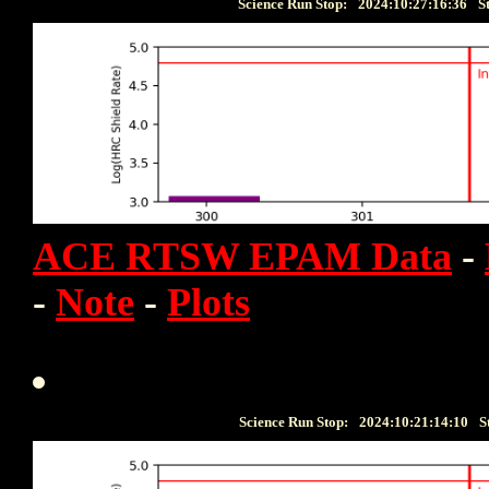
Science Run Stop:
2024:10:27:16:36
S
ACE RTSW EPAM Data
-
-
Note
-
Plots
Science Run Stop:
2024:10:21:14:10
S