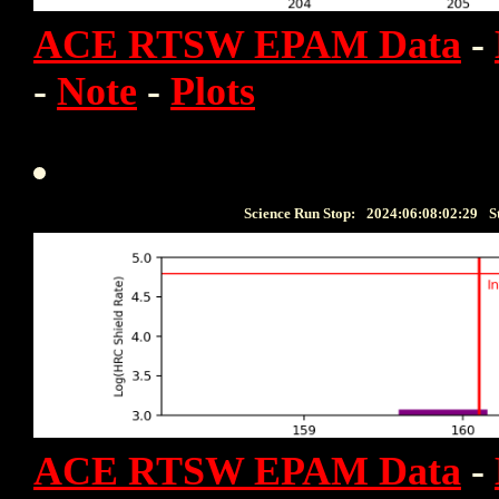
ACE RTSW EPAM Data
-
-
Note
-
Plots
Science Run Stop:
2024:06:08:02:29
S
ACE RTSW EPAM Data
-