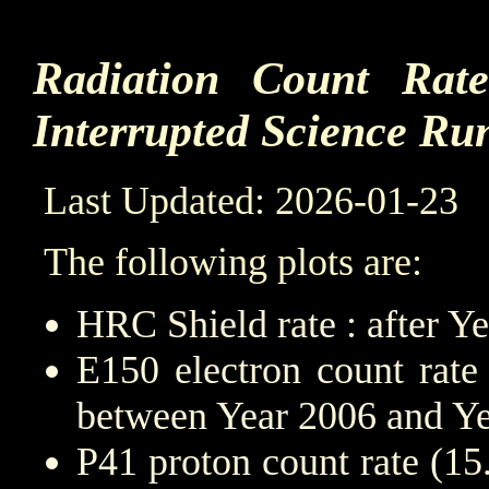
Radiation Count Rat
Interrupted Science Ru
Last Updated: 2026-01-23
The following plots are:
HRC Shield rate : after Y
E150 electron count rate
between Year 2006 and Y
P41 proton count rate (1