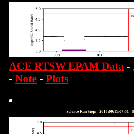
ACE RTSW EPAM Data
-
-
Note
-
Plots
Science Run Stop:
2017:09:11:07:51
S