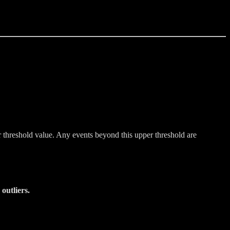
r threshold value. Any events beyond this upper threshold are
outliers.