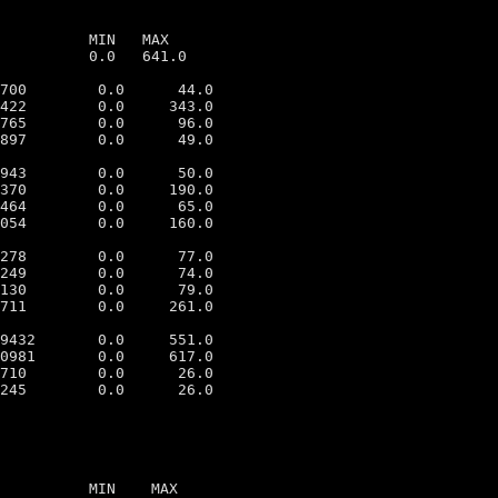
          MIN   MAX

          0.0   641.0

700        0.0      44.0

422        0.0     343.0

765        0.0      96.0

897        0.0      49.0

943        0.0      50.0

370        0.0     190.0

464        0.0      65.0

054        0.0     160.0

278        0.0      77.0

249        0.0      74.0

130        0.0      79.0

711        0.0     261.0

9432       0.0     551.0

0981       0.0     617.0

710        0.0      26.0

          MIN    MAX
