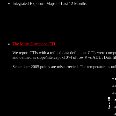
Integrated Exposure Maps of Last 12 Months
The Mean Detrended CTI
We report CTIs with a refined data definition. CTIs were comp
and defined as slope/intercept x10^4 of row # vs ADU. Data fi
September 2005 points are miscorrected. The temperature is unk