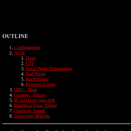
OUTLINE
Configuration
ACIS
Dose
CTI
Focal Plane Temperature
Bad Pixels
Background
Rejected Events
HRC - Dose
Gratings - Focus
PCAD Gyro bias drift
Radiation Zone Timing
Quarterly Trends
Spacecraft Motions