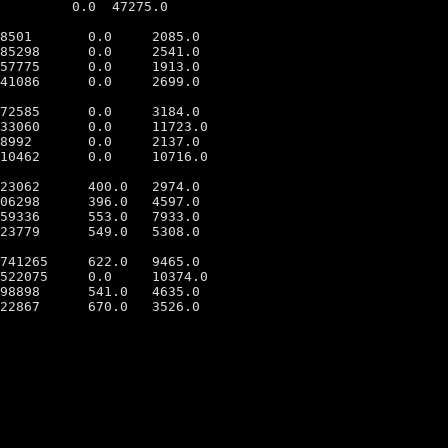
         0.0  47275.0

8501       0.0     2085.0

85298      0.0     2541.0

57775      0.0     1913.0

41086      0.0     2699.0

72585      0.0     3184.0

33060      0.0     11723.0

8992       0.0     2137.0

10462      0.0     10716.0

23062      400.0   2974.0

06298      396.0   4597.0

59336      553.0   7933.0

23779      549.0   5308.0

741265     622.0   9465.0

522075     0.0     10374.0

98898      541.0   4635.0
