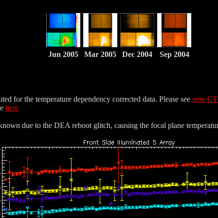
Jun 2005
Mar 2005
Dec 2004
Sep 2004
uted for the temperature dependency corrected data. Please see
new CT
le
here
nown due to the DEA reboot glitch, causing the focal plane temperatur