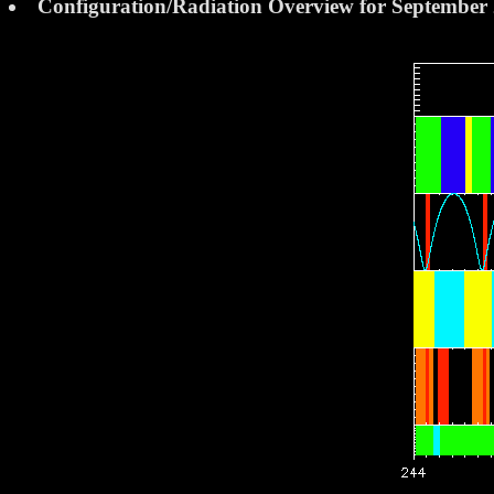
Configuration/Radiation Overview for September