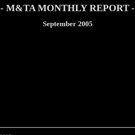
- M&TA MONTHLY REPORT -
September 2005