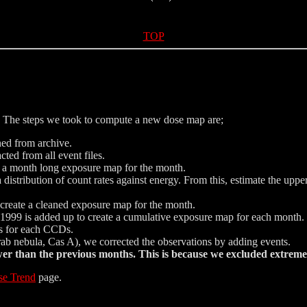
TOP
The steps we took to compute a new dose map are;
ned from archive.
ted from all event files.
e a month long exposure map for the month.
istribution of count rates against energy. From this, estimate the uppe
nd create a cleaned exposure map for the month.
999 is added up to create a cumulative exposure map for each month.
ics for each CCDs.
Crab nebula, Cas A), we corrected the observations by adding events.
 than the previous months. This is because we excluded extreme 
se Trend
page.