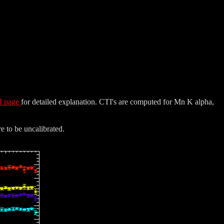
I page
for detailed explanation. CTI's are computed for Mn K alpha,
e to be uncalibrated.