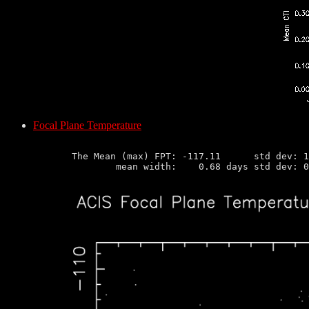
Focal Plane Temperature
       The Mean (max) FPT: -117.11      std dev: 1