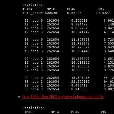
Statistics:

# IMAGE     NPIX      MEAN           RMS     
ACIS_sep05 6004901    8.55236       19.8927  
 I2 node 0  262654      9.296631        3.661
 I2 node 1  262654      9.894477        4.148
 I2 node 2  262654      9.889702        3.847
 I2 node 3  262654      10.241742       4.114
 I3 node 0  262654      11.393028       3.723
 I3 node 1  262654      11.738342       7.555
 I3 node 2  262654      10.795592       3.643
 I3 node 3  262654      10.264446       3.640
 S2 node 0  262654      10.335290       3.651
 S2 node 1  262654      10.610862       4.151
 S2 node 2  262654      10.966552       3.925
 S2 node 3  262654      10.585837       3.726
 S3 node 0  262654      15.525816       44.12
 S3 node 1  262654      22.599132       64.61
 S3 node 2  262654      9.485413        3.184
Aug 1999 - Sep 2005 registered-photon-map in fits
Statistics:

 IMAGE        NPIX      MEAN          RMS    