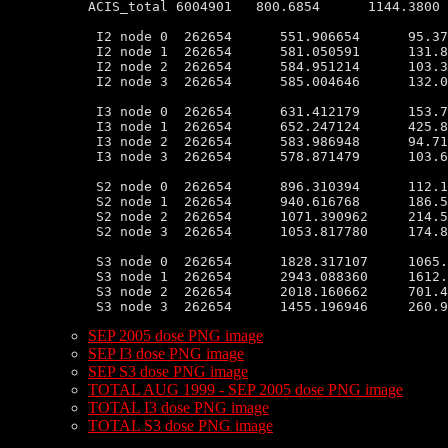
ACIS_total 6004901   800.6854      1144.3800 
 I2 node 0  262654      551.906654      95.37
 I2 node 1  262654      581.050591      131.8
 I2 node 2  262654      584.951214      103.3
 I2 node 3  262654      585.004646      132.0
 I3 node 0  262654      631.412179      153.7
 I3 node 1  262654      652.247124      425.8
 I3 node 2  262654      583.986948      94.71
 I3 node 3  262654      578.871479      103.6
 S2 node 0  262654      896.310394      112.1
 S2 node 1  262654      940.616768      186.5
 S2 node 2  262654      1071.390962     214.5
 S2 node 3  262654      1053.817780     174.8
 S3 node 0  262654      1828.317107     1065.
 S3 node 1  262654      2943.088360     1612.
 S3 node 2  262654      2018.160662     701.4
SEP 2005 dose PNG image
SEP I3 dose PNG image
SEP S3 dose PNG image
TOTAL AUG 1999 - SEP 2005 dose PNG image
TOTAL I3 dose PNG image
TOTAL S3 dose PNG image