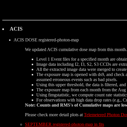
ACIS
ACIS DOSE
registered-photon-map
We updated ACIS cumulative dose map from this month. 
Level 1 Event files for a specified month are obtai
Image data including I2, I3, S2, S3 CCDs are extrac
All the extracted image data were merged to creat
The exposure map is opened with ds9, and check a d
assumed erroneous events such as bad pixels.
Using this upper threshold, the data is filtered, a
The exposure map from each month from the Aug 1
Using fimgstatistic, we compute count rate statist
For observations with high data drop rates (e.g., 
Note: Counts and RMS's of Cumulative maps are lower
Please check more detail plots at
Telemetered Photon Do
SEPTEMBER registered-photon-map in fits