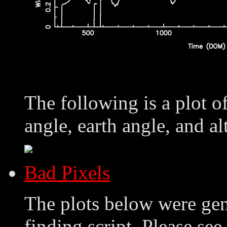
The following is a plot o
angle, earth angle, and al
Bad Pixels
The plots below were ge
finding script. Please see