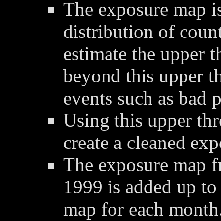
The exposure map is
distribution of coun
estimate the upper t
beyond this upper t
events such as bad p
Using this upper thre
create a cleaned ex
The exposure map f
1999 is added up to
map for each month