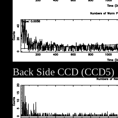
Back Side CCD (CCD5)