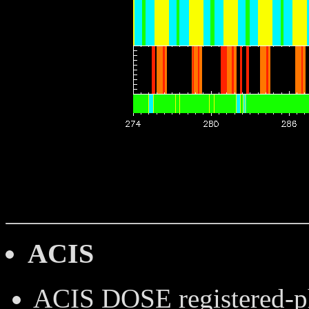
ACIS
ACIS DOSE
registered-