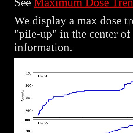
See
Maximum Dose Tren
We display a max dose tre
"pile-up" in the center of
information.