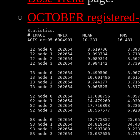
OCTOBER registered-p
Statistics:

# IMAGE     NPIX      MEAN           RMS     
ACIS_oct05 6004901    10.231        16.481   
 I2 node 0  262654      8.619736        3.393
 I2 node 1  262654      9.093734        3.718
 I2 node 2  262654      9.089314        3.562
 I2 node 3  262654      8.984142        3.739
 I3 node 0  262654      9.499500        3.967
 I3 node 1  262654      10.601486       8.615
 I3 node 2  262654      9.744377        3.715
 I3 node 3  262654      9.065525        3.517
 S2 node 0  262654      13.688756       4.057
 S2 node 1  262654      14.479260       4.930
 S2 node 2  262654      17.716893       6.236
 S2 node 3  262654      18.567577       6.928
 S3 node 0  262654      18.775352       25.65
 S3 node 1  262654      24.819542       34.43
 S3 node 2  262654      19.907380       9.233
 S3 node 3  262654      15.032656       5.749