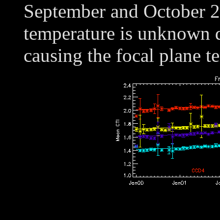
September and October 20
temperature is unknown d
causing the focal plane t