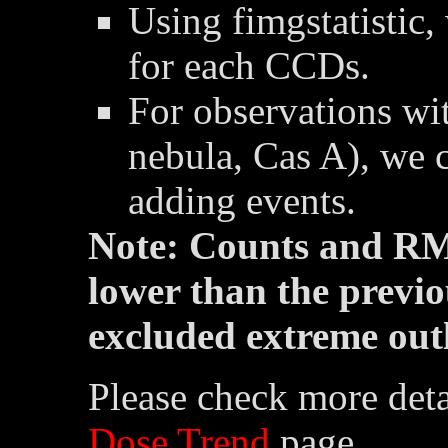
Using fimgstatistic,
for each CCDs.
For observations wit
nebula, Cas A), we 
adding events.
Note: Counts and RM
lower than the previo
excluded extreme outl
Please check more deta
Dose Trend
page.