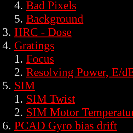
Bad Pixels
Background
HRC - Dose
Gratings
Focus
Resolving Power, E/d
SIM
SIM Twist
SIM Motor Temperatu
PCAD Gyro bias drift