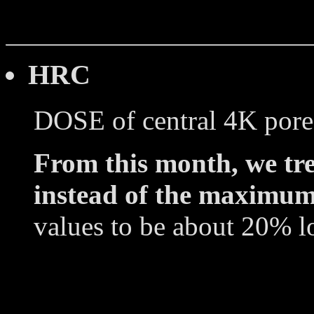
HRC
DOSE of central 4K pore
From this month, we tre
instead of the maximum
values to be about 20% l