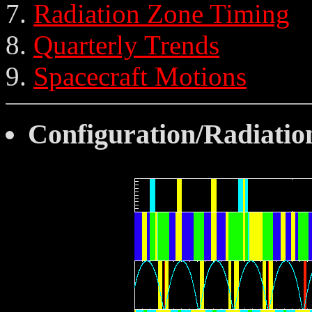
Radiation Zone Timing
Quarterly Trends
Spacecraft Motions
Configuration/Radiatio