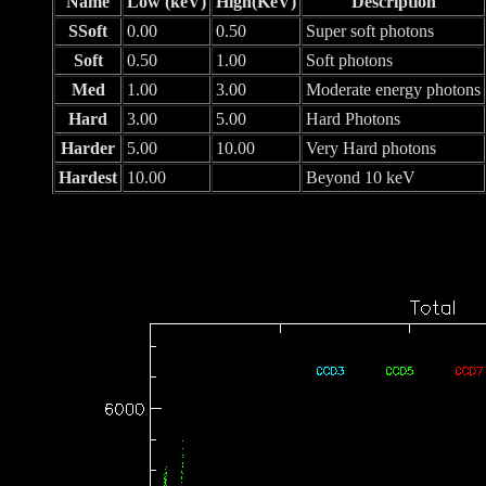
Name
Low (keV)
High(KeV)
Description
SSoft
0.00
0.50
Super soft photons
Soft
0.50
1.00
Soft photons
Med
1.00
3.00
Moderate energy photons
Hard
3.00
5.00
Hard Photons
Harder
5.00
10.00
Very Hard photons
Hardest
10.00
Beyond 10 keV