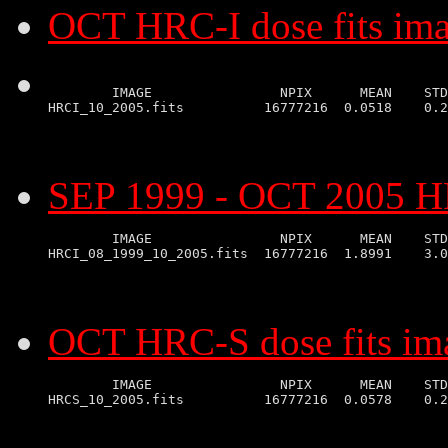
OCT HRC-I dose fits im
        IMAGE                NPIX      MEAN    STD
SEP 1999 - OCT 2005 HR
        IMAGE                NPIX      MEAN    STD
OCT HRC-S dose fits im
        IMAGE                NPIX      MEAN    STD