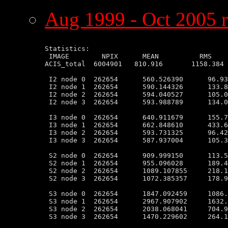
Aug 1999 - Oct 2005 r
Statistics:

 IMAGE        NPIX      MEAN          RMS    
ACIS_total  6004901   810.916       1158.384 
 I2 node 0  262654      560.526390      96.93
 I2 node 1  262654      590.144326      133.8
 I2 node 2  262654      594.040527      105.0
 I2 node 3  262654      593.988789      134.0
 I3 node 0  262654      640.911679      155.7
 I3 node 1  262654      662.848610      433.6
 I3 node 2  262654      593.731325      96.42
 I3 node 3  262654      587.937004      105.3
 S2 node 0  262654      909.999150      113.5
 S2 node 1  262654      955.096028      189.4
 S2 node 2  262654      1089.107855     218.1
 S2 node 3  262654      1072.385357     178.9
 S3 node 0  262654      1847.092459     1086.
 S3 node 1  262654      2967.907902     1632.
 S3 node 2  262654      2038.068041     704.9
 S3 node 3  262654      1470.229602     264.1