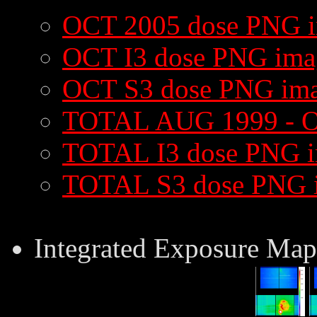
OCT 2005 dose PNG 
OCT I3 dose PNG ima
OCT S3 dose PNG im
TOTAL AUG 1999 - O
TOTAL I3 dose PNG 
TOTAL S3 dose PNG 
Integrated Exposure Map