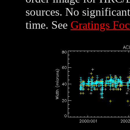
sources. No significant
time. See
Gratings Foc