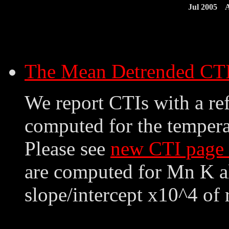
Jul 2005
A
The Mean Detrended CT
We report CTIs with a ref
computed for the tempera
Please see
new CTI page
are computed for Mn K al
slope/intercept x10^4 of