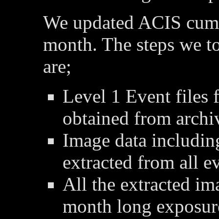
We updated ACIS cumu
month. The steps we t
are;
Level 1 Event files 
obtained from archi
Image data includin
extracted from all ev
All the extracted im
month long exposur