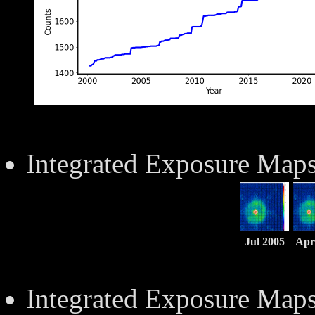
Integrated Exposure Map
Jul 2005
Apr
Integrated Exposure Map