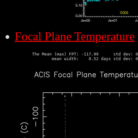
Focal Plane Temperature
       The Mean (max) FPT: -117.99      std dev: 0