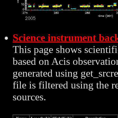
Science instrument bac
This page shows scientif
based on Acis observation
generated using get_srcre
file is filtered using the 
sources.