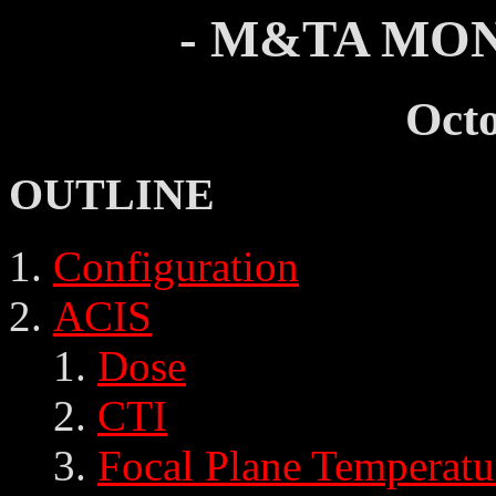
- M&TA MON
Oct
OUTLINE
Configuration
ACIS
Dose
CTI
Focal Plane Temperatu