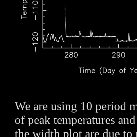
We are using 10 period m
of peak temperatures and
the width plot are due to