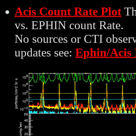
Acis Count Rate Plot
Th
vs. EPHIN count Rate.
No sources or CTI observ
updates see:
Ephin/Acis 