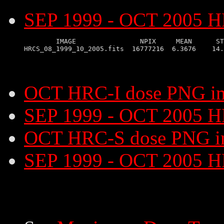
SEP 1999 - OCT 2005 HR
        IMAGE                NPIX     MEAN      ST
OCT HRC-I dose PNG i
SEP 1999 - OCT 2005 H
OCT HRC-S dose PNG i
SEP 1999 - OCT 2005 H