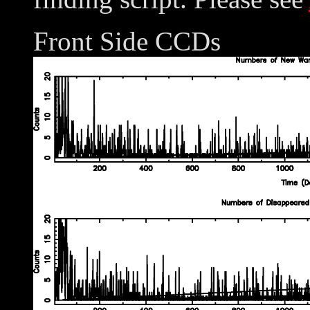
Front Side CCDs