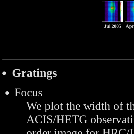
Jul 2005
Apr
Gratings
Focus
We plot the width of th
ACIS/HETG observation
order image for HRC/