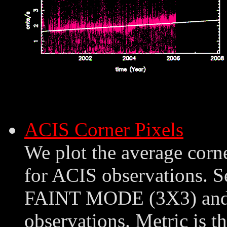
ACIS Corner Pixels
We plot the average corn
for ACIS observations. S
FAINT MODE (3X3) an
observations. Metric is th