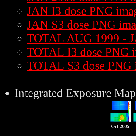
JAN I3 dose PNG ima
JAN S3 dose PNG im
TOTAL AUG 1999 - J
TOTAL I3 dose PNG 
TOTAL S3 dose PNG 
Integrated Exposure Map
Oct 2005