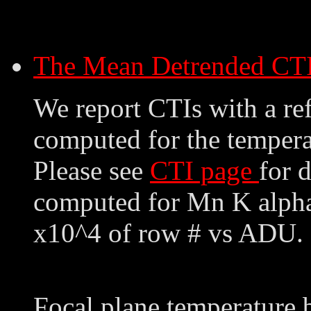
The Mean Detrended CT
We report CTIs with a ref
computed for the tempera
Please see
CTI page
for 
computed for Mn K alpha,
x10^4 of row # vs ADU. 
Focal plane temperature 