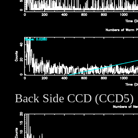
Back Side CCD (CCD5)