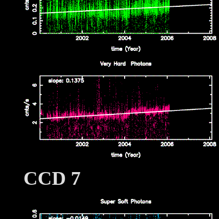
CCD 7