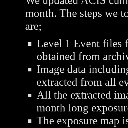
We updated ACIS cumu
month. The steps we t
are;
Level 1 Event files 
obtained from archi
Image data includin
extracted from all ev
All the extracted im
month long exposur
The exposure map is