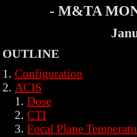
- M&TA MON
Janu
OUTLINE
Configuration
ACIS
Dose
CTI
Focal Plane Temperatu