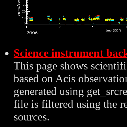
Science instrument bac
This page shows scientif
based on Acis observation
generated using get_srcre
file is filtered using the 
sources.