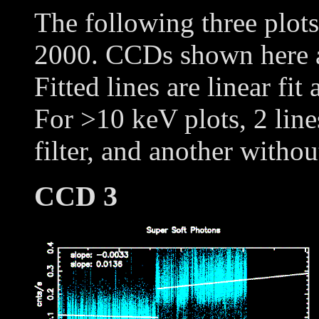
The following three plot
2000. CCDs shown here
Fitted lines are linear fit
For >10 keV plots, 2 line
filter, and another withou
CCD 3