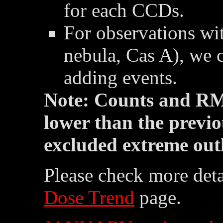
for each CCDs.
For observations wit
nebula, Cas A), we 
adding events.
Note: Counts and RM
lower than the previo
excluded extreme outl
Please check more deta
Dose Trend
page.