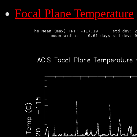
Focal Plane Temperature
       The Mean (max) FPT: -117.19      std dev: 2