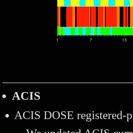
ACIS
ACIS DOSE
registered-