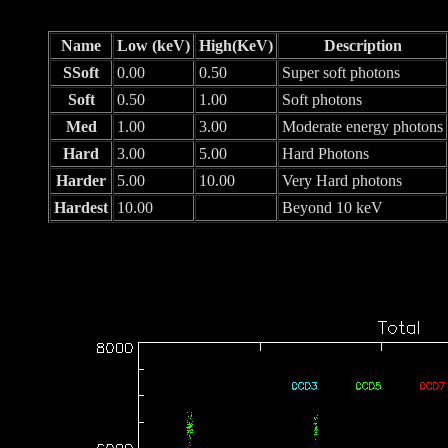
Name
Low (keV)
High(KeV)
Description
SSoft
0.00
0.50
Super soft photons
Soft
0.50
1.00
Soft photons
Med
1.00
3.00
Moderate energy photons
Hard
3.00
5.00
Hard Photons
Harder
5.00
10.00
Very Hard photons
Hardest
10.00
Beyond 10 keV