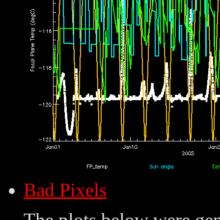
Bad Pixels
The plots below were ge