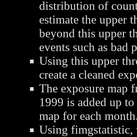
distribution of coun
estimate the upper t
beyond this upper t
events such as bad p
Using this upper thre
create a cleaned ex
The exposure map f
1999 is added up to
map for each month
Using fimgstatistic,