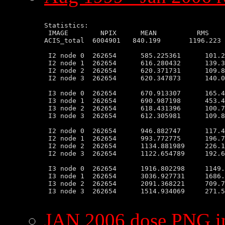
Statistics:

 IMAGE        NPIX      MEAN          RMS    
ACIS_total  6004901   840.199       1196.223 
 I2 node 0  262654      585.225361      101.2
 I2 node 1  262654      616.280432      139.3
 I2 node 2  262654      620.371731      109.8
 I2 node 3  262654      620.347873      140.0
 I3 node 0  262654      670.913307      165.4
 I3 node 1  262654      690.987198      453.4
 I3 node 2  262654      618.431396      100.7
 I3 node 3  262654      612.305981      109.8
 I2 node 0  262654      946.882747      117.4
 I2 node 1  262654      993.772775      196.7
 I2 node 2  262654      1134.881989     226.1
 I2 node 3  262654      1122.654789     192.6
 I3 node 0  262654      1916.802298     1149.
 I3 node 1  262654      3036.927731     1686.
 I3 node 2  262654      2091.368221     709.7
 I3 node 3  262654      1514.934069     271.5
JAN 2006 dose PNG 