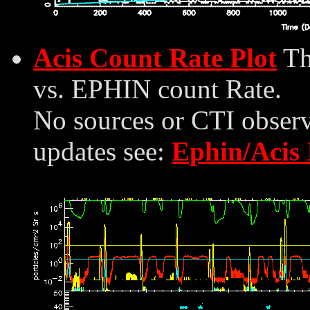
Acis Count Rate Plot
Th
vs. EPHIN count Rate.
No sources or CTI observ
updates see:
Ephin/Acis 