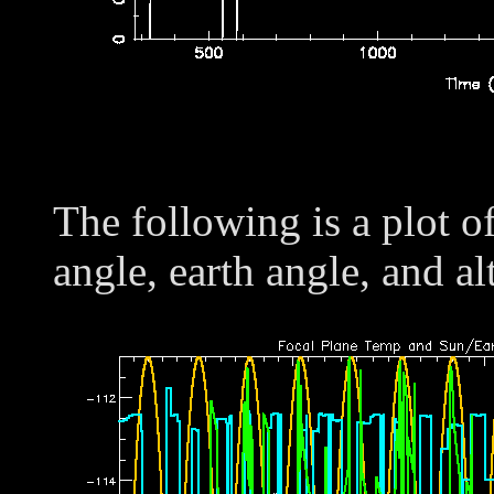
The following is a plot o
angle, earth angle, and al