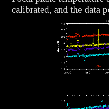
calibrated, and the data p