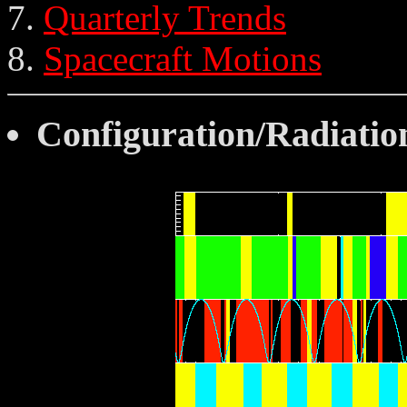
Quarterly Trends
Spacecraft Motions
Configuration/Radiatio