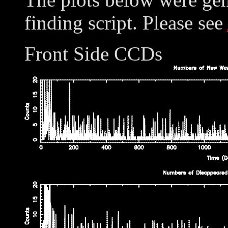
finding script. Please see
Front Side CCDs