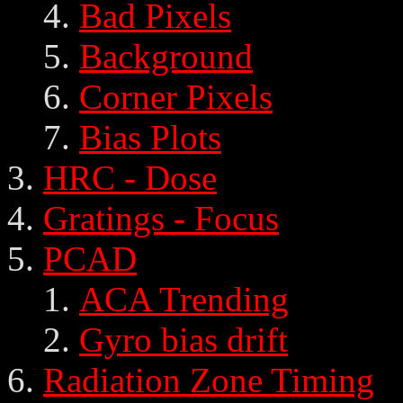
Bad Pixels
Background
Corner Pixels
Bias Plots
HRC - Dose
Gratings - Focus
PCAD
ACA Trending
Gyro bias drift
Radiation Zone Timing