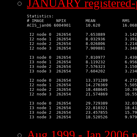
JANUARY registered-p
Statistics:

# IMAGE     NPIX        MEAN           RMS   
ACIS_jan06 6004901      10.620         16.068
 I2 node 0  262654      7.653889        3.142
 I2 node 1  262654      8.032936        3.391
 I2 node 2  262654      8.026806        3.214
 I2 node 3  262654      7.909881        3.348
 I3 node 0  262654      7.810977        3.430
 I3 node 1  262654      8.119232        6.956
 I3 node 2  262654      7.576323        3.150
 I3 node 3  262654      7.604202        3.234
 I2 node 0  262654      13.371289       4.272
 I2 node 1  262654      14.276369       5.505
 I2 node 2  262654      18.488645       10.39
 I2 node 3  262654      21.574869       16.55
 I3 node 0  262654      29.729389       32.03
 I3 node 1  262654      22.810321       18.41
 I3 node 2  262654      23.457855       15.79
 I3 node 3  262654      18.520526       9.979
Aug 1999 - Jan 2006 r