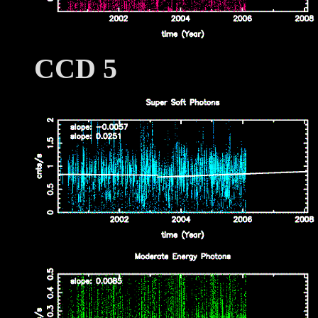
CCD 5