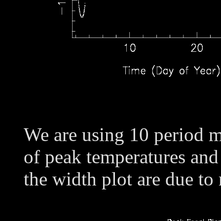
We are using 10 period m
of peak temperatures and
the width plot are due to