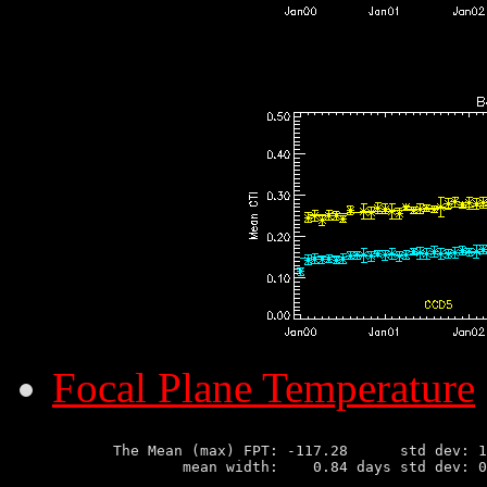
Focal Plane Temperature
       The Mean (max) FPT: -117.28      std dev: 1