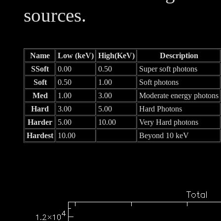
sources.
Name
Low (keV)
High(KeV)
Description
SSoft
0.00
0.50
Super soft photons
Soft
0.50
1.00
Soft photons
Med
1.00
3.00
Moderate energy photons
Hard
3.00
5.00
Hard Photons
Harder
5.00
10.00
Very Hard photons
Hardest
10.00
Beyond 10 keV