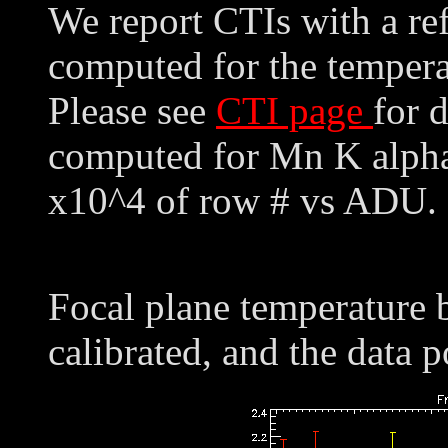
We report CTIs with a ref
computed for the tempera
Please see
CTI page
for 
computed for Mn K alpha,
x10^4 of row # vs ADU. 
Focal plane temperature 
calibrated, and the data p