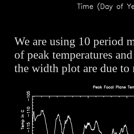
We are using 10 period m
of peak temperatures and
the width plot are due to