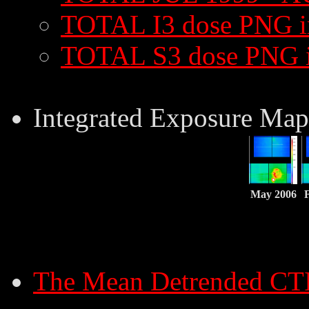
TOTAL I3 dose PNG 
TOTAL S3 dose PNG 
Integrated Exposure Map
May 2006
The Mean Detrended CT