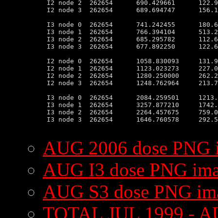
 I2 node 2  262654      690.429661      122.9
 I2 node 3  262654      689.694747      156.1
 I3 node 0  262654      741.242455      180.6
 I3 node 1  262654      766.394104      513.2
 I3 node 2  262654      685.295782      112.6
 I3 node 3  262654      677.892250      122.6
 I2 node 0  262654      1058.830093     131.9
 I2 node 1  262654      1123.023273     227.0
 I2 node 2  262654      1280.250000     262.2
 I2 node 3  262654      1248.762964     213.7
 I3 node 0  262654      2084.259501     1213.
 I3 node 1  262654      3257.877210     1742.
 I3 node 2  262654      2264.457675     759.0
 I3 node 3  262654      1646.760578     292.5
AUG 2006 dose PNG 
AUG I3 dose PNG im
AUG S3 dose PNG im
TOTAL JUL 1999 - A