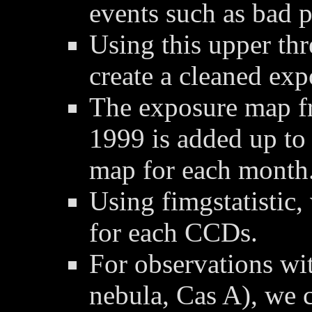
events such as bad p
Using this upper thre
create a cleaned ex
The exposure map f
1999 is added up to
map for each month
Using fimgstatistic,
for each CCDs.
For observations wit
nebula, Cas A), we 