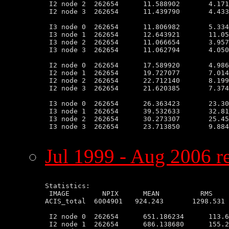
 I2 node 2  262654      11.588902       4.171
 I2 node 3  262654      11.439790       4.433
 I3 node 0  262654      11.806982       5.334
 I3 node 1  262654      12.643921       11.05
 I3 node 2  262654      11.066654       3.957
 I3 node 3  262654      11.062794       4.050
 I2 node 0  262654      17.589920       4.986
 I2 node 1  262654      19.727077       7.014
 I2 node 2  262654      22.712140       8.199
 I2 node 3  262654      21.620385       7.374
 I3 node 0  262654      26.363423       23.30
 I3 node 1  262654      39.532633       32.81
 I3 node 2  262654      30.273307       25.45
 I3 node 3  262654      23.713850       9.884
Jul 1999 - Aug 2006 re
Statistics:

 IMAGE        NPIX      MEAN          RMS    
ACIS_total  6004901   924.243       1298.531 
 I2 node 0  262654      651.186234      113.6
 I2 node 1  262654      686.138680      155.2