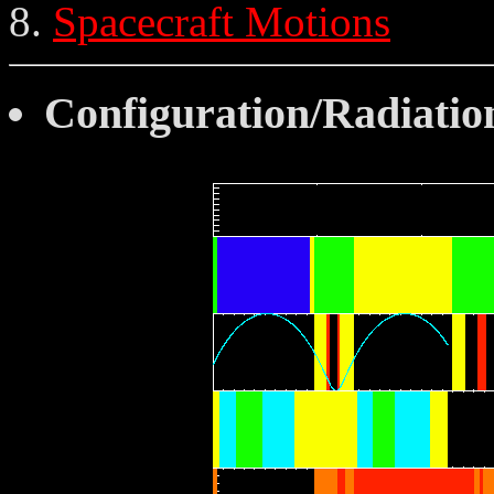
Spacecraft Motions
Configuration/Radiatio