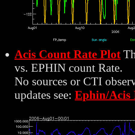
Acis Count Rate Plot
Th
vs. EPHIN count Rate.
No sources or CTI observ
updates see:
Ephin/Acis 