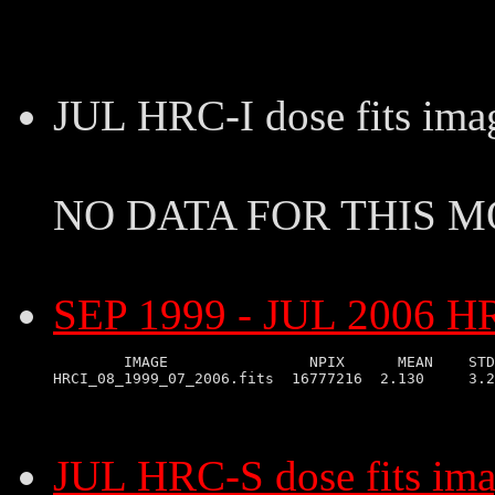
JUL HRC-I dose fits ima
NO DATA FOR THIS 
SEP 1999 - JUL 2006 HRC
        IMAGE                NPIX      MEAN    STD
JUL HRC-S dose fits im