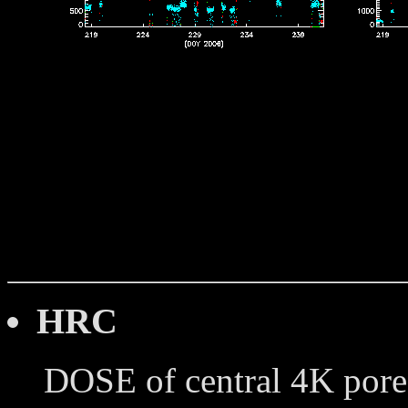
HRC
DOSE of central 4K pore