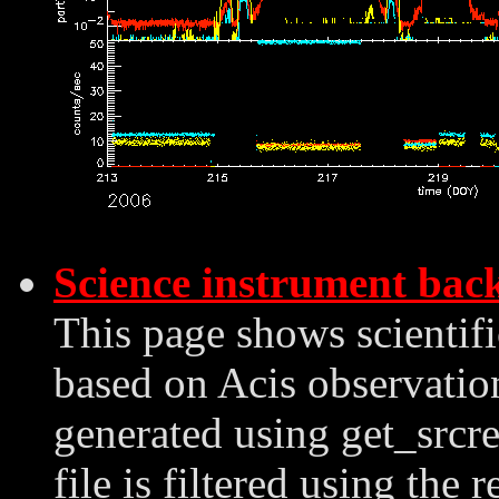
Science instrument bac
This page shows scientif
based on Acis observation
generated using get_srcre
file is filtered using the 