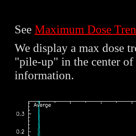
See
Maximum Dose Tren
We display a max dose tre
"pile-up" in the center of
information.