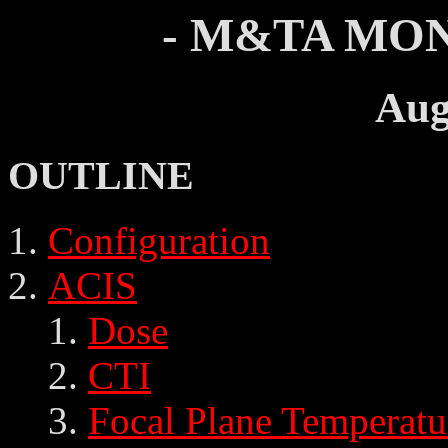
- M&TA MON
Aug
OUTLINE
Configuration
ACIS
Dose
CTI
Focal Plane Temperatu