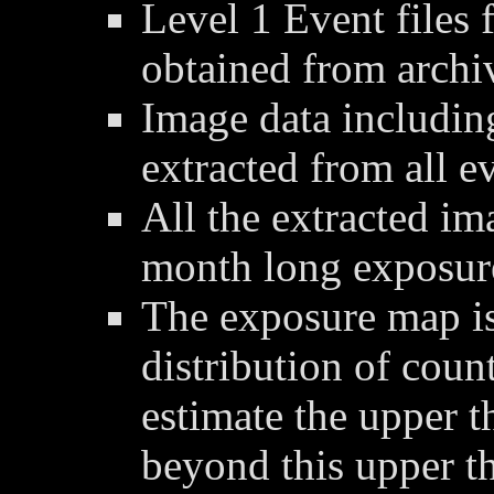
Level 1 Event files 
obtained from archi
Image data includin
extracted from all ev
All the extracted im
month long exposur
The exposure map is
distribution of coun
estimate the upper t
beyond this upper t