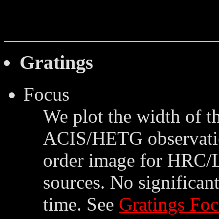
Gratings
Focus
We plot the width of th
ACIS/HETG observation
order image for HRC/
sources. No significant
time. See
Gratings Foc