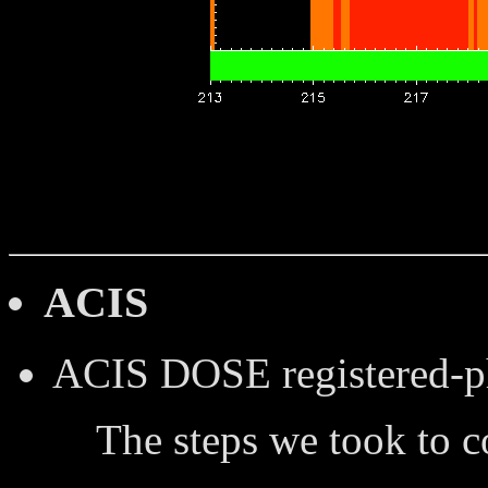
ACIS
ACIS DOSE
registered-
The steps we took to 