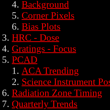
Background
Corner Pixels
Bias Plots
HRC - Dose
Gratings - Focus
PCAD
ACA Trending
Science Instrument Po
Radiation Zone Timing
Quarterly Trends