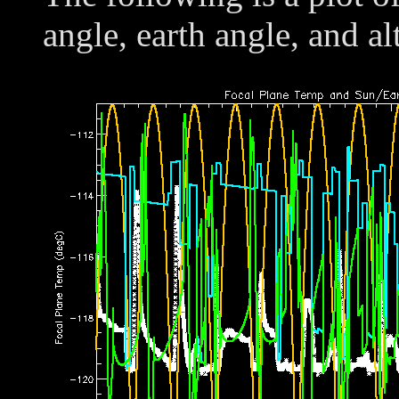
angle, earth angle, and al