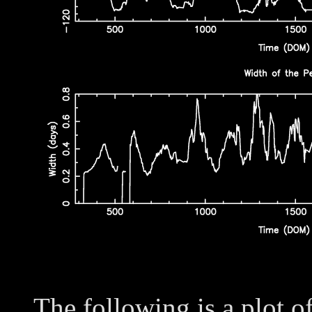
The following is a plot o