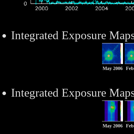
Integrated Exposure Map
May 2006
Feb
Integrated Exposure Map
May 2006
Feb