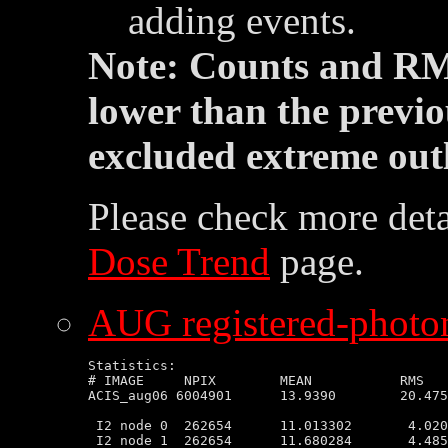
adding events.
Note: Counts and RM
lower than the previo
excluded extreme outl
Please check more deta
Dose Trend
page.
AUG registered-photon
Statistics:

# IMAGE     NPIX        MEAN           RMS   
ACIS_aug06 6004901      13.9390        20.475
 I2 node 0  262654      11.013302       4.020
 I2 node 1  262654      11.680284       4.485