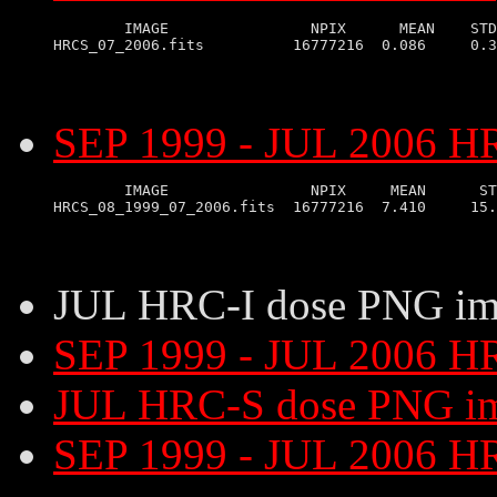
        IMAGE                NPIX      MEAN    STD
SEP 1999 - JUL 2006 HR
        IMAGE                NPIX     MEAN      ST
JUL HRC-I dose PNG im
SEP 1999 - JUL 2006 H
JUL HRC-S dose PNG i
SEP 1999 - JUL 2006 H