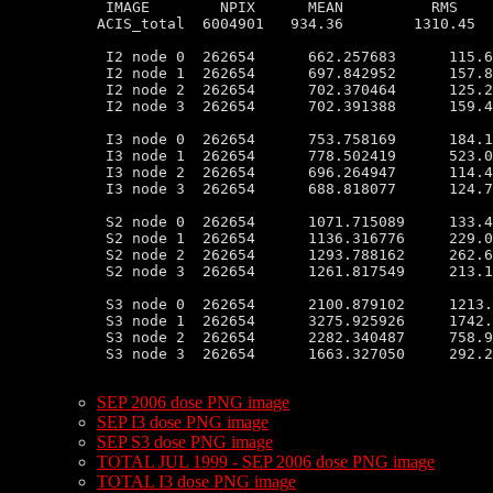
 IMAGE        NPIX      MEAN          RMS    
ACIS_total  6004901   934.36        1310.45  
 I2 node 0  262654      662.257683      115.6
 I2 node 1  262654      697.842952      157.8
 I2 node 2  262654      702.370464      125.2
 I2 node 3  262654      702.391388      159.4
 I3 node 0  262654      753.758169      184.1
 I3 node 1  262654      778.502419      523.0
 I3 node 2  262654      696.264947      114.4
 I3 node 3  262654      688.818077      124.7
 S2 node 0  262654      1071.715089     133.4
 S2 node 1  262654      1136.316776     229.0
 S2 node 2  262654      1293.788162     262.6
 S2 node 3  262654      1261.817549     213.1
 S3 node 0  262654      2100.879102     1213.
 S3 node 1  262654      3275.925926     1742.
 S3 node 2  262654      2282.340487     758.9
 S3 node 3  262654      1663.327050     292.2
SEP 2006 dose PNG image
SEP I3 dose PNG image
SEP S3 dose PNG image
TOTAL JUL 1999 - SEP 2006 dose PNG image
TOTAL I3 dose PNG image