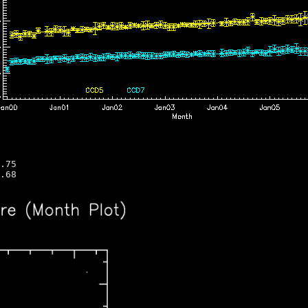
.75 
