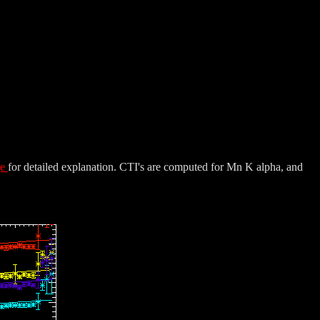
ge
for detailed explanation. CTI's are computed for Mn K alpha, and