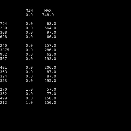
           MIN     MAX

           0.0    748.0

794        0.0      68.0

230        0.0     664.0

308        0.0      97.0

628        0.0      66.0

240        0.0     157.0

3375       0.0     286.0

952        0.0      62.0

567        0.0     193.0

401        0.0     206.0

363        0.0      87.0

324        0.0      87.0

353        0.0     295.0

270        1.0      57.0

352        0.0      77.0

499        0.0     158.0

212        1.0     150.0
