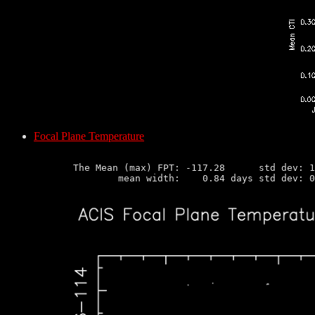
Focal Plane Temperature
       The Mean (max) FPT: -117.28      std dev: 1