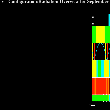
Configuration/Radiation Overview for September