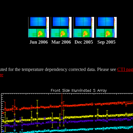
Jun 2006
Mar 2006
Dec 2005
Sep 2005
uted for the temperature dependency corrected data. Please see
CTI pa
re