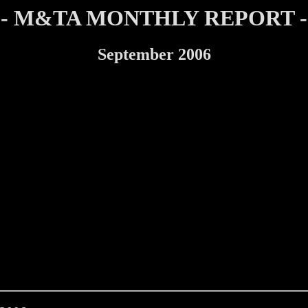
- M&TA MONTHLY REPORT -
September 2006