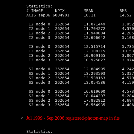
Statistics:

# IMAGE     NPIX        MEAN           RMS   
ACIS_sep06 6004901      10.11          14.52 
 I2 node 0  262654      11.071449       3.952
 I2 node 1  262654      11.704272       4.570
 I2 node 2  262654      11.940804       4.285
 I2 node 3  262654      12.696642       5.108
 I3 node 0  262654      12.515714       5.785
 I3 node 1  262654      12.108315       10.53
 I3 node 2  262654      10.969165       3.867
 I3 node 3  262654      10.925827       3.974
 S2 node 0  262654      12.884995       4.242
 S2 node 1  262654      13.293503       5.327
 S2 node 2  262654      13.538163       4.579
 S2 node 3  262654      13.054586       4.159
 S3 node 0  262654      16.619600       4.573
 S3 node 1  262654      18.044297       5.284
 S3 node 2  262654      17.882812       4.694
 S3 node 3  262654      16.564935       4.406
Jul 1999 - Sep 2006 registered-photon-map in fits
Statistics:
