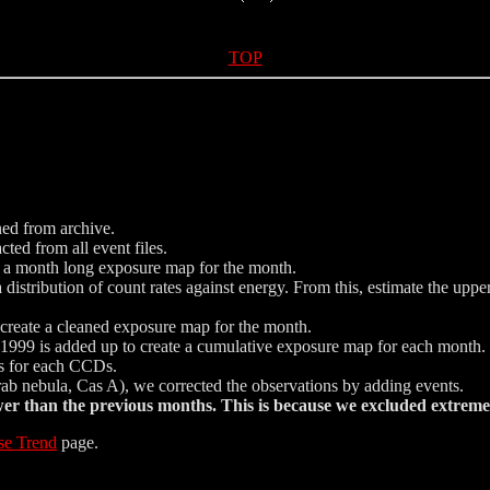
TOP
ned from archive.
ted from all event files.
e a month long exposure map for the month.
istribution of count rates against energy. From this, estimate the uppe
nd create a cleaned exposure map for the month.
999 is added up to create a cumulative exposure map for each month.
ics for each CCDs.
Crab nebula, Cas A), we corrected the observations by adding events.
 than the previous months. This is because we excluded extreme 
se Trend
page.