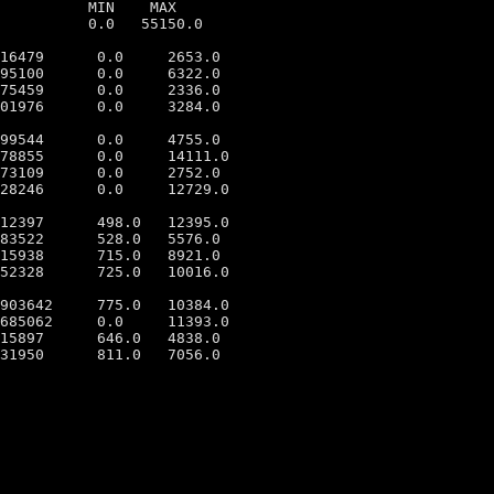
          MIN    MAX

          0.0   55150.0

16479      0.0     2653.0

95100      0.0     6322.0

75459      0.0     2336.0

01976      0.0     3284.0

99544      0.0     4755.0

78855      0.0     14111.0

73109      0.0     2752.0

28246      0.0     12729.0

12397      498.0   12395.0

83522      528.0   5576.0

15938      715.0   8921.0

52328      725.0   10016.0

903642     775.0   10384.0

685062     0.0     11393.0

15897      646.0   4838.0

31950      811.0   7056.0
