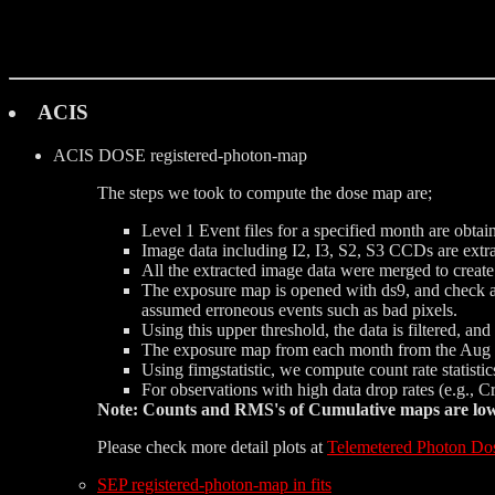
ACIS
ACIS DOSE
registered-photon-map
The steps we took to compute the dose map are;
Level 1 Event files for a specified month are obtai
Image data including I2, I3, S2, S3 CCDs are extrac
All the extracted image data were merged to creat
The exposure map is opened with ds9, and check a d
assumed erroneous events such as bad pixels.
Using this upper threshold, the data is filtered, a
The exposure map from each month from the Aug 1
Using fimgstatistic, we compute count rate statist
For observations with high data drop rates (e.g., 
Note: Counts and RMS's of Cumulative maps are lower
Please check more detail plots at
Telemetered Photon Do
SEP registered-photon-map in fits