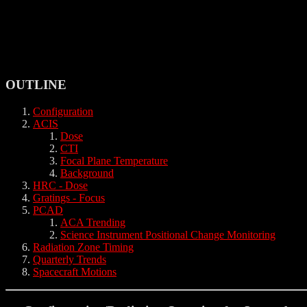
OUTLINE
Configuration
ACIS
Dose
CTI
Focal Plane Temperature
Background
HRC - Dose
Gratings - Focus
PCAD
ACA Trending
Science Instrument Positional Change Monitoring
Radiation Zone Timing
Quarterly Trends
Spacecraft Motions