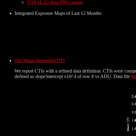
TOTAL S3 dose PNG image
Integrated Exposure Maps of Last 12 Months
The Mean Detrended CTI
We report CTIs with a refined data definition. CTIs were comp
defined as slope/intercept x10^4 of row # vs ADU. Data file
he