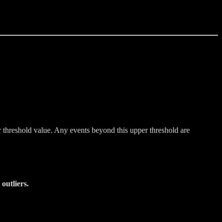
r threshold value. Any events beyond this upper threshold are
outliers.