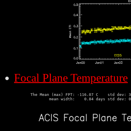
Focal Plane Temperature
       The Mean (max) FPT: -116.07 C    std dev: 3