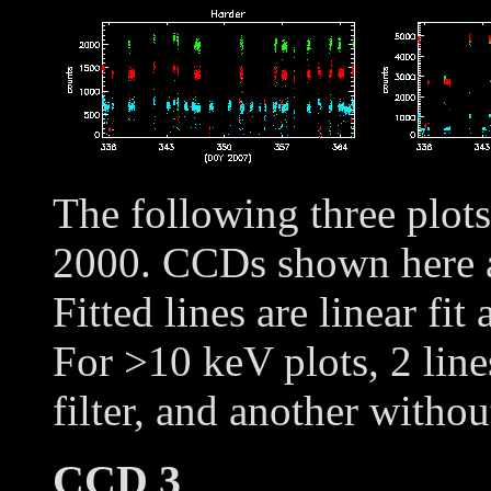
The following three plot
2000. CCDs shown here
Fitted lines are linear fit
For >10 keV plots, 2 line
filter, and another withou
CCD 3