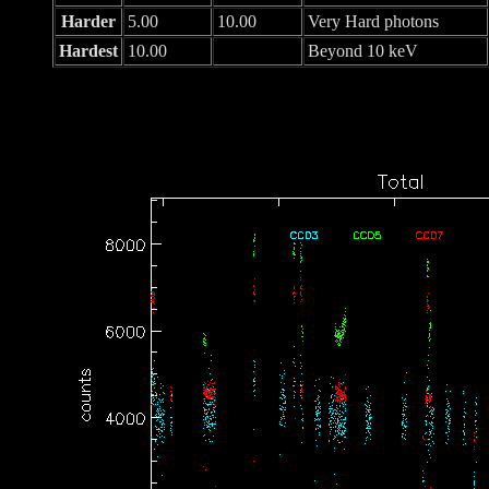
Harder
5.00
10.00
Very Hard photons
Hardest
10.00
Beyond 10 keV