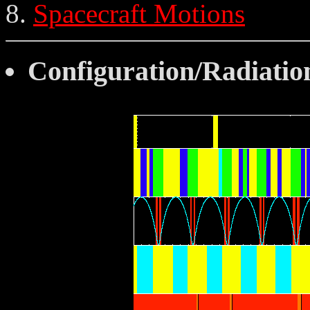
Spacecraft Motions
Configuration/Radiatio