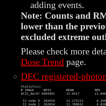
adding events.
Note: Counts and RM
lower than the previo
excluded extreme outl
Please check more deta
Dose Trend
page.
DEC registered-photon
Statistics:

# IMAGE     NPIX        MEAN           RMS   
ACIS_dec07 6004901      12.6417        21.846
 I2 node 0  262654      11.175213       4.168
 I2 node 1  262654      11.769632       4.810