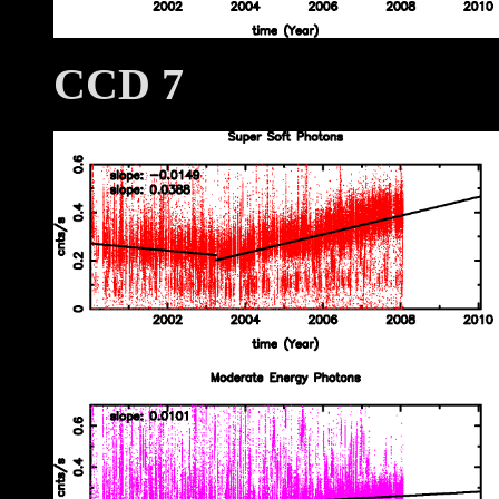
CCD 7