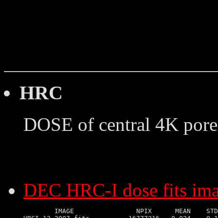
HRC
DOSE of central 4K pore
DEC HRC-I dose fits im
        IMAGE                NPIX      MEAN    STD