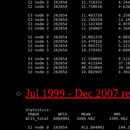
 I2 node 2  262654      11.710331       4.244
 I2 node 3  262654      11.750616       4.626
 I3 node 0  262654      11.483728       4.258
 I3 node 1  262654      12.258259       12.19
 I3 node 2  262654      11.142369       4.055
 I3 node 3  262654      11.154667       4.164
 S2 node 0  262654      14.061370       4.883
 S2 node 1  262654      14.479326       5.541
 S2 node 2  262654      14.945772       5.122
 S2 node 3  262654      14.379291       4.609
 S3 node 0  262654      17.538695       9.521
 S3 node 1  262654      46.413344       37.16
 S3 node 2  262654      40.553864       39.36
 S3 node 3  262654      14.802945       4.301
Jul 1999 - Dec 2007 re
Statistics:

 IMAGE        NPIX      MEAN          RMS    
ACIS_total  6004901   1094.082      1505.062 
 I2 node 0  262654      812.804901      144.2