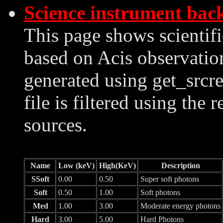
Science instrument bac
This page shows scientif
based on Acis observation
generated using get_srcre
file is filtered using the 
sources.
Name
Low (keV)
High(KeV)
Description
SSoft
0.00
0.50
Super soft photons
Soft
0.50
1.00
Soft photons
Med
1.00
3.00
Moderate energy photons
Hard
3.00
5.00
Hard Photons