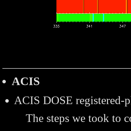
ACIS
ACIS DOSE
registered-
The steps we took to 