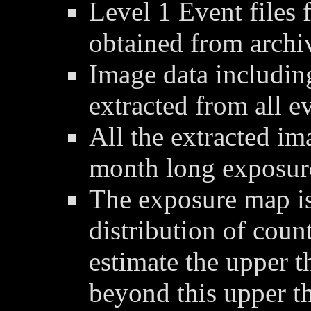
Level 1 Event files 
obtained from archi
Image data includin
extracted from all ev
All the extracted im
month long exposur
The exposure map is
distribution of coun
estimate the upper t
beyond this upper t