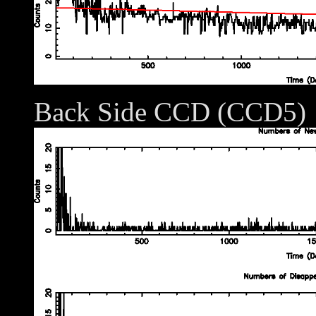
Back Side CCD (CCD5)