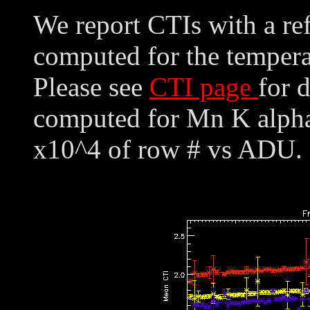
We report CTIs with a ref
computed for the tempera
Please see
CTI page
for 
computed for Mn K alpha,
x10^4 of row # vs ADU. 