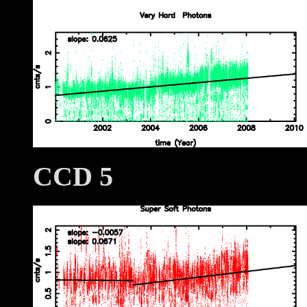
CCD 5