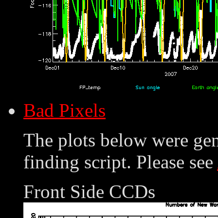
Bad Pixels
The plots below were ge
finding script. Please see
Front Side CCDs