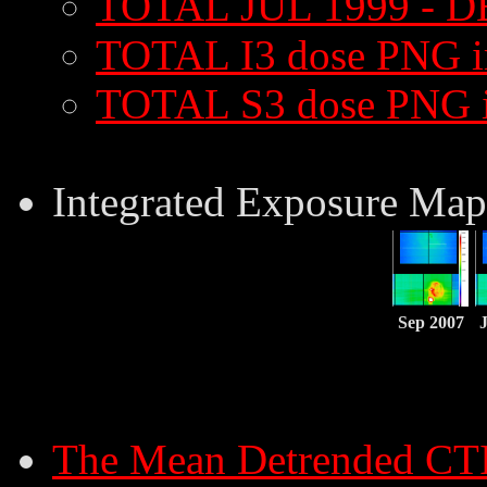
TOTAL JUL 1999 - D
TOTAL I3 dose PNG 
TOTAL S3 dose PNG 
Integrated Exposure Map
Sep 2007
The Mean Detrended CT