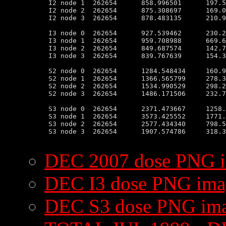
 I2 node 1  262654      858.996501      197.5
 I2 node 2  262654      875.308697      169.0
 I2 node 3  262654      878.483135      210.9
 I3 node 0  262654      927.539462      230.2
 I3 node 1  262654      959.708988      669.6
 I3 node 2  262654      849.687574      142.7
 I3 node 3  262654      839.767639      154.3
 S2 node 0  262654      1284.548434     160.9
 S2 node 1  262654      1366.565799     278.3
 S2 node 2  262654      1534.990529     298.2
 S2 node 3  262654      1486.171506     232.7
 S3 node 0  262654      2371.473667     1258.
 S3 node 1  262654      3573.425552     1771.
 S3 node 2  262654      2577.434340     798.5
 S3 node 3  262654      1907.574786     318.3
DEC 2007 dose PNG 
DEC I3 dose PNG ima
DEC S3 dose PNG im