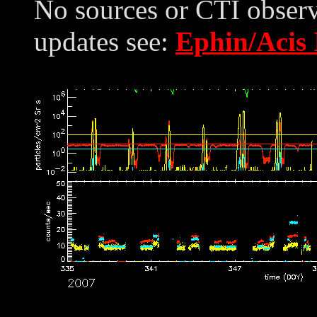
No sources or CTI observ
updates see:
Ephin/Acis 