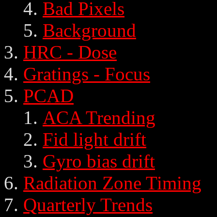
Bad Pixels
Background
HRC - Dose
Gratings - Focus
PCAD
ACA Trending
Fid light drift
Gyro bias drift
Radiation Zone Timing
Quarterly Trends