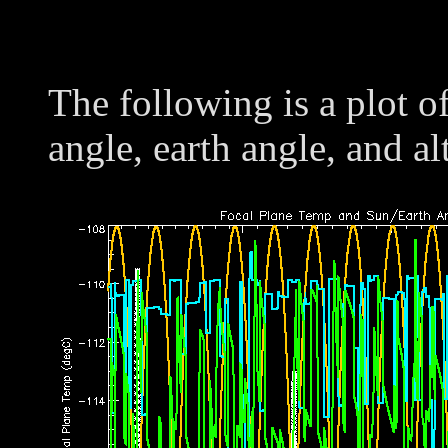
The following is a plot o
angle, earth angle, and al