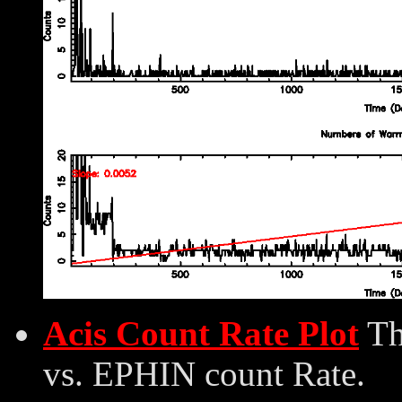
Acis Count Rate Plot
Th
vs. EPHIN count Rate.