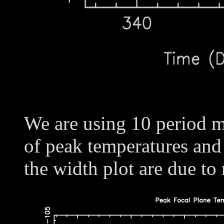
We are using 10 period m
of peak temperatures and
the width plot are due to