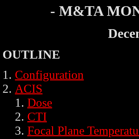
- M&TA MON
Dece
OUTLINE
Configuration
ACIS
Dose
CTI
Focal Plane Temperatu