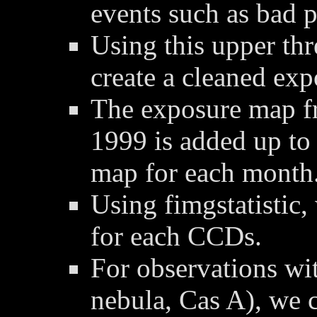
events such as bad p
Using this upper thre
create a cleaned ex
The exposure map f
1999 is added up to
map for each month
Using fimgstatistic,
for each CCDs.
For observations wit
nebula, Cas A), we 