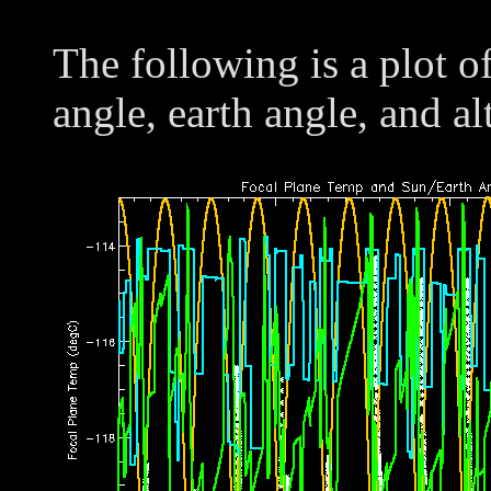
The following is a plot o
angle, earth angle, and al