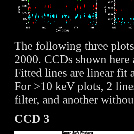
The following three plot
2000. CCDs shown here
Fitted lines are linear fit
For >10 keV plots, 2 line
filter, and another withou
CCD 3