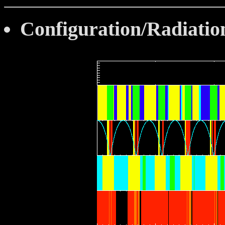
Configuration/Radiatio