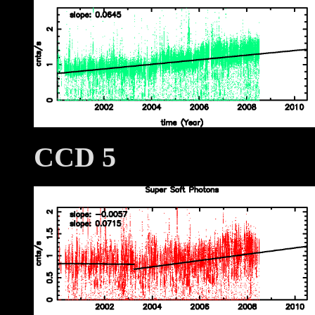
CCD 5