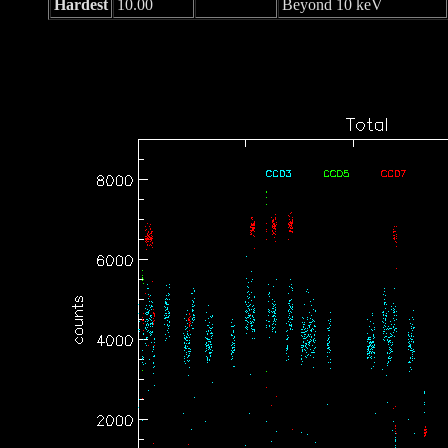
Hardest
10.00
Beyond 10 keV