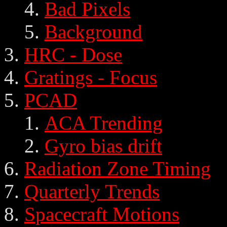
Bad Pixels
Background
HRC - Dose
Gratings - Focus
PCAD
ACA Trending
Gyro bias drift
Radiation Zone Timing
Quarterly Trends
Spacecraft Motions