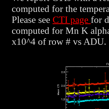
computed for the tempera
Please see
CTI page
for 
computed for Mn K alpha,
x10^4 of row # vs ADU. 