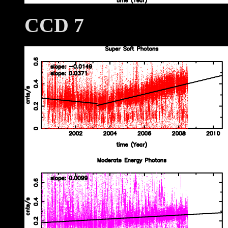
CCD 7