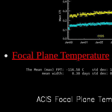
Focal Plane Temperature
       The Mean (max) FPT: -116.58 C    std dev: 1