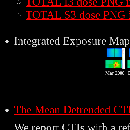
TOTAL I3 dose PNG 
TOTAL S3 dose PNG 
Integrated Exposure Map
Mar 2008
The Mean Detrended CT
We report CTIs with a ref