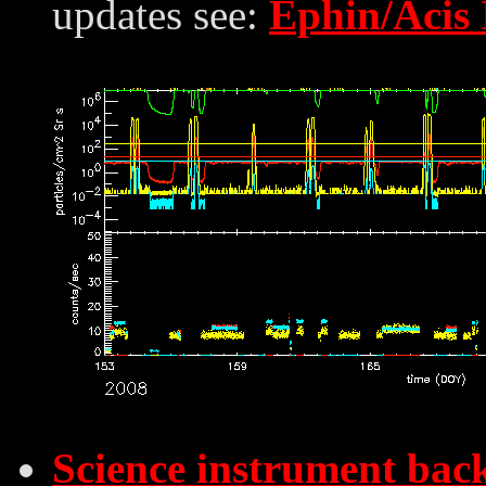
updates see:
Ephin/Acis 
Science instrument bac