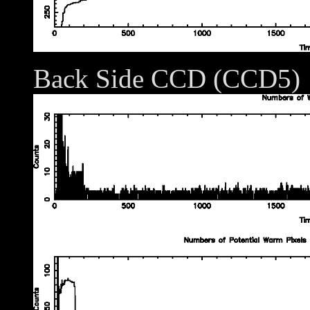
Back Side CCD (CCD5)