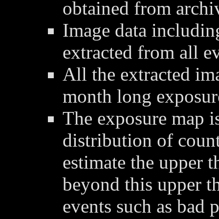
obtained from archi
Image data includin
extracted from all ev
All the extracted im
month long exposur
The exposure map is
distribution of coun
estimate the upper t
beyond this upper t
events such as bad p