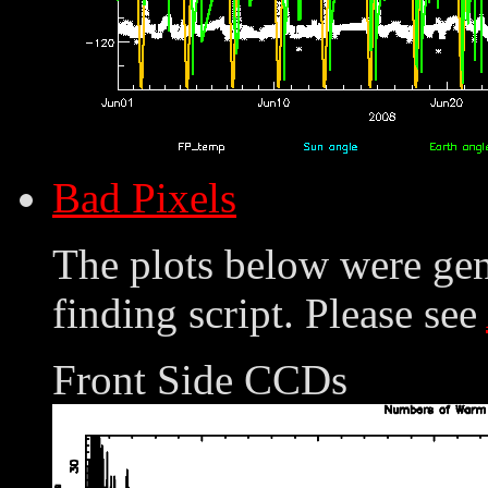
Bad Pixels
The plots below were ge
finding script. Please see
Front Side CCDs