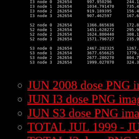
 I3 node 0  262654      997.950296      244.1
 I3 node 1  262654      1034.791470     735.4
 I3 node 2  262654      919.189395      156.4
 I3 node 3  262654      907.462597      167.6
 S2 node 0  262654      1366.865636     172.8
 S2 node 1  262654      1451.628272     295.9
 S2 node 2  262654      1624.800440     308.1
 S2 node 3  262654      1571.796727     235.9
 S3 node 0  262654      2467.202325     1267.
 S3 node 1  262654      3677.656625     1779.
 S3 node 2  262654      2677.280270     804.7
 S3 node 3  262654      1999.027070     324.3
JUN 2008 dose PNG 
JUN I3 dose PNG ima
JUN S3 dose PNG im
TOTAL JUL 1999 - J