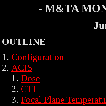
- M&TA MON
Ju
OUTLINE
Configuration
ACIS
Dose
CTI
Focal Plane Temperatu