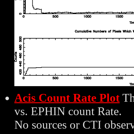
Acis Count Rate Plot
Th
vs. EPHIN count Rate.
No sources or CTI observ