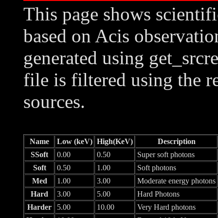
This page shows scientif
based on Acis observation
generated using get_srcre
file is filtered using the 
sources.
Name
Low (keV)
High(KeV)
Description
SSoft
0.00
0.50
Super soft photons
Soft
0.50
1.00
Soft photons
Med
1.00
3.00
Moderate energy photons
Hard
3.00
5.00
Hard Photons
Harder
5.00
10.00
Very Hard photons