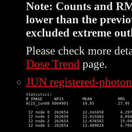
Note: Counts and RM
lower than the previo
excluded extreme outl
Please check more deta
Dose Trend
page.
JUN registered-photon-
Statistics:

# IMAGE     NPIX        MEAN           RMS   
ACIS_jun08 6004901      10.85          27.95 
 I2 node 0  262654      12.243458       4.297
 I2 node 1  262654      12.915403       4.894
 I2 node 2  262654      12.676502       15.04
 I2 node 3  262654      12.489824       4.705