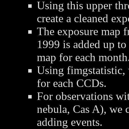
Using this upper thre
create a cleaned ex
The exposure map f
1999 is added up to
map for each month
Using fimgstatistic,
for each CCDs.
For observations wit
nebula, Cas A), we 
adding events.