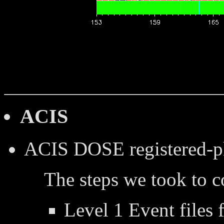
ACIS
ACIS DOSE
registered-
The steps we took to 
Level 1 Event files 