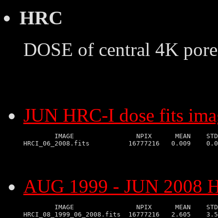
HRC
DOSE of central 4K pore
JUN HRC-I dose fits ima
        IMAGE                NPIX      MEAN    STD
AUG 1999 - JUN 2008 HR
        IMAGE                NPIX      MEAN    STD