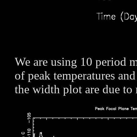
We are using 10 period m
of peak temperatures and
the width plot are due to