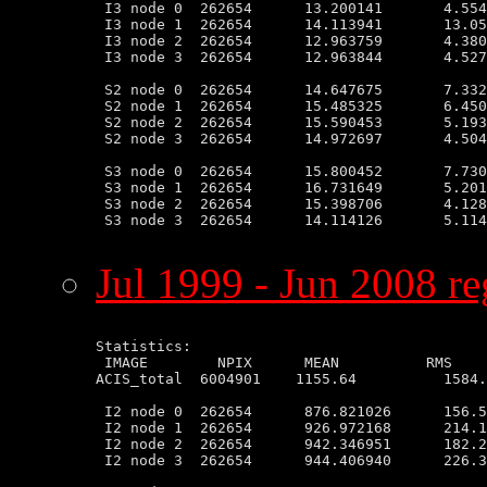
 I3 node 0  262654      13.200141       4.554
 I3 node 1  262654      14.113941       13.05
 I3 node 2  262654      12.963759       4.380
 I3 node 3  262654      12.963844       4.527
 S2 node 0  262654      14.647675       7.332
 S2 node 1  262654      15.485325       6.450
 S2 node 2  262654      15.590453       5.193
 S2 node 3  262654      14.972697       4.504
 S3 node 0  262654      15.800452       7.730
 S3 node 1  262654      16.731649       5.201
 S3 node 2  262654      15.398706       4.128
 S3 node 3  262654      14.114126       5.114
Jul 1999 - Jun 2008 re
Statistics:

 IMAGE        NPIX      MEAN          RMS    
ACIS_total  6004901    1155.64          1584.
 I2 node 0  262654      876.821026      156.5
 I2 node 1  262654      926.972168      214.1
 I2 node 2  262654      942.346951      182.2
 I2 node 3  262654      944.406940      226.3