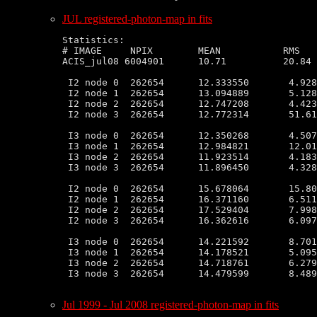
JUL registered-photon-map in fits
Statistics:

# IMAGE     NPIX        MEAN           RMS   
ACIS_jul08 6004901      10.71          20.84 
 I2 node 0  262654      12.333550       4.928
 I2 node 1  262654      13.094889       5.128
 I2 node 2  262654      12.747208       4.423
 I2 node 3  262654      12.772314       51.61
 I3 node 0  262654      12.350268       4.507
 I3 node 1  262654      12.984821       12.01
 I3 node 2  262654      11.923514       4.183
 I3 node 3  262654      11.896450       4.328
 I2 node 0  262654      15.678064       15.80
 I2 node 1  262654      16.371160       6.511
 I2 node 2  262654      17.529404       7.998
 I2 node 3  262654      16.362616       6.097
 I3 node 0  262654      14.221592       8.701
 I3 node 1  262654      14.178521       5.095
 I3 node 2  262654      14.718761       6.279
 I3 node 3  262654      14.479599       8.489
Jul 1999 - Jul 2008 registered-photon-map in fits