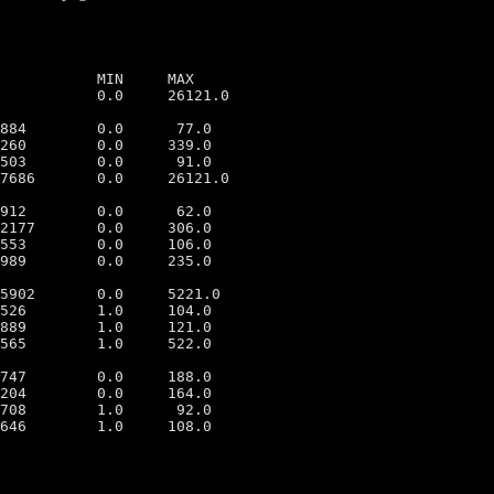
           MIN     MAX

           0.0     26121.0

884        0.0      77.0

260        0.0     339.0

503        0.0      91.0

7686       0.0     26121.0

912        0.0      62.0

2177       0.0     306.0

553        0.0     106.0

989        0.0     235.0

5902       0.0     5221.0

526        1.0     104.0

889        1.0     121.0

565        1.0     522.0

747        0.0     188.0

204        0.0     164.0

708        1.0      92.0

646        1.0     108.0
