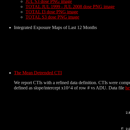
JUL S3 dose PNG image
TOTAL JUL 1999 - JUL 2008 dose PNG image
TOTAL I3 dose PNG image
TOTAL S3 dose PNG image
Integrated Exposure Maps of Last 12 Months
The Mean Detrended CTI
We report CTIs with a refined data definition. CTIs were comp
defined as slope/intercept x10^4 of row # vs ADU. Data file
he