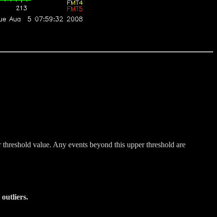
r threshold value. Any events beyond this upper threshold are
outliers.