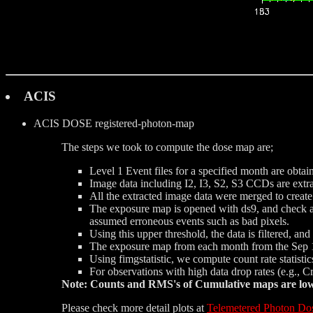
ACIS
ACIS DOSE
registered-photon-map
The steps we took to compute the dose map are;
Level 1 Event files for a specified month are obtai
Image data including I2, I3, S2, S3 CCDs are extrac
All the extracted image data were merged to creat
The exposure map is opened with ds9, and check a d
assumed erroneous events such as bad pixels.
Using this upper threshold, the data is filtered, a
The exposure map from each month from the Sep 1
Using fimgstatistic, we compute count rate statist
For observations with high data drop rates (e.g., 
Note: Counts and RMS's of Cumulative maps are lower
Please check more detail plots at
Telemetered Photon Do