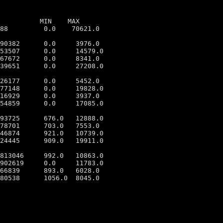
          MIN    MAX

88         0.0    70621.0

90382      0.0     3976.0

53507      0.0     14579.0

67672      0.0     8341.0

39651      0.0     27208.0

26177      0.0     5452.0

77148      0.0     19828.0

16929      0.0     3937.0

54859      0.0     17085.0

93725      676.0   12888.0

78701      703.0   7553.0

46874      921.0   10739.0

24445      909.0   19911.0

813046     992.0   10863.0

902619     0.0     11783.0

66839      893.0   6028.0

80538      1056.0  8045.0
