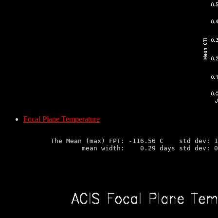
Focal Plane Temperature
       The Mean (max) FPT: -116.56 C    std dev: 1