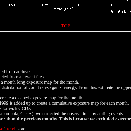
TOP
ned from archive.
ted from all event files.
e a month long exposure map for the month.
istribution of count rates against energy. From this, estimate the uppe
nd create a cleaned exposure map for the month.
999 is added up to create a cumulative exposure map for each month.
ics for each CCDs.
Crab nebula, Cas A), we corrected the observations by adding events.
 than the previous months. This is because we excluded extreme 
se Trend
page.