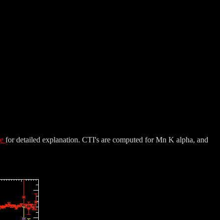
ge
for detailed explanation. CTI's are computed for Mn K alpha, and