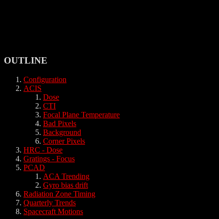
OUTLINE
Configuration
ACIS
Dose
CTI
Focal Plane Temperature
Bad Pixels
Background
Corner Pixels
HRC - Dose
Gratings - Focus
PCAD
ACA Trending
Gyro bias drift
Radiation Zone Timing
Quarterly Trends
Spacecraft Motions