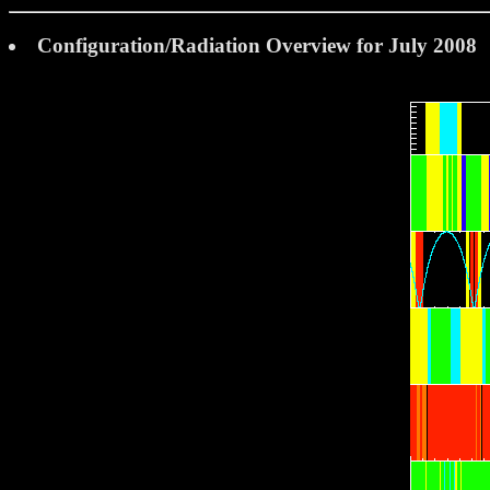
Configuration/Radiation Overview for July 2008