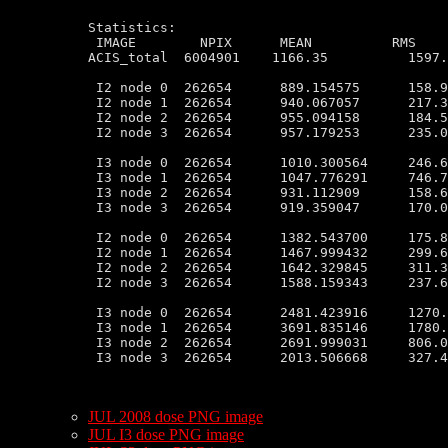
Statistics:

 IMAGE        NPIX      MEAN          RMS    
ACIS_total  6004901    1166.35          1597.
 I2 node 0  262654      889.154575      158.9
 I2 node 1  262654      940.067057      217.3
 I2 node 2  262654      955.094158      184.5
 I2 node 3  262654      957.179253      235.0
 I3 node 0  262654      1010.300564     246.6
 I3 node 1  262654      1047.776291     746.7
 I3 node 2  262654      931.112909      158.6
 I3 node 3  262654      919.359047      170.0
 I2 node 0  262654      1382.543700     175.8
 I2 node 1  262654      1467.999432     299.6
 I2 node 2  262654      1642.329845     311.3
 I2 node 3  262654      1588.159343     237.6
 I3 node 0  262654      2481.423916     1270.
 I3 node 1  262654      3691.835146     1780.
 I3 node 2  262654      2691.999031     806.0
 I3 node 3  262654      2013.506668     327.4
JUL 2008 dose PNG image
JUL I3 dose PNG image