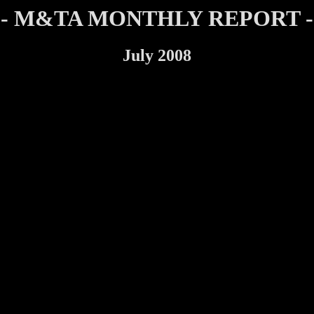
- M&TA MONTHLY REPORT -
July 2008