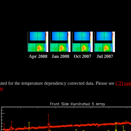
Apr 2008
Jan 2008
Oct 2007
Jul 2007
uted for the temperature dependency corrected data. Please see
CTI pa
re