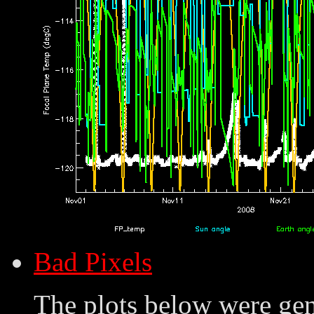
Bad Pixels
The plots below were ge