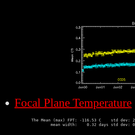
Focal Plane Temperature
       The Mean (max) FPT: -116.53 C    std dev: 2