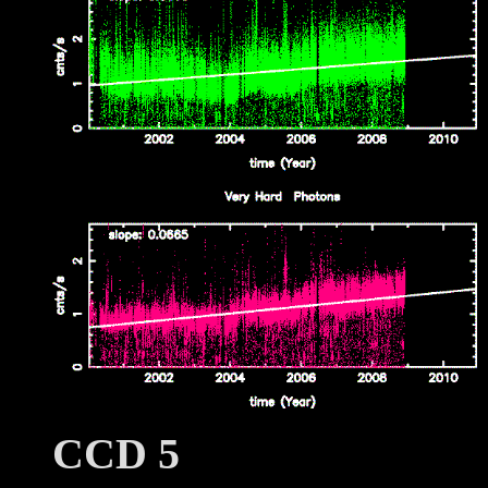
CCD 5