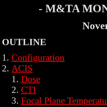
- M&TA MON
Nove
OUTLINE
Configuration
ACIS
Dose
CTI
Focal Plane Temperatu