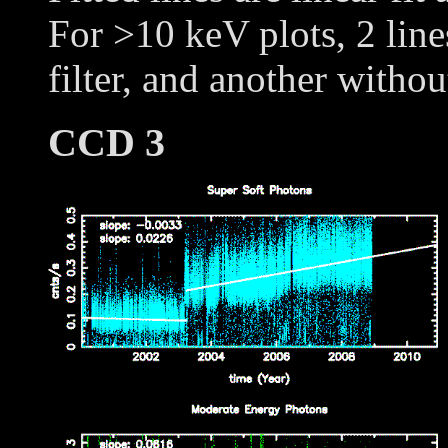
For >10 keV plots, 2 line
filter, and another withou
CCD 3