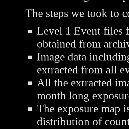
The steps we took to 
Level 1 Event files 
obtained from archi
Image data includin
extracted from all ev
All the extracted im
month long exposur
The exposure map is
distribution of coun