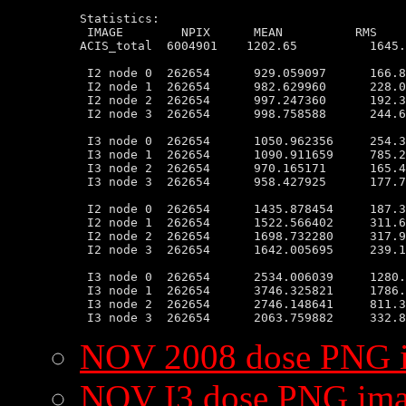
Statistics:

 IMAGE        NPIX      MEAN          RMS    
ACIS_total  6004901    1202.65          1645.
 I2 node 0  262654      929.059097      166.8
 I2 node 1  262654      982.629960      228.0
 I2 node 2  262654      997.247360      192.3
 I2 node 3  262654      998.758588      244.6
 I3 node 0  262654      1050.962356     254.3
 I3 node 1  262654      1090.911659     785.2
 I3 node 2  262654      970.165171      165.4
 I3 node 3  262654      958.427925      177.7
 I2 node 0  262654      1435.878454     187.3
 I2 node 1  262654      1522.566402     311.6
 I2 node 2  262654      1698.732280     317.9
 I2 node 3  262654      1642.005695     239.1
 I3 node 0  262654      2534.006039     1280.
 I3 node 1  262654      3746.325821     1786.
 I3 node 2  262654      2746.148641     811.3
NOV 2008 dose PNG 
NOV I3 dose PNG im