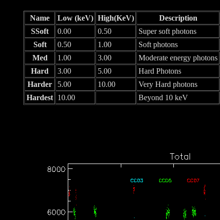
Name
Low (keV)
High(KeV)
Description
SSoft
0.00
0.50
Super soft photons
Soft
0.50
1.00
Soft photons
Med
1.00
3.00
Moderate energy photons
Hard
3.00
5.00
Hard Photons
Harder
5.00
10.00
Very Hard photons
Hardest
10.00
Beyond 10 keV