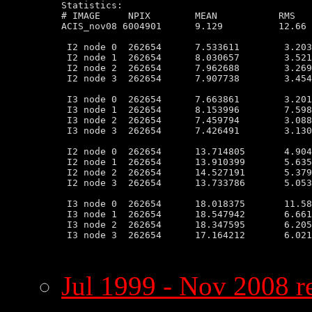
Statistics:

# IMAGE     NPIX        MEAN           RMS   
ACIS_nov08 6004901      9.129          12.66 
 I2 node 0  262654      7.533611        3.203
 I2 node 1  262654      8.030657        3.521
 I2 node 2  262654      7.962688        3.269
 I2 node 3  262654      7.907738        3.454
 I3 node 0  262654      7.663861        3.201
 I3 node 1  262654      8.153996        7.598
 I3 node 2  262654      7.459794        3.088
 I3 node 3  262654      7.426491        3.130
 I2 node 0  262654      13.714805       4.904
 I2 node 1  262654      13.910399       5.635
 I2 node 2  262654      14.527191       5.379
 I2 node 3  262654      13.733786       5.053
 I3 node 0  262654      18.018375       11.58
 I3 node 1  262654      18.547942       6.661
 I3 node 2  262654      18.347595       6.205
 I3 node 3  262654      17.164212       6.021
Jul 1999 - Nov 2008 re