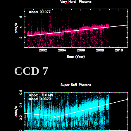
CCD 7