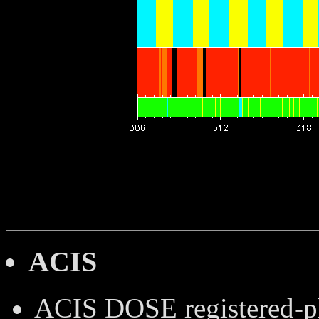
ACIS
ACIS DOSE
registered-