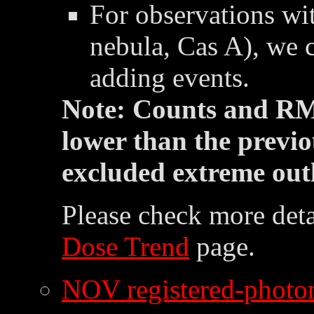
For observations wit
nebula, Cas A), we 
adding events.
Note: Counts and RM
lower than the previo
excluded extreme outl
Please check more deta
Dose Trend
page.
NOV registered-photon