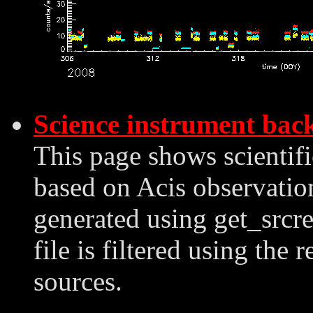
Science instrument bac
This page shows scientif
based on Acis observation
generated using get_srcre
file is filtered using the 
sources.