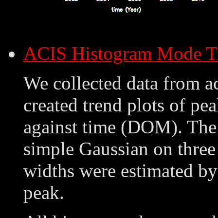
ACIS Histogram Mode T
We collected data from a
created trend plots of pe
against time (DOM). The 
simple Gaussian on three
widths were estimated by
peak.