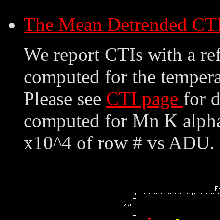
The Mean Detrended CT
We report CTIs with a ref
computed for the tempera
Please see
CTI page
for 
computed for Mn K alpha,
x10^4 of row # vs ADU. 