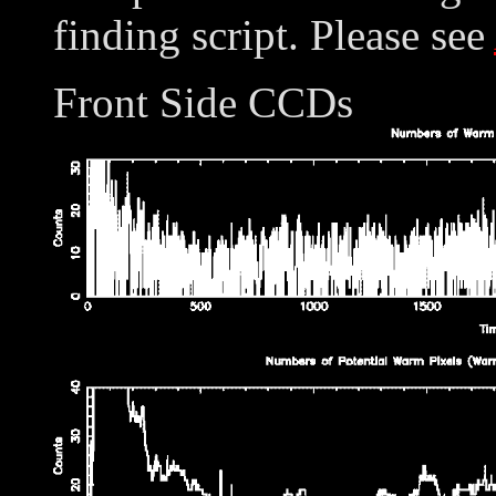
finding script. Please see
Front Side CCDs