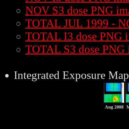
NOV S3 dose PNG im
TOTAL JUL 1999 - N
TOTAL I3 dose PNG 
TOTAL S3 dose PNG 
Integrated Exposure Map
Aug 2008
M