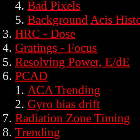
Bad Pixels
Background
Acis Hist
HRC - Dose
Gratings - Focus
Resolving Power, E/dE
PCAD
ACA Trending
Gyro bias drift
Radiation Zone Timing
Trending