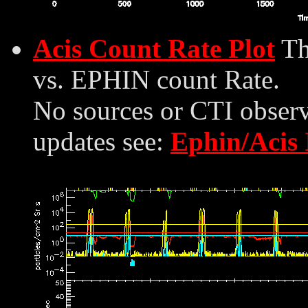
Acis Count Rate Plot
Th
vs. EPHIN count Rate.
No sources or CTI observ
updates see:
Ephin/Acis 