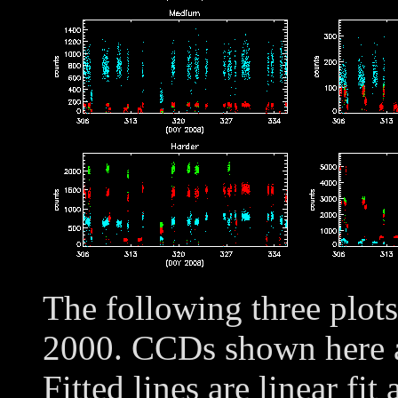
The following three plot
2000. CCDs shown here
Fitted lines are linear fit