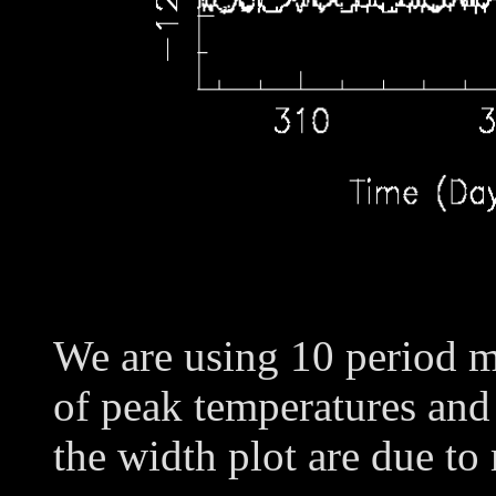
We are using 10 period m
of peak temperatures and
the width plot are due to