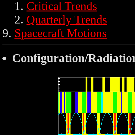
Critical Trends
Quarterly Trends
Spacecraft Motions
Configuration/Radiati