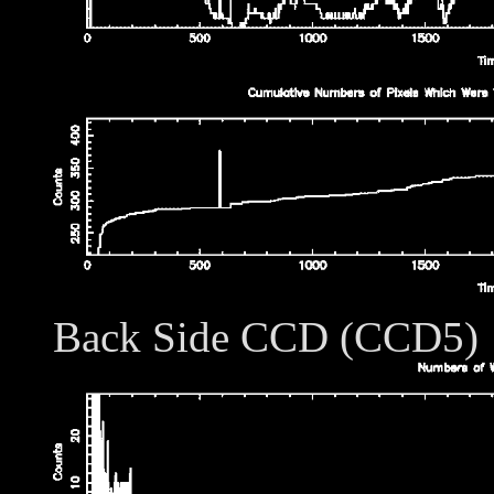
Back Side CCD (CCD5)