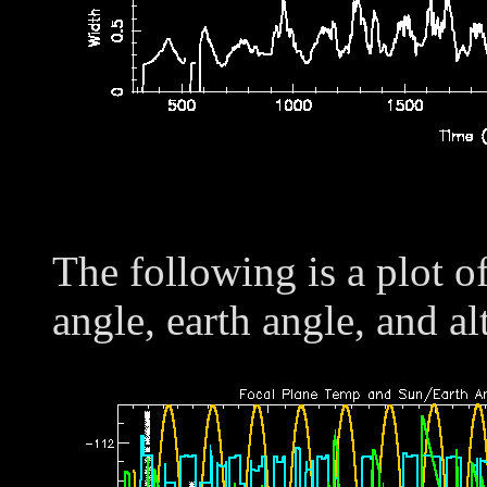
The following is a plot o
angle, earth angle, and al