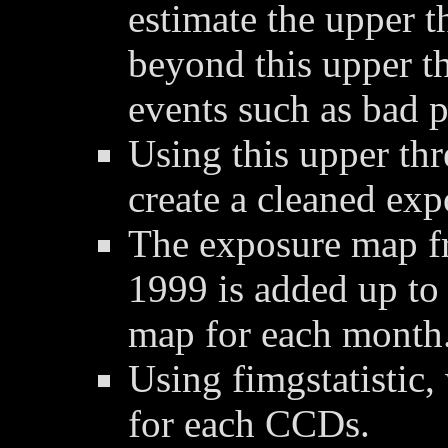
estimate the upper t
beyond this upper t
events such as bad p
Using this upper thre
create a cleaned ex
The exposure map f
1999 is added up to
map for each month
Using fimgstatistic,
for each CCDs.