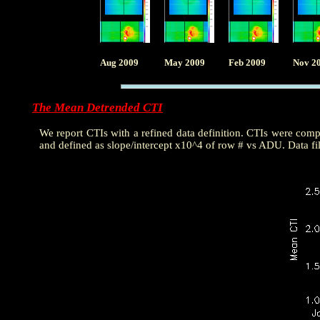
Aug 2009
May 2009
Feb 2009
Nov 2
The Mean Detrended CTI
We report CTIs with a refined data definition. CTIs were com
and defined as slope/intercept x10^4 of row # vs ADU. Data fi