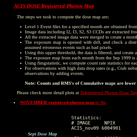
ACIS DOSE Registered-Photon-Map
The steps we took to compute the dose map are;
Level 1 Event files for a specified month are obtained fro
Image data including I2, I3, S2, S3 CCDs are extracted from
All the extracted image data were merged to create a mon
The exposure map is opened with ds9, and check a distrib
assumed erroneous events such as bad pixels.
Using this upper threshold, the data is filtered, and creat
The exposure map from each month from the Sep 1999 is a
Using fimgstatistic, we compute count rate statistics for e
For observations with high data drop rates (e.g., Crab nebu
observations by adding events.
Note: Counts and RMS's of Cumulative maps are lower t
Please check more detail plots at
Telemetered Photon Dose Tr
NOVEMBER registered-photon-map
in fits
Statistics:

# IMAGE     NPIX        
ACIS_nov09 6004901     
Sept Dose Map