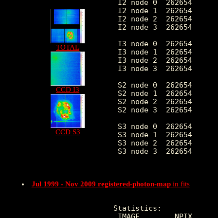
 I2 node 0  262654      
 I2 node 1  262654      
 I2 node 2  262654      
 I2 node 3  262654      
 I3 node 0  262654      
TOTAL
 I3 node 1  262654      
 I3 node 2  262654      
 I3 node 3  262654      
 S2 node 0  262654      
CCD I3
 S2 node 1  262654      
 S2 node 2  262654      
 S2 node 3  262654      
 S3 node 0  262654      
CCD S3
 S3 node 1  262654      
 S3 node 2  262654      
 S3 node 3  262654      
Jul 1999 - Nov 2009 registered-photon-map
in fits
Statistics:

 IMAGE        NPIX      