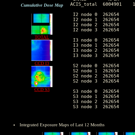
ACIS_total  6004901    1
Cumulative Dose Map
 I2 node 0  262654      
 I2 node 1  262654      
 I2 node 2  262654      
 I2 node 3  262654      
TOTAL
 I3 node 0  262654      
 I3 node 1  262654      
 I3 node 2  262654      
 I3 node 3  262654      
CCD I3
 S2 node 0  262654      
 S2 node 1  262654      
 S2 node 2  262654      
 S2 node 3  262654      
CCD S3
 S3 node 0  262654      
 S3 node 1  262654      
 S3 node 2  262654      
 S3 node 3  262654      
Integrated Exposure Maps of Last 12 Months