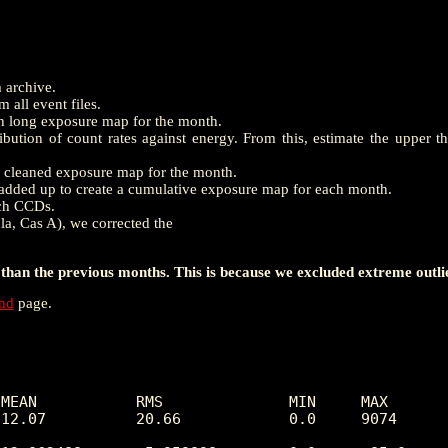
m archive.
 all event files.
th long exposure map for the month.
ution of count rates against energy. From this, estimate the upper t
e a cleaned exposure map for the month.
dded up to create a cumulative exposure map for each month.
ach CCDs.
la, Cas A), we corrected the
han the previous months. This is because we excluded extreme outli
end
page.
MEAN           RMS              MIN     MAX

 12.07          20.66            0.0     9074     