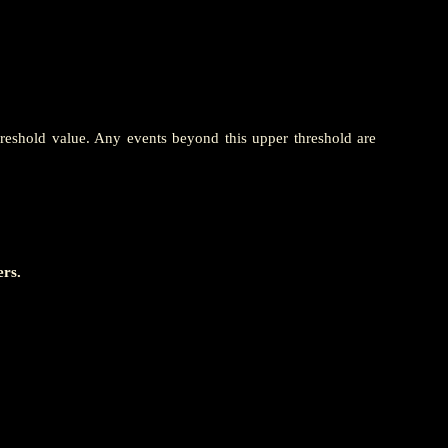
hreshold value. Any events beyond this upper threshold are
ers.
                       