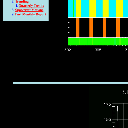
Trending
Quarterly Trends
Spacecraft Motions
Past Monthly Report