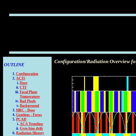
Configuration/Radiation Overview f
OUTLINE
Configuration
ACIS
Dose
CTI
Focal Plane
Temperature
Bad Pixels
Background
HRC - Dose
Gratings - Focus
PCAD
ACA Trending
Gyro bias drift
Radiation History