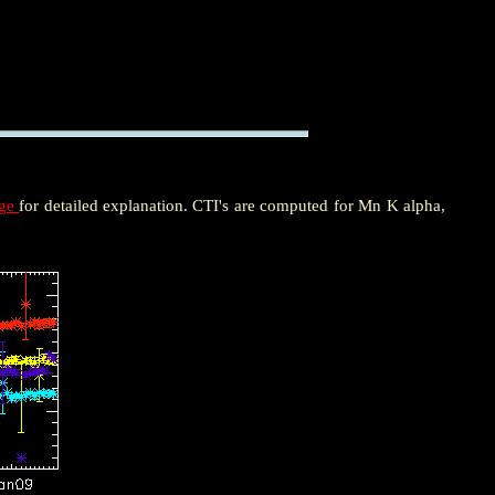
age
for detailed explanation. CTI's are computed for Mn K alpha,