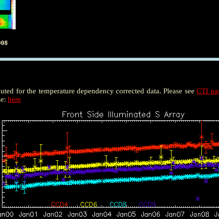
008
puted for the temperature dependency corrected data. Please see
CTI p
le:
here