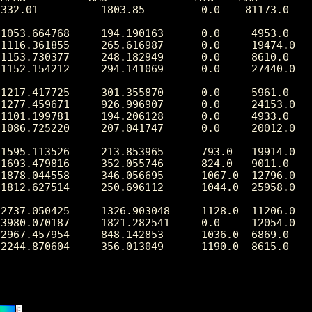
332.01          1803.85         0.0    81173.0

1053.664768     194.190163      0.0     4953.0

1116.361855     265.616987      0.0     19474.0

1153.730377     248.182949      0.0     8610.0

1152.154212     294.141069      0.0     27440.0

1217.417725     301.355870      0.0     5961.0

1277.459671     926.996907      0.0     24153.0

1101.199781     194.206128      0.0     4933.0

1086.725220     207.041747      0.0     20012.0

1595.113526     213.853965      793.0   19914.0

1693.479816     352.055746      824.0   9011.0

1878.044558     346.056695      1067.0  12796.0

1812.627514     250.696112      1044.0  25958.0

2737.050425     1326.903048     1128.0  11206.0

3980.070187     1821.282541     0.0     12054.0

2967.457954     848.142853      1036.0  6869.0

2244.870604     356.013049      1190.0  8615.0
