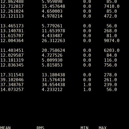
12.862488       5.959898        0.0      85.0

12.712817       15.457648       0.0     7410.0

12.261024       4.650003        0.0      85.0

12.121113       4.978214        0.0     472.0

13.465173       5.779261        0.0      56.0

13.140781       11.653978       0.0     268.0

11.615707       4.433487        0.0      81.0

12.004364       26.312263       0.0     9074.0

11.403451       20.758624       0.0     6203.0

12.029587       4.727526        0.0      84.0

13.181319       5.009930        0.0     116.0

12.836345       5.815853        0.0     756.0

17.311543       13.180438       0.0     278.0

39.102046       31.576410       0.0     261.0

37.348767       34.654438       1.0     239.0

14.073257       4.233212        1.0      56.0

MEAN          RMS              MIN    MAX
