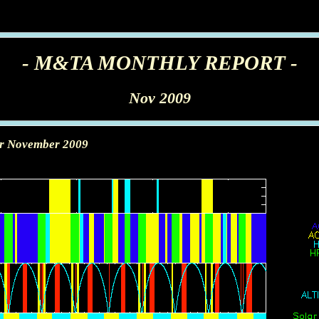
- M&TA MONTHLY REPORT -
Nov 2009
or November 2009