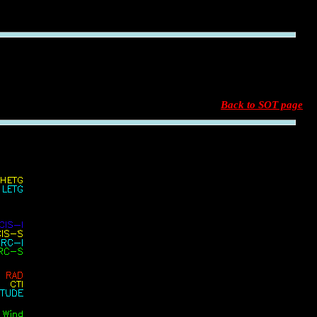
Back to SOT page