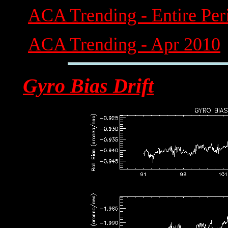
ACA Trending - Entire Per
ACA Trending - Apr 2010
Gyro Bias Drift