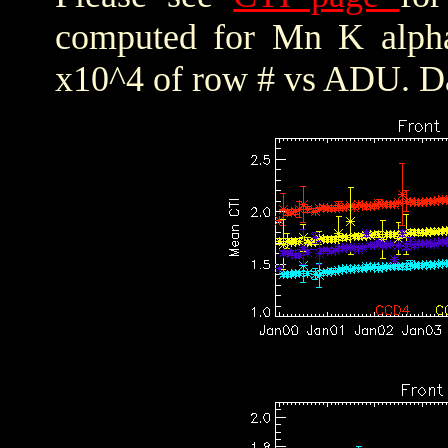
computed for Mn K alpha,
x10^4 of row # vs ADU. Da