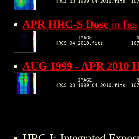
HRCI_08_1999_04_2010.fits  16
APR HRC-S Dose
in fits
        IMAGE                N
HRCS_04_2010.fits          16
AUG 1999 - APR 2010 
        IMAGE                N
HRCS_08_1999_04_2010.fits  16
HRC I: Integrated Expo