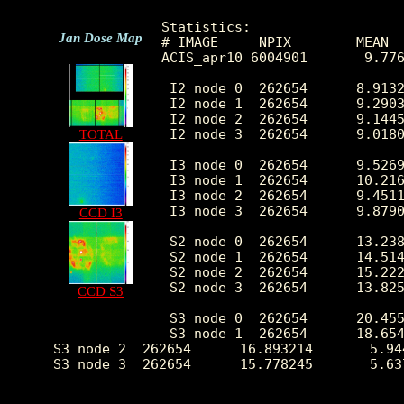
Statistics:

Jan Dose Map
# IMAGE     NPIX        MEAN  
ACIS_apr10 6004901       9.77
 I2 node 0  262654      8.9132
 I2 node 1  262654      9.2903
 I2 node 2  262654      9.1445
 I2 node 3  262654      9.0180
TOTAL
 I3 node 0  262654      9.5269
 I3 node 1  262654      10.216
 I3 node 2  262654      9.4511
 I3 node 3  262654      9.8790
CCD I3
 S2 node 0  262654      13.238
 S2 node 1  262654      14.514
 S2 node 2  262654      15.222
 S2 node 3  262654      13.825
CCD S3
 S3 node 0  262654      20.455
 S3 node 1  262654      18.654
 S3 node 2  262654      16.893214       5.94
 S3 node 3  262654      15.778245       5.63