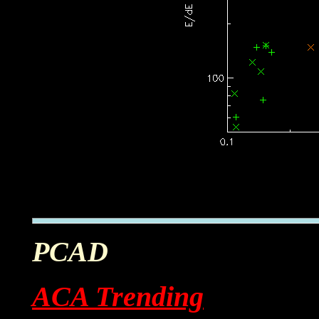
PCAD
ACA Trending