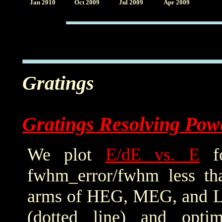
Jan 2010
Oct 2009
Jul 2009
Apr 2009
Gratings
Gratings Resolving Pow
We plot
E/dE vs. E
fo
fwhm_error/fwhm less th
arms of HEG, MEG, and LE
(dotted line) and optim