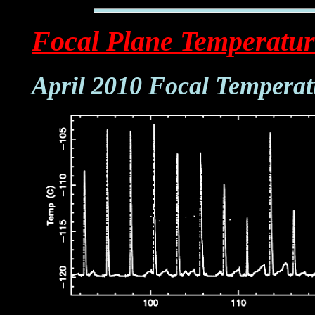
Focal Plane Temperatur
April 2010 Focal Temperat