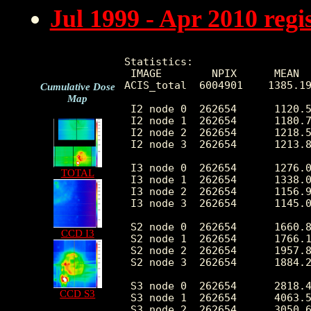
Jul 1999 - Apr 2010 reg
Statistics:

 IMAGE        NPIX      MEAN  
ACIS_total  6004901    1385.19
Cumulative Dose
Map
 I2 node 0  262654      1120.5
 I2 node 1  262654      1180.7
 I2 node 2  262654      1218.5
 I2 node 3  262654      1213.8
 I3 node 0  262654      1276.0
TOTAL
 I3 node 1  262654      1338.0
 I3 node 2  262654      1156.9
 I3 node 3  262654      1145.0
 S2 node 0  262654      1660.8
CCD I3
 S2 node 1  262654      1766.1
 S2 node 2  262654      1957.8
 S2 node 3  262654      1884.2
 S3 node 0  262654      2818.4
CCD S3
 S3 node 1  262654      4063.5
 S3 node 2  262654      3050.6