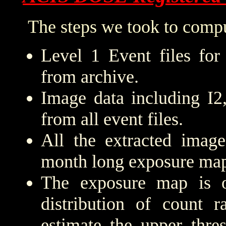
The steps we took to compu
Level 1 Event files for
from archive.
Image data including I2
from all event files.
All the extracted imag
month long exposure map
The exposure map is 
distribution of count r
estimate the upper thre