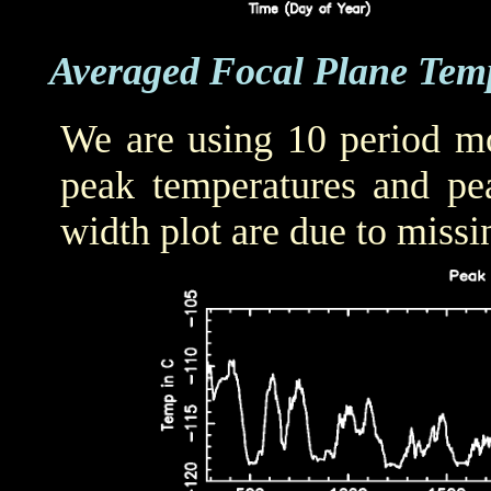
Averaged Focal Plane Tem
We are using 10 period mo
peak temperatures and pea
width plot are due to missi