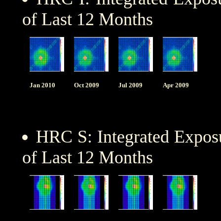
of Last 12 Months
Jan 2010
Oct 2009
Jul 2009
Apr 2009
HRC S: Integrated Expo
of Last 12 Months