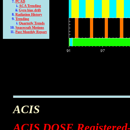
PCAD
ACA Trending
Gyro bias drift
Radiation History
Trending
Quarterly Trends
Spacecraft Motions
Past Monthly Report
ACIS
ACIS DOSE Registered