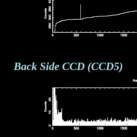
Back Side CCD (CCD5)