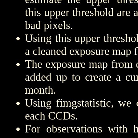
this upper threshold are
bad pixels.
Using this upper threshold
a cleaned exposure map f
The exposure map from e
added up to create a cu
month.
Using fimgstatistic, we 
each CCDs.
For observations with h