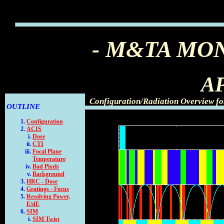
- M&TA MO
AP
Configuration/Radiation Overview fo
OUTLINE
Configuration
ACIS
Dose
CTI
Focal Plane
Temperature
Bad Pixels
Background
HRC - Dose
Gratings - Focus
Resolving Power,
E/dE
SIM
SIM Twist