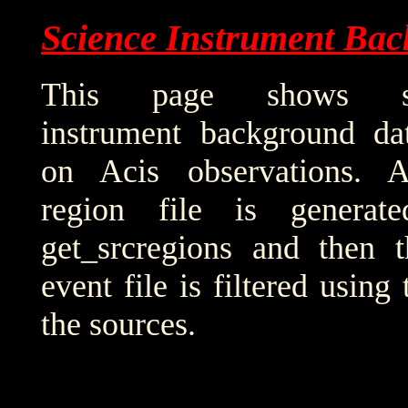
Science Instrument Bac
This page shows sci
instrument background da
on Acis observations. 
region file is generat
get_srcregions and then t
event file is filtered using
the sources.