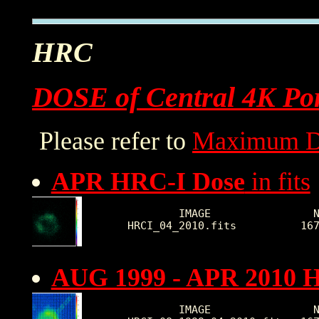
HRC
DOSE of Central 4K Por
Please refer to
Maximum D
APR HRC-I Dose
in fits
        IMAGE                N
HRCI_04_2010.fits          16
AUG 1999 - APR 2010 
        IMAGE                N