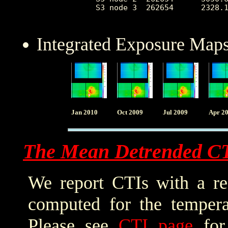
 S3 node 3  262654      2328.1
Integrated Exposure Maps
Jan 2010
Oct 2009
Jul 2009
Apr 2
The Mean Detrended C
We report CTIs with a ref
computed for the tempera
Please see
CTI page
for