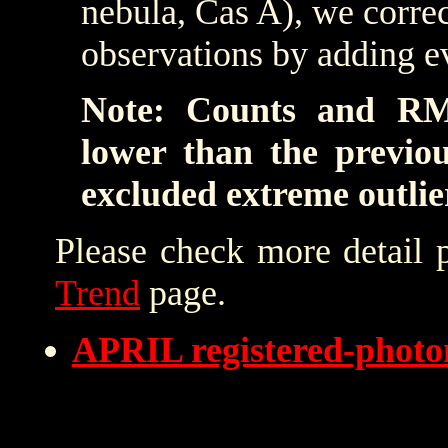
nebula, Cas A), we correc
observations by adding e
Note: Counts and RM
lower than the previo
excluded extreme outlie
Please check more detail 
Trend
page.
APRIL registered-phot