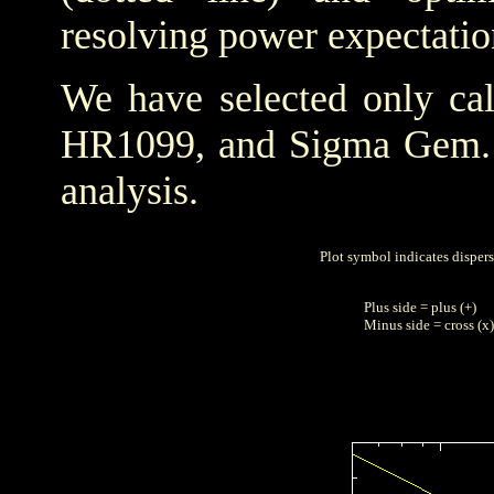
resolving power expectatio
We have selected only cal
HR1099, and Sigma Gem
analysis.
Plot symbol indicates disper
Plus side = plus (+)
Minus side = cross (x)