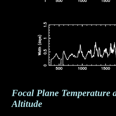
Focal Plane Temperature 
Altitude