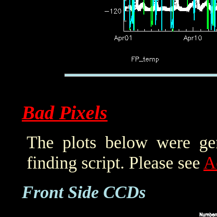
Bad Pixels
The plots below were ge
finding script. Please see
A
Front Side CCDs