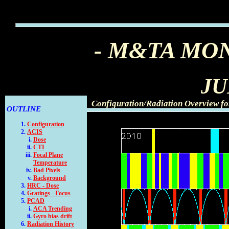
- M&TA MO
JU
Configuration/Radiation Overview fo
OUTLINE
Configuration
ACIS
Dose
CTI
Focal Plane
Temperature
Bad Pixels
Background
HRC - Dose
Gratings - Focus
PCAD
ACA Trending
Gyro bias drift
Radiation History