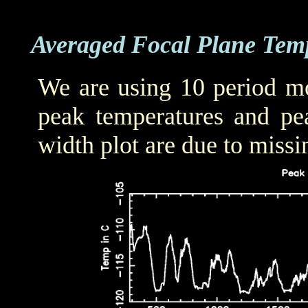
Averaged Focal Plane Tem
We are using 10 period mo
peak temperatures and pea
width plot are due to missi