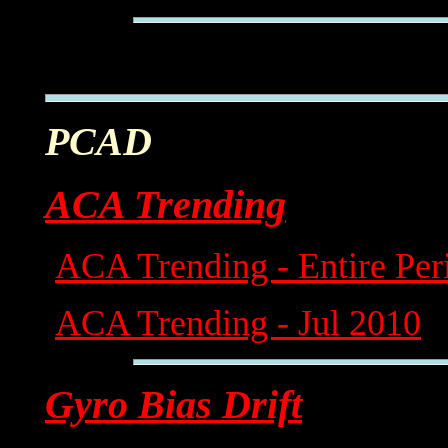
PCAD
ACA Trending
ACA Trending - Entire Per
ACA Trending - Jul 2010
Gyro Bias Drift