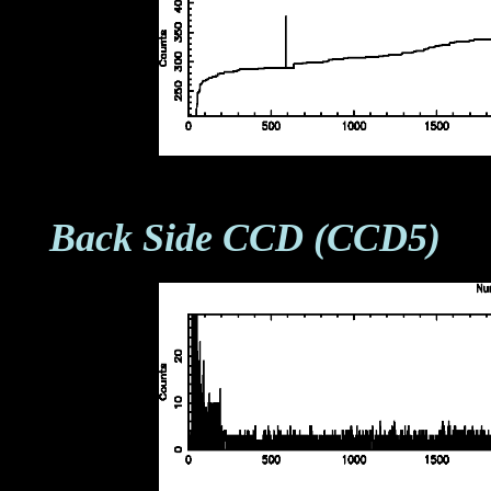
Back Side CCD (CCD5)