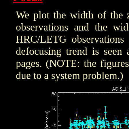
We plot the width of the
observations and the wid
HRC/LETG observations of
defocusing trend is seen 
pages. (NOTE: the figure
due to a system problem.)