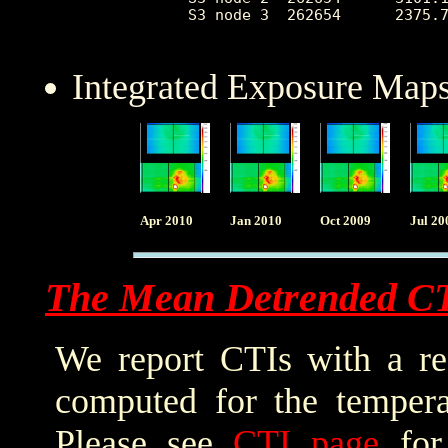
 S3 node 3  262654      2375.7
Integrated Exposure Maps
Apr 2010
Jan 2010
Oct 2009
Jul 20
The Mean Detrended C
We report CTIs with a ref
computed for the tempera
Please see
CTI page
for