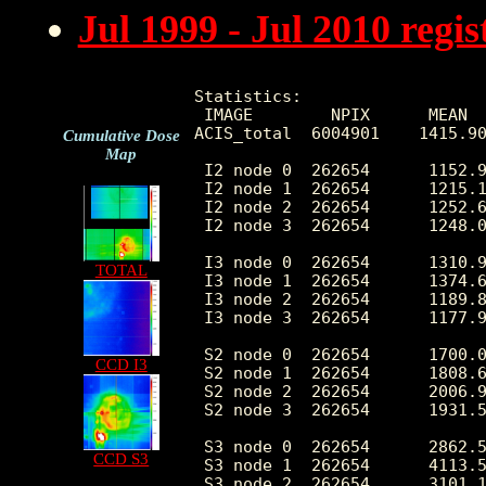
Jul 1999 - Jul 2010 reg
Statistics:

 IMAGE        NPIX      MEAN  
ACIS_total  6004901    1415.90
Cumulative Dose
Map
 I2 node 0  262654      1152.9
 I2 node 1  262654      1215.1
 I2 node 2  262654      1252.6
 I2 node 3  262654      1248.0
 I3 node 0  262654      1310.9
TOTAL
 I3 node 1  262654      1374.6
 I3 node 2  262654      1189.8
 I3 node 3  262654      1177.9
 S2 node 0  262654      1700.0
CCD I3
 S2 node 1  262654      1808.6
 S2 node 2  262654      2006.9
 S2 node 3  262654      1931.5
 S3 node 0  262654      2862.5
CCD S3
 S3 node 1  262654      4113.5
 S3 node 2  262654      3101.1