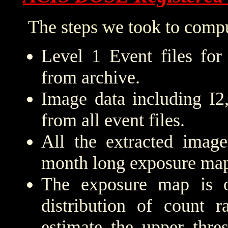
The steps we took to compu
Level 1 Event files for
from archive.
Image data including I2
from all event files.
All the extracted imag
month long exposure map
The exposure map is 
distribution of count r
estimate the upper thre