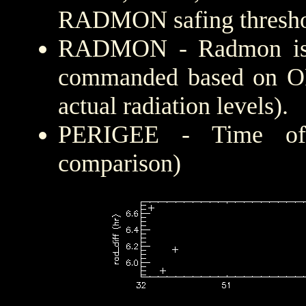
RADMON safing thresho
RADMON - Radmon is di
commanded based on OF
actual radiation levels).
PERIGEE - Time of c
comparison)