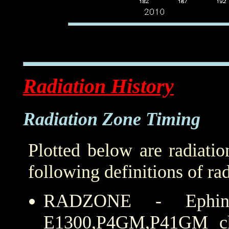
Radiation History
Radiation Zone Timing
Plotted below are radiati
following definitions of ra
RADZONE - Ephin
E1300,P4GM,P41GM cha