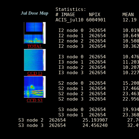
Statistics:

Jul Dose Map
# IMAGE     NPIX        MEAN  
ACIS_jul10 6004901      12.19
 I2 node 0  262654      10.019
 I2 node 1  262654      10.649
 I2 node 2  262654      10.508
 I2 node 3  262654      10.362
TOTAL
 I3 node 0  262654      10.476
 I3 node 1  262654      11.203
 I3 node 2  262654      10.207
 I3 node 3  262654      10.227
CCD I3
 S2 node 0  262654      15.200
 S2 node 1  262654      17.466
 S2 node 2  262654      23.463
 S2 node 3  262654      22.956
CCD S3
 S3 node 0  262654      19.934
 S3 node 1  262654      23.368
 S3 node 2  262654      25.193907       27.7
 S3 node 3  262654      24.456240       32.4