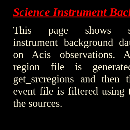
Science Instrument Bac
This page shows sci
instrument background da
on Acis observations. 
region file is generat
get_srcregions and then t
event file is filtered using
the sources.