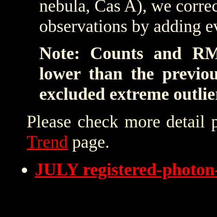
nebula, Cas A), we correc
observations by adding e
Note: Counts and RM
lower than the previo
excluded extreme outlie
Please check more detail 
Trend
page.
JULY registered-photo