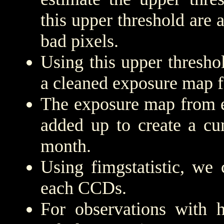
this upper threshold are
bad pixels.
Using this upper threshold
a cleaned exposure map f
The exposure map from e
added up to create a cu
month.
Using fimgstatistic, we 
each CCDs.
For observations with h