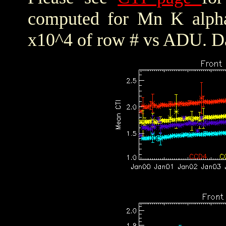
computed for Mn K alpha,
x10^4 of row # vs ADU. Da