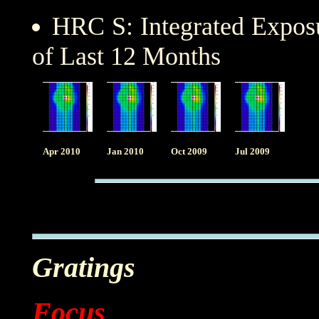
HRC S: Integrated Expo
of Last 12 Months
Apr 2010
Jan 2010
Oct 2009
Jul 2009
Gratings
Focus