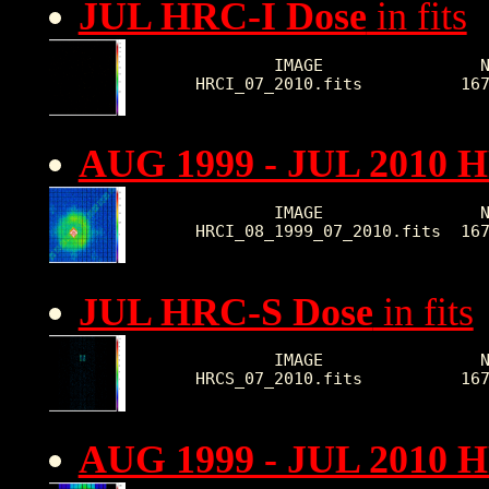
JUL HRC-I Dose
in fits
        IMAGE                N
HRCI_07_2010.fits          16
AUG 1999 - JUL 2010 H
        IMAGE                N
HRCI_08_1999_07_2010.fits  16
JUL HRC-S Dose
in fits
        IMAGE                N
HRCS_07_2010.fits          16
AUG 1999 - JUL 2010 