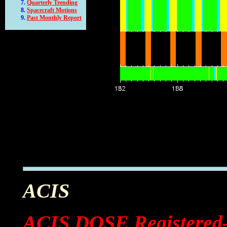
Quarterly Trending
Spacecraft Motions
Past Monthly Report
ACIS
ACIS DOSE Registered