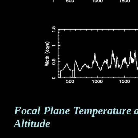
Focal Plane Temperature 
Altitude