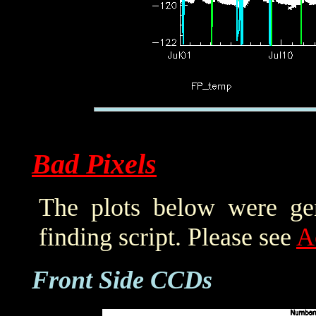
Bad Pixels
The plots below were ge
finding script. Please see
A
Front Side CCDs