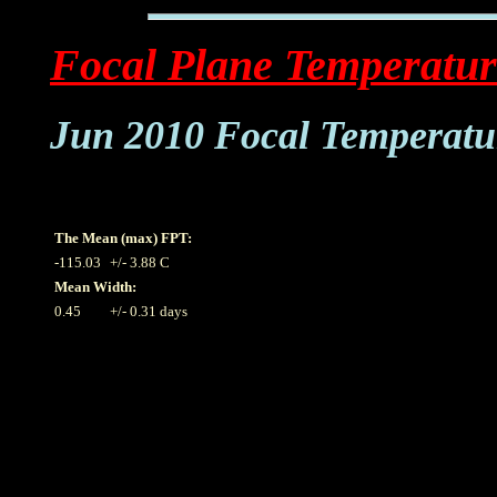
Focal Plane Temperatur
Jun 2010 Focal Temperatu
The Mean (max) FPT:
-115.03
+/- 3.88 C
Mean Width:
0.45
+/- 0.31 days