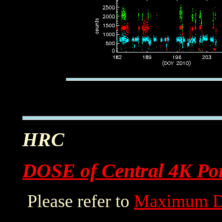
HRC
DOSE of Central 4K Por
Please refer to
Maximum D