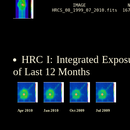
        IMAGE                N
HRCS_08_1999_07_2010.fits  16
HRC I: Integrated Expo
of Last 12 Months
Apr 2010
Jan 2010
Oct 2009
Jul 2009