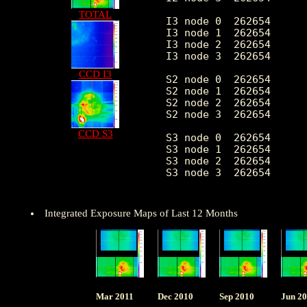
TOTAL
 I3 node 0  262654      
 I3 node 1  262654      
 I3 node 2  262654      
 I3 node 3  262654      
CCD I3
 S2 node 0  262654      
 S2 node 1  262654      
 S2 node 2  262654      
 S2 node 3  262654      
CCD S3
 S3 node 0  262654      
 S3 node 1  262654      
 S3 node 2  262654      
 S3 node 3  262654      
Integrated Exposure Maps of Last 12 Months
Mar 2011
Dec 2010
Sep 2010
Jun 2