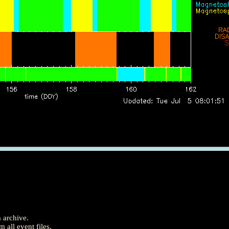
m archive.
 all event files.