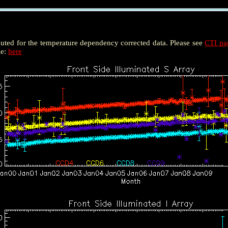
puted for the temperature dependency corrected data. Please see
CTI p
le:
here