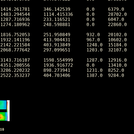
1414.261781     346.142539      0.0     6379.0

1483.294544     1114.415336     0.0     28702.0

1287.716936     233.116521      0.0     6047.0

1274.180962     248.598881      0.0     22860.0

1816.752053     251.950849      932.0   20102.0

1932.141196     413.904431      967.0   10602.0

2142.221584     403.913849      1248.0  15184.0

2068.777642     297.099651      1203.0  32107.0

3143.716107     1598.554999     1287.0  12916.0

4351.200556     1936.916772     0.0     13410.0

3286.220232     898.273941      1231.0  8252.0

2522.353237     404.703406      1387.0  9284.0

010