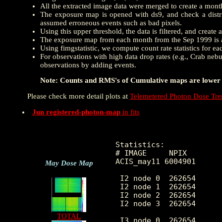
All the extracted image data were merged to create a mon
The exposure map is opened with ds9, and check a distrib
assumed erroneous events such as bad pixels.
Using this upper threshold, the data is filtered, and creat
The exposure map from each month from the Sep 1999 is a
Using fimgstatistic, we compute count rate statistics for e
For observations with high data drop rates (e.g., Crab nebu
observations by adding events.
Note: Counts and RMS's of Cumulative maps are lower t
Please check more detail plots at
Telemetered Photon Dose Tr
Jun registered-photon-map
in fits
Statistics:

# IMAGE     NPIX        
ACIS_may11 6004901      
May Dose Map
 I2 node 0  262654      
 I2 node 1  262654      
 I2 node 2  262654      
 I2 node 3  262654      
TOTAL
 I3 node 0  262654      