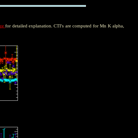
age
for detailed explanation. CTI's are computed for Mn K alpha,