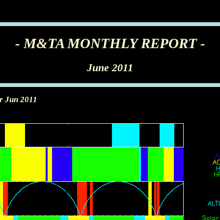
- M&TA MONTHLY REPORT -
June 2011
r Jun 2011