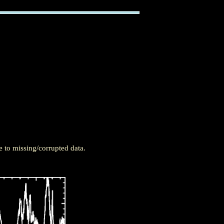
 to missing/corrupted data.