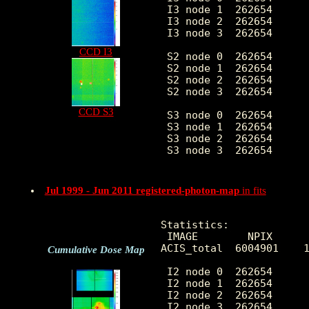
 I3 node 1  262654      
 I3 node 2  262654      
 I3 node 3  262654      
CCD I3
 S2 node 0  262654      
 S2 node 1  262654      
 S2 node 2  262654      
 S2 node 3  262654      
CCD S3
 S3 node 0  262654      
 S3 node 1  262654      
 S3 node 2  262654      
 S3 node 3  262654      
Jul 1999 - Jun 2011 registered-photon-map
in fits
Statistics:

 IMAGE        NPIX      
ACIS_total  6004901    1
Cumulative Dose Map
 I2 node 0  262654      
 I2 node 1  262654      
 I2 node 2  262654      
 I2 node 3  262654      