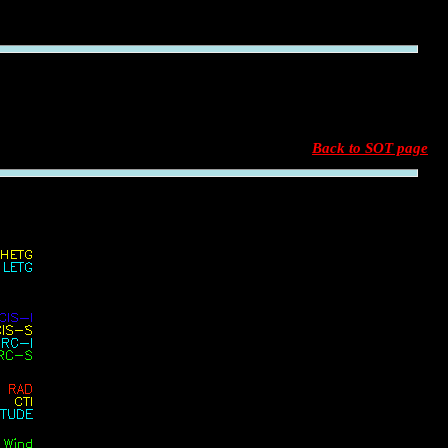
Back to SOT page