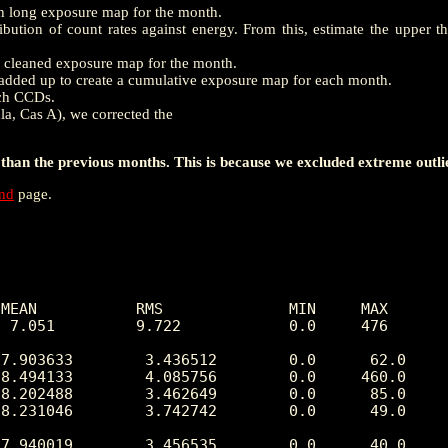
th long exposure map for the month.
ution of count rates against energy. From this, estimate the upper t
e a cleaned exposure map for the month.
dded up to create a cumulative exposure map for each month.
ach CCDs.
la, Cas A), we corrected the
han the previous months. This is because we excluded extreme outli
end
page.
MEAN           RMS              MIN     MAX

 7.051         9.722            0.0     476 

7.903633        3.436512        0.0      62.0

8.494133        4.085756        0.0     460.0

8.202488        3.462649        0.0      85.0

8.231046        3.742742        0.0      49.0

7.940019        3.456535        0.0      40.0
