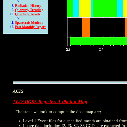
-->
Radiation History
Quarterly Trending
Quarterly Trends
-->
Spacecraft Motions
Past Monthly Report
ACIS
ACIS DOSE Registered-Photon-Map
The steps we took to compute the dose map are;
Level 1 Event files for a specified month are obtained fro
Image data including I2, I3, S2, S3 CCDs are extracted from