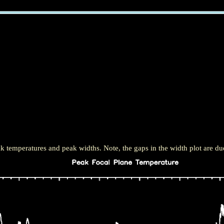
 temperatures and peak widths. Note, the gaps in the width plot are due