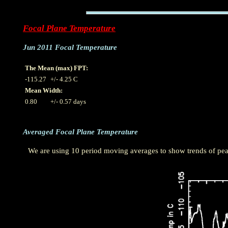
Focal Plane Temperature
Jun 2011 Focal Temperature
The Mean (max) FPT:
-115.27
+/- 4.25 C
Mean Width:
0.80
+/- 0.57 days
Averaged Focal Plane Temperature
We are using 10 period moving averages to show trends of peak