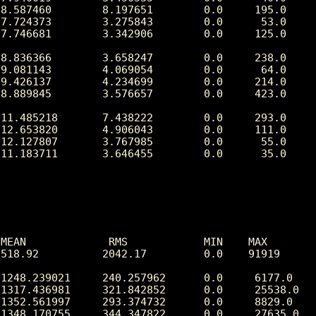
8.587460        8.197651        0.0     195.0

7.724373        3.275843        0.0      53.0

7.746681        3.342906        0.0     125.0

8.836366        3.658247        0.0     238.0

9.081143        4.069054        0.0      64.0

9.426137        4.234699        0.0     214.0

8.889845        3.576657        0.0     423.0

11.485218       7.438222        0.0     293.0

12.653820       4.906043        0.0     111.0

12.127807       3.767985        0.0      55.0

11.183711       3.646455        0.0      35.0

MEAN             RMS            MIN    MAX

518.92          2042.17         0.0    91919

1248.239021     240.257962      0.0     6177.0

1317.436981     321.842852      0.0     25538.0

1352.561997     293.374732      0.0     8829.0

1348.170755     344.347822      0.0     27635.0
