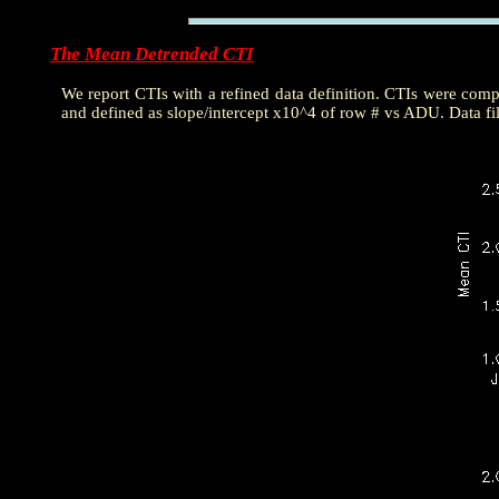
The Mean Detrended CTI
We report CTIs with a refined data definition. CTIs were com
and defined as slope/intercept x10^4 of row # vs ADU. Data fi