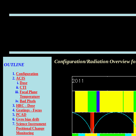
Configuration/Radiation Overview fo
OUTLINE
Configuration
ACIS
Dose
CTI
Focal Plane
Temperature
Bad Pixels
HRC - Dose
Gratings - Focus
PCAD
Gyro bias drift
Science Instrument
Positional Change
Monitoring