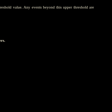
hreshold value. Any events beyond this upper threshold are
ers.