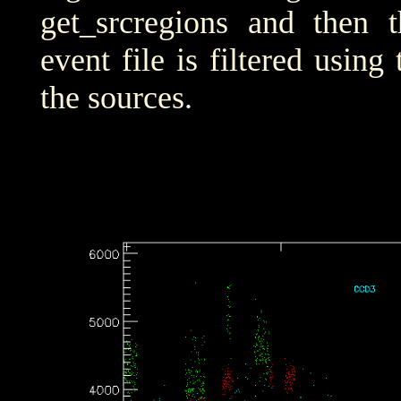
get_srcregions and then t
event file is filtered using
the sources.