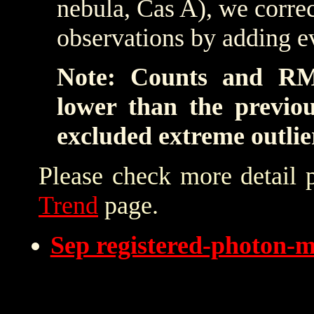
nebula, Cas A), we correc
observations by adding e
Note: Counts and RM
lower than the previo
excluded extreme outlie
Please check more detail 
Trend
page.
Sep registered-photon-