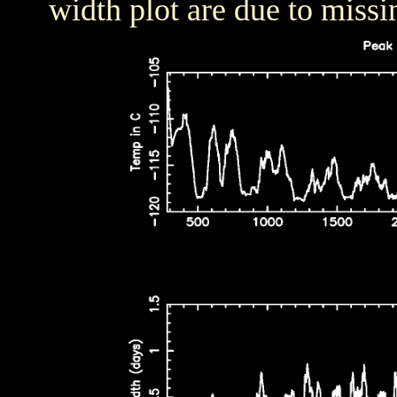
width plot are due to missi