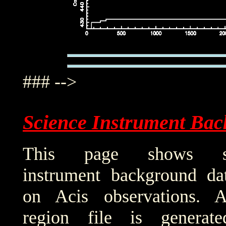
### -->
Science Instrument Bac
This page shows sci
instrument background da
on Acis observations. 
region file is generat