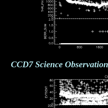
CCD7 Science Observation