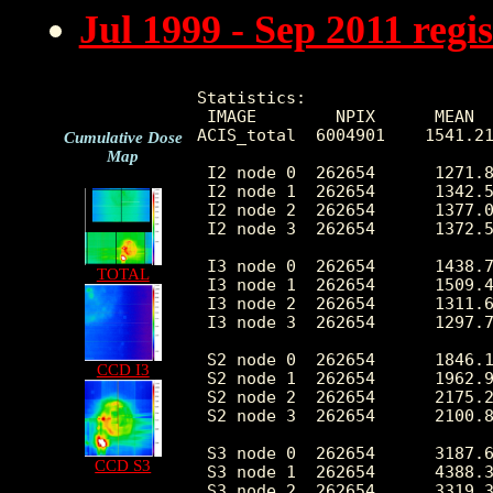
Jul 1999 - Sep 2011 reg
Statistics:

 IMAGE        NPIX      MEAN  
ACIS_total  6004901    1541.21
Cumulative Dose
Map
 I2 node 0  262654      1271.8
 I2 node 1  262654      1342.5
 I2 node 2  262654      1377.0
 I2 node 3  262654      1372.5
 I3 node 0  262654      1438.7
TOTAL
 I3 node 1  262654      1509.4
 I3 node 2  262654      1311.6
 I3 node 3  262654      1297.7
 S2 node 0  262654      1846.1
CCD I3
 S2 node 1  262654      1962.9
 S2 node 2  262654      2175.2
 S2 node 3  262654      2100.8
 S3 node 0  262654      3187.6
CCD S3
 S3 node 1  262654      4388.3
 S3 node 2  262654      3319.3