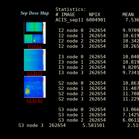
Statistics:

Sep Dose Map
# IMAGE     NPIX        MEAN  
ACIS_sep11 6004901       7.536
 I2 node 0  262654      9.9709
 I2 node 1  262654      10.619
 I2 node 2  262654      10.342
 I2 node 3  262654      10.265
TOTAL
 I3 node 0  262654      10.040
 I3 node 1  262654      10.819
 I3 node 2  262654      9.8205
 I3 node 3  262654      9.7341
CCD I3
 S2 node 0  262654      10.863
 S2 node 1  262654      11.407
 S2 node 2  262654      11.708
 S2 node 3  262654      11.229
CCD S3
 S3 node 0  262654      13.066
 S3 node 1  262654      7.1425
 S3 node 2  262654      6.0611
 S3 node 3  262654      5.581501        2.51