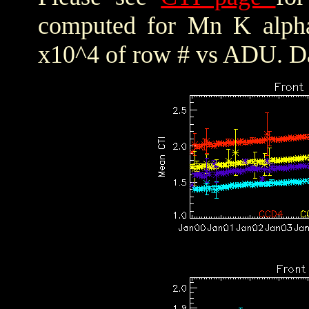
computed for Mn K alpha,
x10^4 of row # vs ADU. Da