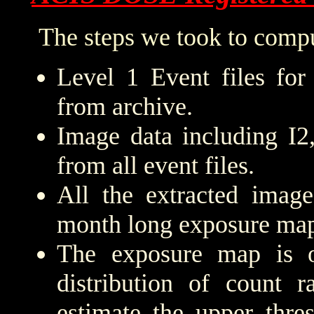
The steps we took to compu
Level 1 Event files for
from archive.
Image data including I2
from all event files.
All the extracted imag
month long exposure map
The exposure map is 
distribution of count r
estimate the upper thre