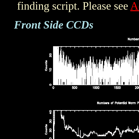
finding script. Please see
A
Front Side CCDs