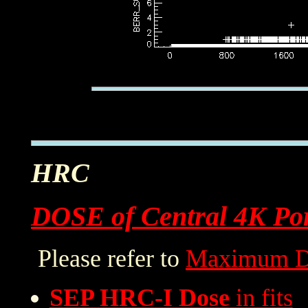
HRC
DOSE of Central 4K Por
Please refer to
Maximum D
SEP HRC-I Dose
in fits