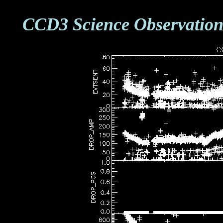
CCD3 Science Observation