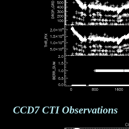
CCD7 CTI Observations