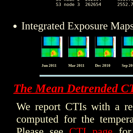
 S3 node 3  262654      2552.7
Integrated Exposure Maps
Jun 2011
Mar 2011
Dec 2010
Sep 2
The Mean Detrended C
We report CTIs with a ref
computed for the tempera
Please see
CTI page
for