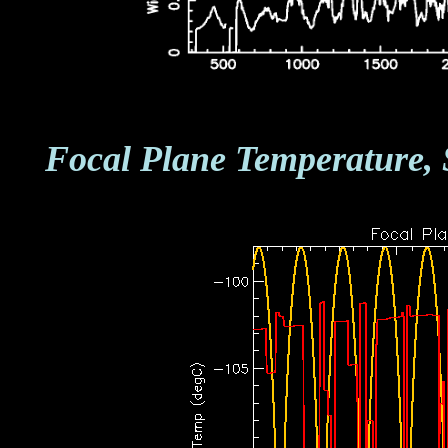
Focal Plane Temperature, 