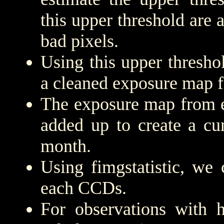
this upper threshold are
bad pixels.
Using this upper threshold
a cleaned exposure map f
The exposure map from e
added up to create a cu
month.
Using fimgstatistic, we 
each CCDs.
For observations with h