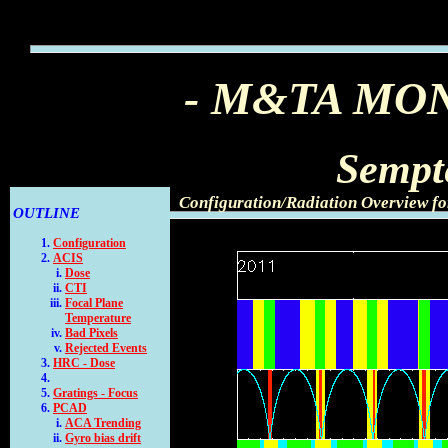
- M&TA MO
Sempt
Configuration/Radiation Overview fo
OUTLINE
Configuration
ACIS
Dose
CTI
Focal Plane
Temperature
Bad Pixels
Rejected Events
HRC - Dose
Gratings - Focus
PCAD
ACA Trending
Gyro bias drift