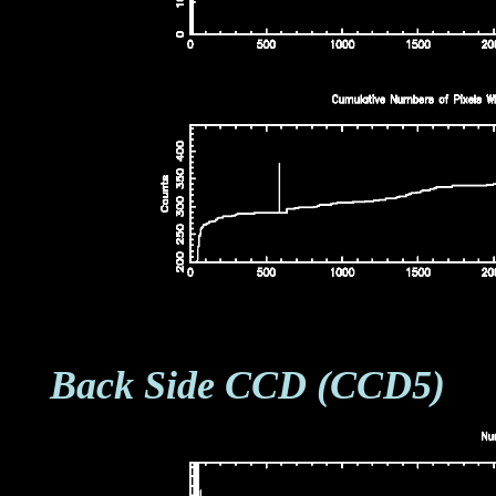
Back Side CCD (CCD5)