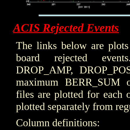
ACIS Rejected Events
The links below are plots
board rejected even
DROP_AMP, DROP_POS
maximum BERR_SUM obta
files are plotted for each
plotted separately from reg
Column definitions: