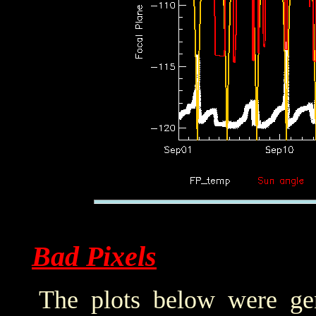
Bad Pixels
The plots below were ge