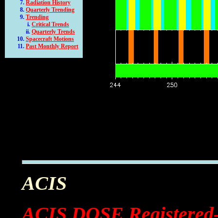
Radiation History
Quarterly Trending
Trending
Critical Trends
Quarterly Trends
Spacecraft Motions
Past Monthly Report
ACIS
ACIS DOSE Registered