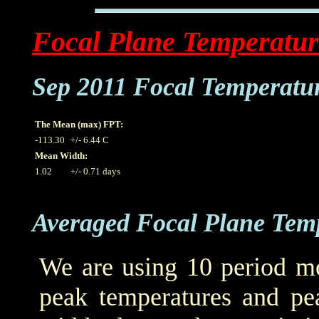
Focal Plane Temperatur
Sep 2011 Focal Temperatu
The Mean (max) FPT:
-113.30
+/- 6.44 C
Mean Width:
1.02
+/- 0.71 days
Averaged Focal Plane Tem
We are using 10 period mo
peak temperatures and pea