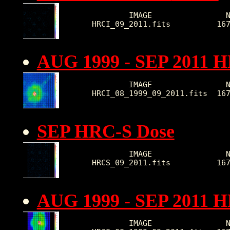
        IMAGE                N
HRCI_09_2011.fits          16
AUG 1999 - SEP 2011 H
        IMAGE                N
HRCI_08_1999_09_2011.fits  16
SEP HRC-S Dose
        IMAGE                N
HRCS_09_2011.fits          16
AUG 1999 - SEP 2011 
        IMAGE                N