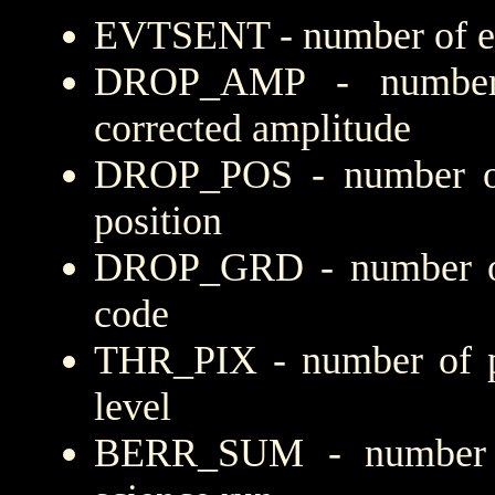
EVTSENT - number of eve
DROP_AMP - number 
corrected amplitude
DROP_POS - number of
position
DROP_GRD - number of 
code
THR_PIX - number of pi
level
BERR_SUM - number of