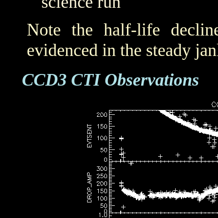
science run
Note the half-life decli
evidenced in the steady j
CCD3 CTI Observations