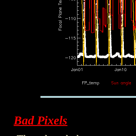
Bad Pixels