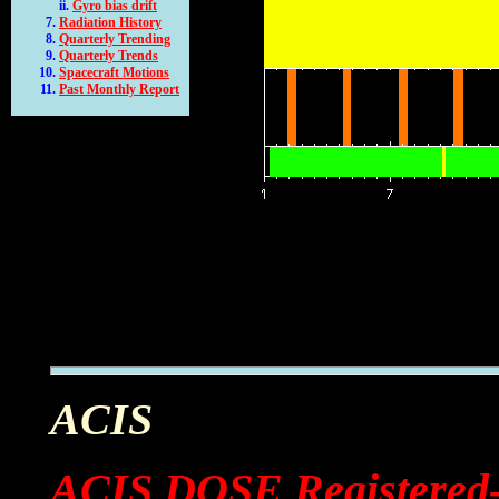
Gyro bias drift
Radiation History
Quarterly Trending
Quarterly Trends
Spacecraft Motions
Past Monthly Report
ACIS
ACIS DOSE Registered