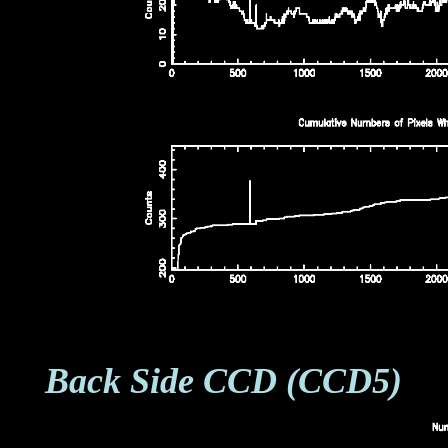
Back Side CCD (CCD5)