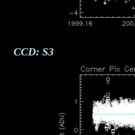
CCD: S3