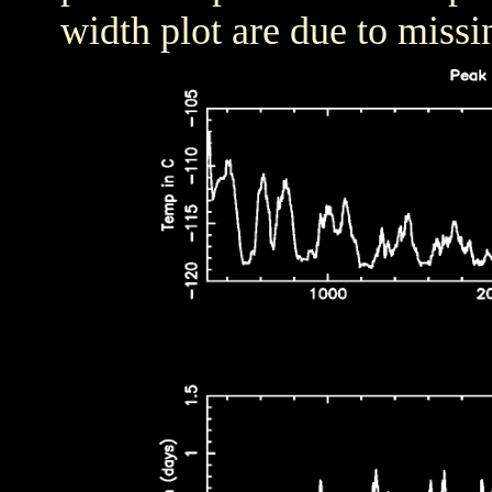
width plot are due to missi