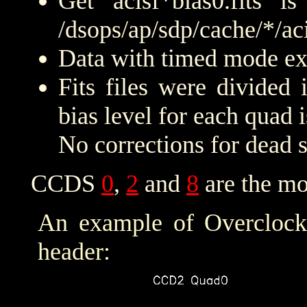
Get acisf*bias0.fits 
/dsops/ap/sdp/cache/*/aci
Data with timed mode exp
Fits files were divided
bias level for each quad 
No corrections for dead 
CCDS
0
,
2
and
8
are the mo
An example of Overclock 
header: