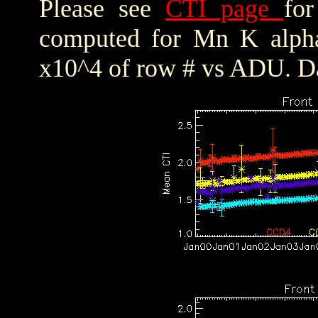
Please see
CTI page
for
computed for Mn K alpha,
x10^4 of row # vs ADU. Da