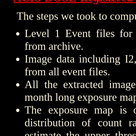
The steps we took to compu
Level 1 Event files for
from archive.
Image data including I2
from all event files.
All the extracted imag
month long exposure map
The exposure map is 
distribution of count r
estimate the upper thre