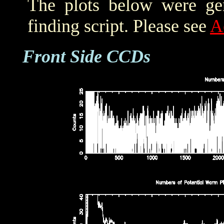
The plots below were ge
finding script. Please see
A
Front Side CCDs