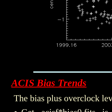
ACIS Bias Trends
The bias plus overclock lev