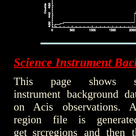
Science Instrument Bac
This page shows sci
instrument background da
on Acis observations. 
region file is generat
get_srcregions and then t