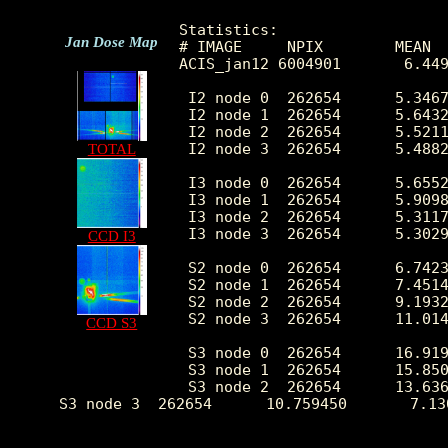
Statistics:

Jan Dose Map
# IMAGE     NPIX        MEAN  
ACIS_jan12 6004901       6.449
 I2 node 0  262654      5.3467
 I2 node 1  262654      5.6432
 I2 node 2  262654      5.5211
 I2 node 3  262654      5.4882
TOTAL
 I3 node 0  262654      5.6552
 I3 node 1  262654      5.9098
 I3 node 2  262654      5.3117
 I3 node 3  262654      5.3029
CCD I3
 S2 node 0  262654      6.7423
 S2 node 1  262654      7.4514
 S2 node 2  262654      9.1932
 S2 node 3  262654      11.014
CCD S3
 S3 node 0  262654      16.919
 S3 node 1  262654      15.850
 S3 node 2  262654      13.636
 S3 node 3  262654      10.759450       7.13