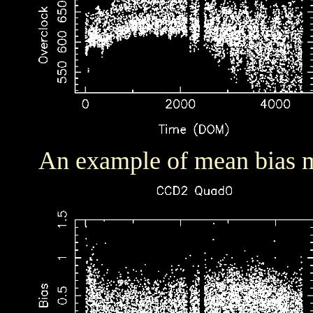
An example of mean bias m