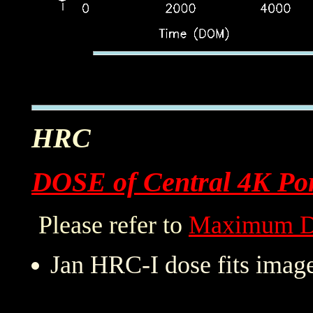
HRC
DOSE of Central 4K Por
Please refer to
Maximum D
Jan HRC-I dose fits image