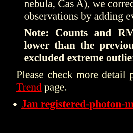
nebula, Cas A), we correc
observations by adding e
Note: Counts and RM
lower than the previo
excluded extreme outlie
Please check more detail 
Trend
page.
Jan registered-photon-