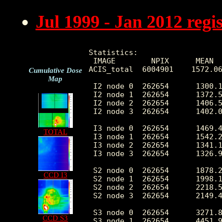
Jul 1999 - Jan 2012 reg
Statistics:

 IMAGE        NPIX      MEAN  
ACIS_total  6004901    1572.06
Cumulative Dose
Map
 I2 node 0  262654      1300.1
 I2 node 1  262654      1372.5
 I2 node 2  262654      1406.5
 I2 node 3  262654      1402.0
 I3 node 0  262654      1469.4
TOTAL
 I3 node 1  262654      1542.2
 I3 node 2  262654      1341.1
 I3 node 3  262654      1326.9
 S2 node 0  262654      1878.2
CCD I3
 S2 node 1  262654      1998.1
 S2 node 2  262654      2218.5
 S2 node 3  262654      2149.4
 S3 node 0  262654      3271.8
CCD S3
 S3 node 1  262654      4451.9