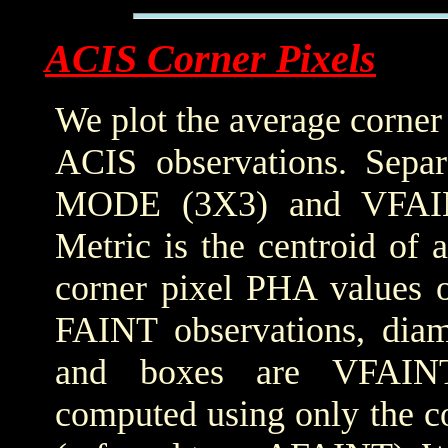
ACIS Corner Pixels
We plot the average corner
ACIS observations. Sepa
MODE (3X3) and VFAIN
Metric is the centroid of 
corner pixel PHA values o
FAINT observations, dia
and boxes are VFAINT 
computed using only the co