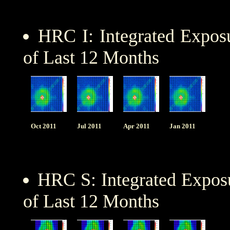
HRC I: Integrated Expo
of Last 12 Months
Oct 2011
Jul 2011
Apr 2011
Jan 2011
HRC S: Integrated Expo
of Last 12 Months