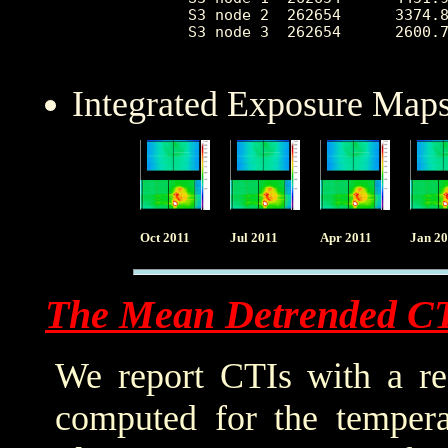
 S3 node 2  262654      3374.8
 S3 node 3  262654      2600.7
Integrated Exposure Maps
Oct 2011
Jul 2011
Apr 2011
Jan 2
The Mean Detrended C
We report CTIs with a ref
computed for the tempera