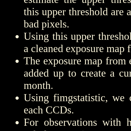
this upper threshold are
bad pixels.
Using this upper threshold
a cleaned exposure map f
The exposure map from e
added up to create a cu
month.
Using fimgstatistic, we 
each CCDs.
For observations with h