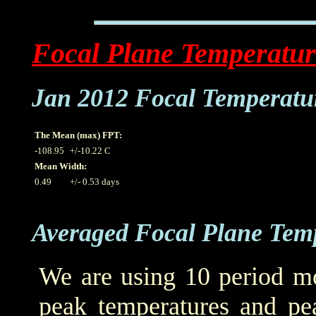
Focal Plane Temperatur
Jan 2012 Focal Temperatu
The Mean (max) FPT:
-108.95
+/-10.22 C
Mean Width:
0.49
+/- 0.53 days
Averaged Focal Plane Tem
We are using 10 period mo
peak temperatures and pea