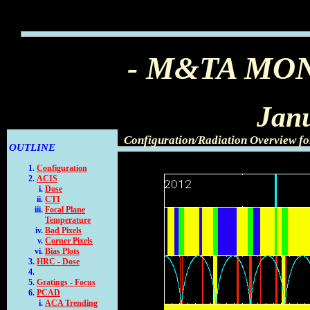
- M&TA MO
Jan
Configuration/Radiation Overview f
OUTLINE
Configuration
ACIS
Dose
CTI
Focal Plane
Temperature
Bad Pixels
Corner Pixels
Bias Plots
HRC - Dose
Gratings - Focus
PCAD
ACA Trending