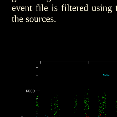
event file is filtered using
the sources.