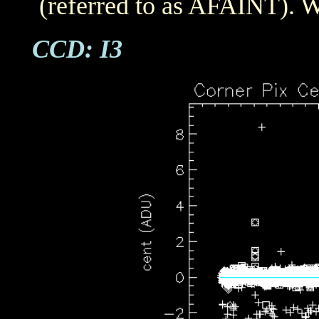
(referred to as AFAINT). W
CCD: I3