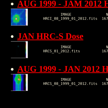
AUG 1999 - JAM 2012 
        IMAGE                N
HRCI_08_1999_01_2012.fits  16
JAN HRC-S Dose
        IMAGE                N
HRCS_01_2012.fits          16
AUG 1999 - JAN 2012 
        IMAGE                N
HRCS_08_1999_01_2012.fits  16