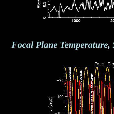
Focal Plane Temperature, 