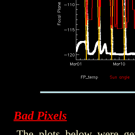
Bad Pixels
The plots below were ge