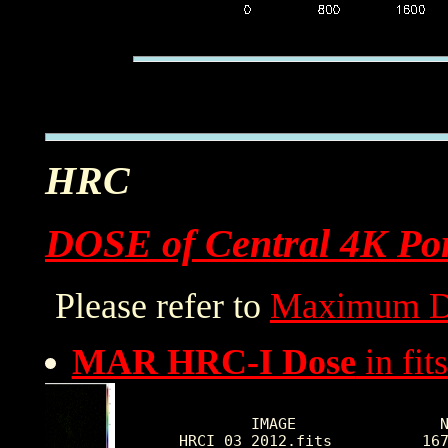
HRC
DOSE of Central 4K Por
Please refer to
Maximum D
MAR HRC-I Dose
in fits
        IMAGE                N