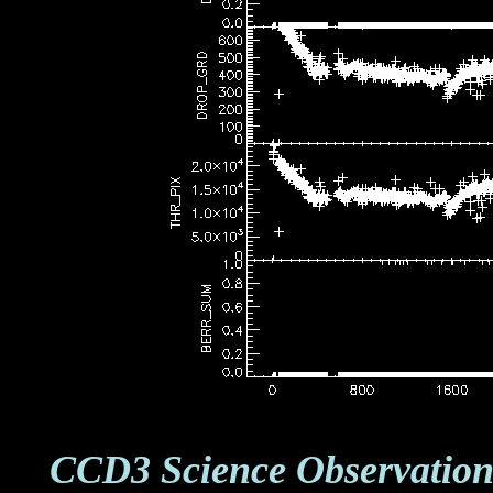
CCD3 Science Observation