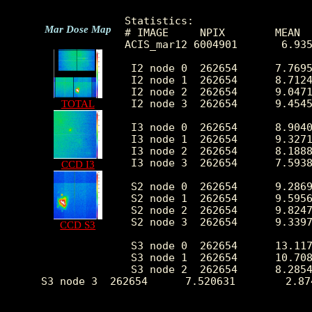
Statistics:

Mar Dose Map
# IMAGE     NPIX        MEAN  
ACIS_mar12 6004901       6.935
 I2 node 0  262654      7.7695
 I2 node 1  262654      8.7124
 I2 node 2  262654      9.0471
 I2 node 3  262654      9.4545
TOTAL
 I3 node 0  262654      8.9040
 I3 node 1  262654      9.3271
 I3 node 2  262654      8.1888
 I3 node 3  262654      7.5938
CCD I3
 S2 node 0  262654      9.2869
 S2 node 1  262654      9.5956
 S2 node 2  262654      9.8247
 S2 node 3  262654      9.3397
CCD S3
 S3 node 0  262654      13.117
 S3 node 1  262654      10.708
 S3 node 2  262654      8.2854
 S3 node 3  262654      7.520631        2.87