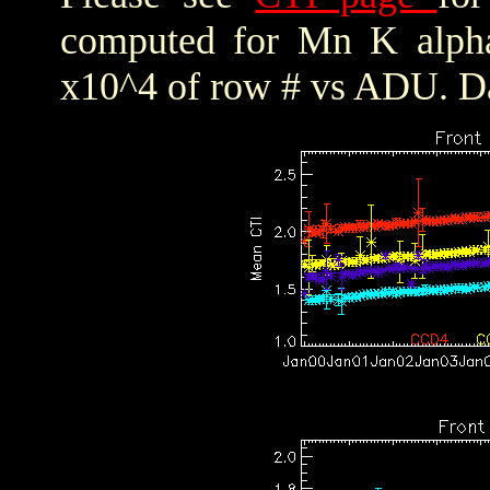
computed for Mn K alpha,
x10^4 of row # vs ADU. Da