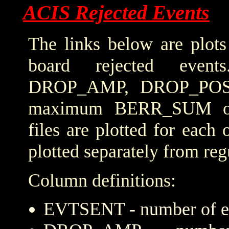
ACIS Rejected Events
The links below are plots
board rejected even
DROP_AMP, DROP_POS
maximum BERR_SUM obta
files are plotted for each
plotted separately from reg
Column definitions:
EVTSENT - number of eve