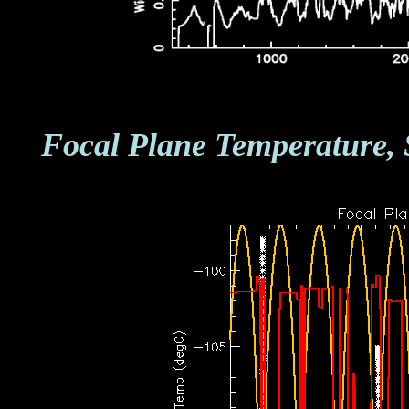
Focal Plane Temperature, 