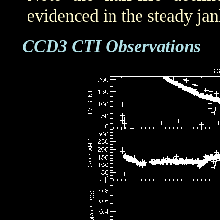
evidenced in the steady j
CCD3 CTI Observations