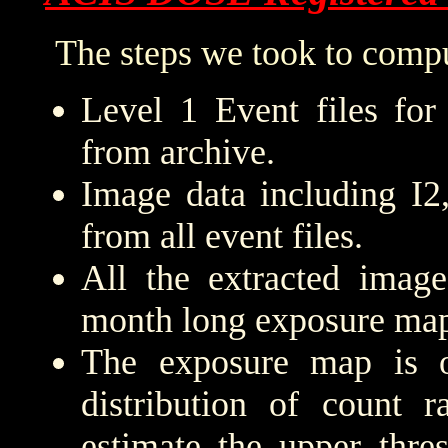
The steps we took to compu
Level 1 Event files for
from archive.
Image data including I2
from all event files.
All the extracted imag
month long exposure map
The exposure map is 
distribution of count r
estimate the upper thre