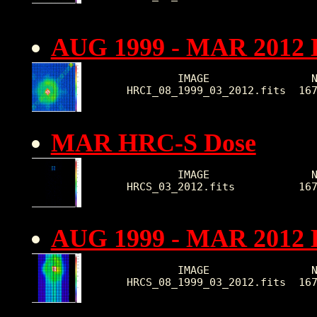
AUG 1999 - MAR 2012 
        IMAGE                N
HRCI_08_1999_03_2012.fits  16
MAR HRC-S Dose
        IMAGE                N
HRCS_03_2012.fits          16
AUG 1999 - MAR 2012 
        IMAGE                N
HRCS_08_1999_03_2012.fits  16