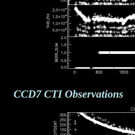
CCD7 CTI Observations