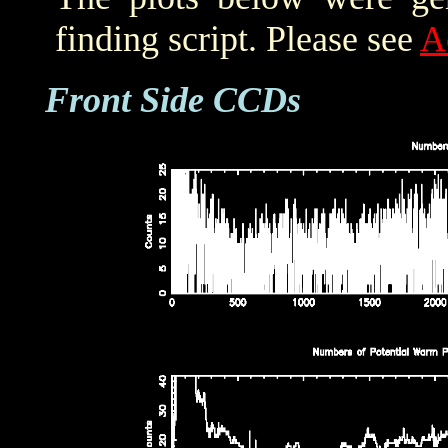
finding script. Please see
A
Front Side CCDs