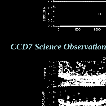
CCD7 Science Observation