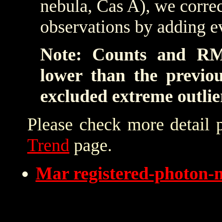
nebula, Cas A), we correc
observations by adding e
Note: Counts and RM
lower than the previo
excluded extreme outlie
Please check more detail 
Trend
page.
Mar registered-photon