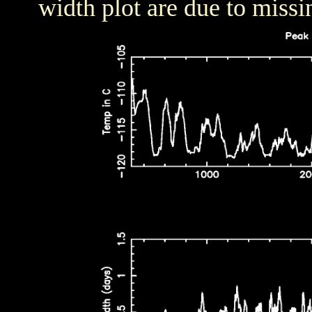
width plot are due to missi