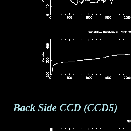
Back Side CCD (CCD5)