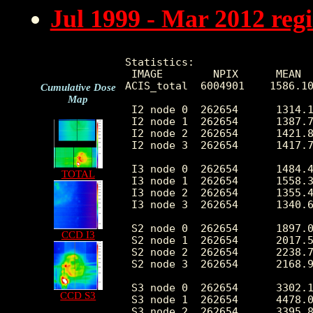
Jul 1999 - Mar 2012 reg
Statistics:

 IMAGE        NPIX      MEAN  
ACIS_total  6004901    1586.10
Cumulative Dose
Map
 I2 node 0  262654      1314.1
 I2 node 1  262654      1387.7
 I2 node 2  262654      1421.8
 I2 node 3  262654      1417.7
 I3 node 0  262654      1484.4
TOTAL
 I3 node 1  262654      1558.3
 I3 node 2  262654      1355.4
 I3 node 3  262654      1340.6
 S2 node 0  262654      1897.0
CCD I3
 S2 node 1  262654      2017.5
 S2 node 2  262654      2238.7
 S2 node 3  262654      2168.9
 S3 node 0  262654      3302.1
CCD S3
 S3 node 1  262654      4478.0
 S3 node 2  262654      3395.8