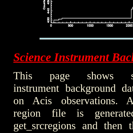
Science Instrument Bac
This page shows sci
instrument background da
on Acis observations. 
region file is generat
get_srcregions and then t