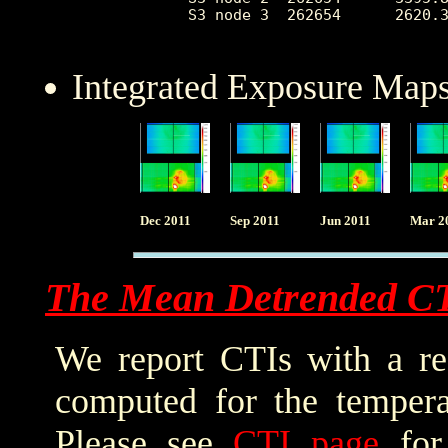
 S3 node 3  262654      2620.3
Integrated Exposure Maps
Dec 2011
Sep 2011
Jun 2011
Mar 2
The Mean Detrended C
We report CTIs with a ref
computed for the tempera
Please see
CTI page
for