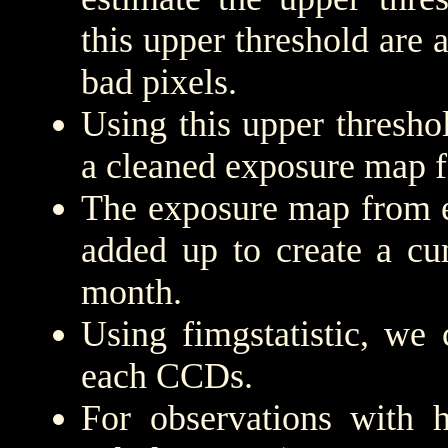
this upper threshold are
bad pixels.
Using this upper threshold
a cleaned exposure map f
The exposure map from e
added up to create a cu
month.
Using fimgstatistic, we 
each CCDs.
For observations with h