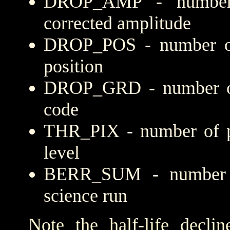
DROP_AMP - number 
corrected amplitude
DROP_POS - number of
position
DROP_GRD - number of 
code
THR_PIX - number of pi
level
BERR_SUM - number of
science run
Note the half-life decli