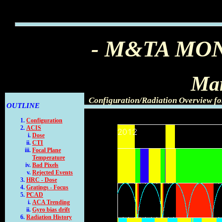
- M&TA MO
Mar
Configuration/Radiation Overview f
OUTLINE
Configuration
ACIS
Dose
CTI
Focal Plane
Temperature
Bad Pixels
Rejected Events
HRC - Dose
Gratings - Focus
PCAD
ACA Trending
Gyro bias drift
Radiation History