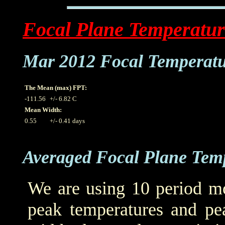
Focal Plane Temperatur
Mar 2012 Focal Temperat
The Mean (max) FPT:
-111.56
+/- 6.82 C
Mean Width:
0.55
+/- 0.41 days
Averaged Focal Plane Tem
We are using 10 period mo
peak temperatures and pea