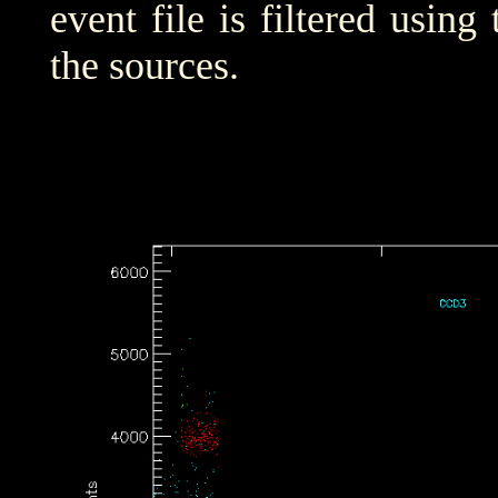
event file is filtered using
the sources.