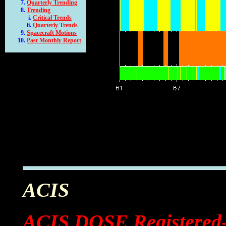
Quarterly Trending
Trending
Critical Trends
Quarterly Trends
Spacecraft Motions
Past Monthly Report
ACIS
ACIS DOSE Registered