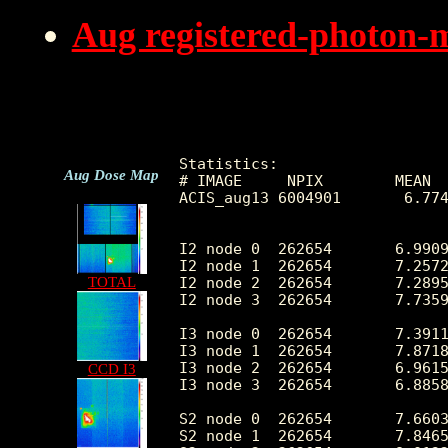
Aug registered-photon-
Statistics:

Aug Dose Map
# IMAGE     NPIX        MEAN  
ACIS_aug13 6004901       6.774
I2 node 0  262654       6.9909
I2 node 1  262654       7.2572
I2 node 2  262654       7.2895
TOTAL
I2 node 3  262654       7.7359
I3 node 0  262654       7.3911
I3 node 1  262654       7.8718
I3 node 2  262654       6.9615
CCD I3
I3 node 3  262654       6.8858
S2 node 0  262654       7.6603
S2 node 1  262654       7.8465