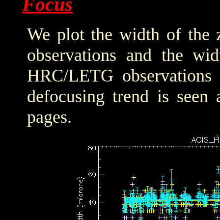
Focus
We plot the width of the
observations and the wid
HRC/LETG observations of
defocusing trend is seen 
pages.