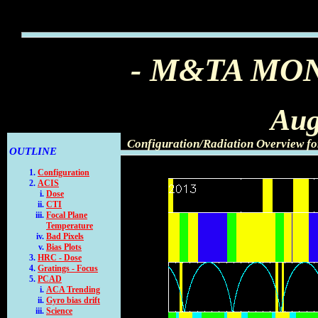
- M&TA MO
Aug
Configuration/Radiation Overview f
OUTLINE
Configuration
ACIS
Dose
CTI
Focal Plane
Temperature
Bad Pixels
Bias Plots
HRC - Dose
Gratings - Focus
PCAD
ACA Trending
Gyro bias drift
Science