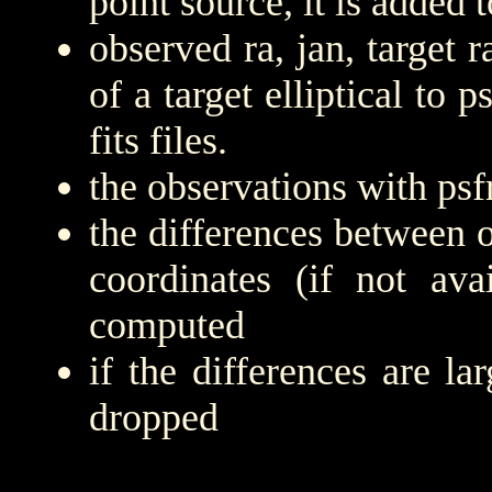
point source, it is added to
observed ra, jan, target r
of a target elliptical to 
fits files.
the observations with psfr
the differences between 
coordinates (if not ava
computed
if the differences are la
dropped