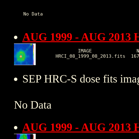
AUG 1999 - AUG 2013 
        IMAGE                N
HRCI_08_1999_08_2013.fits  16
SEP HRC-S dose fits imag
No Data
AUG 1999 - AUG 2013 