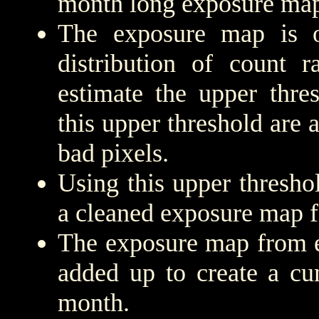
month long exposure map
The exposure map is 
distribution of count r
estimate the upper thre
this upper threshold are
bad pixels.
Using this upper threshold
a cleaned exposure map f
The exposure map from e
added up to create a cu
month.