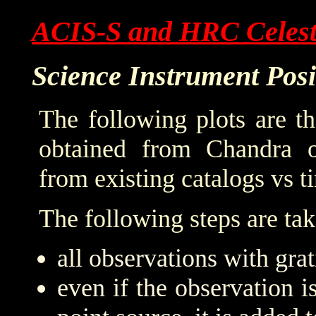
ACIS-S and HRC Celesti
Science Instrument Pos
The following plots are t
obtained from Chandra o
from existing catalogs vs t
The following steps are tak
all observations with grat
even if the observation is