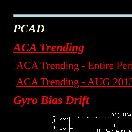
PCAD
ACA Trending
ACA Trending - Entire Per
ACA Trending - AUG 201
Gyro Bias Drift