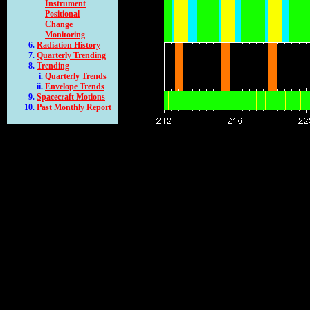
Instrument
Positional
Change
Monitoring
Radiation History
Quarterly Trending
Trending
Quarterly Trends
Envelope Trends
Spacecraft Motions
Past Monthly Report