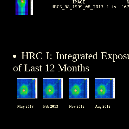
        IMAGE                N
HRCS_08_1999_08_2013.fits  16
HRC I: Integrated Expo
of Last 12 Months
May 2013
Feb 2013
Nov 2012
Aug 2012