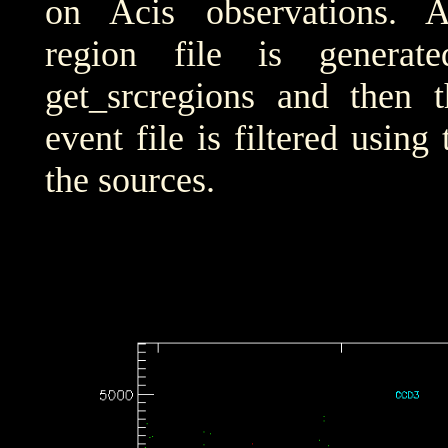
on Acis observations. 
region file is generat
get_srcregions and then t
event file is filtered using
the sources.