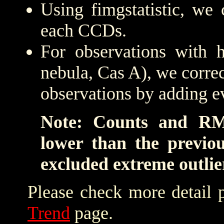
Using fimgstatistic, we 
each CCDs.
For observations with h
nebula, Cas A), we correc
observations by adding e
Note: Counts and RM
lower than the previo
excluded extreme outlie
Please check more detail 
Trend
page.