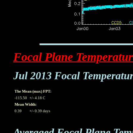
Focal Plane Temperatur
Jul 2013 Focal Temperatu
The Mean (max) FPT:
-115.50
+/- 4.18 C
Mean Width:
0.39
+/- 0.39 days
Averaged Focal Plane Tem