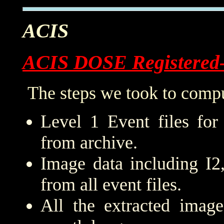
ACIS
ACIS DOSE Registered
The steps we took to compu
Level 1 Event files for
from archive.
Image data including I2
from all event files.
All the extracted imag