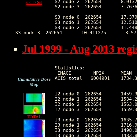
S2 node 2  262654       8.0132
CCD S3
S2 node 3  262654       7.7676
S3 node 0  262654       17.379
S3 node 1  262654       12.510
S3 node 2  262654       11.448
Jul 1999 - Aug 2013 reg
Statistics:

 IMAGE        NPIX      MEAN  
ACIS_total   6004901    1734.3
Cumulative Dose
Map
I2 node 0  262654       1459.3
I2 node 1  262654       1534.2
I2 node 2  262654       1563.0
I2 node 3  262654       1559.3
TOTAL
I3 node 0  262654       1635.7
I3 node 1  262654       1716.9
I3 node 2  262654       1498.0
I3 node 3  262654       1483.8