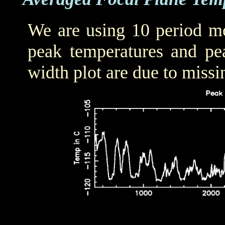
We are using 10 period mo
peak temperatures and pea
width plot are due to missi