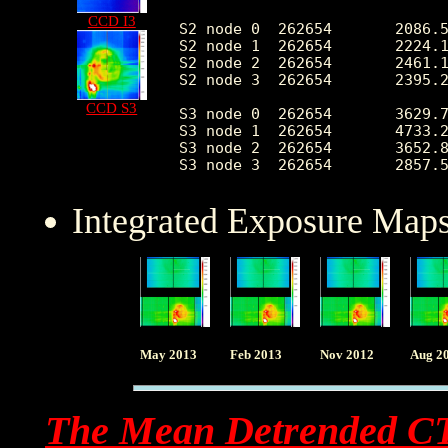
CCD I3
S2 node 0  262654       2086.5
S2 node 1  262654       2224.1
S2 node 2  262654       2461.1
S2 node 3  262654       2395.2
CCD S3
S3 node 0  262654       3629.7
S3 node 1  262654       4733.2
S3 node 2  262654       3652.8
Integrated Exposure Maps
May 2013
Feb 2013
Nov 2012
Aug 2
The Mean Detrended C