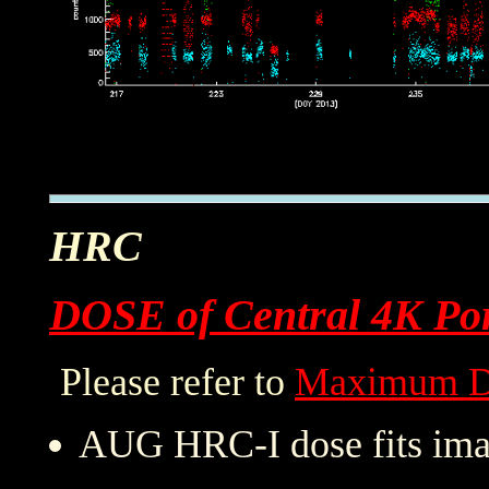
HRC
DOSE of Central 4K Por
Please refer to
Maximum D
AUG HRC-I dose fits imag