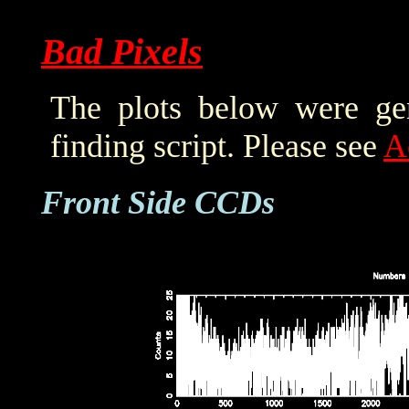
Bad Pixels
The plots below were ge
finding script. Please see
A
Front Side CCDs