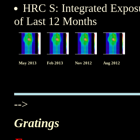
HRC S: Integrated Expo
of Last 12 Months
May 2013
Feb 2013
Nov 2012
Aug 2012
-->
Gratings