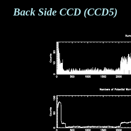
Back Side CCD (CCD5)