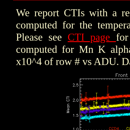
We report CTIs with a ref
computed for the tempera
Please see
CTI page
for
computed for Mn K alpha,
x10^4 of row # vs ADU. Da