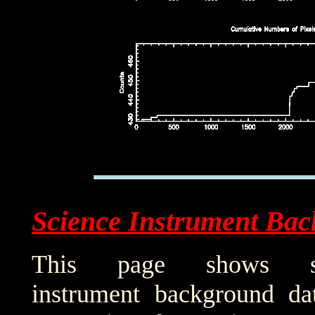
Science Instrument Bac
This page shows sci
instrument background da