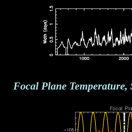
Focal Plane Temperature, 