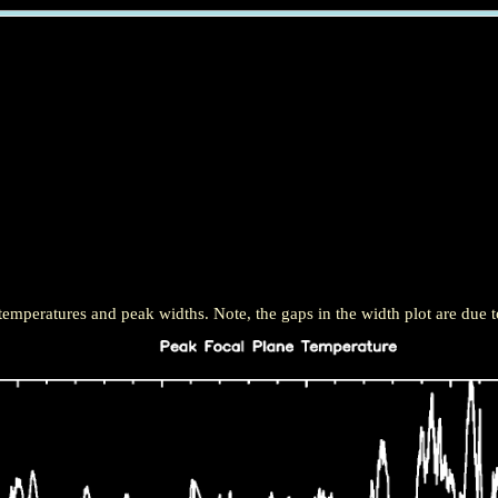
mperatures and peak widths. Note, the gaps in the width plot are due t