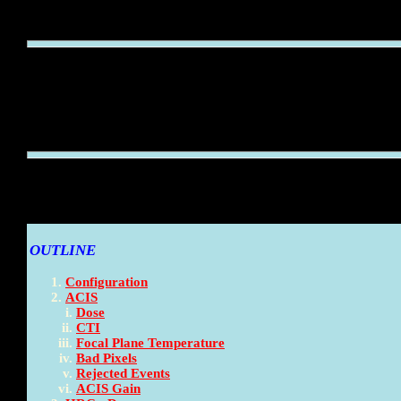
OUTLINE
Configuration
ACIS
Dose
CTI
Focal Plane Temperature
Bad Pixels
Rejected Events
ACIS Gain