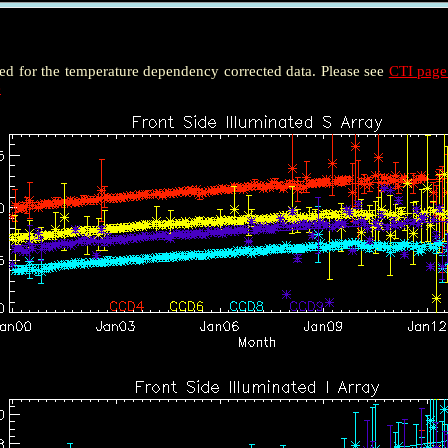
ted for the temperature dependency corrected data. Please see
CTI pag
e