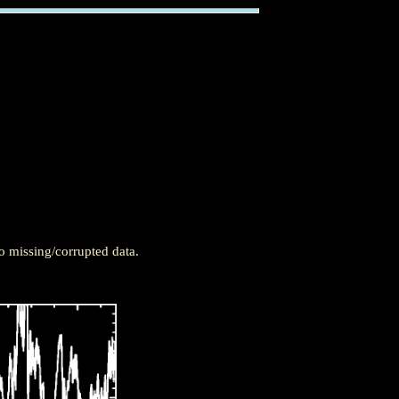
o missing/corrupted data.