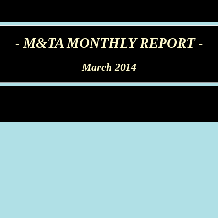
- M&TA MONTHLY REPORT -
March 2014