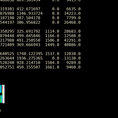
319301 412.671697     0.0   6635.0

876988 1346.933724    0.0  34223.0

187198 287.504178     0.0   7799.0

544197 306.956822     0.0  26468.0

350295 325.691792  1114.0  28683.0

870448 499.845846  1166.0  12508.0

217988 491.250550  1506.0  42291.0

721409 369.666943  1449.0  40886.0

640525 1748.122395 1537.0  12838.0

263644 1936.275365    0.0  13138.0

528240 928.214710  1504.0   9289.0

3