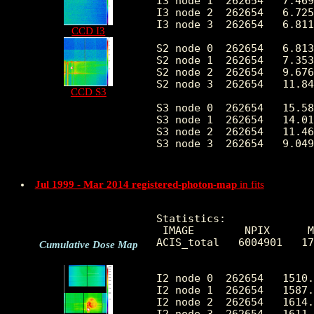
I3 node 1  262654   7.469
I3 node 2  262654   6.725
I3 node 3  262654   6.811
CCD I3
S2 node 0  262654   6.813
S2 node 1  262654   7.353
S2 node 2  262654   9.676
S2 node 3  262654   11.84
CCD S3
S3 node 0  262654   15.58
S3 node 1  262654   14.01
S3 node 2  262654   11.46
S3 node 3  262654   9.049
Jul 1999 - Mar 2014 registered-photon-map
in fits
Statistics:

 IMAGE        NPIX      M
ACIS_total   6004901   17
Cumulative Dose Map
I2 node 0  262654   1510.
I2 node 1  262654   1587.
I2 node 2  262654   1614.
I2 node 3  262654   1611.