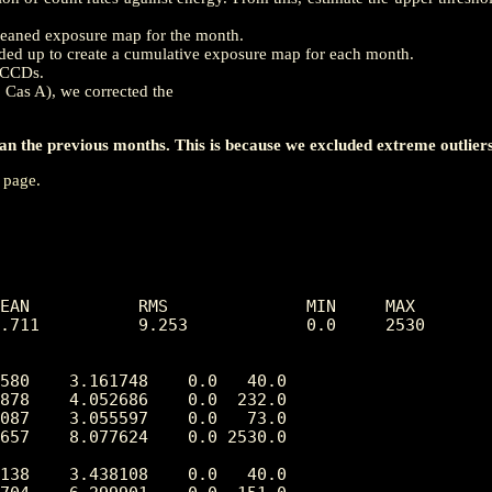
a cleaned exposure map for the month.
ed up to create a cumulative exposure map for each month.
h CCDs.
, Cas A), we corrected the
 the previous months. This is because we excluded extreme outliers
page.
EAN           RMS              MIN     MAX

.711          9.253            0.0     2530

580    3.161748    0.0   40.0

878    4.052686    0.0  232.0

087    3.055597    0.0   73.0

657    8.077624    0.0 2530.0

138    3.438108    0.0   40.0
