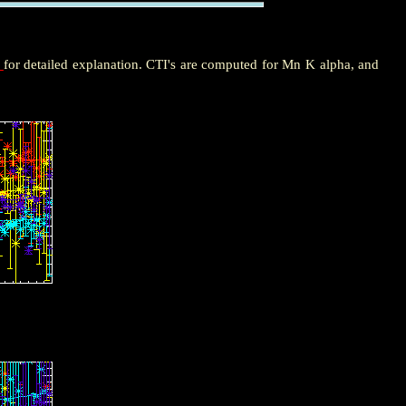
e
for detailed explanation. CTI's are computed for Mn K alpha, and