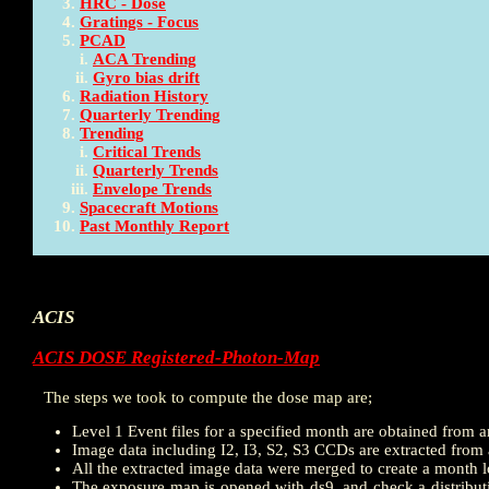
HRC - Dose
Gratings - Focus
PCAD
ACA Trending
Gyro bias drift
Radiation History
Quarterly Trending
Trending
Critical Trends
Quarterly Trends
Envelope Trends
Spacecraft Motions
Past Monthly Report
ACIS
ACIS DOSE Registered-Photon-Map
The steps we took to compute the dose map are;
Level 1 Event files for a specified month are obtained from a
Image data including I2, I3, S2, S3 CCDs are extracted from al
All the extracted image data were merged to create a month 
The exposure map is opened with ds9, and check a distributi