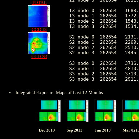
TOTAL
I3 node 0  262654   1688.
I3 node 1  262654   1772.
I3 node 2  262654   1548.
I3 node 3  262654   1534.
CCD I3
S2 node 0  262654   2131.
S2 node 1  262654   2269.
S2 node 2  262654   2510.
S2 node 3  262654   2445.
CCD S3
S3 node 0  262654   3736.
S3 node 1  262654   4810.
S3 node 2  262654   3713.
Integrated Exposure Maps of Last 12 Months
Dec 2013
Sep 2013
Jun 2013
Mar 021