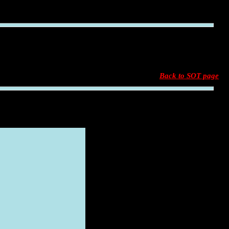
Back to SOT page