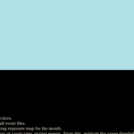
rchive.
l event files.
long exposure map for the month.
on of count rates against energy. From this, estimate the upper thresh