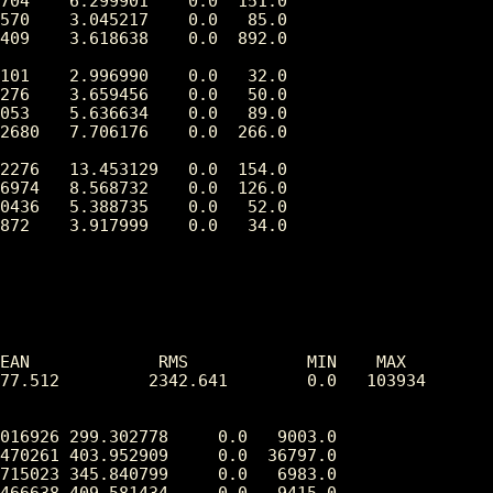
704    6.299901    0.0  151.0

570    3.045217    0.0   85.0

409    3.618638    0.0  892.0

101    2.996990    0.0   32.0

276    3.659456    0.0   50.0

053    5.636634    0.0   89.0

2680   7.706176    0.0  266.0

2276   13.453129   0.0  154.0

6974   8.568732    0.0  126.0

0436   5.388735    0.0   52.0

872    3.917999    0.0   34.0

EAN             RMS            MIN    MAX

77.512         2342.641        0.0   103934

016926 299.302778     0.0   9003.0

470261 403.952909     0.0  36797.0

715023 345.840799     0.0   6983.0

466638 409.581434     0.0   9415.0
