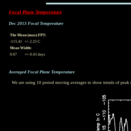
Focal Plane Temperature
Dec 2013 Focal Temperature
The Mean (max) FPT:
-115.41
+/- 2.25 C
Mean Width:
0.67
+/- 0.43 days
Averaged Focal Plane Temperature
We are using 10 period moving averages to show trends of peak te