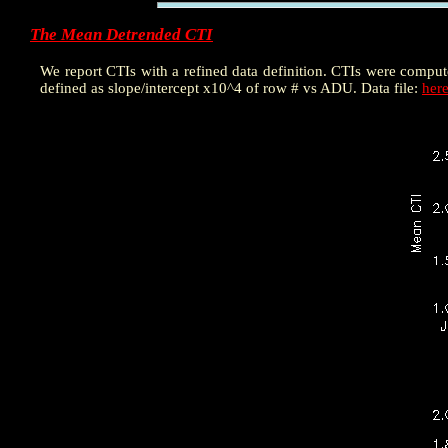
The Mean Detrended CTI
We report CTIs with a refined data definition. CTIs were compu
defined as slope/intercept x10^4 of row # vs ADU. Data file:
her