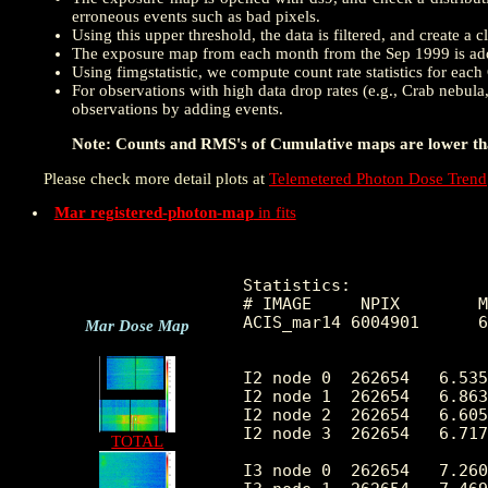
erroneous events such as bad pixels.
Using this upper threshold, the data is filtered, and create 
The exposure map from each month from the Sep 1999 is add
Using fimgstatistic, we compute count rate statistics for eac
For observations with high data drop rates (e.g., Crab nebula
observations by adding events.
Note: Counts and RMS's of Cumulative maps are lower than
Please check more detail plots at
Telemetered Photon Dose Trend
Mar registered-photon-map
in fits
Statistics:

# IMAGE     NPIX        M
ACIS_mar14 6004901      6
Mar Dose Map
I2 node 0  262654   6.535
I2 node 1  262654   6.863
I2 node 2  262654   6.605
I2 node 3  262654   6.717
TOTAL
I3 node 0  262654   7.260