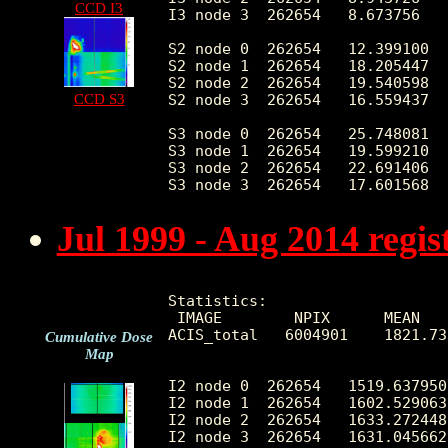
CCD I3
I3 node 3  262654   8.673756   
S2 node 0  262654   12.399100  
S2 node 1  262654   18.205447  
S2 node 2  262654   19.540598  
CCD S3
S2 node 3  262654   16.559437  
S3 node 0  262654   25.748081  
S3 node 1  262654   19.599210  
S3 node 2  262654   22.691406  
Jul 1999 - Aug 2014 regi
Statistics:

 IMAGE        NPIX      MEAN   
ACIS_total   6004901    1821.73
Cumulative Dose
Map
I2 node 0  262654   1519.637950
I2 node 1  262654   1602.529063
I2 node 2  262654   1633.272448
I2 node 3  262654   1631.045662