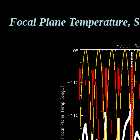
Focal Plane Temperature, S