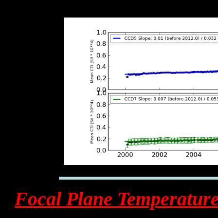
Focal Plane Temperatur