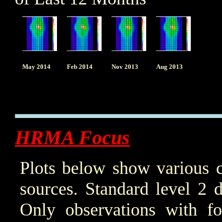
May 2014
Feb 2014
Nov 2013
Aug 2013
HRMA Focus
Plots below show various c
sources. Standard level 2 d
Only observations with f