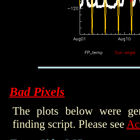
Bad Pixels
The plots below were ge
finding script. Please see
Ac