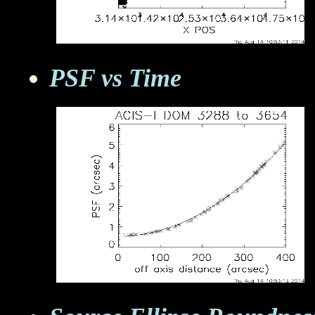
PSF vs Time