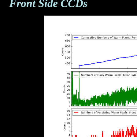
Front Side CCDs