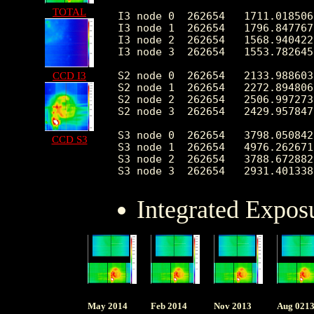
TOTAL
I3 node 0  262654   1711.018506
I3 node 1  262654   1796.847767
I3 node 2  262654   1568.940422
I3 node 3  262654   1553.782645
S2 node 0  262654   2133.988603
CCD I3
S2 node 1  262654   2272.894806
S2 node 2  262654   2506.997273
S2 node 3  262654   2429.957847
S3 node 0  262654   3798.050842
CCD S3
S3 node 1  262654   4976.262671
S3 node 2  262654   3788.672882
Integrated Expos
May 2014
Feb 2014
Nov 2013
Aug 021