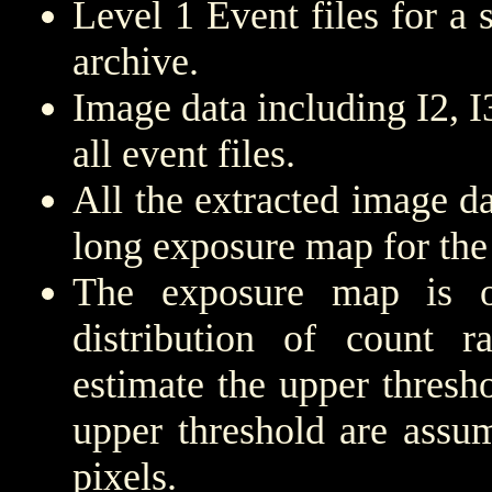
Level 1 Event files for a
archive.
Image data including I2, 
all event files.
All the extracted image d
long exposure map for the
The exposure map is 
distribution of count r
estimate the upper thresh
upper threshold are assu
pixels.