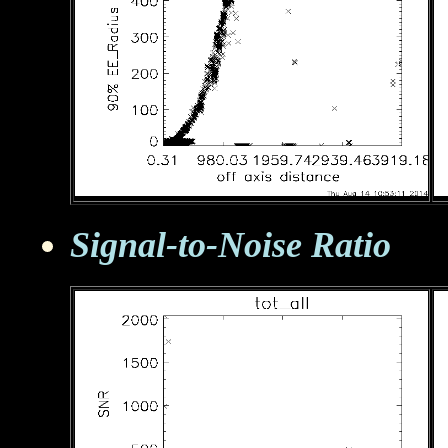
Signal-to-Noise Ratio