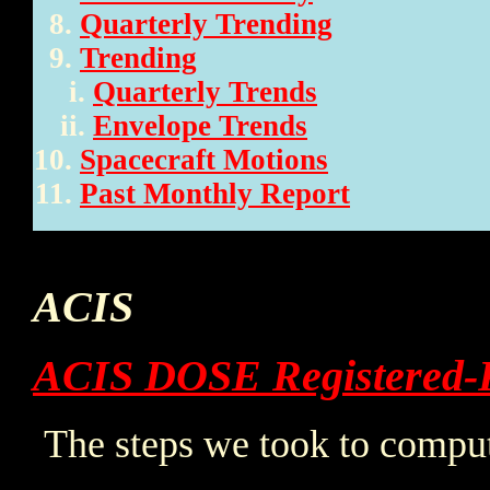
Quarterly Trending
Trending
Quarterly Trends
Envelope Trends
Spacecraft Motions
Past Monthly Report
ACIS
ACIS DOSE Registered-
The steps we took to comput