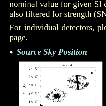
nominal value for given SI 
also filtered for strength (S
For individual detectors, p
page.
Source Sky Position