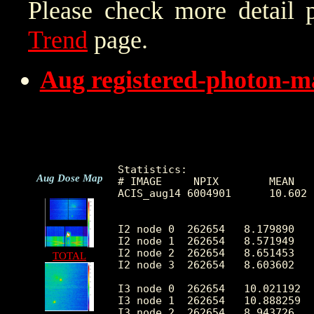
Please check more detail 
Trend
page.
Aug registered-photon-m
Statistics:

Aug Dose Map
# IMAGE     NPIX        MEAN   
ACIS_aug14 6004901      10.602 
I2 node 0  262654   8.179890   
I2 node 1  262654   8.571949   
I2 node 2  262654   8.651453   
TOTAL
I2 node 3  262654   8.603602   
I3 node 0  262654   10.021192  
I3 node 1  262654   10.888259  
I3 node 2  262654   8.943726   