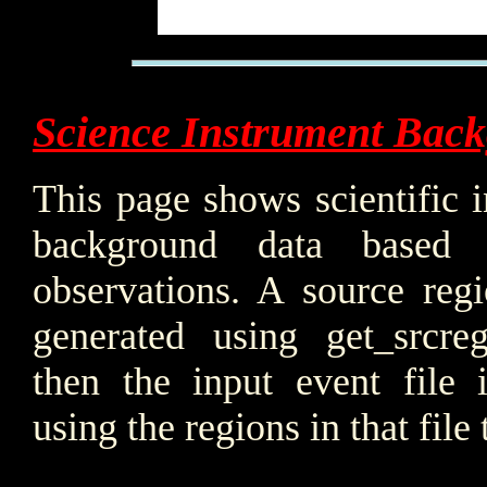
Science Instrument Bac
This page shows scientific 
background data based
observations. A source regi
generated using get_srcre
then the input event file i
using the regions in that file