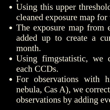
Using this upper threshold,
cleaned exposure map for 
The exposure map from e
added up to create a cu
month.
Using fimgstatistic, we 
each CCDs.
For observations with h
nebula, Cas A), we correct
observations by adding ev