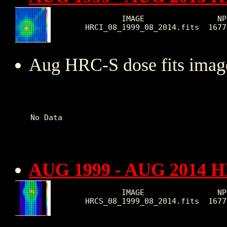
        IMAGE                NP
HRCI_08_1999_08_2014.fits  1677
Aug HRC-S dose fits image
AUG 1999 - AUG 2014 H
        IMAGE                NP
HRCS_08_1999_08_2014.fits  1677