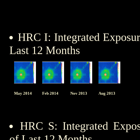
HRC I: Integrated Exposu
Last 12 Months
May 2014
Feb 2014
Nov 2013
Aug 2013
HRC S: Integrated Expo
of Last 12 Months