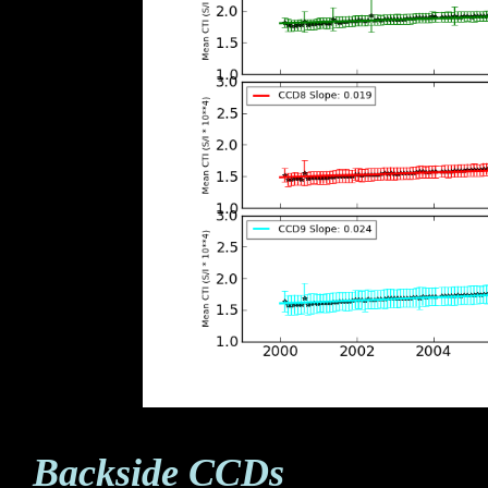
Backside CCDs