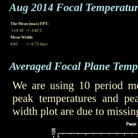
Aug 2014 Focal Temperatu
The Mean (max) FPT:
-114.18
+/- 3.82 C
Mean Width:
0.85
+/- 0.73 days
Averaged Focal Plane Temp
We are using 10 period mo
peak temperatures and pea
width plot are due to missin