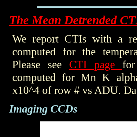
The Mean Detrended CT
We report CTIs with a ref
computed for the tempera
Please see
CTI page
for
computed for Mn K alpha,
x10^4 of row # vs ADU. Dat
Imaging CCDs