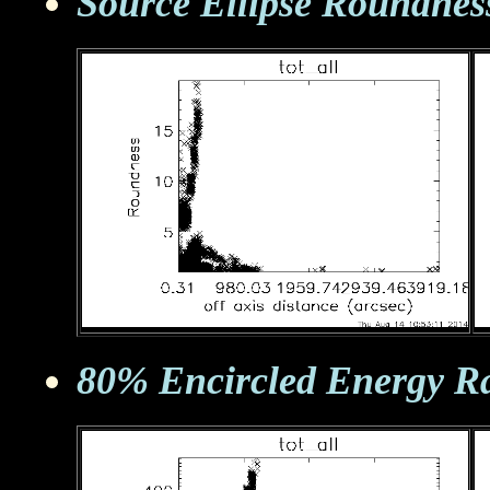
Source Ellipse Roundnes
80% Encircled Energy R