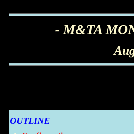
- M&TA MO
Aug
OUTLINE