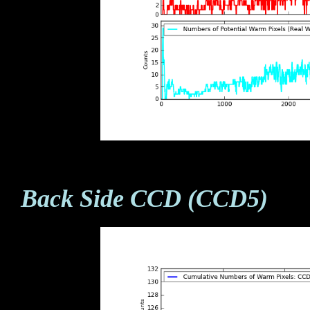
Back Side CCD (CCD5)