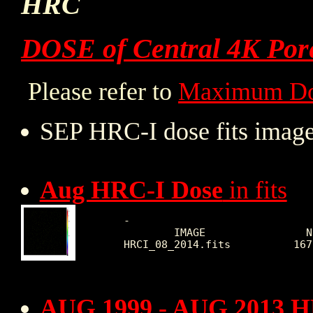
HRC
DOSE of Central 4K Por
Please refer to
Maximum Do
SEP HRC-I dose fits image
Aug HRC-I Dose
in fits
 -

         IMAGE                N
 HRCI_08_2014.fits          167
AUG 1999 - AUG 2013 H