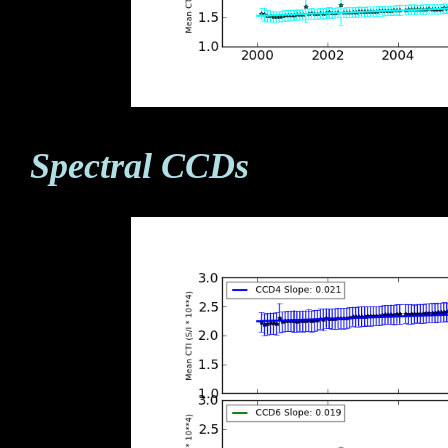
Spectral CCDs