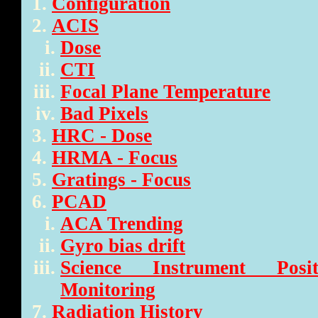
Configuration
ACIS
Dose
CTI
Focal Plane Temperature
Bad Pixels
HRC - Dose
HRMA - Focus
Gratings - Focus
PCAD
ACA Trending
Gyro bias drift
Science Instrument Posi
Monitoring
Radiation History