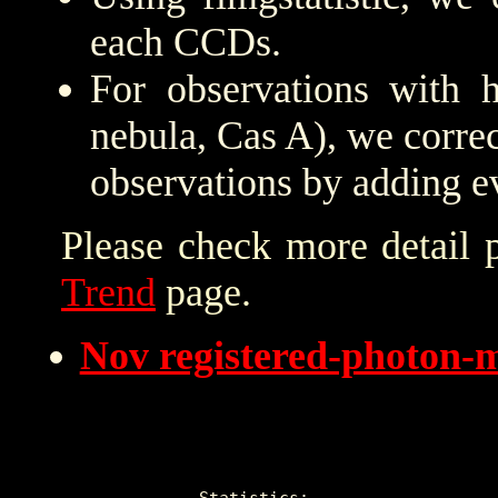
each CCDs.
For observations with h
nebula, Cas A), we correc
observations by adding e
Please check more detail 
Trend
page.
Nov registered-photon-
Statistics:
