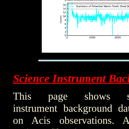
Science Instrument Bac
This page shows sci
instrument background da
on Acis observations. 