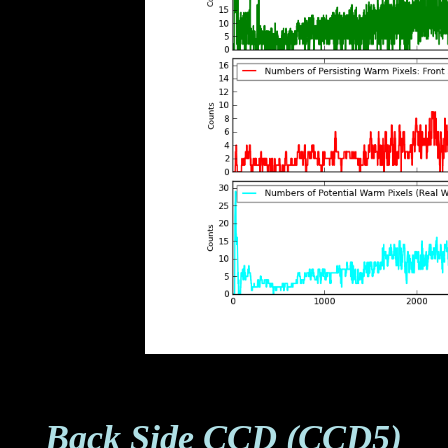
Back Side CCD (CCD5)