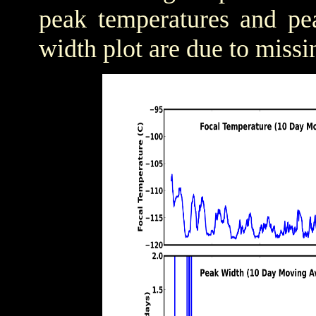
peak temperatures and pea
width plot are due to missi