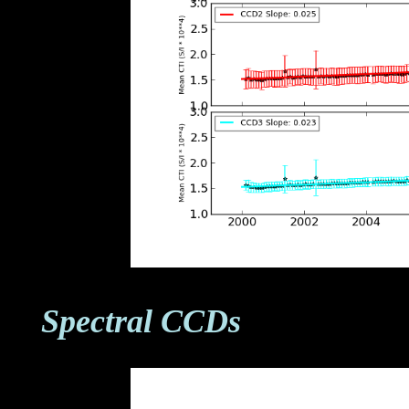
Spectral CCDs