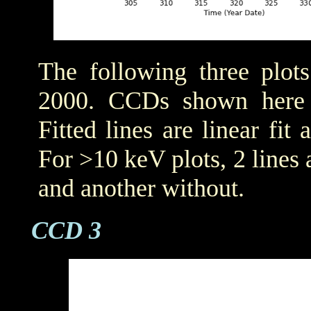
The following three plot
2000. CCDs shown her
Fitted lines are linear fit 
For >10 keV plots, 2 lines a
and another without.
CCD 3