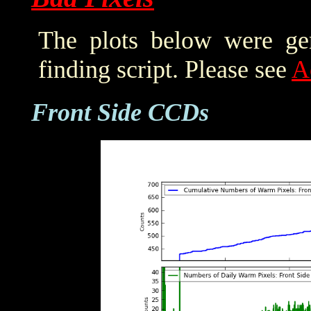
The plots below were ge
finding script. Please see
A
Front Side CCDs