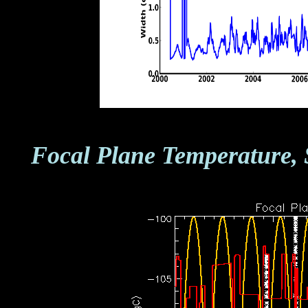
Focal Plane Temperature, 