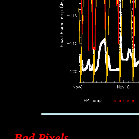
Bad Pixels