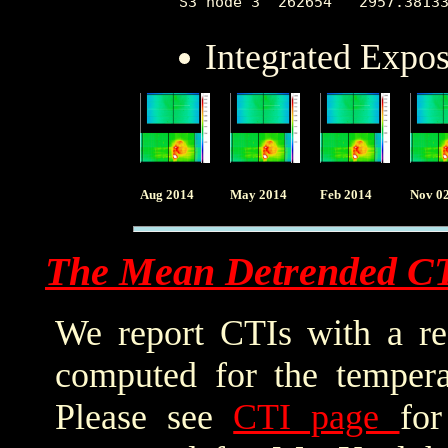
Integrated Expo
Aug 2014
May 2014
Feb 2014
Nov 0
The Mean Detrended C
We report CTIs with a ref
computed for the tempera
Please see
CTI page
for