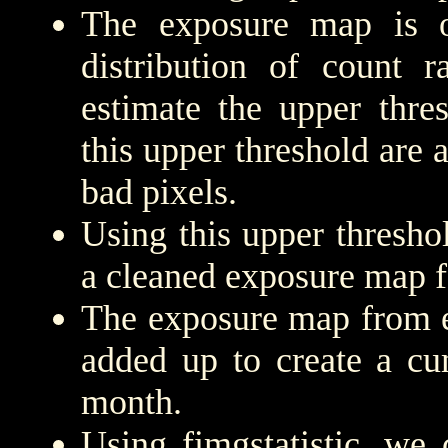
The exposure map is 
distribution of count r
estimate the upper thre
this upper threshold are
bad pixels.
Using this upper threshold
a cleaned exposure map f
The exposure map from e
added up to create a cu
month.
Using fimgstatistic, we 