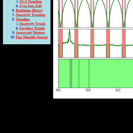
ACA Trending
Gyro bias drift
Radiation History
Quarterly Trending
Trending
Quarterly Trends
Envelope Trends
Spacecraft Motions
Past Monthly Report