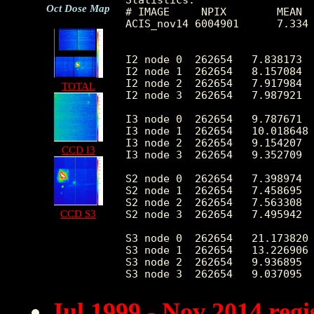
Oct Dose Map
# IMAGE     NPIX        MEAN  
ACIS_nov14 6004901      7.334 
I2 node 0  262654   7.838173  
I2 node 1  262654   8.157084  
I2 node 2  262654   7.917984  
TOTAL
I2 node 3  262654   7.987921  
I3 node 0  262654   9.787671  
I3 node 1  262654   10.018648 
I3 node 2  262654   9.154207  
CCD I3
I3 node 3  262654   9.352709  
S2 node 0  262654   7.398974  
S2 node 1  262654   7.458695  
S2 node 2  262654   7.563308  
CCD S3
S2 node 3  262654   7.495942  
S3 node 0  262654   21.173820 
S3 node 1  262654   13.226906 
S3 node 2  262654   9.936895  
Jul 1999 - Nov 2014 reg