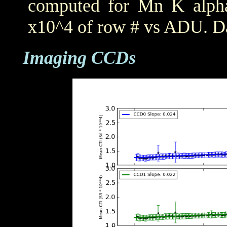
computed for Mn K alpha,
x10^4 of row # vs ADU. Da
Imaging CCDs