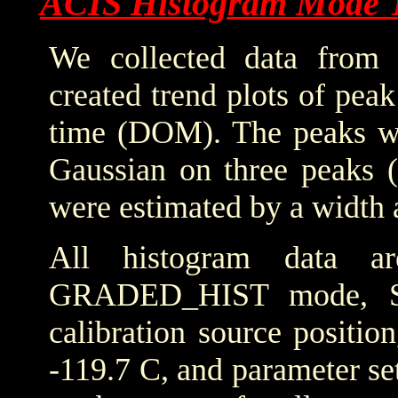
ACIS Histogram Mode 
We collected data from 
created trend plots of pea
time (DOM). The peaks wer
Gaussian on three peaks (
were estimated by a width 
All histogram data 
GRADED_HIST mode, SIM
calibration source positio
-119.7 C, and parameter set