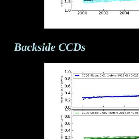
Backside CCDs