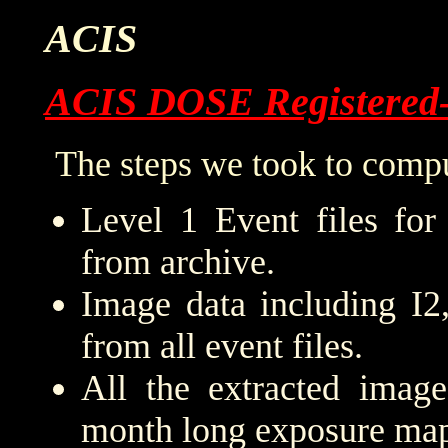
ACIS
ACIS DOSE Registered
The steps we took to compu
Level 1 Event files for
from archive.
Image data including I2
from all event files.
All the extracted imag
month long exposure map