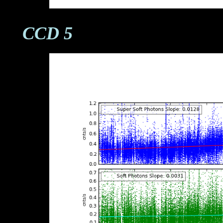
CCD 5