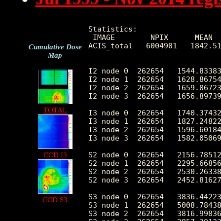
Statistics:

 IMAGE        NPIX      MEAN  
ACIS_total   6004901   1842.51
Cumulative Dose
Map
I2 node 0  262654   1544.83383
I2 node 1  262654   1628.86754
I2 node 2  262654   1659.06723
I2 node 3  262654   1656.89739
TOTAL
I3 node 0  262654   1740.37432
I3 node 1  262654   1827.24822
I3 node 2  262654   1596.60184
I3 node 3  262654   1582.05069
S2 node 0  262654   2156.78512
CCD I3
S2 node 1  262654   2295.66856
S2 node 2  262654   2530.26338
S2 node 3  262654   2452.81627
S3 node 0  262654   3836.44223
CCD S3
S3 node 1  262654   5008.78438
S3 node 2  262654   3816.99836