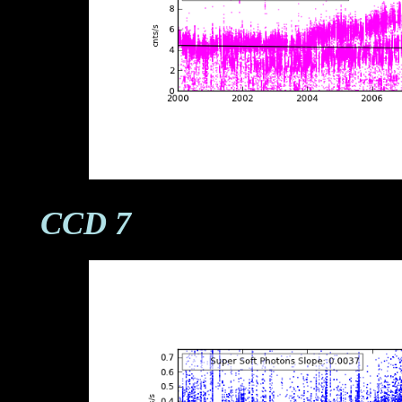
CCD 7