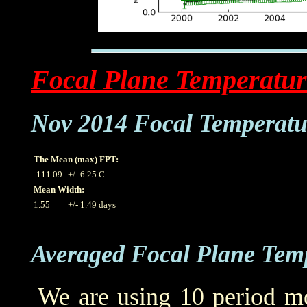
Focal Plane Temperatur
Nov 2014 Focal Temperatu
The Mean (max) FPT:
-111.09
+/- 6.25 C
Mean Width:
1.55
+/- 1.49 days
Averaged Focal Plane Tem
We are using 10 period mo