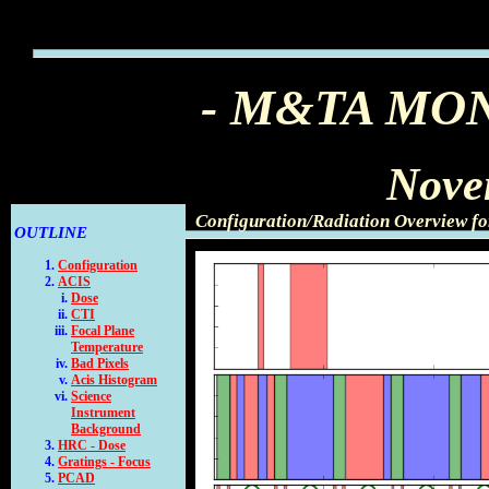
- M&TA MO
Nove
Configuration/Radiation Overview f
OUTLINE
Configuration
ACIS
Dose
CTI
Focal Plane
Temperature
Bad Pixels
Acis Histogram
Science
Instrument
Background
HRC - Dose
Gratings - Focus
PCAD