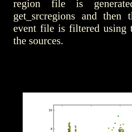
region file is generat
get_srcregions and then t
event file is filtered using
the sources.