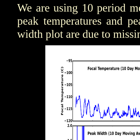
We are using 10 period mo
peak temperatures and pea
width plot are due to missi