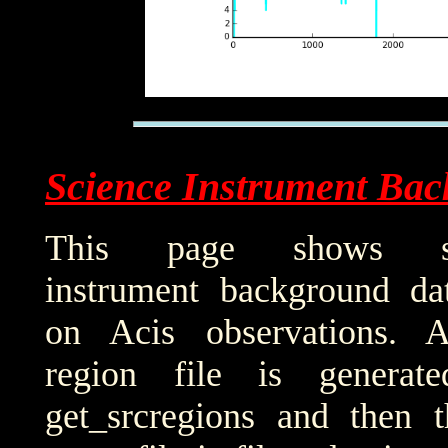
Science Instrument Bac
This page shows sci
instrument background da
on Acis observations. 
region file is generat
get_srcregions and then t