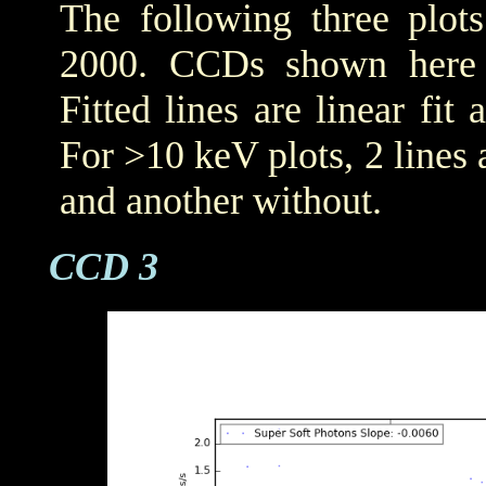
The following three plot
2000. CCDs shown her
Fitted lines are linear fit 
For >10 keV plots, 2 lines a
and another without.
CCD 3