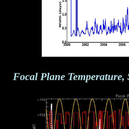
Focal Plane Temperature, 