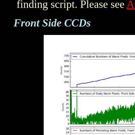
finding script. Please see
A
Front Side CCDs