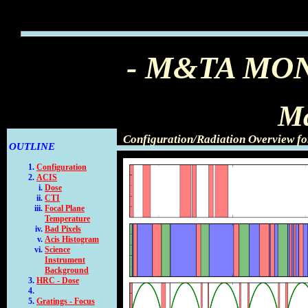
- M&TA MO
Ma
Configuration/Radiation Overview f
OUTLINE
Configuration
ACIS
Dose
CTI
Focal Plane
Temperature
Bad Pixels
Acis Histogram
Science
Instrument
Background
HRC - Dose
Gratings - Focus