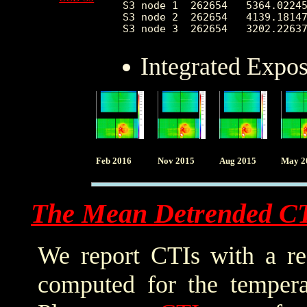
S3 node 1  262654   5364.02245
S3 node 2  262654   4139.18147
Integrated Expo
Feb 2016
Nov 2015
Aug 2015
May 2
The Mean Detrended C
We report CTIs with a ref
computed for the tempera