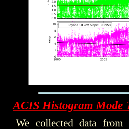
ACIS Histogram Mode 
We collected data from 