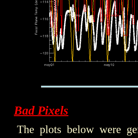
Bad Pixels
The plots below were ge