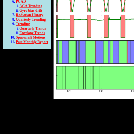
PCAD
ACA Trending
Gyro bias drift
Radiation History
Quarterly Trending
Trending
Quarterly Trends
Envelope Trends
Spacecraft Motions
Past Monthly Report