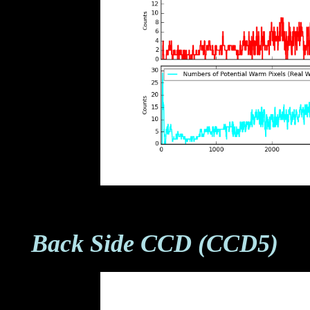
Back Side CCD (CCD5)