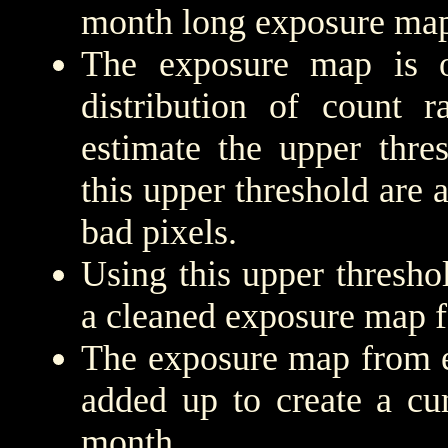
month long exposure map
The exposure map is 
distribution of count r
estimate the upper thre
this upper threshold are
bad pixels.
Using this upper threshold
a cleaned exposure map f
The exposure map from e
added up to create a cu
month.