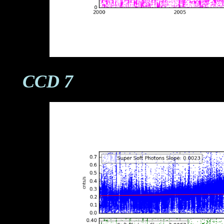
CCD 7