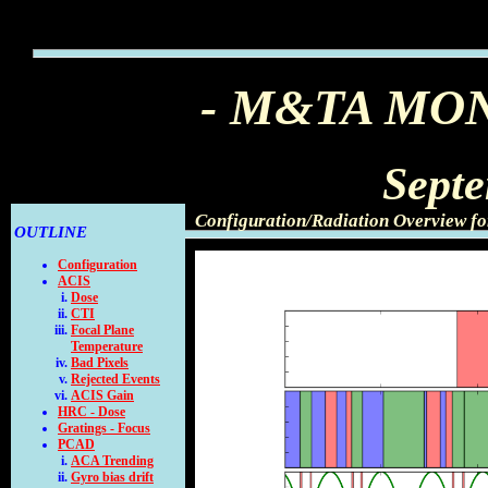
- M&TA MO
Sept
Configuration/Radiation Overview f
OUTLINE
Configuration
ACIS
Dose
CTI
Focal Plane
Temperature
Bad Pixels
Rejected Events
ACIS Gain
HRC - Dose
Gratings - Focus
PCAD
ACA Trending
Gyro bias drift