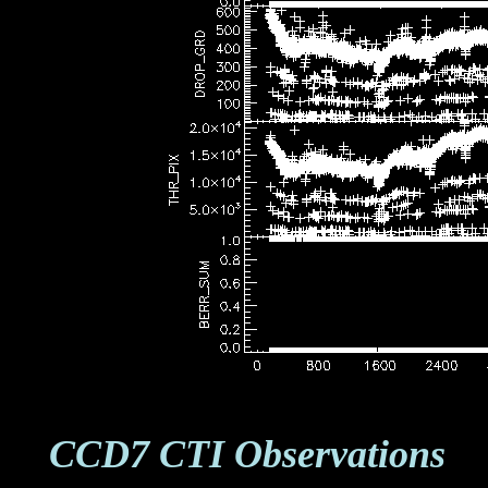
CCD7 CTI Observations