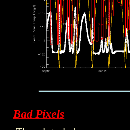
Bad Pixels