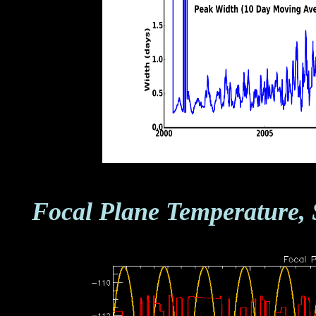
Focal Plane Temperature, 