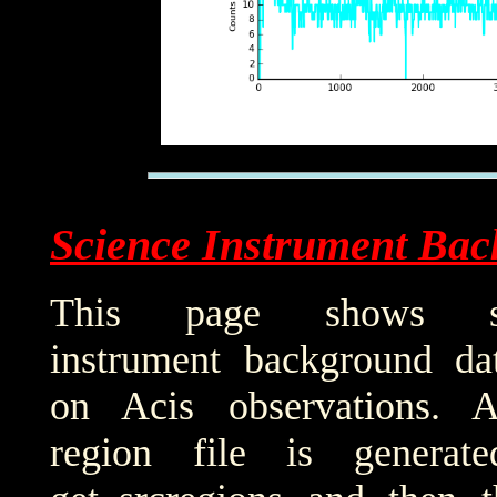
Science Instrument Bac
This page shows sci
instrument background da
on Acis observations. 
region file is generat