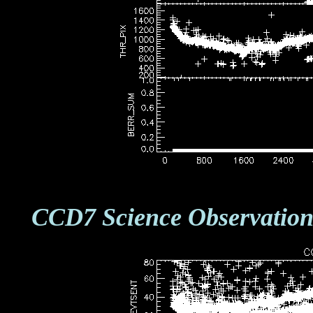
CCD7 Science Observation