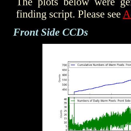
The plots below were ge
finding script. Please see
A
Front Side CCDs