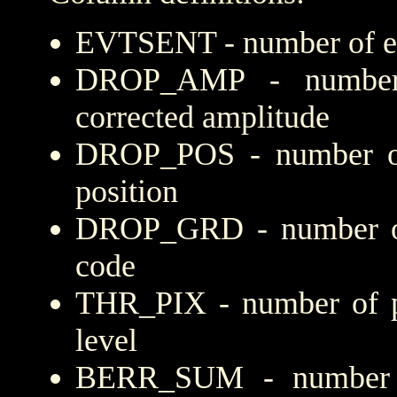
EVTSENT - number of eve
DROP_AMP - number 
corrected amplitude
DROP_POS - number of
position
DROP_GRD - number of 
code
THR_PIX - number of pi
level
BERR_SUM - number of