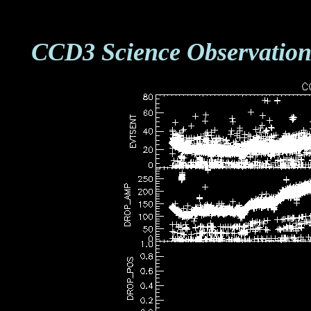
CCD3 Science Observation