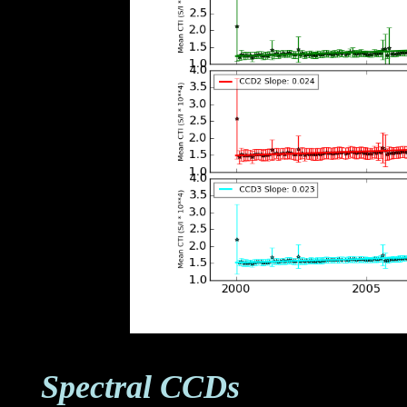
Spectral CCDs