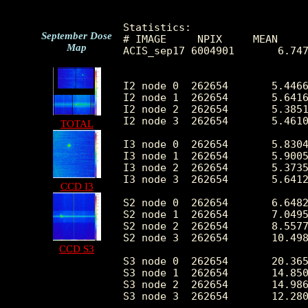
Statistics:

September Dose
# IMAGE     NPIX     MEAN     
Map
ACIS_sep17 6004901       6.747
I2 node 0  262654	5.446627	12.631287	0.0	2463.0

I2 node 1  262654	5.641630	18.159710	0.0	7516.0

I2 node 2  262654	5.385117	9.441597	0.0	1259.0

I2 node 3  262654	5.461036	11.674240	0.0	1677.0

TOTAL
I3 node 0  262654	5.830479	9.914828	0.0	1115.0

I3 node 1  262654	5.900555	22.089031	0.0	7917.0

I3 node 2  262654	5.373544	10.189073	0.0	1099.0

I3 node 3  262654	5.641240	10.003345	0.0	1218.0

CCD I3
S2 node 0  262654	6.648227	5.435089	0.0	380.0

S2 node 1  262654	7.049560	7.241540	0.0	526.0

S2 node 2  262654	8.557755	14.195049	0.0	601.0

S2 node 3  262654	10.498879	29.237717	0.0	4190.0

CCD S3
S3 node 0  262654	20.365816	118.709293	0.0	5552.0

S3 node 1  262654	14.850082	23.428352	0.0	490.0

S3 node 2  262654	14.986952	25.369265	0.0	376.0

S3 node 3  262654	12.280252	16.044098	0.0	299.0
