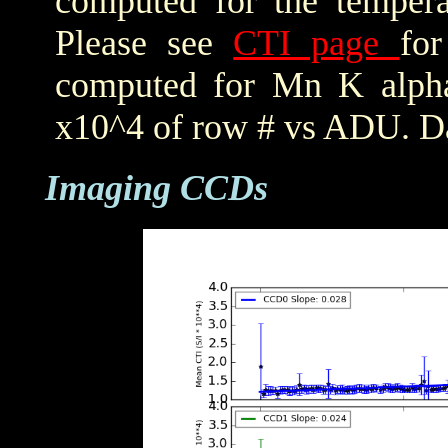
computed for the tempera
Please see
CTI page
for
computed for Mn K alpha,
x10^4 of row # vs ADU. Da
Imaging CCDs