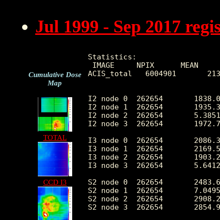
Jul 1999 - Sep 2017 reg
Statistics:

 IMAGE     NPIX      MEAN     
ACIS_total   6004901       213
Cumulative Dose
Map
I2 node 0  262654	1838.067568	360.161316	377.0	10237.0

I2 node 1  262654	1935.315779	500.125986	399.0	68633.0

I2 node 2  262654	5.385117	9.441597	0.0	1259.0

I2 node 3  262654	1972.793694	508.262933	385.0	28405.0

TOTAL
I3 node 0  262654	2086.391261	515.911229	381.0	8163.0

I3 node 1  262654	2169.519856	1631.025279	391.0	51305.0

I3 node 2  262654	1903.288265	350.038553	370.0	10552.0

I3 node 3  262654	5.641240	10.003345	0.0	1218.0

S2 node 0  262654	2483.686853	366.150683	1349.0	21611.0

CCD I3
S2 node 1  262654	7.049560	7.241540	0.0	526.0

S2 node 2  262654	2908.281464	544.651118	1727.0	27544.0

S2 node 3  262654	2854.921447	401.591421	1624.0	50622.0
