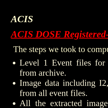
ACIS
ACIS DOSE Registered
The steps we took to compu
Level 1 Event files for
from archive.
Image data including I2
from all event files.
All the extracted imag