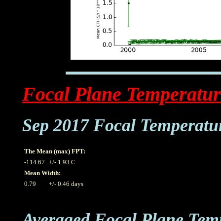
Focal Plane Temperatur
Sep 2017 Focal Temperatu
The Mean (max) FPT:
-114.67
+/- 1.93 C
Mean Width:
0.79
+/- 0.46 days
Averaged Focal Plane Tem