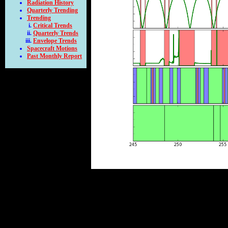
Radiation History
Quarterly Trending
Trending
Critical Trends
Quarterly Trends
Envelope Trends
Spacecraft Motions
Past Monthly Report