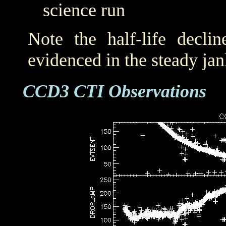
science run
Note the half-life decli
evidenced in the steady j
CCD3 CTI Observations