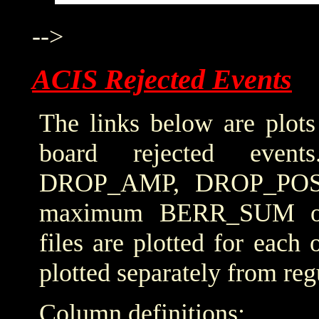
-->
ACIS Rejected Events
The links below are plots
board rejected even
DROP_AMP, DROP_POS
maximum BERR_SUM obta
files are plotted for each
plotted separately from reg
Column definitions: