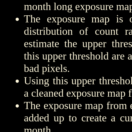
month long exposure map
The exposure map is 
distribution of count r
estimate the upper thre
this upper threshold are
bad pixels.
Using this upper threshold
a cleaned exposure map f
The exposure map from e
added up to create a cu
month.