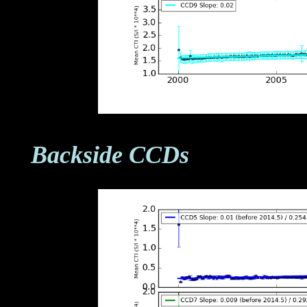
Backside CCDs