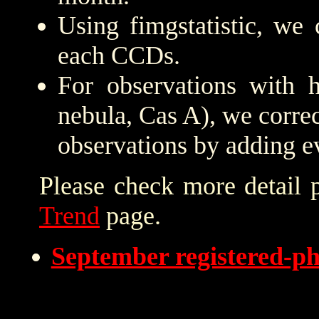
Using fimgstatistic, we 
each CCDs.
For observations with h
nebula, Cas A), we correc
observations by adding e
Please check more detail 
Trend
page.
September registered-p