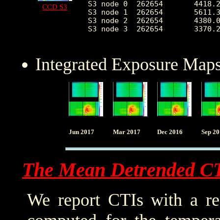
S3 node 0  262654	4418.271293	1996.980726	1798.0	22810.0

CCD S3
S3 node 1  262654	5611.390044	2177.201346	0.0	14488.0

S3 node 2  262654	4380.047357	1093.605190	1824.0	10453.0

S3 node 3  262654	3370.269966	501.153104	1942.0	11133.0

Integrated Exposure Maps
Jun 2017
Mar 2017
Dec 2016
Sep 2
The Mean Detrended C
We report CTIs with a ref