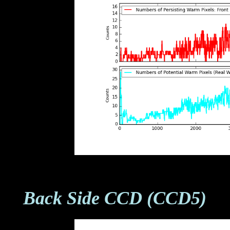
Back Side CCD (CCD5)