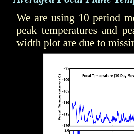
We are using 10 period mo
peak temperatures and pea
width plot are due to missi