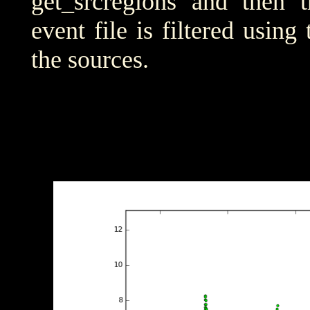
get_srcregions and then t
event file is filtered using
the sources.