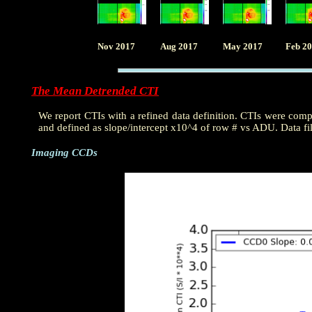
Nov 2017
Aug 2017
May 2017
Feb 2
The Mean Detrended CTI
We report CTIs with a refined data definition. CTIs were com
and defined as slope/intercept x10^4 of row # vs ADU. Data fi
Imaging CCDs