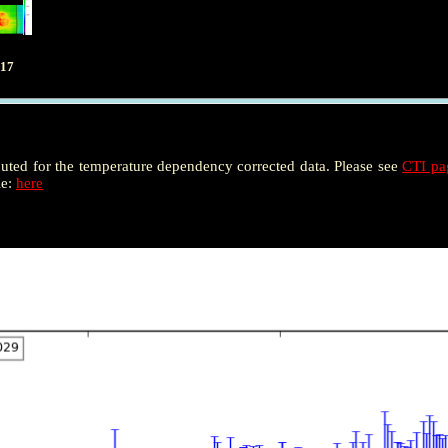
017
puted for the temperature dependency corrected data. Please see
CTI p
le:
here