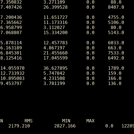
N        RMS           MIN      MAX

   2179.210         2827.166           0.0   12289