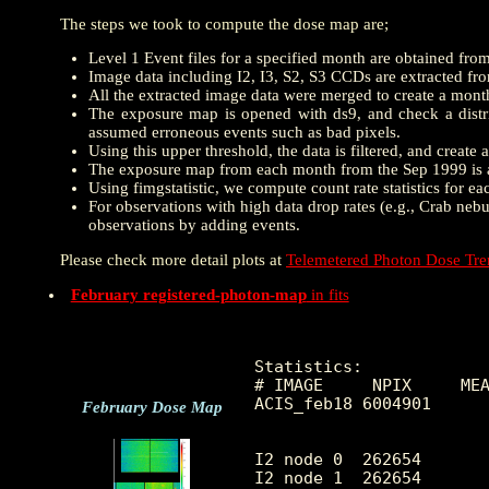
The steps we took to compute the dose map are;
Level 1 Event files for a specified month are obtained fro
Image data including I2, I3, S2, S3 CCDs are extracted from
All the extracted image data were merged to create a mon
The exposure map is opened with ds9, and check a distrib
assumed erroneous events such as bad pixels.
Using this upper threshold, the data is filtered, and creat
The exposure map from each month from the Sep 1999 is a
Using fimgstatistic, we compute count rate statistics for e
For observations with high data drop rates (e.g., Crab nebu
observations by adding events.
Please check more detail plots at
Telemetered Photon Dose Tr
February registered-photon-map
in fits
Statistics:

# IMAGE     NPIX     MEA
ACIS_feb18 6004901      
February Dose Map
I2 node 0  262654	7.053086	3.248980	0.0	 50.0

I2 node 1  262654	7.538285	21.126763	0.0	7760.0
