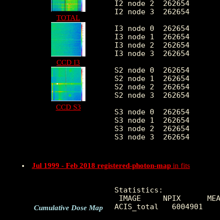
I2 node 2  262654	7.350832	3.271109	0.0	 88.0

I2 node 3  262654	7.407426	26.399528	0.0	8407.0

TOTAL
I3 node 0  262654	7.200436	11.651727	0.0	4755.0

I3 node 1  262654	7.365662	11.173316	0.0	5106.0

I3 node 2  262654	6.958799	3.112027	0.0	 80.0

I3 node 3  262654	7.068807	15.334200	0.0	5143.0

CCD I3
S2 node 0  262654	5.878114	12.457783	0.0	6033.0

S2 node 1  262654	6.163189	4.867197	0.0	663.0

S2 node 2  262654	6.845301	21.455660	0.0	7533.0

S2 node 3  262654	8.125416	17.045599	0.0	6492.0

CCD S3
S3 node 0  262654	14.055970	36.627895	0.0	1789.0

S3 node 1  262654	12.733932	5.747842	0.0	159.0

S3 node 2  262654	10.895083	4.231508	0.0	166.0

S3 node 3  262654	9.453797	3.781199	0.0	136.0

Jul 1999 - Feb 2018 registered-photon-map
in fits
Statistics:

 IMAGE     NPIX      MEA
ACIS_total   6004901    
Cumulative Dose Map