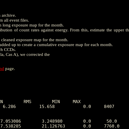
m archive.
 all event files.
th long exposure map for the month.
ution of count rates against energy. From this, estimate the upper t
e a cleaned exposure map for the month.
dded up to create a cumulative exposure map for each month.
ach CCDs.
la, Cas A), we corrected the
end
page.
N        RMS        MIN     MAX

 6.286         15.658           0.0     8407
