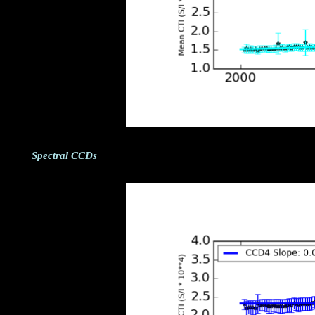
Spectral CCDs