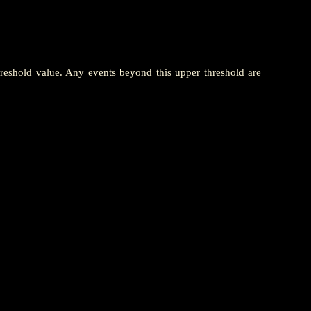
hreshold value. Any events beyond this upper threshold are