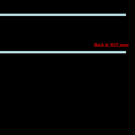
Back to SOT page