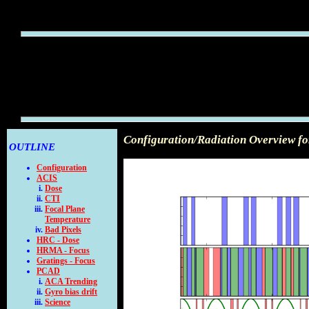
Configuration/Radiation Overview f
OUTLINE
Configuration
ACIS
Dose
CTI
Focal Plane
Temperature
Bad Pixels
HRC - Dose
HRMA - Focus
Gratings - Focus
PCAD
ACA Trending
Gyro bias drift
Science