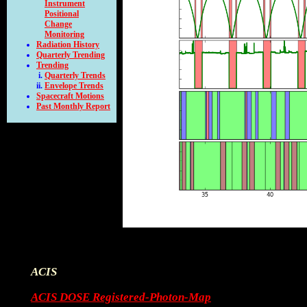
Instrument
Positional
Change
Monitoring
Radiation History
Quarterly Trending
Trending
Quarterly Trends
Envelope Trends
Spacecraft Motions
Past Monthly Report
ACIS
ACIS DOSE Registered-Photon-Map