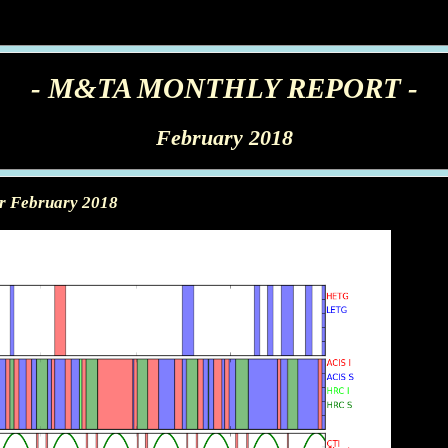
- M&TA MONTHLY REPORT -
February 2018
or February 2018