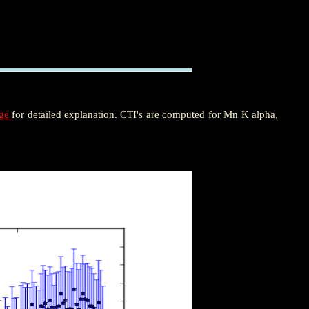
age
for detailed explanation. CTI's are computed for Mn K alpha,