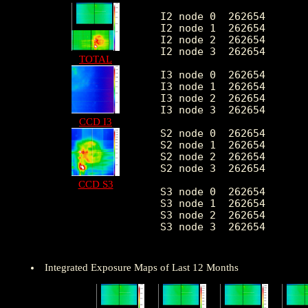
I2 node 0  262654	1871.953794	367.533400	386.0	10477.0

I2 node 1  262654	1970.696254	511.410271	411.0	72774.0

I2 node 2  262654	7.350832	3.271109	0.0	 88.0

I2 node 3  262654	2007.730951	518.055432	394.0	28448.0

TOTAL
I3 node 0  262654	2122.455534	524.286532	387.0	8302.0

I3 node 1  262654	2205.380985	1644.013105	401.0	51517.0

I3 node 2  262654	1937.478454	356.668646	385.0	10805.0

I3 node 3  262654	7.068807	15.334200	0.0	5143.0

CCD I3
S2 node 0  262654	2536.721052	395.588837	1452.0	21690.0

S2 node 1  262654	6.163189	4.867197	0.0	663.0

S2 node 2  262654	2981.974690	612.869643	2042.0	27603.0

S2 node 3  262654	2929.615967	465.238867	1793.0	52753.0

CCD S3
S3 node 0  262654	4518.629037	2046.803915	1986.0	25702.0

S3 node 1  262654	5714.843324	2209.679494	0.0	28390.0

S3 node 2  262654	4485.980438	1209.419505	1874.0	24741.0

S3 node 3  262654	3460.183824	641.356013	2121.0	24394.0

Integrated Exposure Maps of Last 12 Months