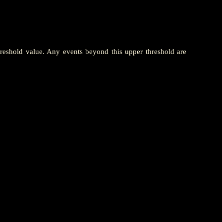
hreshold value. Any events beyond this upper threshold are