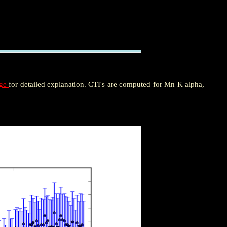
age
for detailed explanation. CTI's are computed for Mn K alpha,