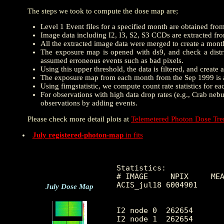
The steps we took to compute the dose map are;
Level 1 Event files for a specified month are obtained fro
Image data including I2, I3, S2, S3 CCDs are extracted from
All the extracted image data were merged to create a mon
The exposure map is opened with ds9, and check a distrib
assumed erroneous events such as bad pixels.
Using this upper threshold, the data is filtered, and creat
The exposure map from each month from the Sep 1999 is a
Using fimgstatistic, we compute count rate statistics for e
For observations with high data drop rates (e.g., Crab nebu
observations by adding events.
Please check more detail plots at
Telemetered Photon Dose Tr
July registered-photon-map
in fits
Statistics:

# IMAGE     NPIX     MEA
ACIS_jul18 6004901      
July Dose Map
I2 node 0  262654	8.984753	3.835282	0.0	 54.0

I2 node 1  262654	9.507832	6.940347	0.0	2530.0
