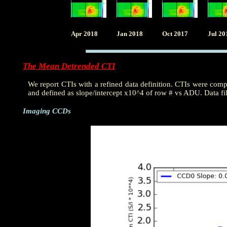
Apr 2018
Jan 2018
Oct 2017
Jul 20
The Mean Detrended CTI
We report CTIs with a refined data definition. CTIs were com
and defined as slope/intercept x10^4 of row # vs ADU. Data fi
Imaging CCDs