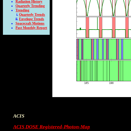
Radiation History
Quarterly Trending
Trending
Quarterly Trends
Envelope Trends
Spacecraft Motions
Past Monthly Report
ACIS
ACIS DOSE Registered-Photon-Map