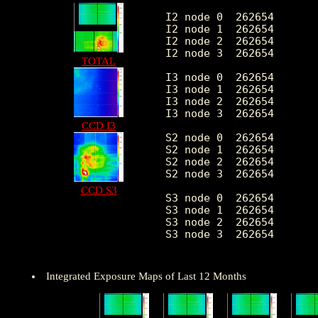
I2 node 0  262654	1910.510641	378.079189	396.0	10770.0

I2 node 1  262654	2011.131201	526.717305	417.0	80051.0

I2 node 2  262654	2042.414678	433.470134	414.0	10660.0

I2 node 3  262654	2047.734317	529.943293	404.0	28482.0

TOTAL
I3 node 0  262654	2166.474183	535.944858	398.0	8679.0

I3 node 1  262654	2249.867543	1663.667882	414.0	54907.0

I3 node 2  262654	1979.139565	366.926566	397.0	11124.0

I3 node 3  262654	1968.465574	393.924868	347.0	31225.0

CCD I3
S2 node 0  262654	2585.052788	404.431278	1469.0	21765.0

S2 node 1  262654	2742.842787	612.177581	1609.0	15105.0

S2 node 2  262654	3036.359953	624.503499	2058.0	27682.0

S2 node 3  262654	2977.185068	477.272497	1808.0	54340.0

CCD S3
S3 node 0  262654	4583.153952	2084.607697	2015.0	26864.0

S3 node 1  262654	5801.122456	2232.021001	0.0	28685.0

S3 node 2  262654	4565.948326	1229.102223	1919.0	24923.0

S3 node 3  262654	3515.868557	649.010727	2162.0	24525.0

Integrated Exposure Maps of Last 12 Months