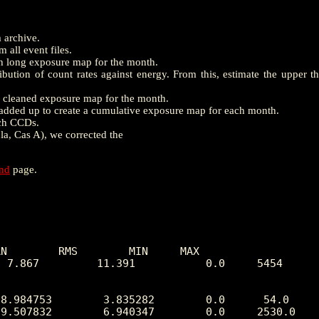
m archive.
 all event files.
th long exposure map for the month.
ution of count rates against energy. From this, estimate the upper t
e a cleaned exposure map for the month.
dded up to create a cumulative exposure map for each month.
ach CCDs.
la, Cas A), we corrected the
end
page.
N        RMS        MIN     MAX

 7.867         11.391           0.0     5454
