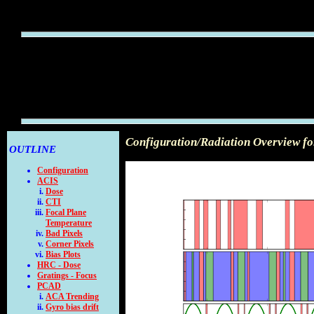
Configuration/Radiation Overview fo
OUTLINE
Configuration
ACIS
Dose
CTI
Focal Plane
Temperature
Bad Pixels
Corner Pixels
Bias Plots
HRC - Dose
Gratings - Focus
PCAD
ACA Trending
Gyro bias drift