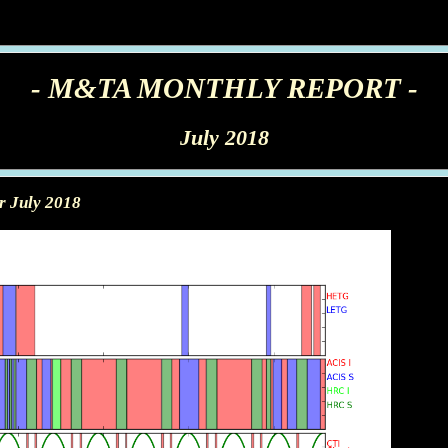
- M&TA MONTHLY REPORT -
July 2018
r July 2018