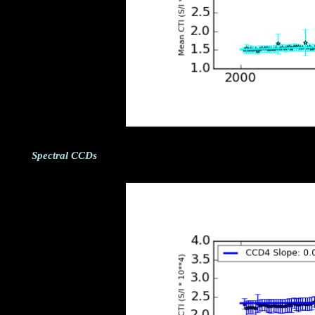
Spectral CCDs