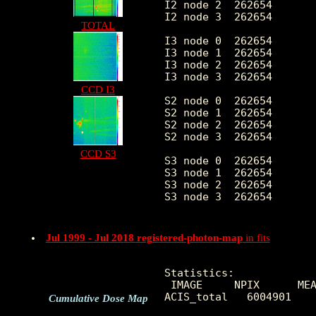
I2 node 2  262654	9.332245	3.858265	0.0	 91.0

I2 node 3  262654	9.246839	10.266755	0.0	2533.0

TOTAL
I3 node 0  262654	10.325467	4.193191	0.0	 66.0

I3 node 1  262654	10.534774	5.495576	0.0	167.0

I3 node 2  262654	9.788689	3.911545	0.0	 87.0

I3 node 3  262654	9.943998	4.008307	0.0	166.0

CCD I3
S2 node 0  262654	9.028707	17.316411	0.0	5454.0

S2 node 1  262654	9.338165	4.046186	0.0	 65.0

S2 node 2  262654	10.455928	8.462463	0.0	1046.0

S2 node 3  262654	11.972916	10.771705	0.0	820.0

CCD S3
S3 node 0  262654	17.934406	16.409124	0.0	301.0

S3 node 1  262654	18.548522	13.328605	0.0	646.0

S3 node 2  262654	16.881330	11.264152	0.0	306.0

S3 node 3  262654	15.328618	9.382707	0.0	212.0

Jul 1999 - Jul 2018 registered-photon-map
in fits
Statistics:

 IMAGE     NPIX      MEA
ACIS_total   6004901    
Cumulative Dose Map