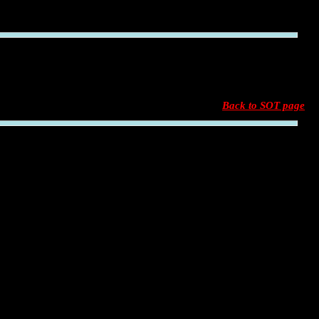
Back to SOT page