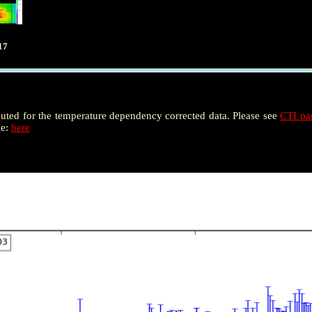
17
puted for the temperature dependency corrected data. Please see
CTI p
le:
here