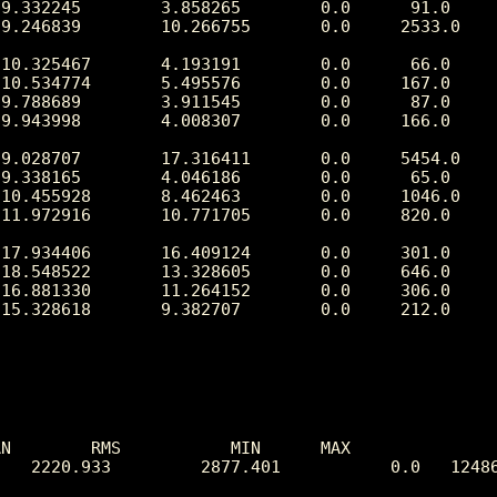
N        RMS           MIN      MAX

   2220.933         2877.401           0.0   12486