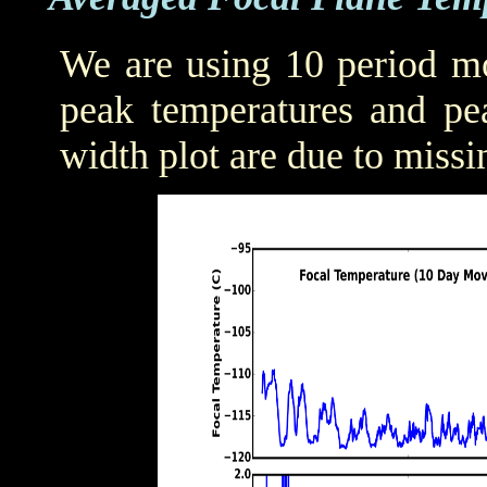
We are using 10 period mo
peak temperatures and pea
width plot are due to missi