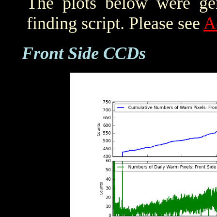
The plots below were ge
finding script. Please see
A
Front Side CCDs