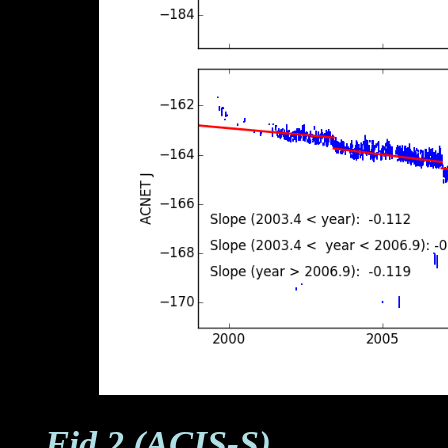
Fid 2 (ACIS-S)