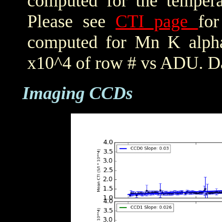
computed for the tempera
Please see
CTI page
for
computed for Mn K alpha,
x10^4 of row # vs ADU. Da
Imaging CCDs