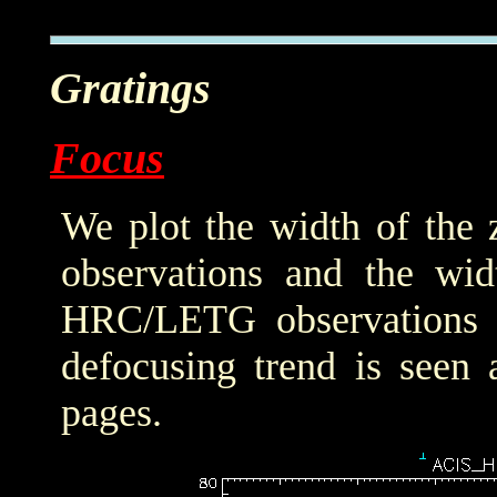
Gratings
Focus
We plot the width of the
observations and the wid
HRC/LETG observations of
defocusing trend is seen 
pages.