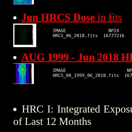
Jun HRCS Dose
in fits
IMAGE                NPIX     
AUG 1999 - Jun 2018 
IMAGE                       NP
HRC I: Integrated Expo
of Last 12 Months