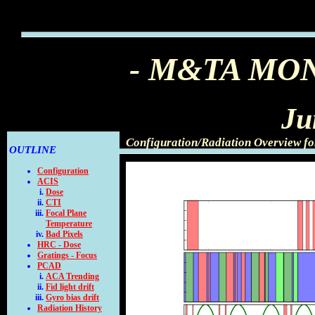
- M&TA MO
Ju
Configuration/Radiation Overview f
OUTLINE
Configuration
ACIS
Dose
CTI
Focal Plane
Temperature
Bad Pixels
HRC - Dose
Gratings - Focus
PCAD
ACA Trending
Fid light drift
Gyro bias drift
Radiation History