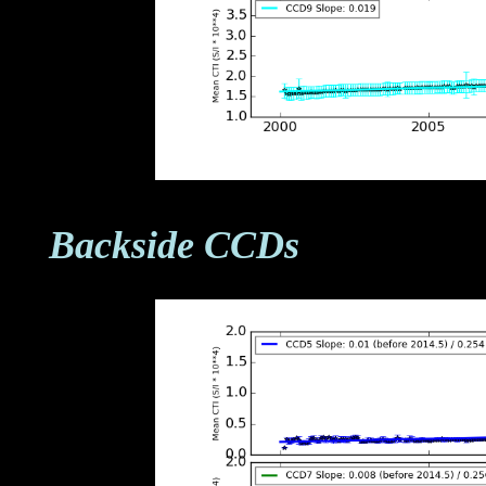
Backside CCDs