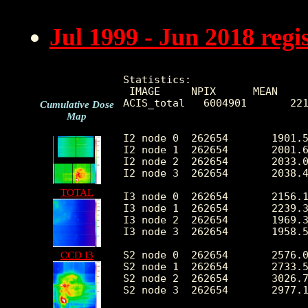
Jul 1999 - Jun 2018 reg
Statistics:

 IMAGE     NPIX      MEAN     
ACIS_total   6004901       221
Cumulative Dose
Map
I2 node 0  262654	1901.525887	376.001127	396.0	10716.0

I2 node 1  262654	2001.623369	523.613848	415.0	78870.0

I2 node 2  262654	2033.082433	431.442901	412.0	10569.0

I2 node 3  262654	2038.487478	527.576833	401.0	28474.0

TOTAL
I3 node 0  262654	2156.148716	533.576264	395.0	8652.0

I3 node 1  262654	2239.332769	1659.859672	412.0	54870.0

I3 node 2  262654	1969.350876	364.861567	394.0	11045.0

I3 node 3  262654	1958.521576	391.776263	346.0	31103.0

S2 node 0  262654	2576.024081	402.705833	1464.0	21751.0

CCD I3
S2 node 1  262654	2733.504622	609.928774	1602.0	15055.0

S2 node 2  262654	3026.752535	622.892616	2055.0	27676.0

S2 node 3  262654	2977.185068	477.272497	1808.0	54340.0
