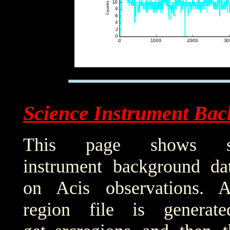
Science Instrument Bac
This page shows sci
instrument background da
on Acis observations. 
region file is generat