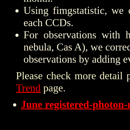
Using fimgstatistic, we 
each CCDs.
For observations with h
nebula, Cas A), we correc
observations by adding e
Please check more detail 
Trend
page.
June registered-photon