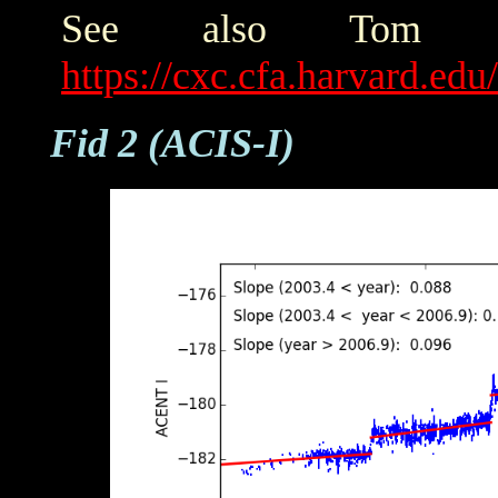
See also Tom Ald
https://cxc.cfa.harvard.ed
Fid 2 (ACIS-I)