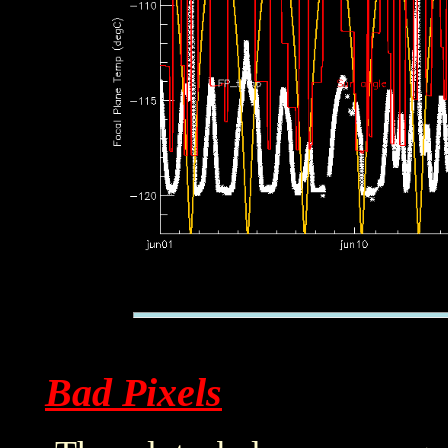
Bad Pixels