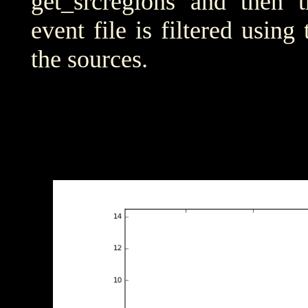
get_srcregions and then t
event file is filtered using
the sources.