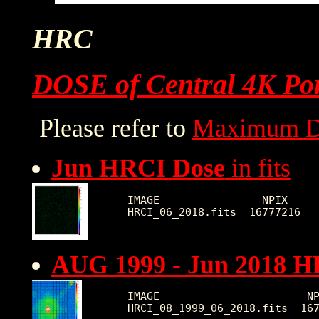
HRC
DOSE of Central 4K Por
Please refer to
Maximum D
Jun HRCI Dose
in fits
IMAGE                NPIX     
AUG 1999 - Jun 2018 H
IMAGE                       NP