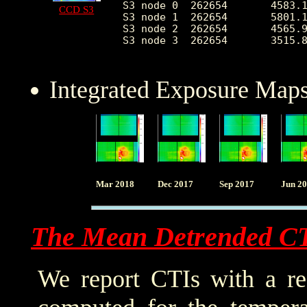
S3 node 0  262654	4583.153952	2084.607697	2015.0	26864.0

CCD S3
S3 node 1  262654	5801.122456	2232.021001	0.0	28685.0

S3 node 2  262654	4565.948326	1229.102223	1919.0	24923.0

S3 node 3  262654	3515.868557	649.010727	2162.0	24525.0

Integrated Exposure Maps
Mar 2018
Dec 2017
Sep 2017
Jun 2
The Mean Detrended C
We report CTIs with a ref