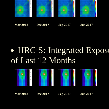
Mar 2018
Dec 2017
Sep 2017
Jun 2017
HRC S: Integrated Expo
of Last 12 Months
Mar 2018
Dec 2017
Sep 2017
Jun 2017