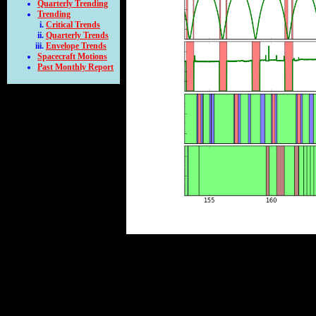
Quarterly Trending
Trending
Critical Trends
Quarterly Trends
Envelope Trends
Spacecraft Motions
Past Monthly Report