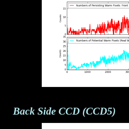
Back Side CCD (CCD5)