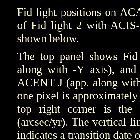
Fid light positions on ACA
of Fid light 2 with ACIS-
shown below.
The top panel shows Fid 
along with -Y axis), and
ACENT J (app. along with 
one pixel is approximately 
top right corner is the
(arcsec/yr). The vertical
indicates a transition date