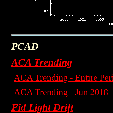
PCAD
ACA Trending
ACA Trending - Entire Per
ACA Trending - Jun 2018
Fid Light Drift