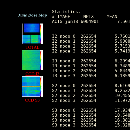
Statistics:

June Dose Map
# IMAGE     NPIX     MEAN     
ACIS_jun18 6004901       7.501
I2 node 0  262654	5.760125	2.878961	0.0	 45.0

I2 node 1  262654	5.908819	3.116243	0.0	371.0

I2 node 2  262654	5.715356	2.800053	0.0	 47.0

TOTAL
I2 node 3  262654	5.741943	2.958212	0.0	236.0

I3 node 0  262654	6.299487	3.044022	0.0	 48.0

I3 node 1  262654	6.348990	3.746274	0.0	 77.0

I3 node 2  262654	5.844982	2.795219	0.0	 51.0

CCD I3
I3 node 3  262654	6.185933	2.980730	0.0	 77.0

S2 node 0  262654	8.616985	7.320419	0.0	605.0

S2 node 1  262654	9.253260	7.938210	0.0	612.0

S2 node 2  262654	10.455928	8.462463	0.0	1046.0

CCD S3
S2 node 3  262654	11.972916	10.771705	0.0	820.0

S3 node 0  262654	17.934406	16.409124	0.0	301.0

S3 node 1  262654	18.548522	13.328605	0.0	646.0

S3 node 2  262654	16.881330	11.264152	0.0	306.0

S3 node 3  262654	15.328618	9.382707	0.0	212.0
