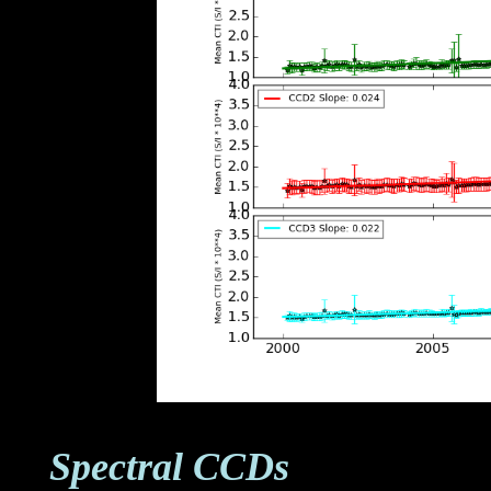
Spectral CCDs