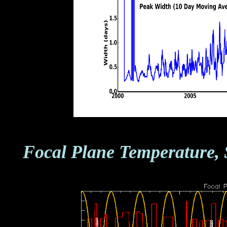
Focal Plane Temperature, 