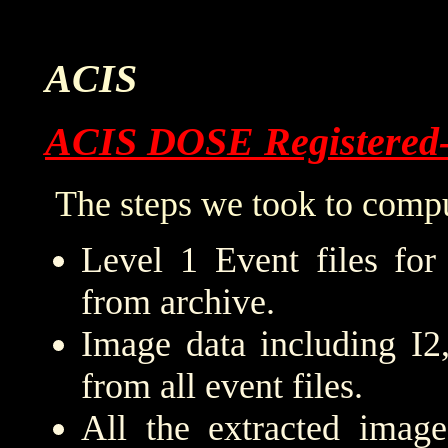
ACIS
ACIS DOSE Registered
The steps we took to compu
Level 1 Event files for
from archive.
Image data including I2
from all event files.
All the extracted imag