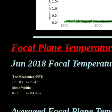
Focal Plane Temperatur
Jun 2018 Focal Temperatu
The Mean (max) FPT:
-113.83
+/- 2.64 C
Mean Width:
0.93
+/- 0.4 days
Averaged Focal Plane Tem