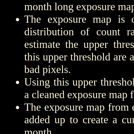
month long exposure map
The exposure map is 
distribution of count r
estimate the upper thre
this upper threshold are
bad pixels.
Using this upper threshold
a cleaned exposure map f
The exposure map from e
added up to create a cu
month.