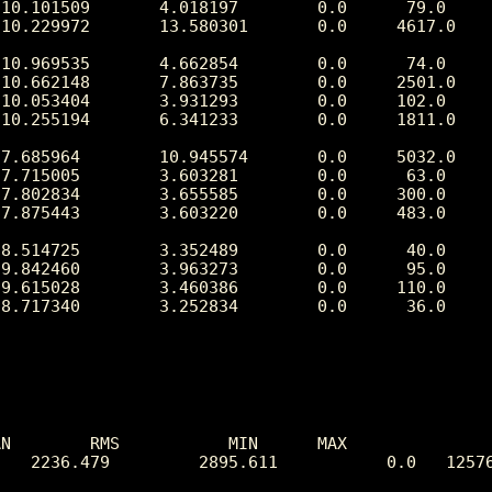
N        RMS           MIN      MAX

   2236.479         2895.611           0.0   12576