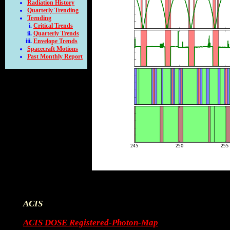
Radiation History
Quarterly Trending
Trending
Critical Trends
Quarterly Trends
Envelope Trends
Spacecraft Motions
Past Monthly Report
ACIS
ACIS DOSE Registered-Photon-Map