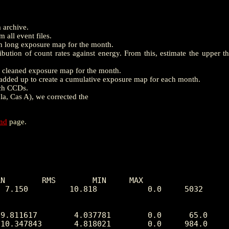
m archive.
 all event files.
th long exposure map for the month.
ution of count rates against energy. From this, estimate the upper t
e a cleaned exposure map for the month.
dded up to create a cumulative exposure map for each month.
ach CCDs.
la, Cas A), we corrected the
end
page.
N        RMS        MIN     MAX

 7.150         10.818           0.0     5032
