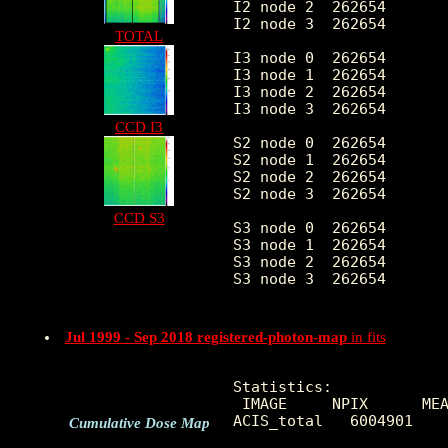
I2 node 2  262654	10.101509	4.018197	0.0	 79.0

I2 node 3  262654	10.229972	13.580301	0.0	4617.0

TOTAL
I3 node 0  262654	10.969535	4.662854	0.0	 74.0

I3 node 1  262654	10.662148	7.863735	0.0	2501.0

I3 node 2  262654	10.053404	3.931293	0.0	102.0

I3 node 3  262654	10.255194	6.341233	0.0	1811.0

CCD I3
S2 node 0  262654	7.685964	10.945574	0.0	5032.0

S2 node 1  262654	7.715005	3.603281	0.0	 63.0

S2 node 2  262654	7.802834	3.655585	0.0	300.0

S2 node 3  262654	7.875443	3.603220	0.0	483.0

CCD S3
S3 node 0  262654	8.514725	3.352489	0.0	 40.0

S3 node 1  262654	9.842460	3.963273	0.0	 95.0

S3 node 2  262654	9.615028	3.460386	0.0	110.0

S3 node 3  262654	8.717340	3.252834	0.0	 36.0

Jul 1999 - Sep 2018 registered-photon-map
in fits
Statistics:

 IMAGE     NPIX      MEA
ACIS_total   6004901    
Cumulative Dose Map