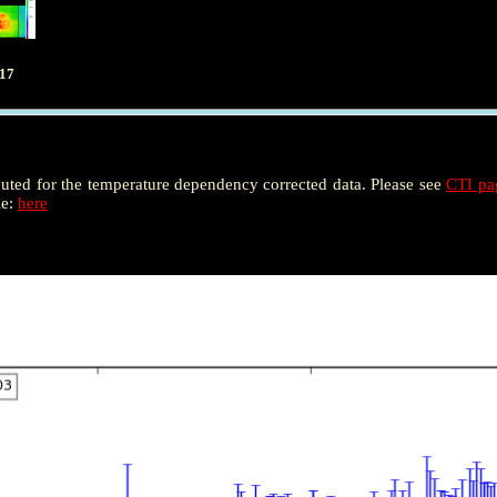
017
puted for the temperature dependency corrected data. Please see
CTI p
le:
here