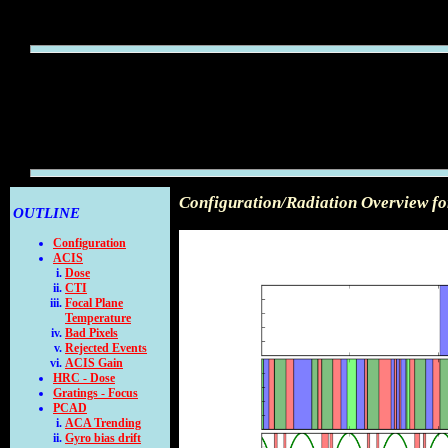
Configuration/Radiation Overview f
OUTLINE
Configuration
ACIS
Dose
CTI
Focal Plane
Temperature
Bad Pixels
Rejected Events
ACIS Gain
HRC - Dose
Gratings - Focus
PCAD
ACA Trending
Gyro bias drift