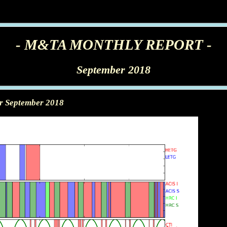
- M&TA MONTHLY REPORT -
September 2018
or September 2018