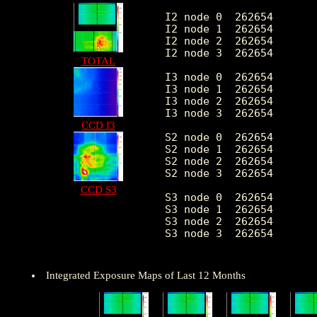
I2 node 0  262654	1926.494836	381.725253	403.0	10912.0

I2 node 1  262654	2027.918499	533.216544	425.0	84055.0

I2 node 2  262654	2058.869271	436.920860	420.0	10812.0

I2 node 3  262654	2064.330177	534.360278	408.0	28495.0

TOTAL
I3 node 0  262654	2185.820734	541.118652	402.0	8718.0

I3 node 1  262654	2268.786655	1671.973651	418.0	55002.0

I3 node 2  262654	1996.982624	370.538305	400.0	11271.0

I3 node 3  262654	1986.569193	397.878473	356.0	31418.0

CCD I3
S2 node 0  262654	2604.206093	407.667850	1478.0	21790.0

S2 node 1  262654	2762.370643	616.634927	1620.0	15198.0

S2 node 2  262654	3056.488251	627.452211	2068.0	27710.0

S2 node 3  262654	3006.426158	479.856501	1825.0	55451.0

CCD S3
S3 node 0  262654	4620.789851	2091.849394	2033.0	27034.0

S3 node 1  262654	5842.181980	2235.436257	0.0	28836.0

S3 node 2  262654	4606.012385	1231.447365	1956.0	25011.0

S3 node 3  262654	3552.381703	650.540836	2181.0	24584.0

Integrated Exposure Maps of Last 12 Months