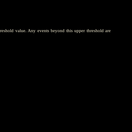
hreshold value. Any events beyond this upper threshold are