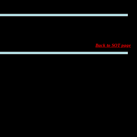
Back to SOT page