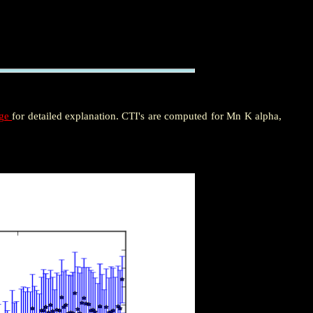
age
for detailed explanation. CTI's are computed for Mn K alpha,