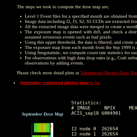
The steps we took to compute the dose map are;
Level 1 Event files for a specified month are obtained fro
Image data including I2, I3, S2, S3 CCDs are extracted from
All the extracted image data were merged to create a mon
The exposure map is opened with ds9, and check a distrib
assumed erroneous events such as bad pixels.
Using this upper threshold, the data is filtered, and creat
The exposure map from each month from the Sep 1999 is a
Using fimgstatistic, we compute count rate statistics for e
For observations with high data drop rates (e.g., Crab nebu
observations by adding events.
Please check more detail plots at
Telemetered Photon Dose Tr
September registered-photon-map
in fits
Statistics:

# IMAGE     NPIX     MEA
ACIS_sep18 6004901      
September Dose Map
I2 node 0  262654	9.811617	4.037781	0.0	 65.0

I2 node 1  262654	10.347843	4.818021	0.0	984.0
