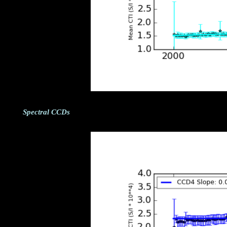
Spectral CCDs