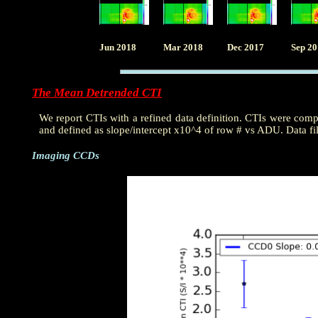
Jun 2018
Mar 2018
Dec 2017
Sep 2
The Mean Detrended CTI
We report CTIs with a refined data definition. CTIs were com
and defined as slope/intercept x10^4 of row # vs ADU. Data fi
Imaging CCDs