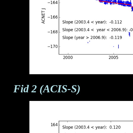
Fid 2 (ACIS-S)