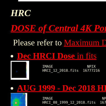
HRC
DOSE of Central 4K Por
Please refer to
Maximum D
Dec HRCI Dose
in fits
IMAGE                NPIX     
AUG 1999 - Dec 2018 H
IMAGE                       NP