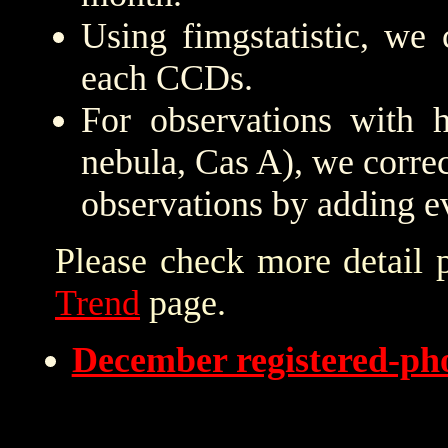
Using fimgstatistic, we 
each CCDs.
For observations with h
nebula, Cas A), we correc
observations by adding e
Please check more detail 
Trend
page.
December registered-p