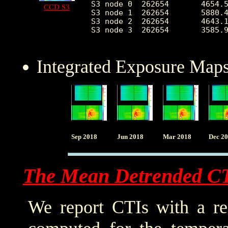
S3 node 0  262654	4654.555078	2095.123080	2050.0	27153.0

CCD S3
S3 node 1  262654	5880.492254	2237.603919	0.0	28992.0

S3 node 2  262654	4643.171274	1231.963801	1986.0	25061.0

S3 node 3  262654	3585.945876	650.244465	2197.0	24632.0

Integrated Exposure Maps
Sep 2018
Jun 2018
Mar 2018
Dec 2
The Mean Detrended C
We report CTIs with a ref