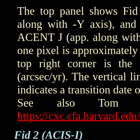
The top panel shows Fid 
along with -Y axis), and
ACENT J (app. along with 
one pixel is approximately 
top right corner is the
(arcsec/yr). The vertical
indicates a transition date
See also Tom Ald
https://cxc.cfa.harvard.ed
Fid 2 (ACIS-I)