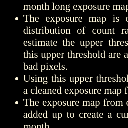
month long exposure map
The exposure map is 
distribution of count r
estimate the upper thre
this upper threshold are
bad pixels.
Using this upper threshold
a cleaned exposure map f
The exposure map from e
added up to create a cu
month.