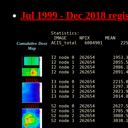
Jul 1999 - Dec 2018 reg
Statistics:

 IMAGE     NPIX      MEAN     
ACIS_total   6004901       225
Cumulative Dose
Map
I2 node 0  262654	1953.396217	387.254908	417.0	11117.0

I2 node 1  262654	2055.584094	539.881870	431.0	85566.0

I2 node 2  262654	2086.121935	442.019572	430.0	11053.0

I2 node 3  262654	2091.441113	540.444468	419.0	28522.0

TOTAL
I3 node 0  262654	2215.849338	548.089205	412.0	8792.0

I3 node 1  262654	2297.301897	1680.453211	435.0	55106.0

I3 node 2  262654	2023.953022	375.473683	410.0	11468.0

I3 node 3  262654	2014.824417	403.705265	366.0	31674.0

S2 node 0  262654	2627.584521	411.469017	1488.0	21820.0

CCD I3
S2 node 1  262654	2785.915426	621.630028	1630.0	15337.0

S2 node 2  262654	3080.546641	630.148396	2077.0	27729.0

S2 node 3  262654	3030.195512	480.996356	1835.0	56474.0
