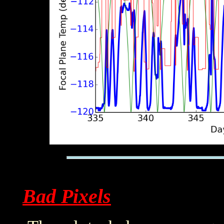
Bad Pixels