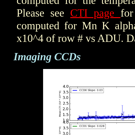
computed for the tempera
Please see
CTI page
for
computed for Mn K alpha,
x10^4 of row # vs ADU. Da
Imaging CCDs