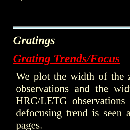
Gratings
Grating Trends/Focus
We plot the width of the
observations and the wid
HRC/LETG observations of
defocusing trend is seen 
pages.