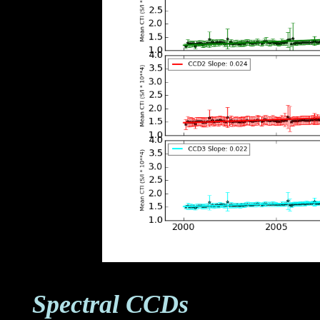
Spectral CCDs