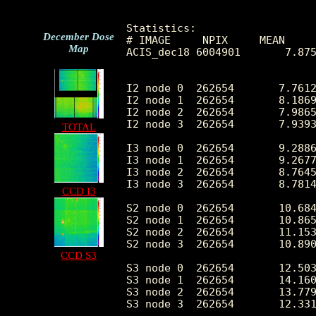
Statistics:

December Dose
# IMAGE     NPIX     MEAN     
Map
ACIS_dec18 6004901       7.875
I2 node 0  262654	7.761272	3.458578	0.0	 56.0

I2 node 1  262654	8.186900	4.019247	0.0	655.0

I2 node 2  262654	7.986599	3.449917	0.0	 79.0

I2 node 3  262654	7.939331	6.978403	0.0	3045.0

TOTAL
I3 node 0  262654	9.288638	3.935512	0.0	149.0

I3 node 1  262654	9.267723	5.331989	0.0	1131.0

I3 node 2  262654	8.764599	3.623963	0.0	 89.0

I3 node 3  262654	8.781449	3.713485	0.0	169.0

CCD I3
S2 node 0  262654	10.684306	4.135646	0.0	 83.0

S2 node 1  262654	10.865375	4.599764	0.0	106.0

S2 node 2  262654	11.153722	6.669172	0.0	2499.0

S2 node 3  262654	10.890345	10.321305	0.0	4679.0

CCD S3
S3 node 0  262654	12.503412	6.050756	0.0	122.0

S3 node 1  262654	14.160854	5.331114	0.0	112.0

S3 node 2  262654	13.779776	4.767281	0.0	164.0

S3 node 3  262654	12.331602	4.113823	0.0	 42.0
