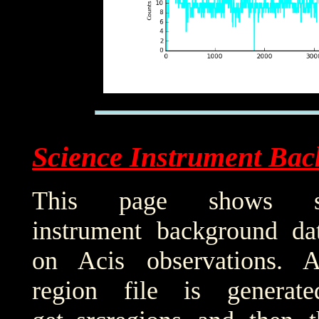
Science Instrument Bac
This page shows sci
instrument background da
on Acis observations. 
region file is generat