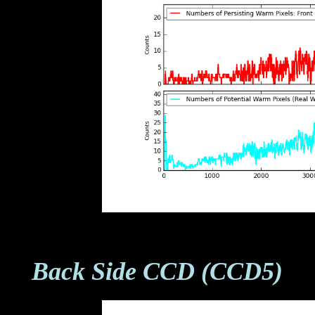
Back Side CCD (CCD5)