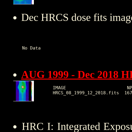
Dec HRCS dose fits image
No Data   

AUG 1999 - Dec 2018 
IMAGE                       NP
HRC I: Integrated Expo