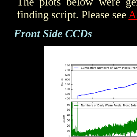
The plots below were ge
finding script. Please see
A
Front Side CCDs