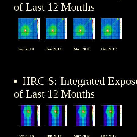
of Last 12 Months
Sep 2018
Jun 2018
Mar 2018
Dec 2017
HRC S: Integrated Expo
of Last 12 Months
Sep 2018
Jun 2018
Mar 2018
Dec 2017