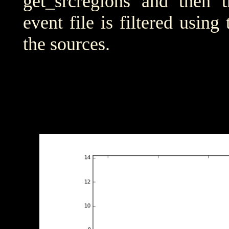
get_srcregions and then t
event file is filtered using
the sources.