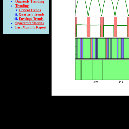
Quarterly Trending
Trending
Critical Trends
Quarterly Trends
Envelope Trends
Spacecraft Motions
Past Monthly Report