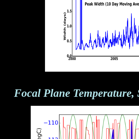
Focal Plane Temperature, 