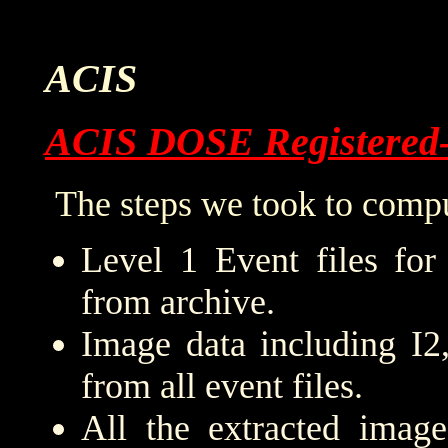
ACIS
ACIS DOSE Registered
The steps we took to compu
Level 1 Event files for
from archive.
Image data including I2
from all event files.
All the extracted imag