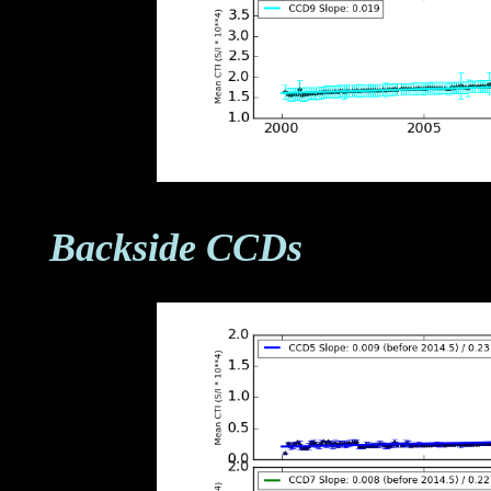
Backside CCDs