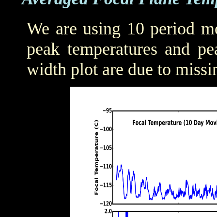
We are using 10 period mo
peak temperatures and pea
width plot are due to missi