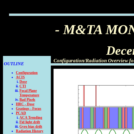
- M&TA MO
Dece
Configuration/Radiation Overview f
OUTLINE
Configuration
ACIS
Dose
CTI
Focal Plane
Temperature
Bad Pixels
HRC - Dose
Gratings - Focus
PCAD
ACA Trending
Fid light drift
Gyro bias drift
Radiation History