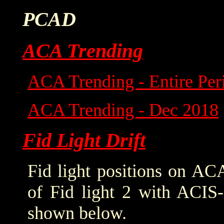
PCAD
ACA Trending
ACA Trending - Entire Per
ACA Trending - Dec 2018
Fid Light Drift
Fid light positions on ACA
of Fid light 2 with ACIS-
shown below.