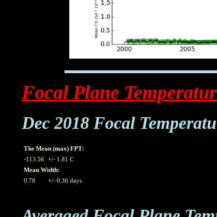
Focal Plane Temperatur
Dec 2018 Focal Temperatu
The Mean (max) FPT:
-113.56
+/- 1.81 C
Mean Width:
0.78
+/- 0.36 days
Averaged Focal Plane Tem