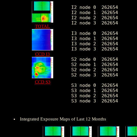
I2 node 0  262654	1997.622775	397.194734	426.0	11483.0

I2 node 1  262654	2102.039434	555.142626	438.0	92445.0

I2 node 2  262654	2131.500183	451.470572	443.0	11543.0

I2 node 3  262654	2136.687055	551.714245	428.0	28582.0

TOTAL
I3 node 0  262654	2272.714725	560.876805	420.0	8922.0

I3 node 1  262654	2354.821742	1699.460640	445.0	55354.0

I3 node 2  262654	2077.730656	386.314214	420.0	11863.0

I3 node 3  262654	2068.993690	415.197984	373.0	32252.0

CCD I3
S2 node 0  262654	2687.068133	422.576117	1506.0	21897.0

S2 node 1  262654	2848.079886	636.259732	1665.0	15652.0

S2 node 2  262654	3148.115430	642.218493	2099.0	27785.0

S2 node 3  262654	3098.863960	493.595916	1855.0	58917.0

CCD S3
S3 node 0  262654	4740.956633	2171.853015	2088.0	29067.0

S3 node 1  262654	5985.906532	2265.615575	0.0	29484.0

S3 node 2  262654	4742.600896	1260.035880	2042.0	25367.0

S3 node 3  262654	3659.580987	660.933868	2248.0	24888.0

Integrated Exposure Maps of Last 12 Months