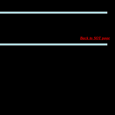
Back to SOT page