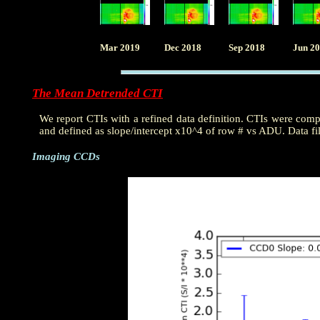
Mar 2019
Dec 2018
Sep 2018
Jun 2
The Mean Detrended CTI
We report CTIs with a refined data definition. CTIs were com
and defined as slope/intercept x10^4 of row # vs ADU. Data fi
Imaging CCDs