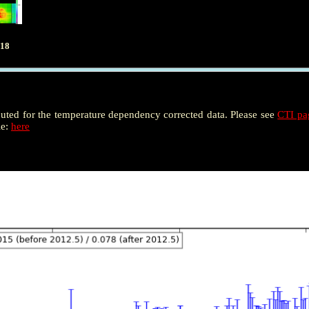
018
puted for the temperature dependency corrected data. Please see
CTI p
le:
here