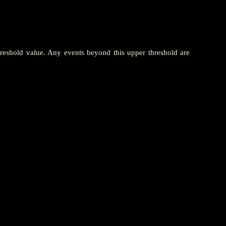
hreshold value. Any events beyond this upper threshold are