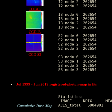
I2 node 2  262654	7.849002	3.438874	0.0	 86.0

I2 node 3  262654	7.652572	3.571533	0.0	 47.0

TOTAL
I3 node 0  262654	8.506954	3.704120	0.0	 72.0

I3 node 1  262654	8.967401	6.141934	0.0	2125.0

I3 node 2  262654	8.120224	3.451318	0.0	 88.0

I3 node 3  262654	8.174600	3.544314	0.0	112.0

CCD I3
S2 node 0  262654	9.271174	14.078034	0.0	3271.0

S2 node 1  262654	10.197600	16.978718	0.0	895.0

S2 node 2  262654	11.961853	29.585687	0.0	6333.0

S2 node 3  262654	11.729619	26.685461	0.0	6203.0

CCD S3
S3 node 0  262654	22.930798	159.768865	0.0	6207.0

S3 node 1  262654	14.571148	26.859934	0.0	1262.0

S3 node 2  262654	14.461569	30.228616	0.0	479.0

S3 node 3  262654	13.165955	28.672267	0.0	623.0

Jul 1999 - Jun 2019 registered-photon-map
in fits
Statistics:

 IMAGE     NPIX      MEA
ACIS_total   6004901    
Cumulative Dose Map