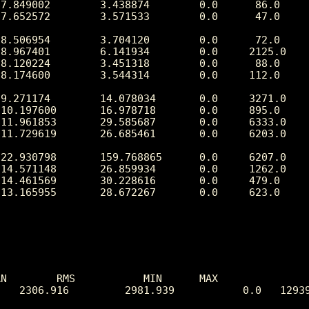
N        RMS           MIN      MAX

   2306.916         2981.939           0.0   12939