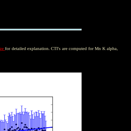
age
for detailed explanation. CTI's are computed for Mn K alpha,