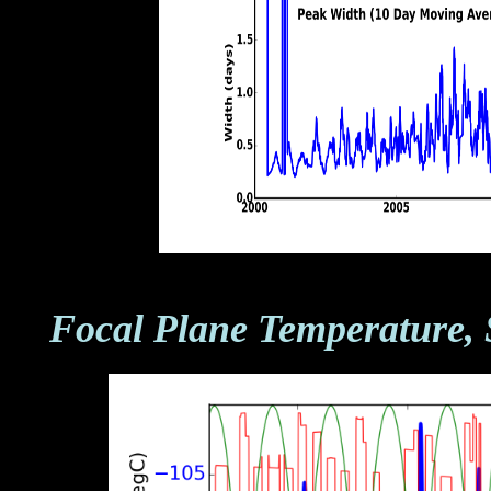
Focal Plane Temperature, 