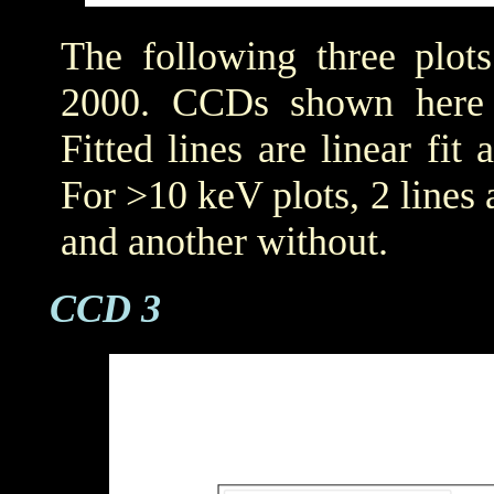
The following three plot
2000. CCDs shown her
Fitted lines are linear fit 
For >10 keV plots, 2 lines a
and another without.
CCD 3