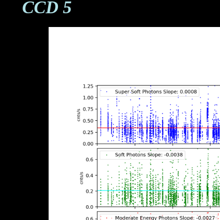
CCD 5