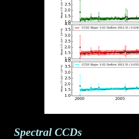
Spectral CCDs