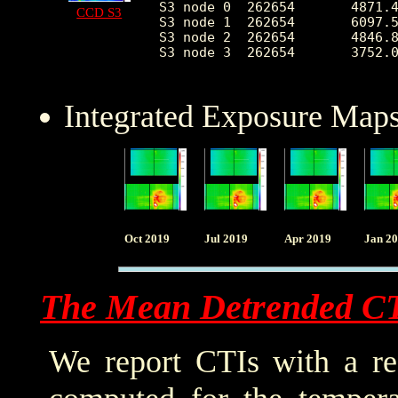
S3 node 0  262654	4871.413791	2330.323455	2133.0	34100.0

CCD S3
S3 node 1  262654	6097.586578	2295.675508	0.0	30089.0

S3 node 2  262654	4846.879527	1285.954320	2103.0	25768.0

S3 node 3  262654	3752.034979	679.727154	2306.0	25208.0

Integrated Exposure Maps
Oct 2019
Jul 2019
Apr 2019
Jan 2
The Mean Detrended C
We report CTIs with a ref