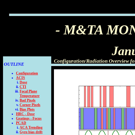
- M&TA MO
Jan
Configuration/Radiation Overview f
OUTLINE
Configuration
ACIS
Dose
CTI
Focal Plane
Temperature
Bad Pixels
Corner Pixels
Bias Plots
HRC - Dose
Gratings - Focus
PCAD
ACA Trending
Gyro bias drift