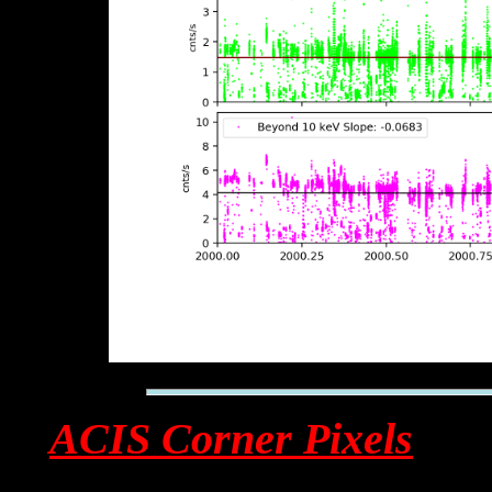
ACIS Corner Pixels