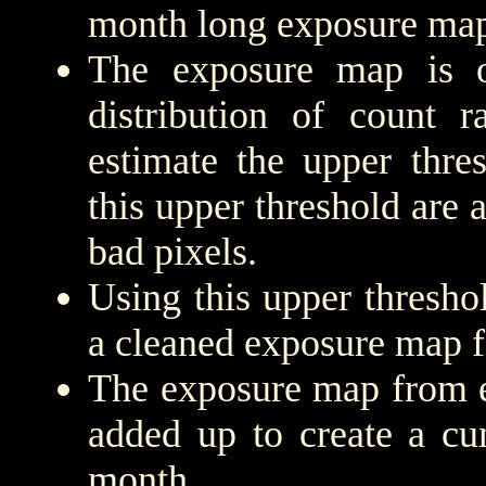
month long exposure map
The exposure map is 
distribution of count r
estimate the upper thre
this upper threshold are
bad pixels.
Using this upper threshold
a cleaned exposure map f
The exposure map from e
added up to create a cu
month.