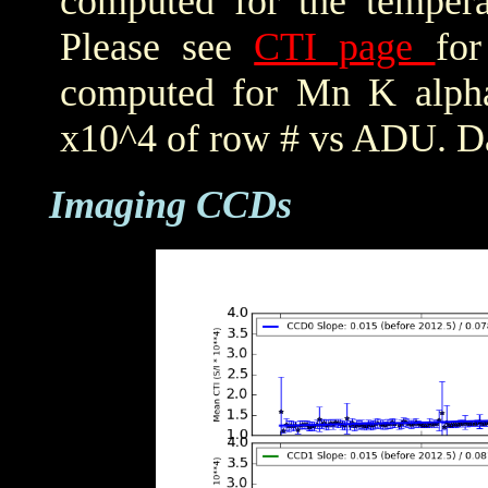
computed for the tempera
Please see
CTI page
for
computed for Mn K alpha,
x10^4 of row # vs ADU. Da
Imaging CCDs