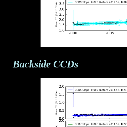
Backside CCDs