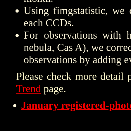
Using fimgstatistic, we 
each CCDs.
For observations with h
nebula, Cas A), we correc
observations by adding e
Please check more detail 
Trend
page.
January registered-pho