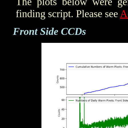
The plots below were ge
finding script. Please see
A
Front Side CCDs