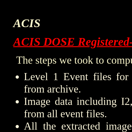
ACIS
ACIS DOSE Registered
The steps we took to compu
Level 1 Event files for
from archive.
Image data including I2
from all event files.
All the extracted imag