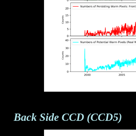
Back Side CCD (CCD5)