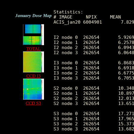
Statistics:

January Dose Map
# IMAGE     NPIX     MEAN     
ACIS_jan20 6004901       7.829
I2 node 0  262654	5.926989	2.911356	0.0	 61.0

I2 node 1  262654	6.257812	3.384963	0.0	677.0

I2 node 2  262654	6.094362	2.913600	0.0	 71.0

TOTAL
I2 node 3  262654	6.064832	8.340547	0.0	3060.0

I3 node 0  262654	6.868395	3.225672	0.0	233.0

I3 node 1  262654	6.691865	3.065346	0.0	116.0

I3 node 2  262654	6.677574	3.038186	0.0	 71.0

CCD I3
I3 node 3  262654	6.705361	5.437856	0.0	2049.0

S2 node 0  262654	10.348258	5.291031	0.0	1229.0

S2 node 1  262654	10.897226	4.703444	0.0	375.0

S2 node 2  262654	12.013327	8.027903	0.0	2462.0

CCD S3
S2 node 3  262654	13.651476	11.170702	0.0	2981.0

S3 node 0  262654	17.271588	12.193559	0.0	244.0

S3 node 1  262654	17.965033	8.323410	0.0	1040.0

S3 node 2  262654	15.373104	5.201614	0.0	 59.0

S3 node 3  262654	13.682003	4.813725	0.0	 52.0
