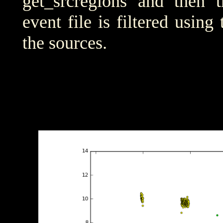
get_srcregions and then t
event file is filtered using
the sources.