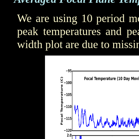
We are using 10 period mo
peak temperatures and pea
width plot are due to missi