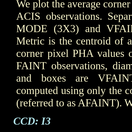
We plot the average corner
ACIS observations. Sepa
MODE (3X3) and VFAIN
Metric is the centroid of 
corner pixel PHA values o
FAINT observations, dia
and boxes are VFAINT 
computed using only the co
(referred to as AFAINT). W
CCD: I3