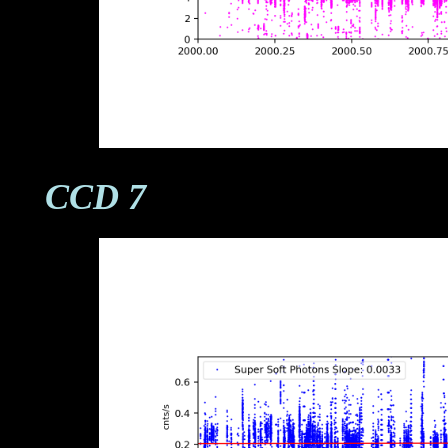
CCD 7