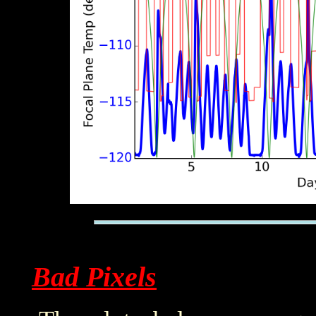
Bad Pixels