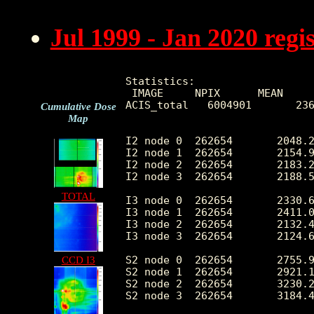
Jul 1999 - Jan 2020 reg
Statistics:

 IMAGE     NPIX      MEAN     
ACIS_total   6004901       236
Cumulative Dose
Map
I2 node 0  262654	2048.216151	408.316218	435.0	11890.0

I2 node 1  262654	2154.967738	574.490020	449.0	103164.0

I2 node 2  262654	2183.271805	462.066559	456.0	12134.0

I2 node 3  262654	2188.528411	564.482661	438.0	28649.0

TOTAL
I3 node 0  262654	2330.613375	574.230801	434.0	10213.0

I3 node 1  262654	2411.072457	1705.079141	456.0	55423.0

I3 node 2  262654	2132.424029	397.180358	435.0	12329.0

I3 node 3  262654	2124.662262	427.311679	395.0	32843.0

S2 node 0  262654	2755.968015	437.415710	1532.0	21999.0

CCD I3
S2 node 1  262654	2921.152649	654.694643	1697.0	15974.0

S2 node 2  262654	3230.264805	659.814595	2129.0	27852.0

S2 node 3  262654	3184.409281	520.109806	1880.0	61986.0
