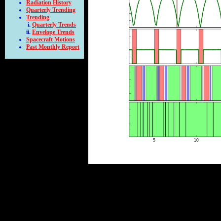
Radiation History
Quarterly Trending
Trending
Quarterly Trends
Envelope Trends
Spacecraft Motions
Past Monthly Report