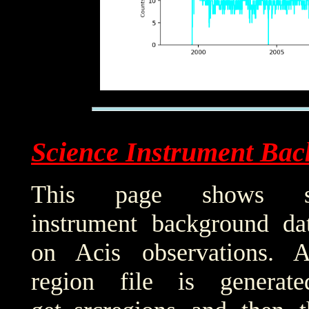
Science Instrument Bac
This page shows sci
instrument background da
on Acis observations. 
region file is generat