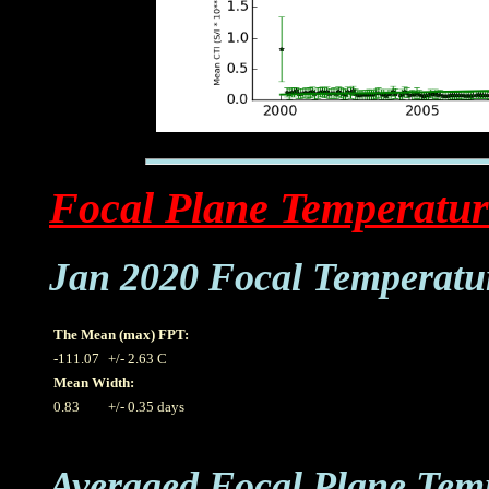
Focal Plane Temperatur
Jan 2020 Focal Temperatu
The Mean (max) FPT:
-111.07
+/- 2.63 C
Mean Width:
0.83
+/- 0.35 days
Averaged Focal Plane Tem