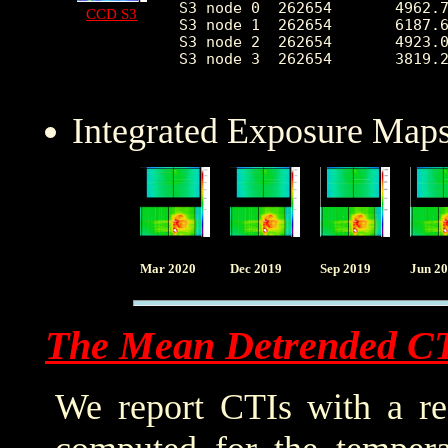
S3 node 0  262654	4962.754883	2366.516388	2172.0	35142.0

CCD S3
S3 node 1  262654	6187.620678	2315.655266	0.0	33592.0

S3 node 2  262654	4923.010018	1291.643848	2164.0	25878.0

S3 node 3  262654	3819.268328	680.969152	2339.0	25289.0

Integrated Exposure Maps
Mar 2020
Dec 2019
Sep 2019
Jun 2
The Mean Detrended C
We report CTIs with a ref