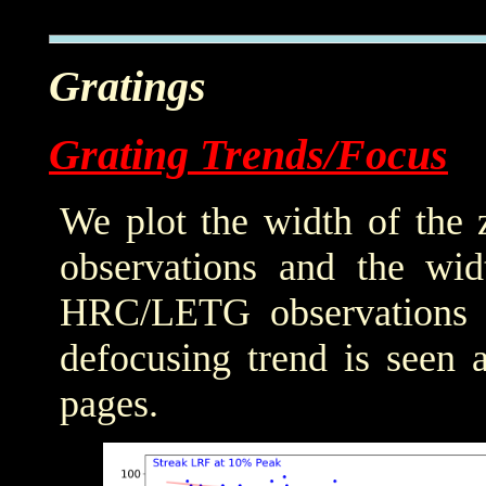
Gratings
Grating Trends/Focus
We plot the width of the
observations and the wid
HRC/LETG observations of
defocusing trend is seen 
pages.