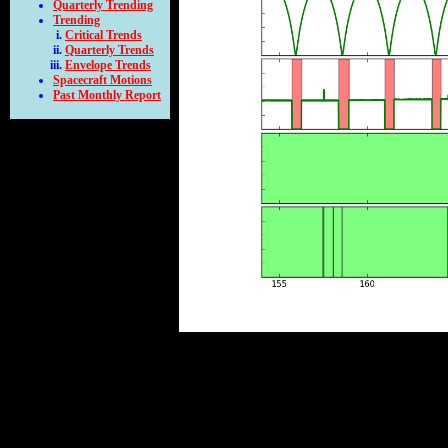
Quarterly Trending
Trending
Critical Trends
Quarterly Trends
Envelope Trends
Spacecraft Motions
Past Monthly Report