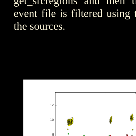
get_srcregions and then t
event file is filtered using
the sources.