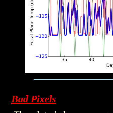
Bad Pixels