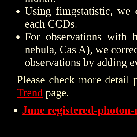
Using fimgstatistic, we 
each CCDs.
For observations with h
nebula, Cas A), we correc
observations by adding e
Please check more detail 
Trend
page.
June registered-photon