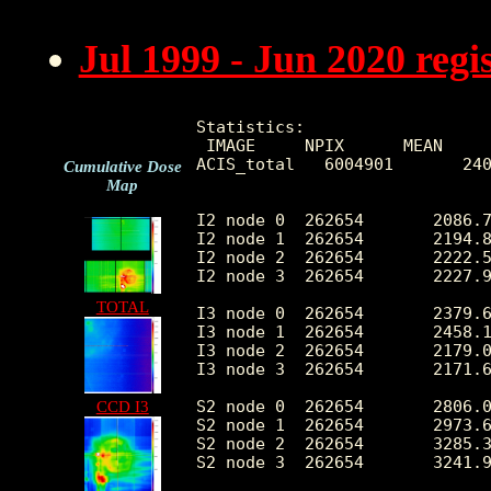
Jul 1999 - Jun 2020 reg
Statistics:

 IMAGE     NPIX      MEAN     
ACIS_total   6004901       240
Cumulative Dose
Map
I2 node 0  262654	2086.724938	416.728736	442.0	12226.0

I2 node 1  262654	2194.847416	588.084521	454.0	109384.0

I2 node 2  262654	2222.573072	470.003354	468.0	12569.0

I2 node 3  262654	2227.964725	574.683866	447.0	28694.0

TOTAL
I3 node 0  262654	2379.614447	585.662432	447.0	11507.0

I3 node 1  262654	2458.136589	1708.805048	475.0	55487.0

I3 node 2  262654	2179.042265	406.150859	440.0	12709.0

I3 node 3  262654	2171.699112	437.114531	408.0	33290.0

S2 node 0  262654	2806.061106	446.419523	1544.0	22089.0

CCD I3
S2 node 1  262654	2973.693507	666.811935	1723.0	16262.0

S2 node 2  262654	3285.382567	667.597966	2147.0	27904.0

S2 node 3  262654	3241.974850	527.185836	1905.0	64296.0
