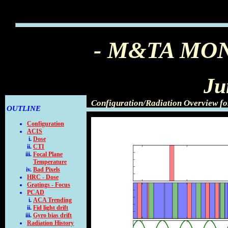
- M&TA MO
Ju
Configuration/Radiation Overview f
OUTLINE
Configuration
ACIS
Dose
CTI
Focal Plane
Temperature
Bad Pixels
HRC - Dose
Gratings - Focus
PCAD
ACA Trending
Fid light drift
Gyro bias drift
Radiation History