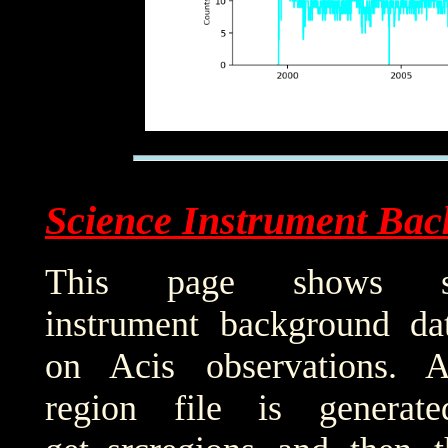
Science Instrument Bac
This page shows sci
instrument background da
on Acis observations. 
region file is generat