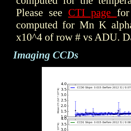
computed for the tempera
Please see
CTI page
for
computed for Mn K alpha,
x10^4 of row # vs ADU. Da
Imaging CCDs