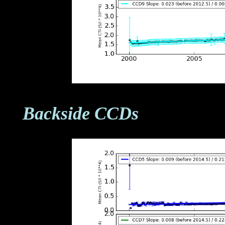
Backside CCDs