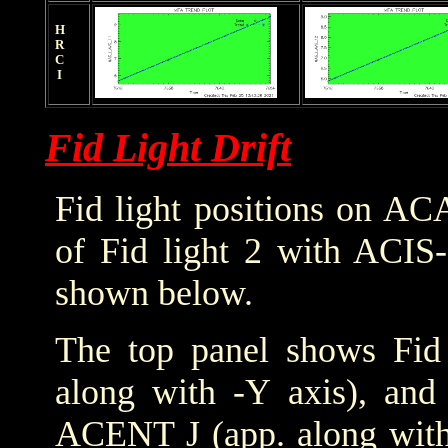
HRCI
Fid Light Drift
Fid light positions on ACA
of Fid light 2 with ACIS-
shown below.
The top panel shows Fid 
along with -Y axis), and
ACENT J (app. along with 