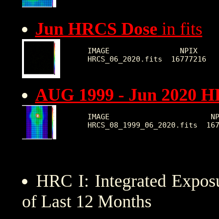
Jun HRCS Dose
in fits
IMAGE                NPIX     
AUG 1999 - Jun 2020 
IMAGE                       NP
HRC I: Integrated Expo
of Last 12 Months