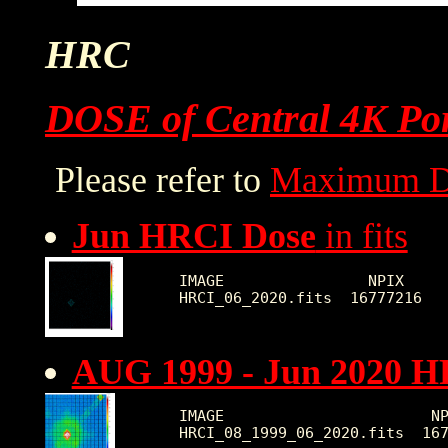
HRC
DOSE of Central 4K Por
Please refer to
Maximum D
Jun HRCI Dose
in fits
IMAGE                NPIX     
AUG 1999 - Jun 2020 H
IMAGE                       NP