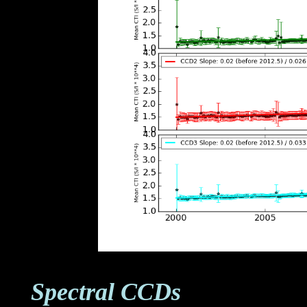
Spectral CCDs