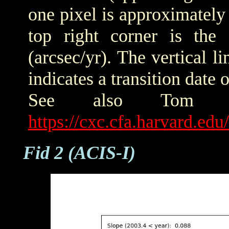
one pixel is approximately 
top right corner is the
(arcsec/yr). The vertical
indicates a transition date
See also Tom Ald
https://cxc.cfa.harvard.ed
Fid 2 (ACIS-I)