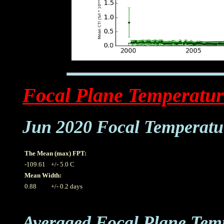
Focal Plane Temperatur
Jun 2020 Focal Temperatu
The Mean (max) FPT:
-109.61
+/- 5.0 C
Mean Width:
0.88
+/- 0.2 days
Averaged Focal Plane Tem