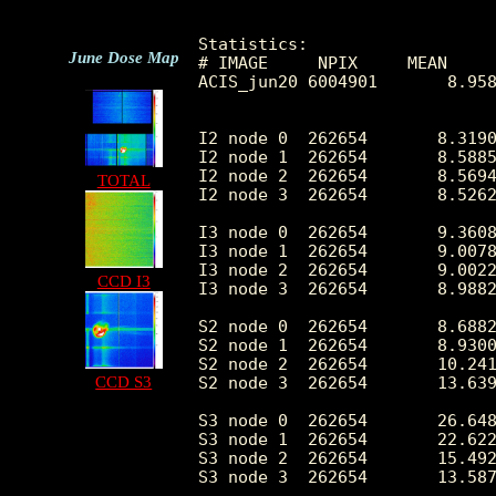
Statistics:

June Dose Map
# IMAGE     NPIX     MEAN     
ACIS_jun20 6004901       8.958
I2 node 0  262654	8.319024	3.615813	0.0	 73.0

I2 node 1  262654	8.588560	11.771623	0.0	4492.0

I2 node 2  262654	8.569430	3.599356	0.0	 93.0

TOTAL
I2 node 3  262654	8.526225	6.713867	0.0	2547.0

I3 node 0  262654	9.360835	6.578238	0.0	2526.0

I3 node 1  262654	9.007855	3.773473	0.0	144.0

I3 node 2  262654	9.002295	3.686602	0.0	 95.0

CCD I3
I3 node 3  262654	8.988239	3.751780	0.0	169.0

S2 node 0  262654	8.688205	5.122066	0.0	452.0

S2 node 1  262654	8.930019	6.061393	0.0	772.0

S2 node 2  262654	10.241697	8.121579	0.0	2499.0

CCD S3
S2 node 3  262654	13.639981	12.471771	0.0	4677.0

S3 node 0  262654	26.648545	36.053175	1.0	919.0

S3 node 1  262654	22.622269	19.156612	0.0	525.0

S3 node 2  262654	15.492896	5.669703	0.0	155.0

S3 node 3  262654	13.587473	5.005135	0.0	183.0
