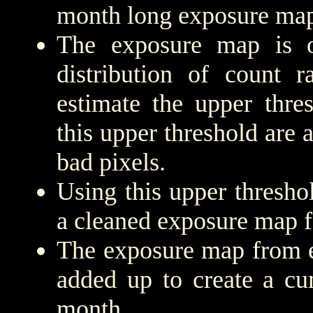
month long exposure map
The exposure map is 
distribution of count r
estimate the upper thre
this upper threshold are
bad pixels.
Using this upper threshold
a cleaned exposure map f
The exposure map from e
added up to create a cu
month.