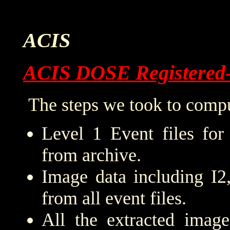
ACIS
ACIS DOSE Registered
The steps we took to compu
Level 1 Event files for
from archive.
Image data including I2
from all event files.
All the extracted imag