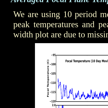
We are using 10 period mo
peak temperatures and pea
width plot are due to missi