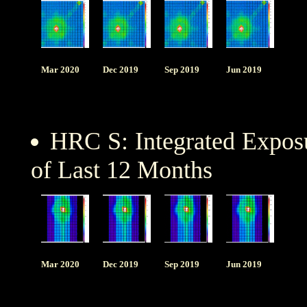
Mar 2020
Dec 2019
Sep 2019
Jun 2019
HRC S: Integrated Expo
of Last 12 Months
Mar 2020
Dec 2019
Sep 2019
Jun 2019