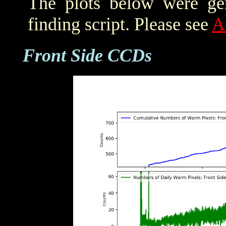
The plots below were ge
finding script. Please see
A
Front Side CCDs