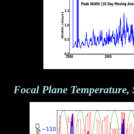
Focal Plane Temperature, 