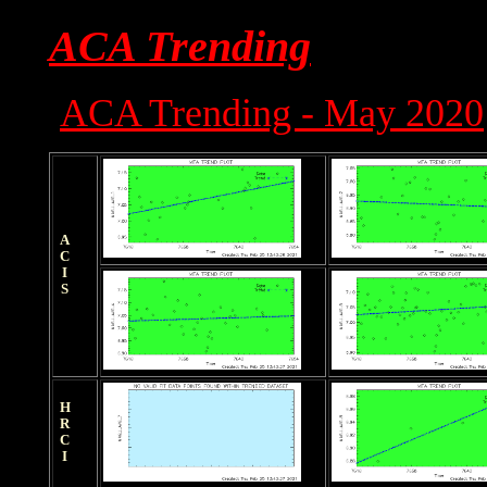
ACA Trending
ACA Trending - May 2020
ACIS
HRCI