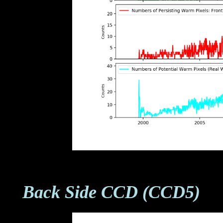
Back Side CCD (CCD5)