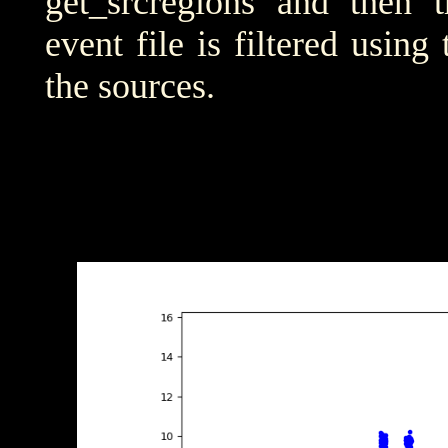
get_srcregions and then t
event file is filtered using
the sources.