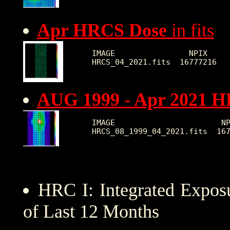
Apr HRCS Dose
in fits
IMAGE                NPIX     
AUG 1999 - Apr 2021 
IMAGE                       NP
HRC I: Integrated Expo
of Last 12 Months