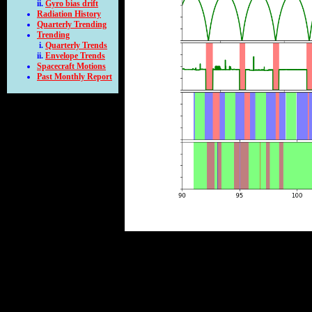
Gyro bias drift
Radiation History
Quarterly Trending
Trending
Quarterly Trends
Envelope Trends
Spacecraft Motions
Past Monthly Report