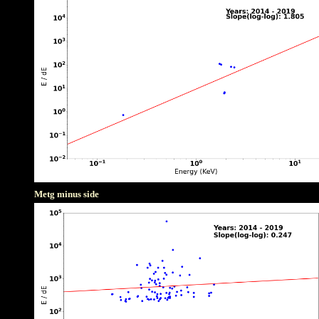
Metg minus side