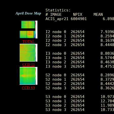
Statistics:

April Dose Map
# IMAGE     NPIX     MEAN     
ACIS_apr21 6004901       6.898
I2 node 0  262654	7.939640	3.493425	0.0	 75.0

I2 node 1  262654	8.259404	6.837708	0.0	2917.0

I2 node 2  262654	8.163971	8.705653	0.0	4094.0

TOTAL
I2 node 3  262654	8.444879	27.345202	0.0	5889.0

I3 node 0  262654	8.803614	3.768564	0.0	208.0

I3 node 1  262654	8.574418	3.591024	0.0	132.0

I3 node 2  262654	8.463012	3.455073	0.0	113.0

CCD I3
I3 node 3  262654	8.475106	5.666915	0.0	1438.0

S2 node 0  262654	8.289618	12.038010	0.0	5869.0

S2 node 1  262654	8.372977	3.815477	0.0	217.0

S2 node 2  262654	8.444229	10.811136	0.0	4563.0

CCD S3
S2 node 3  262654	8.362640	3.794058	0.0	482.0

S3 node 0  262654	10.973782	4.773053	0.0	 67.0

S3 node 1  262654	12.704455	5.206985	0.0	681.0

S3 node 2  262654	11.989503	4.124197	0.0	 55.0

S3 node 3  262654	10.733279	3.803567	0.0	 60.0
