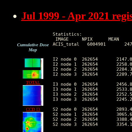
Jul 1999 - Apr 2021 reg
Statistics:

 IMAGE     NPIX      MEAN     
ACIS_total   6004901       247
Cumulative Dose
Map
I2 node 0  262654	2147.008864	430.264686	459.0	12741.0

I2 node 1  262654	2258.027133	609.458203	471.0	118732.0

I2 node 2  262654	2284.368667	483.013597	487.0	13251.0

I2 node 3  262654	2289.771868	590.866039	462.0	28752.0

TOTAL
I3 node 0  262654	2456.899264	603.853216	456.0	13055.0

I3 node 1  262654	2533.862612	1716.737008	488.0	55590.0

I3 node 2  262654	2252.575222	420.825354	458.0	13295.0

I3 node 3  262654	2245.275356	452.890749	426.0	33968.0

S2 node 0  262654	2893.408395	462.697509	1586.0	22219.0

CCD I3
S2 node 1  262654	3065.674529	688.454537	1762.0	16700.0

S2 node 2  262654	3388.464518	682.772089	2186.0	28647.0

S2 node 3  262654	3354.100551	535.852318	1929.0	68052.0
