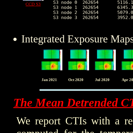
S3 node 0  262654	5116.118539	2454.842480	2236.0	37166.0

CCD S3
S3 node 1  262654	6345.393172	2327.544436	0.0	37688.0

S3 node 2  262654	5079.046446	1292.931593	2283.0	26234.0

S3 node 3  262654	3952.062819	689.104581	2411.0	25582.0

Integrated Exposure Maps
Jan 2021
Oct 2020
Jul 2020
Apr 2
The Mean Detrended C
We report CTIs with a ref