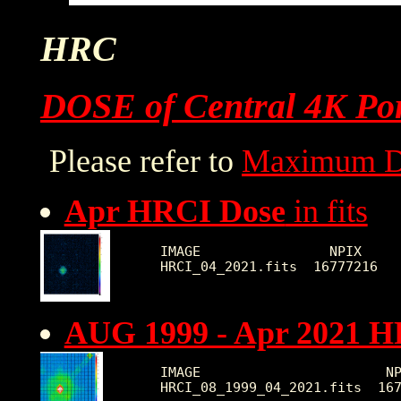
HRC
DOSE of Central 4K Por
Please refer to
Maximum D
Apr HRCI Dose
in fits
IMAGE                NPIX     
AUG 1999 - Apr 2021 H
IMAGE                       NP