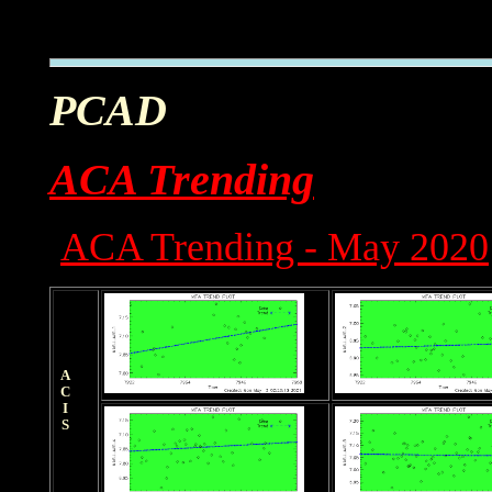
PCAD
ACA Trending
ACA Trending - May 2020
ACIS