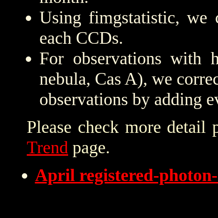
Using fimgstatistic, we 
each CCDs.
For observations with h
nebula, Cas A), we correc
observations by adding e
Please check more detail 
Trend
page.
April registered-photo