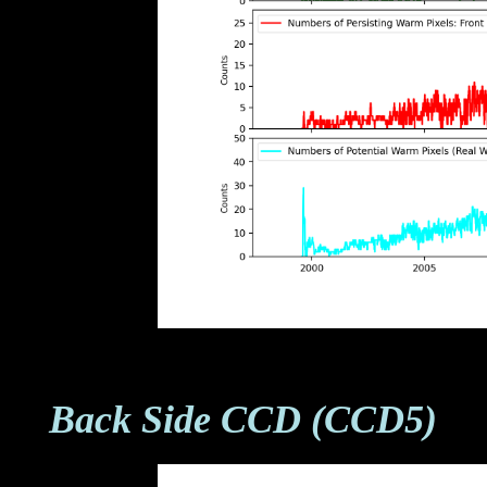
Back Side CCD (CCD5)