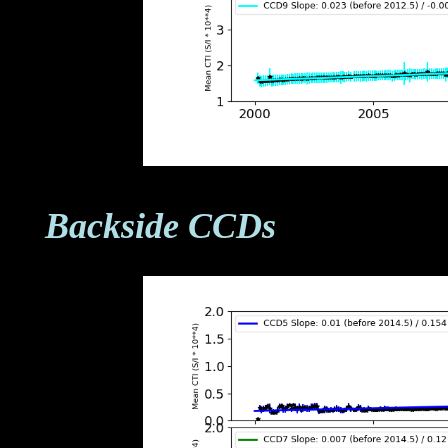
Backside CCDs