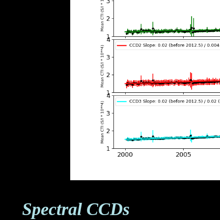
Spectral CCDs