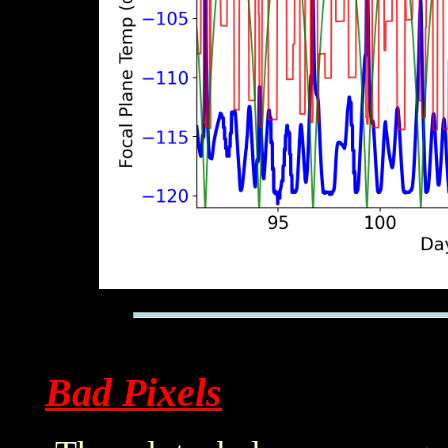
Bad Pixels