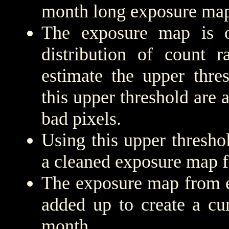
month long exposure map
The exposure map is 
distribution of count r
estimate the upper thre
this upper threshold are
bad pixels.
Using this upper threshold
a cleaned exposure map f
The exposure map from e
added up to create a cu
month.