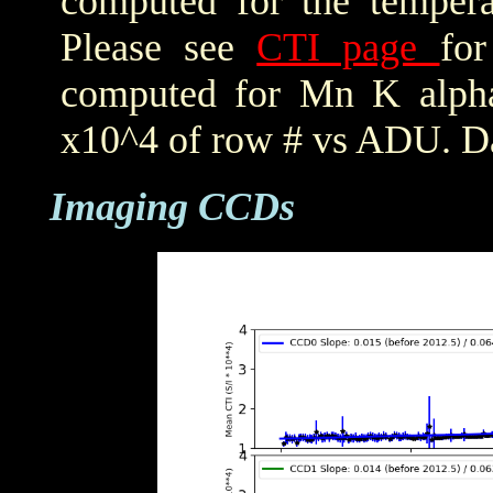
computed for the tempera
Please see
CTI page
for
computed for Mn K alpha,
x10^4 of row # vs ADU. Da
Imaging CCDs