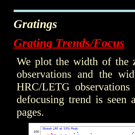
Gratings
Grating Trends/Focus
We plot the width of the
observations and the wid
HRC/LETG observations of
defocusing trend is seen 
pages.