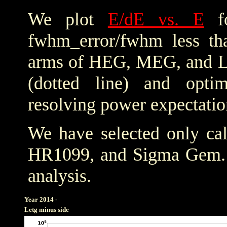
We plot
E/dE vs. E
fo
fwhm_error/fwhm less th
arms of HEG, MEG, and LE
(dotted line) and optim
resolving power expectatio
We have selected only cal
HR1099, and Sigma Gem
analysis.
Year 2014 -
Letg minus side