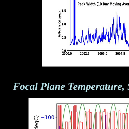
Focal Plane Temperature, 