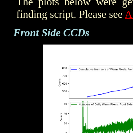
The plots below were ge
finding script. Please see
A
Front Side CCDs