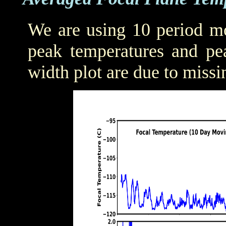
We are using 10 period mo
peak temperatures and pea
width plot are due to missi