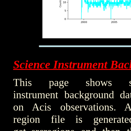
Science Instrument Bac
This page shows sci
instrument background da
on Acis observations. 
region file is generat