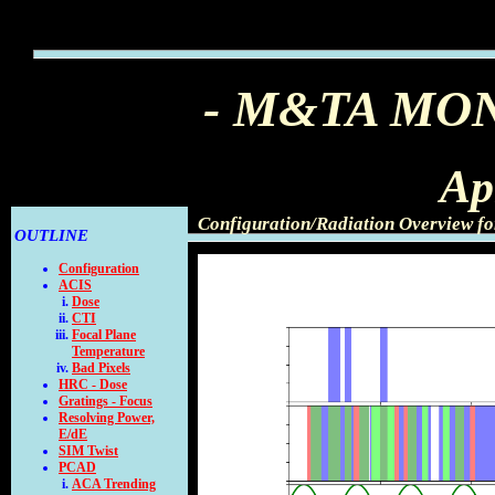
- M&TA MO
Ap
Configuration/Radiation Overview fo
OUTLINE
Configuration
ACIS
Dose
CTI
Focal Plane
Temperature
Bad Pixels
HRC - Dose
Gratings - Focus
Resolving Power,
E/dE
SIM Twist
PCAD
ACA Trending