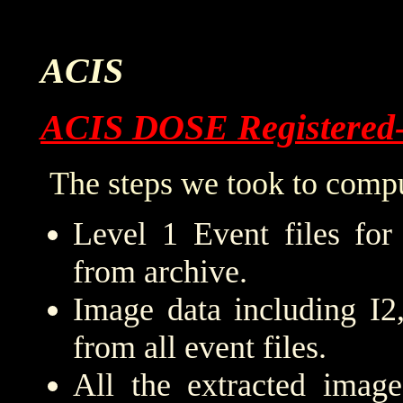
ACIS
ACIS DOSE Registered
The steps we took to compu
Level 1 Event files for
from archive.
Image data including I2
from all event files.
All the extracted imag