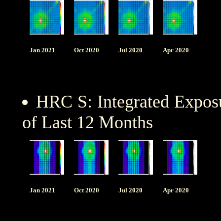
Jan 2021
Oct 2020
Jul 2020
Apr 2020
HRC S: Integrated Expo
of Last 12 Months
Jan 2021
Oct 2020
Jul 2020
Apr 2020