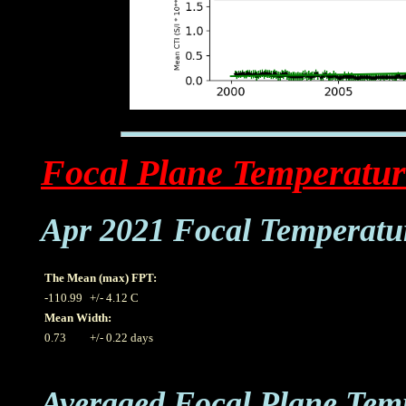
Focal Plane Temperatur
Apr 2021 Focal Temperatu
The Mean (max) FPT:
-110.99
+/- 4.12 C
Mean Width:
0.73
+/- 0.22 days
Averaged Focal Plane Tem