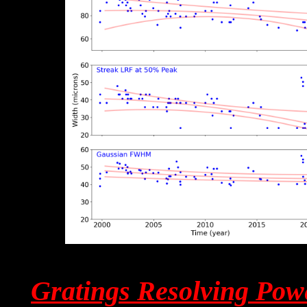
Gratings Resolving Pow