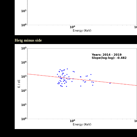
Hetg minus side