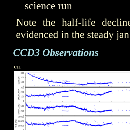
science run
Note the half-life decli
evidenced in the steady j
CCD3 Observations
CTI