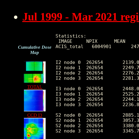
Jul 1999 - Mar 2021 reg
Statistics:

 IMAGE     NPIX      MEAN     
ACIS_total   6004901       247
Cumulative Dose
Map
I2 node 0  262654	2139.069223	428.518226	458.0	12666.0

I2 node 1  262654	2249.767729	605.440262	470.0	115815.0

I2 node 2  262654	2276.204696	481.308617	484.0	13162.0

I2 node 3  262654	2281.326989	588.354662	460.0	28745.0

TOTAL
I3 node 0  262654	2448.095650	601.920277	450.0	12847.0

I3 node 1  262654	2525.288195	1715.904758	487.0	55575.0

I3 node 2  262654	2244.112210	419.310925	456.0	13197.0

I3 node 3  262654	2236.800250	451.263598	425.0	33904.0

S2 node 0  262654	2885.118777	461.137073	1582.0	22205.0

CCD I3
S2 node 1  262654	3057.301552	686.662741	1760.0	16663.0

S2 node 2  262654	3380.020290	681.542389	2183.0	28532.0

S2 node 3  262654	3345.737911	535.363939	1927.0	67704.0
