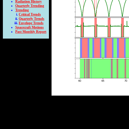
Radiation History
Quarterly Trending
Trending
Critical Trends
Quarterly Trends
Envelope Trends
Spacecraft Motions
Past Monthly Report