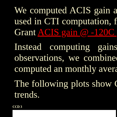
We computed ACIS gain an
used in CTI computation, f
Grant
ACIS gain @ -120C 
Instead computing gain
observations, we combine
computed an monthly avera
The following plots show
trends.
CCD 3