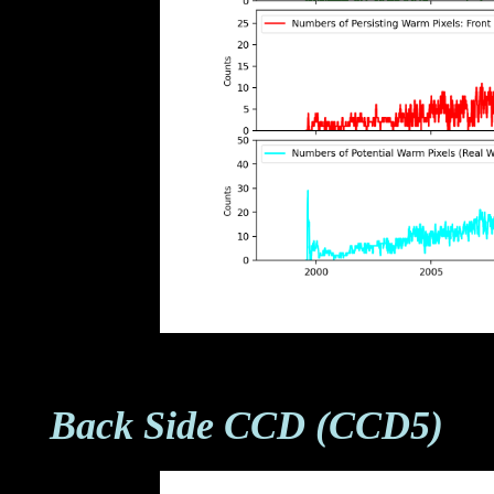
Back Side CCD (CCD5)