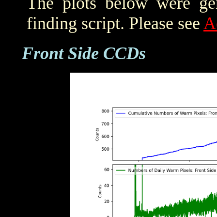
The plots below were ge
finding script. Please see
A
Front Side CCDs