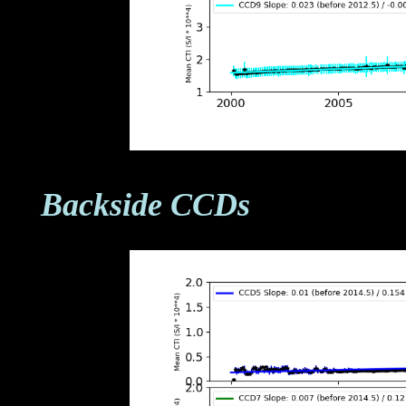
Backside CCDs