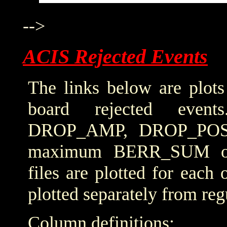
-->
ACIS Rejected Events
The links below are plots
board rejected even
DROP_AMP, DROP_POS
maximum BERR_SUM obta
files are plotted for each
plotted separately from reg
Column definitions: