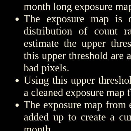
month long exposure map
The exposure map is 
distribution of count r
estimate the upper thre
this upper threshold are
bad pixels.
Using this upper threshold
a cleaned exposure map f
The exposure map from e
added up to create a cu
month.