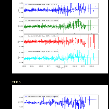
CCD 5