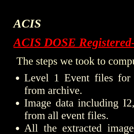
ACIS
ACIS DOSE Registered
The steps we took to compu
Level 1 Event files for
from archive.
Image data including I2
from all event files.
All the extracted imag