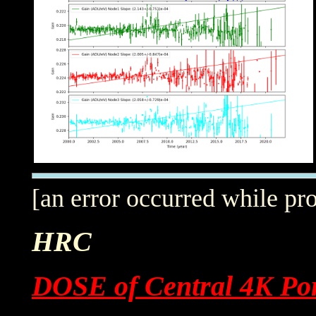
[an error occurred while pro
HRC
DOSE of Central 4K Por