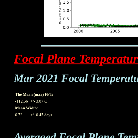
Focal Plane Temperatur
Mar 2021 Focal Temperat
The Mean (max) FPT:
-112.66
+/- 3.07 C
Mean Width:
0.72
+/- 0.45 days
Averaged Focal Plane Tem