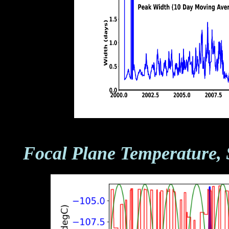
Focal Plane Temperature, 