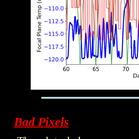
Bad Pixels