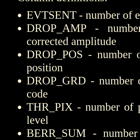
EVTSENT - number of eve
DROP_AMP - number 
corrected amplitude
DROP_POS - number of
position
DROP_GRD - number of 
code
THR_PIX - number of pi
level
BERR_SUM - number of