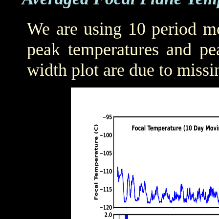
We are using 10 period mo
peak temperatures and pea
width plot are due to missi