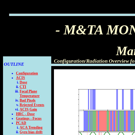
- M&TA MO
Mar
Configuration/Radiation Overview f
OUTLINE
Configuration
ACIS
Dose
CTI
Focal Plane
Temperature
Bad Pixels
Rejected Events
ACIS Gain
HRC - Dose
Gratings - Focus
PCAD
ACA Trending
Gyro bias drift