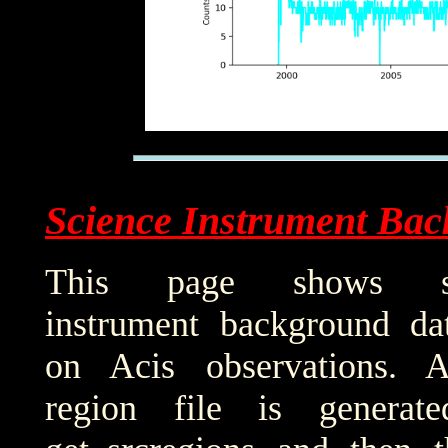
Science Instrument Bac
This page shows sci
instrument background da
on Acis observations. 
region file is generat