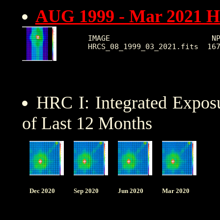
AUG 1999 - Mar 2021 
IMAGE                       NP
HRC I: Integrated Expo
of Last 12 Months
Dec 2020
Sep 2020
Jun 2020
Mar 2020