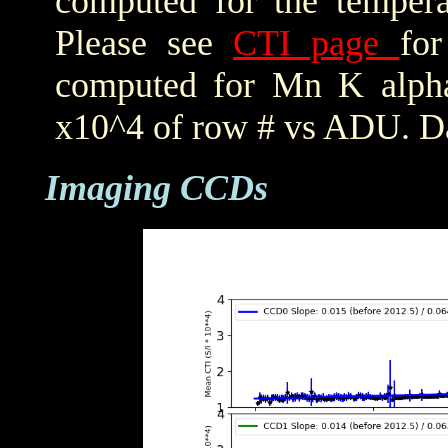
computed for the tempera
Please see
CTI page
for
computed for Mn K alpha,
x10^4 of row # vs ADU. Da
Imaging CCDs