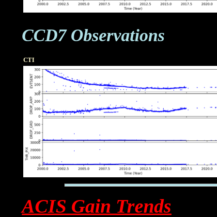
CCD7 Observations
CTI
ACIS Gain Trends