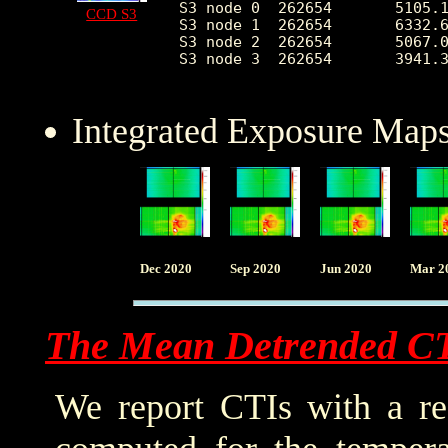
S3 node 0  262654	5105.144757	2453.316742	2232.0	37134.0

CCD S3
S3 node 1  262654	6332.688718	2326.379005	0.0	37007.0

S3 node 2  262654	5067.056943	1292.374004	2275.0	26210.0

S3 node 3  262654	3941.329540	688.917905	2406.0	25568.0

Integrated Exposure Maps
Dec 2020
Sep 2020
Jun 2020
Mar 2
The Mean Detrended C
We report CTIs with a ref