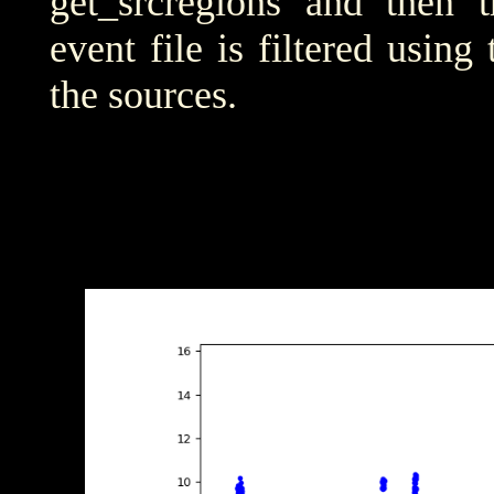
get_srcregions and then t
event file is filtered using
the sources.