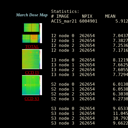
Statistics:

March Dose Map
# IMAGE     NPIX     MEAN     
ACIS_mar21 6004901       5.912
I2 node 0  262654	7.043748	3.257603	0.0	 64.0

I2 node 1  262654	7.382715	3.464615	0.0	113.0

I2 node 2  262654	7.253635	3.265505	0.0	 84.0

TOTAL
I2 node 3  262654	7.171610	3.453183	0.0	339.0

I3 node 0  262654	8.121999	3.572305	0.0	164.0

I3 node 1  262654	7.662591	3.316669	0.0	109.0

I3 node 2  262654	7.605500	3.250392	0.0	 87.0

CCD I3
I3 node 3  262654	7.729460	3.376713	0.0	119.0

S2 node 0  262654	6.013059	2.922271	0.0	 46.0

S2 node 1  262654	6.053824	3.073399	0.0	171.0

S2 node 2  262654	6.303098	3.107670	0.0	205.0

CCD S3
S2 node 3  262654	6.273041	3.083219	0.0	315.0

S3 node 0  262654	9.653359	4.430739	0.0	 87.0

S3 node 1  262654	11.045518	4.420815	0.0	393.0

S3 node 2  262654	10.792693	3.782250	0.0	 52.0

S3 node 3  262654	9.662267	3.508087	0.0	 37.0
