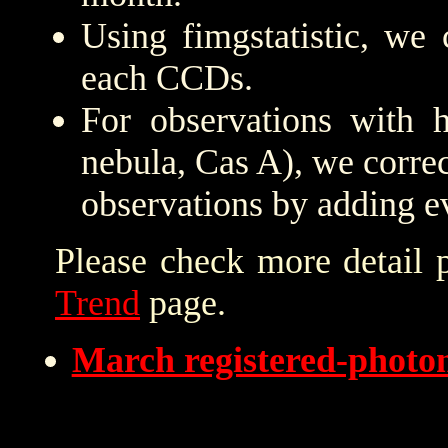
Using fimgstatistic, we 
each CCDs.
For observations with h
nebula, Cas A), we correc
observations by adding e
Please check more detail 
Trend
page.
March registered-phot