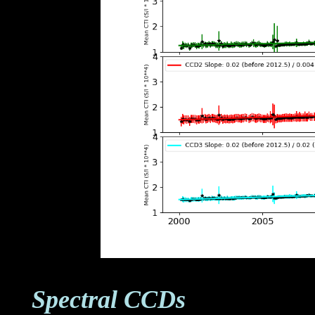
Spectral CCDs