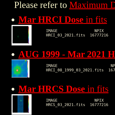
Please refer to
Maximum D
Mar HRCI Dose
in fits
IMAGE                NPIX     
AUG 1999 - Mar 2021 
IMAGE                       NP
Mar HRCS Dose
in fits
IMAGE                NPIX     