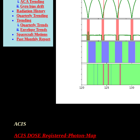
ACA Trending
Gyro bias drift
Radiation History
Quarterly Trending
Trending
Quarterly Trends
Envelope Trends
Spacecraft Motions
Past Monthly Report
ACIS
ACIS DOSE Registered-Photon-Map