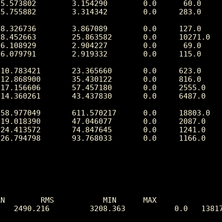
N        RMS           MIN      MAX

   2490.216         3208.363           0.0   13817