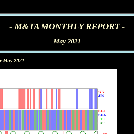
- M&TA MONTHLY REPORT -
May 2021
or May 2021