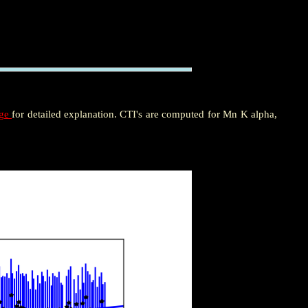
age
for detailed explanation. CTI's are computed for Mn K alpha,