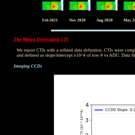
Feb 2021
Nov 2020
Aug 2020
May 2
The Mean Detrended CTI
We report CTIs with a refined data definition. CTIs were com
and defined as slope/intercept x10^4 of row # vs ADU. Data fi
Imaging CCDs