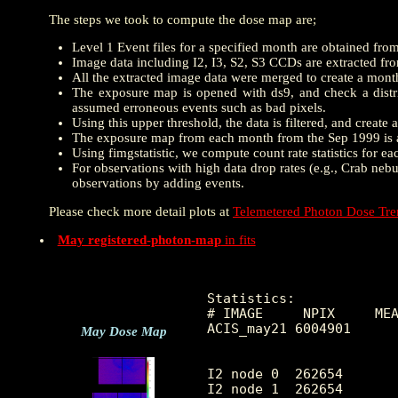
The steps we took to compute the dose map are;
Level 1 Event files for a specified month are obtained fro
Image data including I2, I3, S2, S3 CCDs are extracted from
All the extracted image data were merged to create a mon
The exposure map is opened with ds9, and check a distrib
assumed erroneous events such as bad pixels.
Using this upper threshold, the data is filtered, and creat
The exposure map from each month from the Sep 1999 is a
Using fimgstatistic, we compute count rate statistics for e
For observations with high data drop rates (e.g., Crab nebu
observations by adding events.
Please check more detail plots at
Telemetered Photon Dose Tr
May registered-photon-map
in fits
Statistics:

# IMAGE     NPIX     MEA
ACIS_may21 6004901      
May Dose Map
I2 node 0  262654	4.985277	2.658022	0.0	 44.0

I2 node 1  262654	5.218091	3.511191	0.0	1091.0
