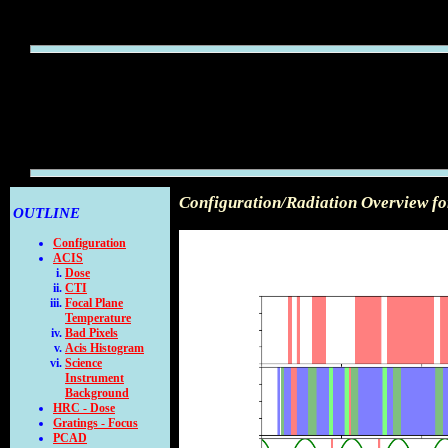
Configuration/Radiation Overview f
OUTLINE
Configuration
ACIS
Dose
CTI
Focal Plane
Temperature
Bad Pixels
Acis Histogram
Science
Instrument
Background
HRC - Dose
Gratings - Focus
PCAD