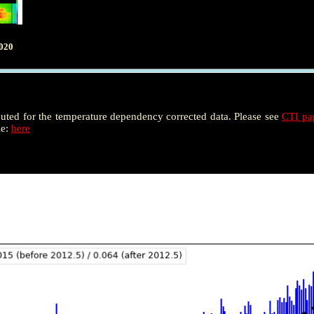
020
puted for the temperature dependency corrected data. Please see
CTI p
le:
here