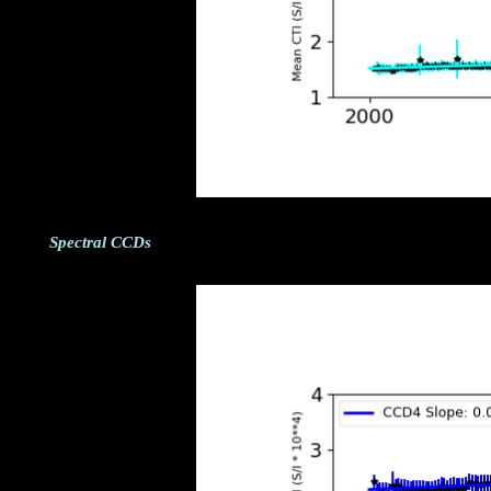
Spectral CCDs