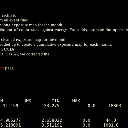
m archive.
 all event files.
th long exposure map for the month.
ution of count rates against energy. From this, estimate the upper t
e a cleaned exposure map for the month.
dded up to create a cumulative exposure map for each month.
ach CCDs.
la, Cas A), we corrected the
end
page.
N        RMS        MIN     MAX

 11.159         133.275           0.0     18803
