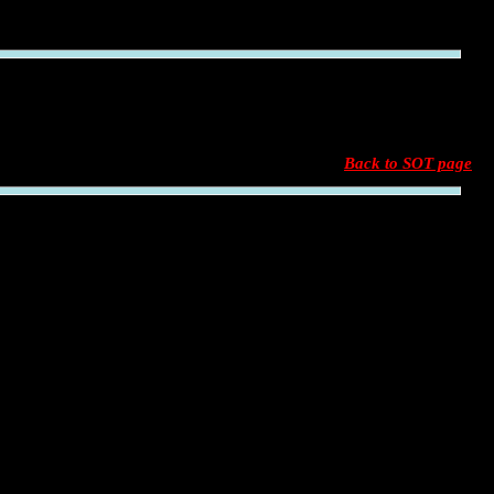
Back to SOT page