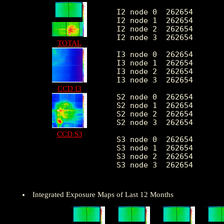
I2 node 0  262654	2151.994141	431.424937	459.0	12785.0

I2 node 1  262654	2263.245224	611.506368	472.0	119823.0

I2 node 2  262654	2289.942469	484.583409	489.0	13298.0

I2 node 3  262654	2295.527751	592.775511	465.0	28758.0

TOTAL
I3 node 0  262654	2465.226000	606.150179	456.0	13182.0

I3 node 1  262654	2542.315275	1718.581245	488.0	55607.0

I3 node 2  262654	2258.684151	422.103968	458.0	13358.0

I3 node 3  262654	2251.355148	454.209536	426.0	34036.0

CCD I3
S2 node 0  262654	2904.191816	468.545579	1586.0	22226.0

S2 node 1  262654	3078.543429	695.810690	1765.0	16726.0

S2 node 2  262654	3405.621124	697.815015	2187.0	28704.0

S2 node 3  262654	3368.460812	552.540296	1929.0	68276.0

CCD S3
S3 node 0  262654	5175.095588	2828.879024	2239.0	51668.0

S3 node 1  262654	6364.411562	2340.545038	0.0	37918.0

S3 node 2  262654	5103.460018	1322.089196	2290.0	26793.0

S3 node 3  262654	3978.857617	728.782866	2414.0	26078.0

Integrated Exposure Maps of Last 12 Months