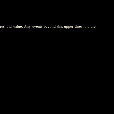
hreshold value. Any events beyond this upper threshold are