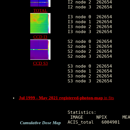
I2 node 2  262654	5.573802	3.154290	0.0	 60.0

I2 node 3  262654	5.755882	3.314342	0.0	283.0

TOTAL
I3 node 0  262654	8.326736	3.867089	0.0	127.0

I3 node 1  262654	8.452663	25.863582	0.0	10271.0

I3 node 2  262654	6.108929	2.904227	0.0	 69.0

I3 node 3  262654	6.079791	2.919332	0.0	115.0

CCD I3
S2 node 0  262654	10.783421	23.365660	0.0	623.0

S2 node 1  262654	12.868900	35.430122	0.0	816.0

S2 node 2  262654	17.156606	57.457180	0.0	2555.0

S2 node 3  262654	14.360261	43.437830	0.0	6487.0

CCD S3
S3 node 0  262654	58.977049	611.570217	0.0	18803.0

S3 node 1  262654	19.018390	47.046077	0.0	2087.0

S3 node 2  262654	24.413572	74.847645	0.0	1241.0

S3 node 3  262654	26.794798	93.768033	0.0	1166.0

Jul 1999 - May 2021 registered-photon-map
in fits
Statistics:

 IMAGE     NPIX      MEA
ACIS_total   6004901    
Cumulative Dose Map