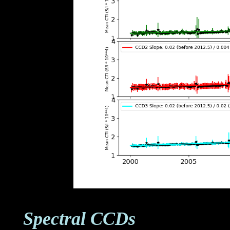
Spectral CCDs