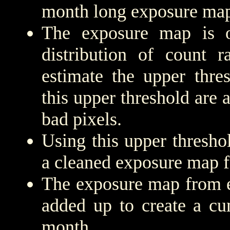
month long exposure map
The exposure map is 
distribution of count r
estimate the upper thre
this upper threshold are
bad pixels.
Using this upper threshold
a cleaned exposure map f
The exposure map from e
added up to create a cu
month.