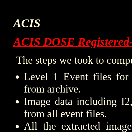
ACIS
ACIS DOSE Registered
The steps we took to compu
Level 1 Event files for
from archive.
Image data including I2
from all event files.
All the extracted imag