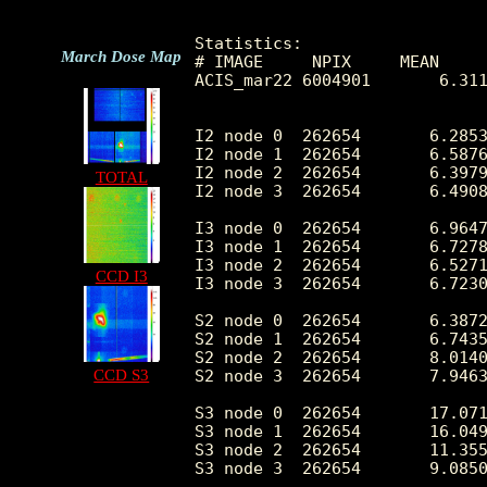
Statistics:

March Dose Map
# IMAGE     NPIX     MEAN     
ACIS_mar22 6004901       6.311
I2 node 0  262654	6.285309	3.028193	0.0	 60.0

I2 node 1  262654	6.587678	4.602810	0.0	1692.0

I2 node 2  262654	6.397902	3.015732	0.0	 88.0

TOTAL
I2 node 3  262654	6.490848	3.306749	0.0	407.0

I3 node 0  262654	6.964732	3.295554	0.0	 94.0

I3 node 1  262654	6.727812	3.521964	0.0	756.0

I3 node 2  262654	6.527195	2.974276	0.0	 88.0

CCD I3
I3 node 3  262654	6.723019	3.120849	0.0	287.0

S2 node 0  262654	6.387232	3.606329	0.0	140.0

S2 node 1  262654	6.743596	4.411369	0.0	179.0

S2 node 2  262654	8.014009	8.657747	0.0	209.0

CCD S3
S2 node 3  262654	7.946371	8.202230	0.0	481.0

S3 node 0  262654	17.071994	23.778653	0.0	273.0

S3 node 1  262654	16.049132	20.713924	0.0	427.0

S3 node 2  262654	11.355139	11.672731	0.0	183.0

S3 node 3  262654	9.085080	6.170508	0.0	107.0
