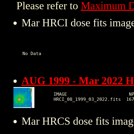
Please refer to
Maximum D
Mar HRCI dose fits image
No Data   

AUG 1999 - Mar 2022 
IMAGE                       NP
Mar HRCS dose fits image