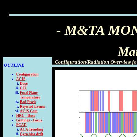
- M&TA MO
Mar
Configuration/Radiation Overview f
OUTLINE
Configuration
ACIS
Dose
CTI
Focal Plane
Temperature
Bad Pixels
Rejected Events
ACIS Gain
HRC - Dose
Gratings - Focus
PCAD
ACA Trending
Gyro bias drift