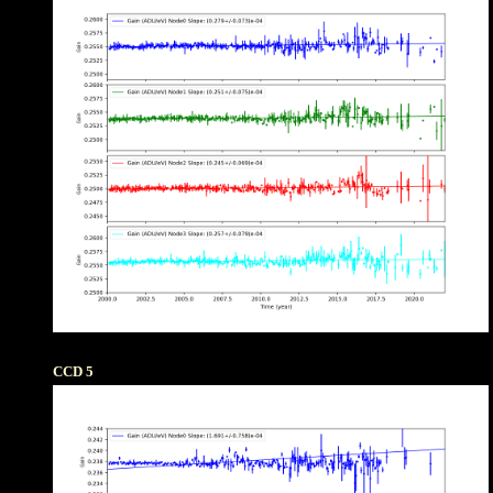
CCD 5