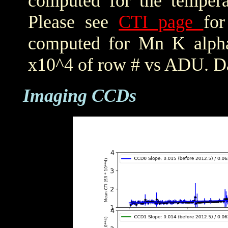
computed for the tempera
Please see
CTI page
for
computed for Mn K alpha,
x10^4 of row # vs ADU. Da
Imaging CCDs