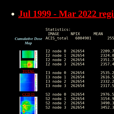
Jul 1999 - Mar 2022 reg
Statistics:

 IMAGE     NPIX      MEAN     
ACIS_total   6004901       255
Cumulative Dose
Map
I2 node 0  262654	2209.716040	444.416861	474.0	13351.0

I2 node 1  262654	2324.028508	632.836995	489.0	129664.0

I2 node 2  262654	2351.767941	498.776946	509.0	13901.0

I2 node 3  262654	2357.425717	609.289648	479.0	28844.0

TOTAL
I3 node 0  262654	2535.221131	623.234290	475.0	13680.0

I3 node 1  262654	2616.522119	1730.788557	506.0	55785.0

I3 node 2  262654	2332.211246	437.831106	476.0	13854.0

I3 node 3  262654	2317.591224	468.501845	444.0	34667.0

S2 node 0  262654	2976.542371	482.251862	1617.0	22330.0

CCD I3
S2 node 1  262654	3154.946137	715.929015	1801.0	17078.0

S2 node 2  262654	3490.389671	717.992363	2217.0	29759.0

S2 node 3  262654	3452.362640	571.349818	1954.0	71150.0
