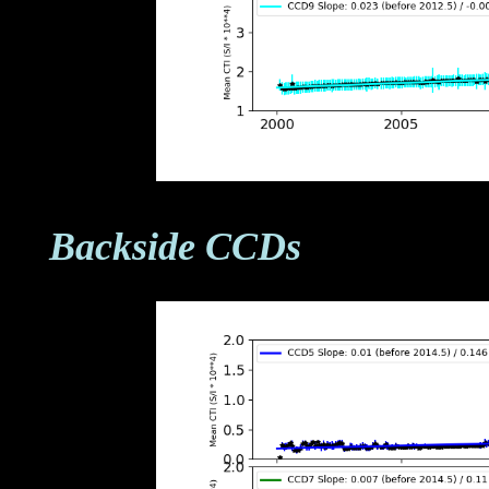
Backside CCDs