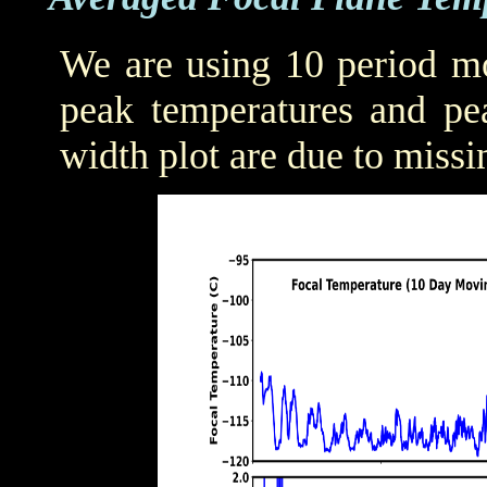
We are using 10 period mo
peak temperatures and pea
width plot are due to missi