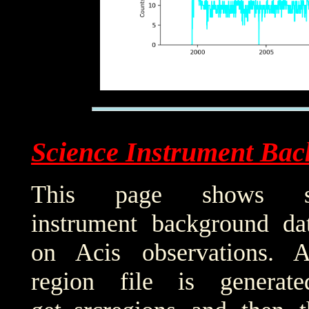
Science Instrument Bac
This page shows sci
instrument background da
on Acis observations. 
region file is generat