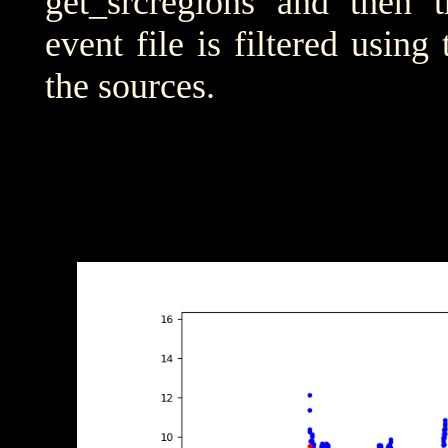
get_srcregions and then t
event file is filtered using
the sources.