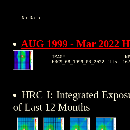
No Data   

AUG 1999 - Mar 2022 
IMAGE                       NP
HRC I: Integrated Expo
of Last 12 Months