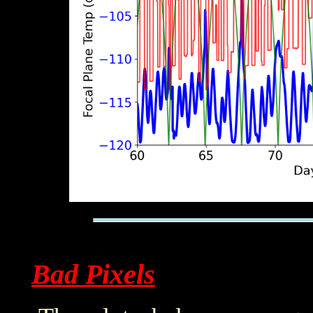
Bad Pixels