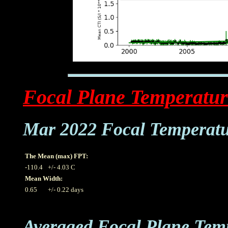
Focal Plane Temperatur
Mar 2022 Focal Temperat
The Mean (max) FPT:
-110.4
+/- 4.03 C
Mean Width:
0.65
+/- 0.22 days
Averaged Focal Plane Tem