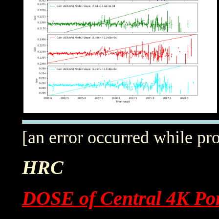
[an error occurred while pro
HRC
DOSE of Central 4K Por