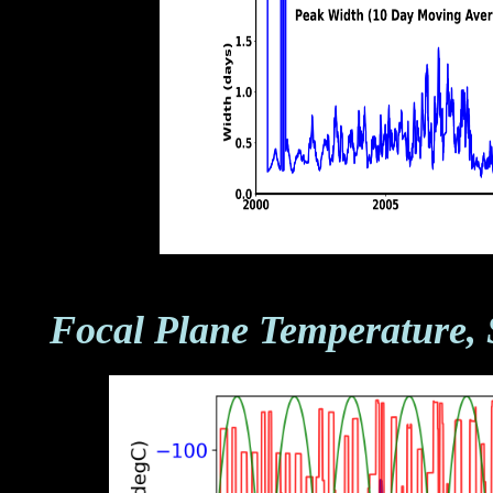
Focal Plane Temperature, 