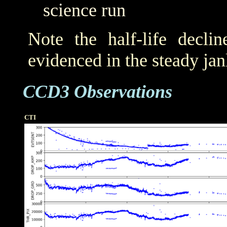
science run
Note the half-life decli
evidenced in the steady j
CCD3 Observations
CTI