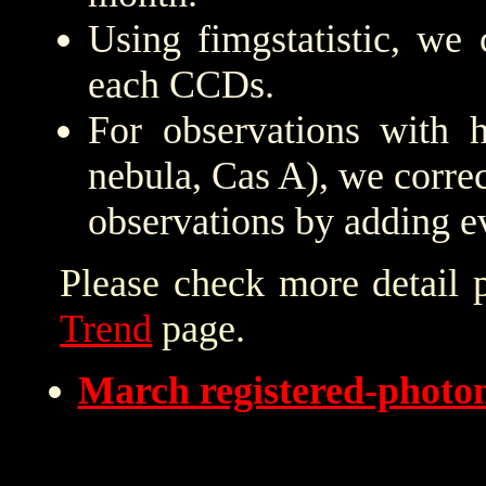
Using fimgstatistic, we 
each CCDs.
For observations with h
nebula, Cas A), we correc
observations by adding e
Please check more detail 
Trend
page.
March registered-phot