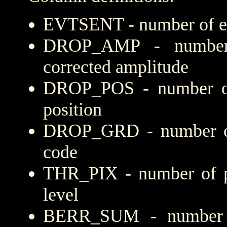
EVTSENT - number of eve
DROP_AMP - number 
corrected amplitude
DROP_POS - number of
position
DROP_GRD - number of 
code
THR_PIX - number of pi
level
BERR_SUM - number of