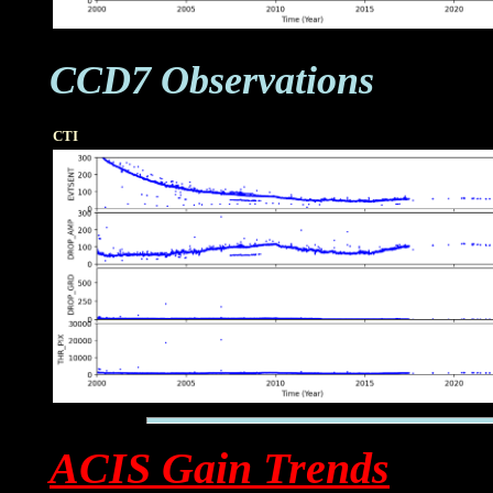
CCD7 Observations
CTI
ACIS Gain Trends