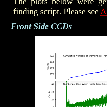
The plots below were ge
finding script. Please see
A
Front Side CCDs