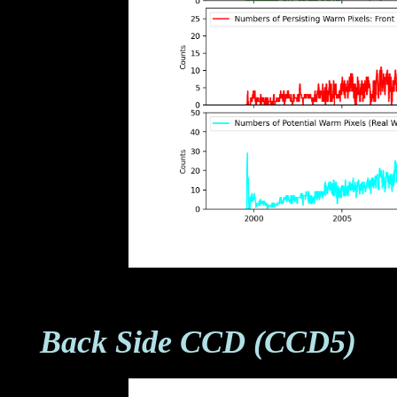
Back Side CCD (CCD5)