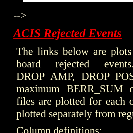
-->
ACIS Rejected Events
The links below are plots
board rejected even
DROP_AMP, DROP_POS
maximum BERR_SUM obta
files are plotted for each
plotted separately from reg
Column definitions: