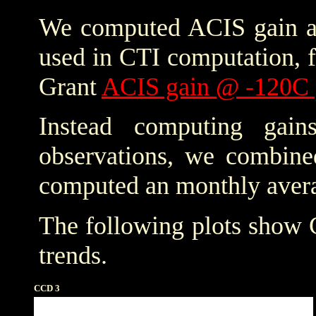
We computed ACIS gain an
used in CTI computation, f
Grant
ACIS gain @ -120C 
Instead computing gain
observations, we combine
computed an monthly avera
The following plots show
trends.
CCD 3