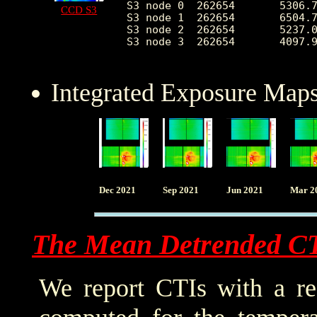
S3 node 0  262654	5306.715901	2906.117468	2314.0	53720.0

CCD S3
S3 node 1  262654	6504.721868	2357.436826	0.0	41421.0

S3 node 2  262654	5237.042050	1337.234400	2394.0	27178.0

S3 node 3  262654	4097.996234	752.202464	2473.0	26408.0

Integrated Exposure Maps
Dec 2021
Sep 2021
Jun 2021
Mar 2
The Mean Detrended C
We report CTIs with a ref