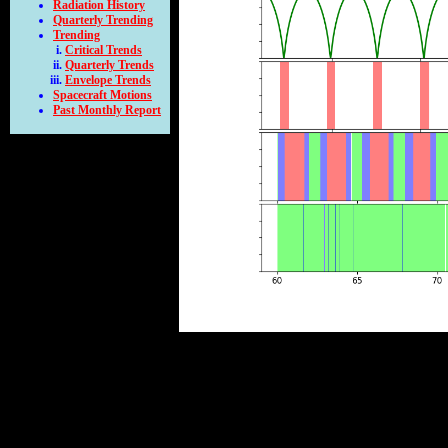
Radiation History
Quarterly Trending
Trending
Critical Trends
Quarterly Trends
Envelope Trends
Spacecraft Motions
Past Monthly Report