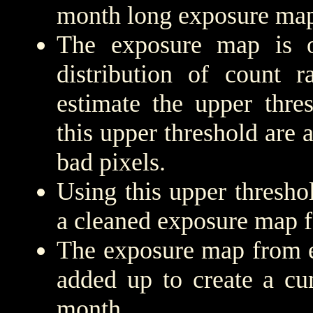
month long exposure map
The exposure map is 
distribution of count r
estimate the upper thre
this upper threshold are
bad pixels.
Using this upper threshold
a cleaned exposure map f
The exposure map from e
added up to create a cu
month.