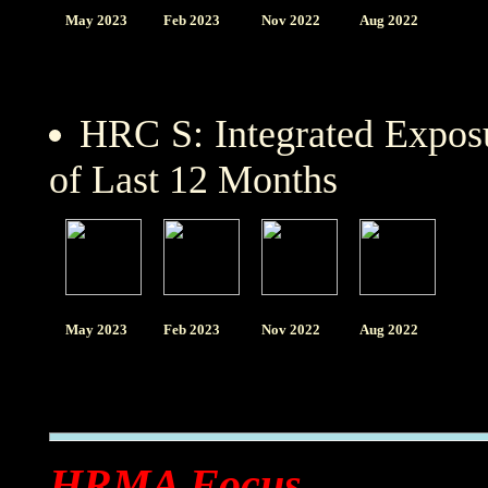
May 2023
Feb 2023
Nov 2022
Aug 2022
HRC S: Integrated Expo
of Last 12 Months
May 2023
Feb 2023
Nov 2022
Aug 2022
HRMA Focus