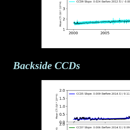
Backside CCDs