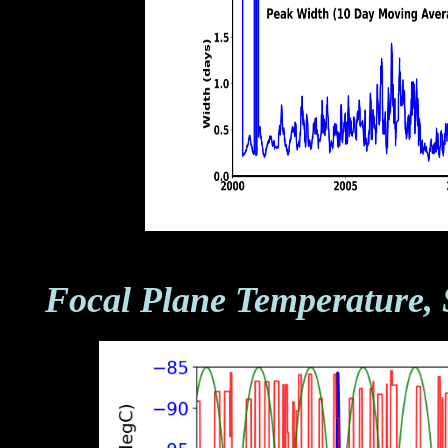
Focal Plane Temperature, 