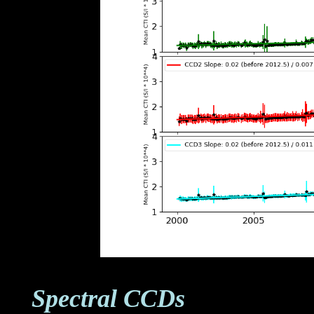
Spectral CCDs