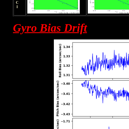
HRCI
Gyro Bias Drift