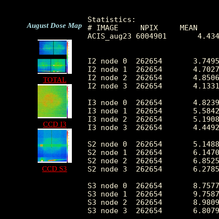
Statistics:

August Dose Map
# IMAGE     NPIX     MEAN     
ACIS_aug23 6004901       4.434
I2 node 0  262654	3.749522	2.223430	0.0	 62.0

I2 node 1  262654	4.702715	4.298190	0.0	1710.0

I2 node 2  262654	4.850676	2.675494	0.0	 84.0

TOTAL
I2 node 3  262654	4.133181	2.479744	0.0	224.0

I3 node 0  262654	4.823937	2.604923	0.0	 72.0

I3 node 1  262654	5.584221	3.841546	0.0	1322.0

I3 node 2  262654	5.190872	2.691581	0.0	 50.0

CCD I3
I3 node 3  262654	4.449291	2.409588	0.0	 88.0

S2 node 0  262654	5.148886	6.759298	0.0	2392.0

S2 node 1  262654	6.147078	4.724283	0.0	417.0

S2 node 2  262654	6.852535	9.364177	0.0	2235.0

CCD S3
S2 node 3  262654	6.278502	8.632418	0.0	2830.0

S3 node 0  262654	8.757774	11.530947	0.0	399.0

S3 node 1  262654	9.758765	7.706448	0.0	911.0

S3 node 2  262654	8.980947	5.568075	0.0	143.0

S3 node 3  262654	6.807975	3.280773	0.0	148.0
