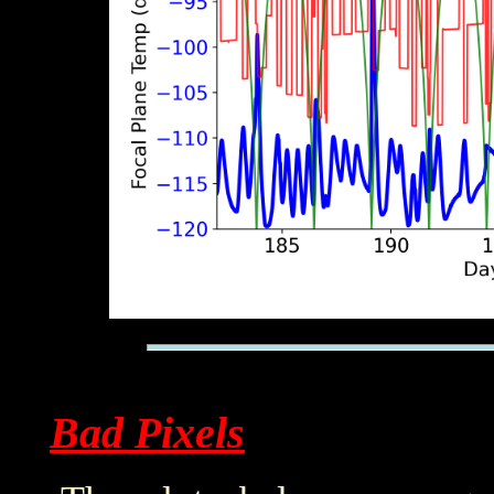
Bad Pixels