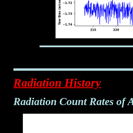
Radiation History
Radiation Count Rates of 