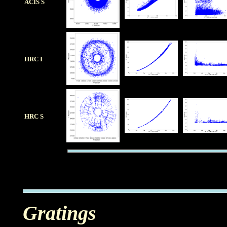
ACIS S
HRC I
HRC S
Gratings