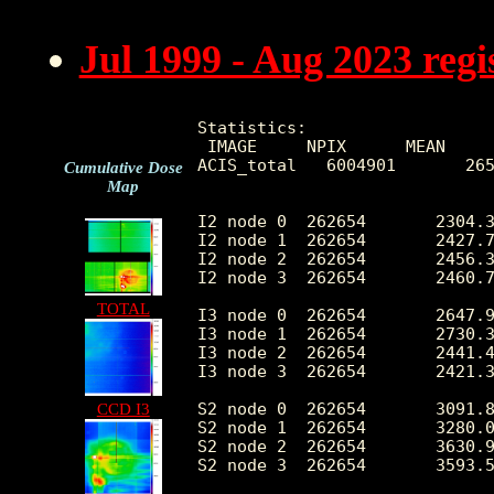
Jul 1999 - Aug 2023 reg
Statistics:

 IMAGE     NPIX      MEAN     
ACIS_total   6004901       265
Cumulative Dose
Map
I2 node 0  262654	2304.364363	466.328684	492.0	14543.0

I2 node 1  262654	2427.791989	674.214203	504.0	150472.0

I2 node 2  262654	2456.302589	520.381649	529.0	15563.0

I2 node 3  262654	2460.794090	636.750603	492.0	32203.0

TOTAL
I3 node 0  262654	2647.909747	651.940801	494.0	14387.0

I3 node 1  262654	2730.399534	1747.709610	516.0	55953.0

I3 node 2  262654	2441.423501	456.427225	489.0	14729.0

I3 node 3  262654	2421.355408	491.238848	458.0	35484.0

S2 node 0  262654	3091.816008	501.921703	1676.0	22508.0

CCD I3
S2 node 1  262654	3280.034376	746.393956	1857.0	17681.0

S2 node 2  262654	3630.903477	747.957458	2269.0	31916.0

S2 node 3  262654	3593.598262	604.723870	2001.0	78608.0
