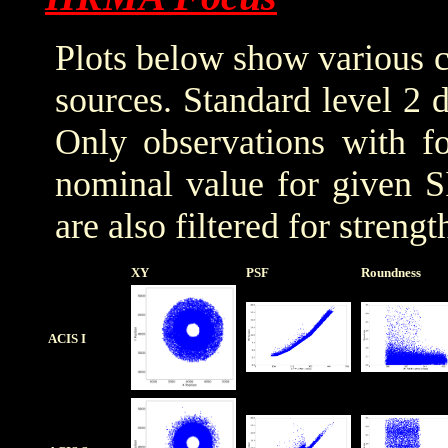
Plots below show various c
sources. Standard level 2 d
Only observations with f
nominal value for given S
are also filtered for streng
XY
PSF
Roundness
ACIS I