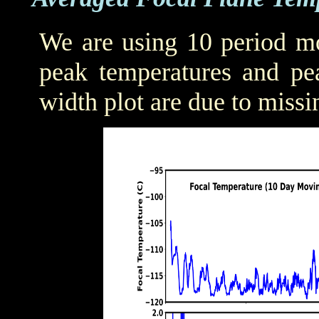
We are using 10 period mo
peak temperatures and pea
width plot are due to missi