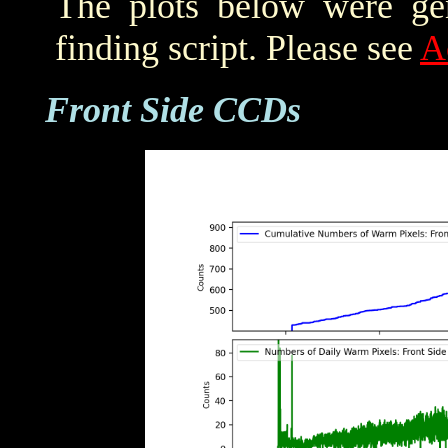
The plots below were ge
finding script. Please see
A
Front Side CCDs