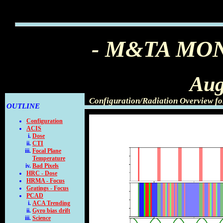
- M&TA MO
Aug
Configuration/Radiation Overview fo
OUTLINE
Configuration
ACIS
Dose
CTI
Focal Plane
Temperature
Bad Pixels
HRC - Dose
HRMA - Focus
Gratings - Focus
PCAD
ACA Trending
Gyro bias drift
Science