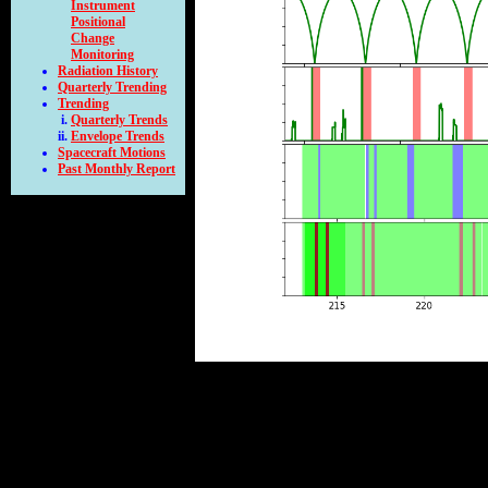
Instrument
Positional
Change
Monitoring
Radiation History
Quarterly Trending
Trending
Quarterly Trends
Envelope Trends
Spacecraft Motions
Past Monthly Report