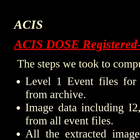
ACIS
ACIS DOSE Registered
The steps we took to compu
Level 1 Event files for
from archive.
Image data including I2
from all event files.
All the extracted imag