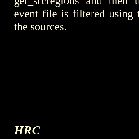
get_srcregions and then t
event file is filtered using
the sources.
HRC