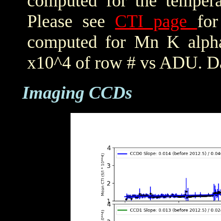
computed for the tempera
Please see
CTI page
for
computed for Mn K alpha,
x10^4 of row # vs ADU. Da
Imaging CCDs