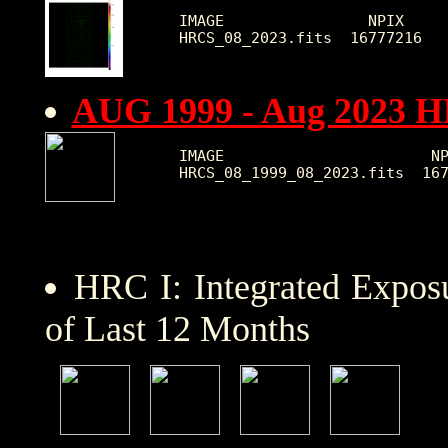
IMAGE                NPIX     
AUG 1999 - Aug 2023 
IMAGE                       NP
HRC I: Integrated Expo
of Last 12 Months