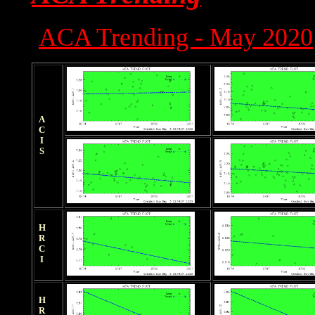
ACA Trending - May 2020
ACIS
HRCI