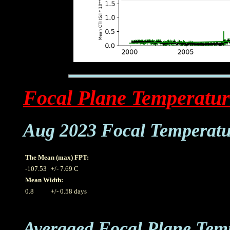
Focal Plane Temperatur
Aug 2023 Focal Temperatu
The Mean (max) FPT:
-107.53
+/- 7.69 C
Mean Width:
0.8
+/- 0.58 days
Averaged Focal Plane Tem