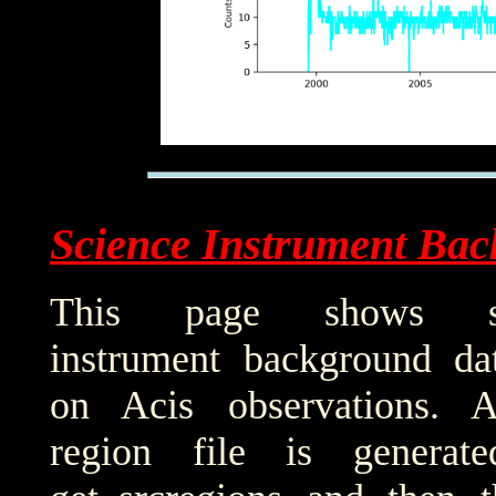
Science Instrument Bac
This page shows sci
instrument background da
on Acis observations. 
region file is generat