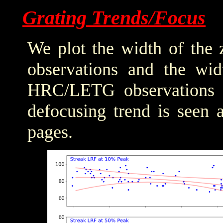
Grating Trends/Focus
We plot the width of the
observations and the wid
HRC/LETG observations of
defocusing trend is seen 
pages.