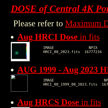
DOSE of Central 4K Por
Please refer to
Maximum D
Aug HRCI Dose
in fits
IMAGE                NPIX     
AUG 1999 - Aug 2023 
IMAGE                       NP
Aug HRCS Dose
in fits