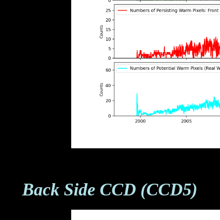
Back Side CCD (CCD5)