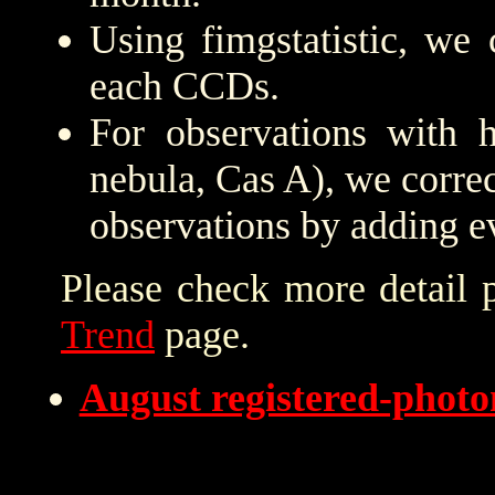
Using fimgstatistic, we 
each CCDs.
For observations with h
nebula, Cas A), we correc
observations by adding e
Please check more detail 
Trend
page.
August registered-phot