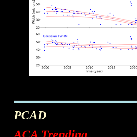
PCAD
ACA Trending