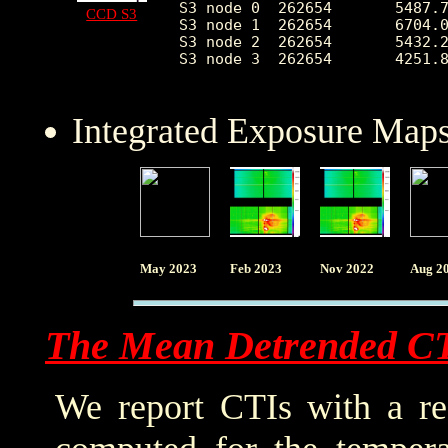
S3 node 0  262654	5487.764890	2980.828056	2410.0	54763.0

CCD S3
S3 node 1  262654	6704.039959	2383.838034	0.0	64981.0

S3 node 2  262654	5432.200421	1363.908904	2520.0	27444.0

S3 node 3  262654	4251.858956	765.412482	2574.0	26595.0

Integrated Exposure Maps
May 2023
Feb 2023
Nov 2022
Aug 2
The Mean Detrended C
We report CTIs with a ref