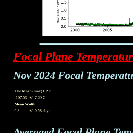
Focal Plane Temperatur
Nov 2024 Focal Temperatu
The Mean (max) FPT:
-107.53
+/- 7.69 C
Mean Width:
0.8
+/- 0.58 days
Averaged Focal Plane Tem