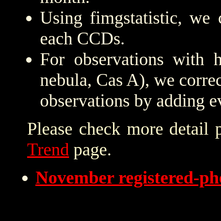
Using fimgstatistic, we 
each CCDs.
For observations with h
nebula, Cas A), we correc
observations by adding e
Please check more detail 
Trend
page.
November registered-p