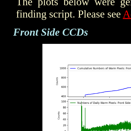
The plots below were ge
finding script. Please see
A
Front Side CCDs