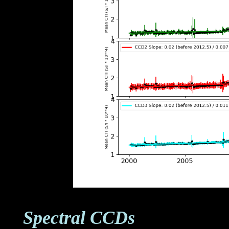
Spectral CCDs