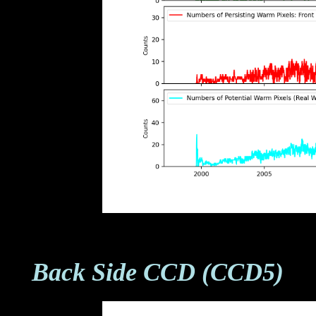
Back Side CCD (CCD5)