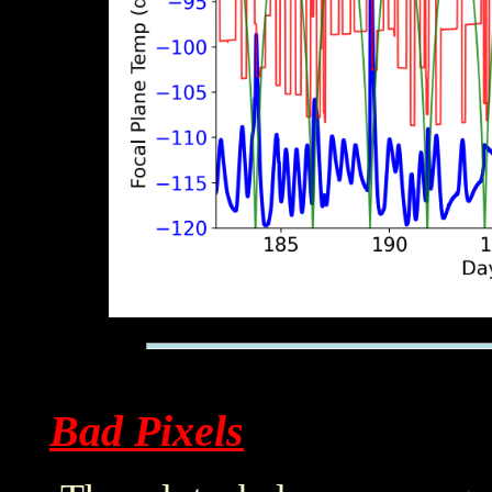
Bad Pixels