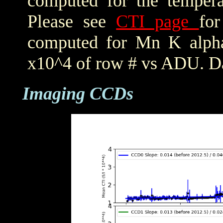
computed for the tempera
Please see
CTI page
for
computed for Mn K alpha,
x10^4 of row # vs ADU. Da
Imaging CCDs