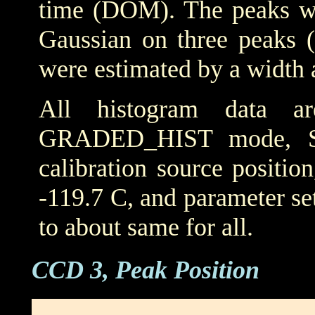
time (DOM). The peaks wer
Gaussian on three peaks (
were estimated by a width 
All histogram data 
GRADED_HIST mode, SIM
calibration source positio
-119.7 C, and parameter set
to about same for all.
CCD 3, Peak Position