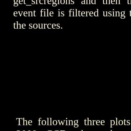
get_srcregions and then t
event file is filtered using
the sources.
The following three plot