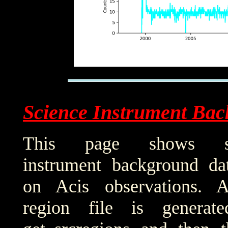
Science Instrument Bac
This page shows sci
instrument background da
on Acis observations. 
region file is generat