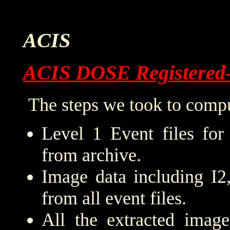
ACIS
ACIS DOSE Registered
The steps we took to compu
Level 1 Event files for
from archive.
Image data including I2
from all event files.
All the extracted imag