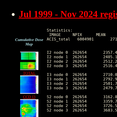
Jul 1999 - Nov 2024 reg
Statistics:

 IMAGE     NPIX      MEAN     
ACIS_total   6004901       271
Cumulative Dose
Map
I2 node 0  262654	2357.438643	478.542886	505.0	15508.0

I2 node 1  262654	2485.150565	702.210080	514.0	165719.0

I2 node 2  262654	2512.276744	533.012951	539.0	17046.0

I2 node 3  262654	2516.497554	653.413086	500.0	36056.0

TOTAL
I3 node 0  262654	2710.030581	668.795972	501.0	15030.0

I3 node 1  262654	2792.930349	1754.117878	526.0	56036.0

I3 node 2  262654	2501.713758	468.798303	493.0	15261.0

I3 node 3  262654	2479.793420	507.159407	467.0	35915.0

S2 node 0  262654	3162.844937	511.326259	1707.0	22598.0

CCD I3
S2 node 1  262654	3359.771055	766.083318	1886.0	19354.0

S2 node 2  262654	3726.556407	772.121715	2296.0	33323.0

S2 node 3  262654	3683.504976	626.445236	2024.0	84362.0
