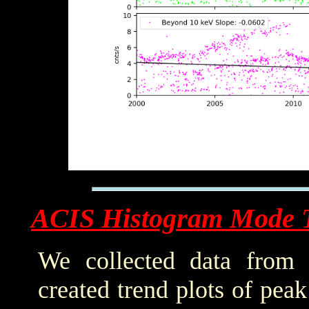
ACIS Histogram Mode 
We collected data from 
created trend plots of pea