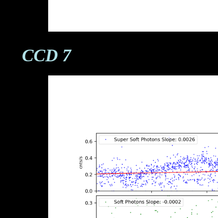
CCD 7