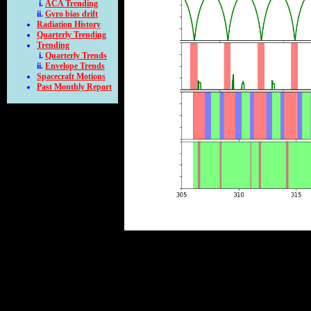
ACA Trending
Gyro bias drift
Radiation History
Quarterly Trending
Trending
Quarterly Trends
Envelope Trends
Spacecraft Motions
Past Monthly Report