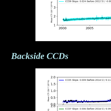
Backside CCDs