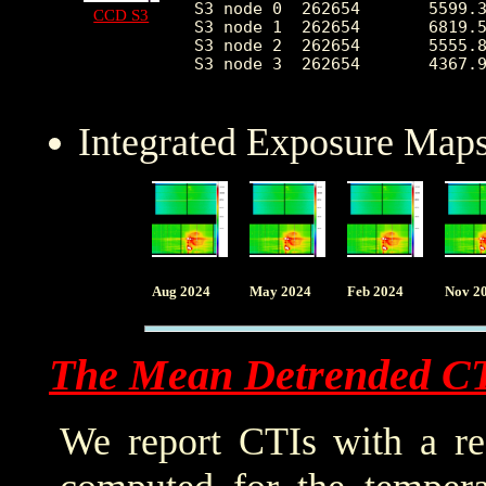
S3 node 0  262654	5599.323070	3019.610101	2461.0	55096.0

CCD S3
S3 node 1  262654	6819.548491	2397.243792	0.0	83602.0

S3 node 2  262654	5555.838101	1372.212721	2595.0	27597.0

S3 node 3  262654	4367.936407	778.422460	2632.0	26709.0

Integrated Exposure Maps
Aug 2024
May 2024
Feb 2024
Nov 2
The Mean Detrended C
We report CTIs with a ref