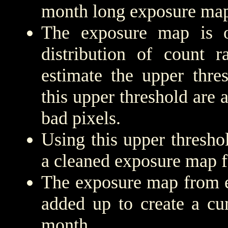
month long exposure map
The exposure map is 
distribution of count r
estimate the upper thre
this upper threshold are
bad pixels.
Using this upper threshold
a cleaned exposure map f
The exposure map from e
added up to create a cu
month.