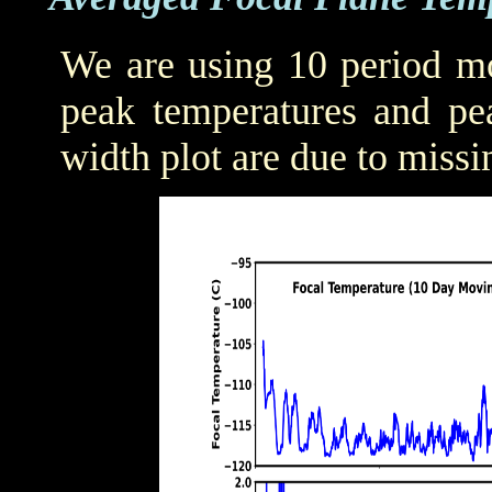
We are using 10 period mo
peak temperatures and pea
width plot are due to missi