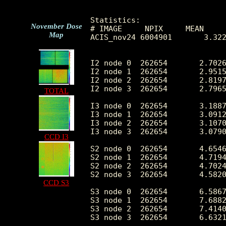
Statistics:

November Dose
# IMAGE     NPIX     MEAN     
Map
ACIS_nov24 6004901       3.322
I2 node 0  262654	2.702647	1.866498	0.0	 48.0

I2 node 1  262654	2.951531	2.079729	0.0	312.0

I2 node 2  262654	2.819701	1.902824	0.0	 68.0

I2 node 3  262654	2.796512	2.080949	0.0	349.0

TOTAL
I3 node 0  262654	3.188783	2.044010	0.0	 64.0

I3 node 1  262654	3.091273	1.987114	0.0	 91.0

I3 node 2  262654	3.107057	1.983762	0.0	 59.0

I3 node 3  262654	3.079084	1.972527	0.0	 78.0

CCD I3
S2 node 0  262654	4.654603	2.466905	0.0	130.0

S2 node 1  262654	4.719409	2.802227	0.0	313.0

S2 node 2  262654	4.702474	2.773379	0.0	355.0

S2 node 3  262654	4.582001	3.014578	0.0	573.0

CCD S3
S3 node 0  262654	6.586715	2.874145	0.0	 90.0

S3 node 1  262654	7.688228	3.216090	0.0	 75.0

S3 node 2  262654	7.414089	2.912508	0.0	 34.0

S3 node 3  262654	6.632166	2.751295	0.0	 40.0
