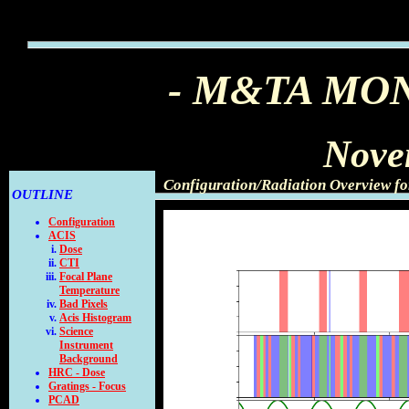
- M&TA MO
Nove
Configuration/Radiation Overview f
OUTLINE
Configuration
ACIS
Dose
CTI
Focal Plane
Temperature
Bad Pixels
Acis Histogram
Science
Instrument
Background
HRC - Dose
Gratings - Focus
PCAD