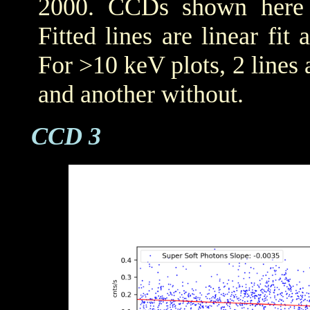
2000. CCDs shown her
Fitted lines are linear fit 
For >10 keV plots, 2 lines a
and another without.
CCD 3