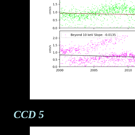
CCD 5