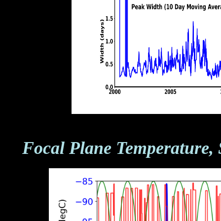
Focal Plane Temperature, 