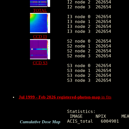
I2 node 2  262654	7.989153	5.183060	0.0	 61.0

I2 node 3  262654	11.338699	11.951770	0.0	449.0

TOTAL
I3 node 0  262654	20.748101	22.107357	0.0	573.0

I3 node 1  262654	10.785309	7.377105	0.0	 87.0

I3 node 2  262654	6.939995	3.531565	0.0	 47.0

I3 node 3  262654	5.906988	2.928906	0.0	294.0

CCD I3
S2 node 0  262654	5.351624	9.096829	0.0	619.0

S2 node 1  262654	6.600825	12.977777	0.0	692.0

S2 node 2  262654	9.675509	23.307605	0.0	696.0

S2 node 3  262654	8.500906	18.564627	0.0	751.0

CCD S3
S3 node 0  262654	24.183372	152.630264	0.0	4415.0

S3 node 1  262654	7.071689	12.659053	0.0	304.0

S3 node 2  262654	9.927275	23.007476	0.0	317.0

S3 node 3  262654	9.257170	22.903198	0.0	303.0

Jul 1999 - Feb 2026 registered-photon-map
in fits
Statistics:

 IMAGE     NPIX      MEA
ACIS_total   6004901    
Cumulative Dose Map