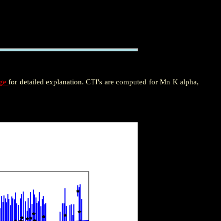
age
for detailed explanation. CTI's are computed for Mn K alpha,