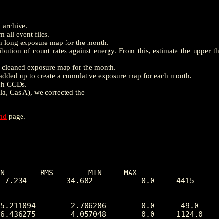
m archive.
 all event files.
th long exposure map for the month.
ution of count rates against energy. From this, estimate the upper t
e a cleaned exposure map for the month.
dded up to create a cumulative exposure map for each month.
ach CCDs.
la, Cas A), we corrected the
end
page.
N        RMS        MIN     MAX

 7.234         34.682           0.0     4415
