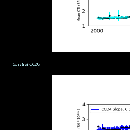
Spectral CCDs