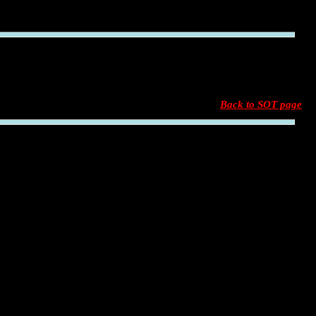
Back to SOT page