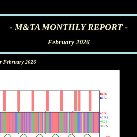
- M&TA MONTHLY REPORT -
February 2026
or February 2026