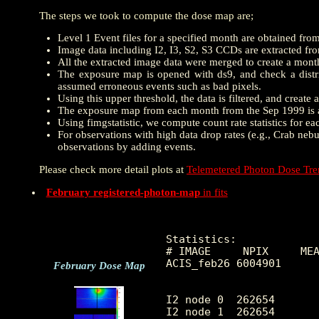
The steps we took to compute the dose map are;
Level 1 Event files for a specified month are obtained fro
Image data including I2, I3, S2, S3 CCDs are extracted from
All the extracted image data were merged to create a mon
The exposure map is opened with ds9, and check a distrib
assumed erroneous events such as bad pixels.
Using this upper threshold, the data is filtered, and creat
The exposure map from each month from the Sep 1999 is a
Using fimgstatistic, we compute count rate statistics for e
For observations with high data drop rates (e.g., Crab nebu
observations by adding events.
Please check more detail plots at
Telemetered Photon Dose Tr
February registered-photon-map
in fits
Statistics:

# IMAGE     NPIX     MEA
ACIS_feb26 6004901      
February Dose Map
I2 node 0  262654	5.211094	2.706286	0.0	 49.0

I2 node 1  262654	6.436275	4.057048	0.0	1124.0
