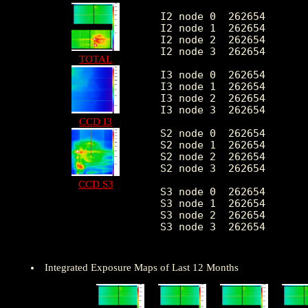
I2 node 0  262654	2405.102659	489.444101	512.0	16210.0

I2 node 1  262654	2539.439603	716.894655	526.0	167719.0

I2 node 2  262654	2570.637330	550.432869	551.0	18023.0

I2 node 3  262654	2582.721407	681.010885	509.0	37811.0

TOTAL
I3 node 0  262654	2810.833077	725.837358	508.0	17571.0

I3 node 1  262654	2867.001498	1763.608073	534.0	56110.0

I3 node 2  262654	2565.910054	483.629602	504.0	15716.0

I3 node 3  262654	2538.753203	519.192992	483.0	37655.0

CCD I3
S2 node 0  262654	3231.031736	522.603239	1739.0	22700.0

S2 node 1  262654	3433.437675	786.318592	1915.0	22732.0

S2 node 2  262654	3810.626532	792.177295	2328.0	34437.0

S2 node 3  262654	3766.873158	654.076137	2047.0	89837.0

CCD S3
S3 node 0  262654	5736.997710	3139.547520	2518.0	56532.0

S3 node 1  262654	6942.490998	2416.638722	0.0	83602.0

S3 node 2  262654	5679.182820	1395.681836	2672.0	27825.0

S3 node 3  262654	4469.293655	794.479312	2682.0	26938.0

Integrated Exposure Maps of Last 12 Months