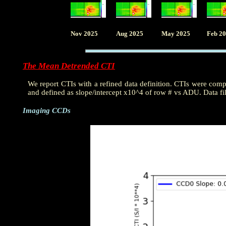
Nov 2025
Aug 2025
May 2025
Feb 2
The Mean Detrended CTI
We report CTIs with a refined data definition. CTIs were com
and defined as slope/intercept x10^4 of row # vs ADU. Data fi
Imaging CCDs