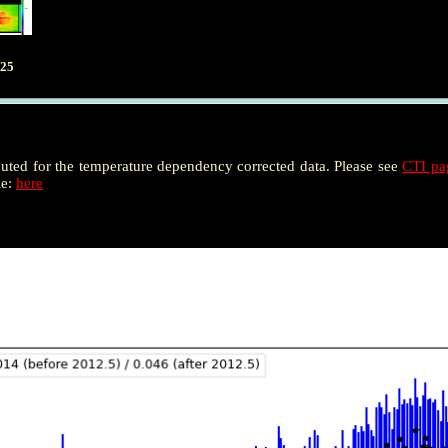
025
puted for the temperature dependency corrected data. Please see
CTI p
le:
here