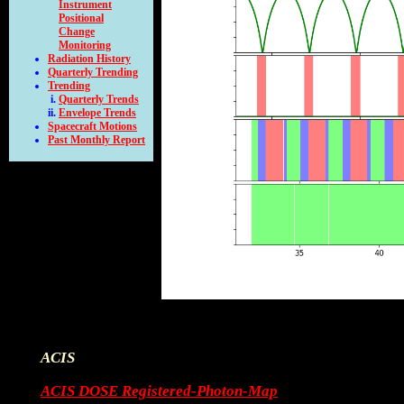
Instrument
Positional
Change
Monitoring
Radiation History
Quarterly Trending
Trending
Quarterly Trends
Envelope Trends
Spacecraft Motions
Past Monthly Report
ACIS
ACIS DOSE Registered-Photon-Map