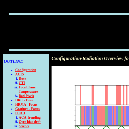
Configuration/Radiation Overview f
OUTLINE
Configuration
ACIS
Dose
CTI
Focal Plane
Temperature
Bad Pixels
HRC - Dose
HRMA - Focus
Gratings - Focus
PCAD
ACA Trending
Gyro bias drift
Science