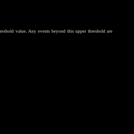
hreshold value. Any events beyond this upper threshold are