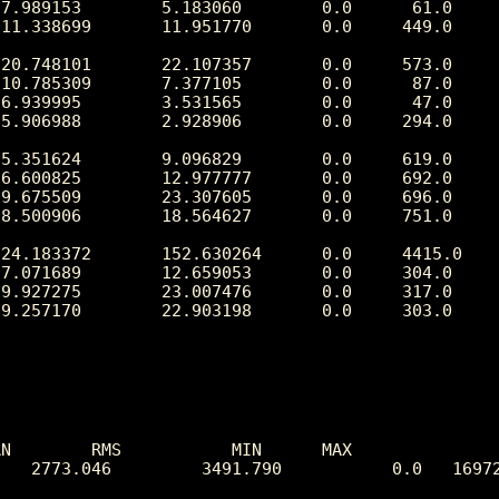
N        RMS           MIN      MAX

   2773.046         3491.790           0.0   16972